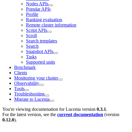
Nodes APIs
Popular APIs
Profile
Ranking evaluation
Remote cluster information
Script APIs
Scroll
Search templates
Search
Snapshot APIs
Tasks
Supported units
Benchmark
Clients
Monitoring your cluster
Observability
Tools
Troubleshooting
Migrate to Lucenia
You're viewing documenation for Lucenia version
0.3.1
.
For the latest version, see the
current documentation
(version
0.12.0
).