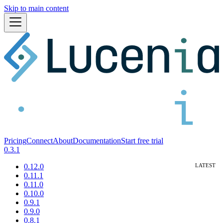
Skip to main content
Pricing
Connect
About
Documentation
Start free trial
0.3.1
0.12.0
0.11.1
0.11.0
0.10.0
0.9.1
0.9.0
0.8.1