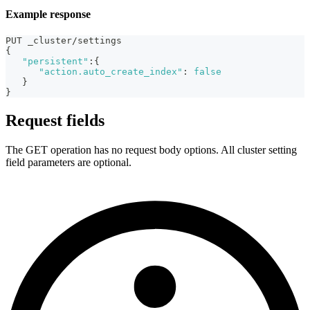
Example response
PUT _cluster/settings
{
"persistent"
:
{
"action.auto_create_index"
:
false
}
}
Request fields
The GET operation has no request body options. All cluster setting
field parameters are optional.