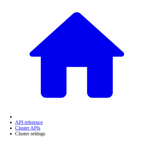
API reference
Cluster APIs
Cluster settings