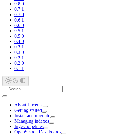
0.8.0
0.7.1
0.7.0
0.6.1
0.6.0
0.5.1
0.5.0
0.4.0
0.3.1
0.3.0
0.2.1
0.2.0
0.1.1
About Lucenia
Getting started
Install and upgrade
Managing indexes
Ingest pipelines
OpenSearch Dashboards