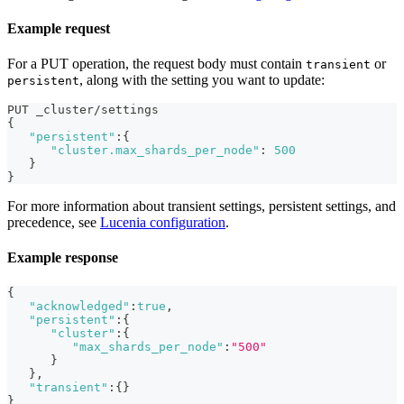
Example request
For a PUT operation, the request body must contain
or
transient
, along with the setting you want to update:
persistent
PUT _cluster/settings
{
"persistent"
:
{
"cluster.max_shards_per_node"
:
500
}
}
For more information about transient settings, persistent settings, and
precedence, see
Lucenia configuration
.
Example response
{
"acknowledged"
:
true
,
"persistent"
:
{
"cluster"
:
{
"max_shards_per_node"
:
"500"
}
}
,
"transient"
:
{
}
}