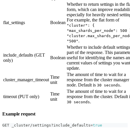
Whether to return settings in the fl
form, which can improve readabili
especially for heavily nested settin
For example, the flat form of
flat_settings
Boolean
"cluster": {
"max_shards_per_node": 500 
"cluster.max_shards_per_nod
.
"500"
Whether to include default settings
part of the response. This paramete
include_defaults (GET
Boolean
useful for identifying the names a
only)
current values of settings you want
update.
The amount of time to wait for a
Time
cluster_manager_timeout
response from the cluster manager
unit
node. Default is
.
30 seconds
The amount of time to wait for a
Time
timeout (PUT only)
response from the cluster. Default 
unit
.
30 seconds
Example request
GET _cluster/settings?include_defaults=
true