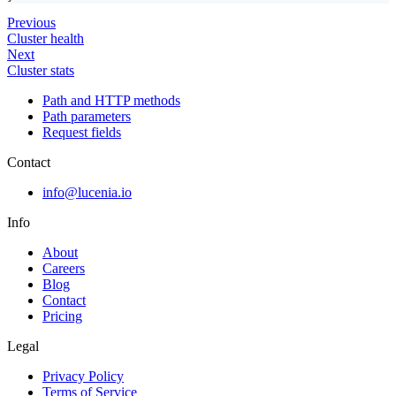
Previous
Cluster health
Next
Cluster stats
Path and HTTP methods
Path parameters
Request fields
Contact
info@lucenia.io
Info
About
Careers
Blog
Contact
Pricing
Legal
Privacy Policy
Terms of Service