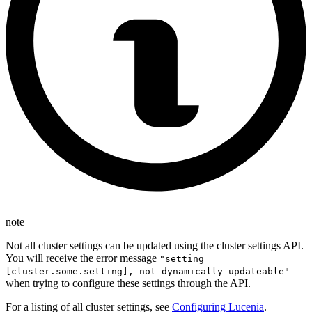
note
Not all cluster settings can be updated using the cluster settings API.
You will receive the error message
"setting
[cluster.some.setting], not dynamically updateable"
when trying to configure these settings through the API.
For a listing of all cluster settings, see
Configuring Lucenia
.