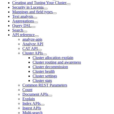
Creating and Tuning Your Cluster
Security in Lucenia
Mappings and field types
Text analysis
Aggregations
Query DSL
Search
API reference
analyze-apis
Analyze API
CAT API
Cluster APIs
Cluster allocation explain
Cluster routing and awareness
Cluster decommission
Cluster health
Cluster settings
Cluster stats
Common REST Parameters
Count
Document APIs
Explain
Index APIs
Ingest APIs
Multi-search