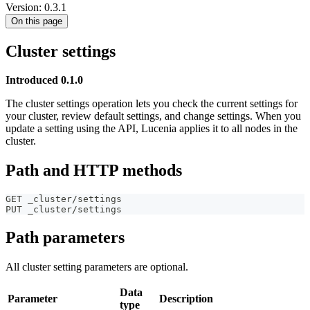
Version: 0.3.1
On this page
Cluster settings
Introduced 0.1.0
The cluster settings operation lets you check the current settings for
your cluster, review default settings, and change settings. When you
update a setting using the API, Lucenia applies it to all nodes in the
cluster.
Path and HTTP methods
GET _cluster/settings
PUT _cluster/settings
Path parameters
All cluster setting parameters are optional.
Data
Parameter
Description
type