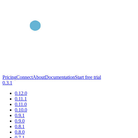
Pricing
Connect
About
Documentation
Start free trial
0.3.1
0.12.0
0.11.1
0.11.0
0.10.0
0.9.1
0.9.0
0.8.1
0.8.0
0.7.1