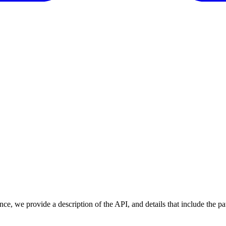
nce, we provide a description of the API, and details that include the