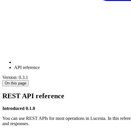
API reference
Version: 0.3.1
On this page
REST API reference
Introduced 0.1.0
You can use REST APIs for most operations in Lucenia. In this refere
and responses.