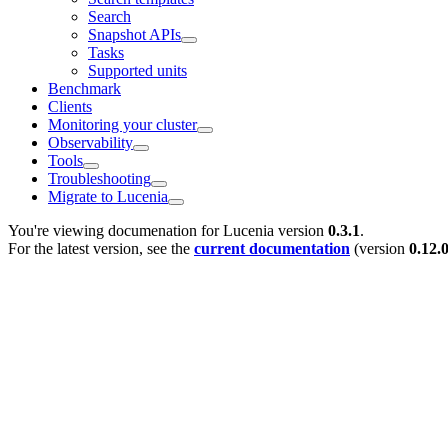
Search
Snapshot APIs
Tasks
Supported units
Benchmark
Clients
Monitoring your cluster
Observability
Tools
Troubleshooting
Migrate to Lucenia
You're viewing documenation for Lucenia version
0.3.1
.
For the latest version, see the
current documentation
(version
0.12.