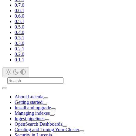
0.7.0
0.6.1
0.6.0
0.5.1
0.5.0
0.4.0
0.3.1
0.3.0
0.2.1
0.2.0
0.1.1
About Lucenia
Getting started
Install and upgrade
Managing indexes
Ingest pipelines
OpenSearch Dashboards
Creating and Tuning Your Cluster
Security in Lucenia