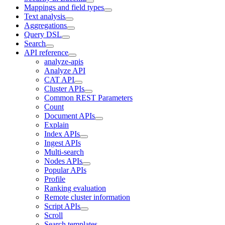
Mappings and field types
Text analysis
Aggregations
Query DSL
Search
API reference
analyze-apis
Analyze API
CAT API
Cluster APIs
Common REST Parameters
Count
Document APIs
Explain
Index APIs
Ingest APIs
Multi-search
Nodes APIs
Popular APIs
Profile
Ranking evaluation
Remote cluster information
Script APIs
Scroll
Search templates