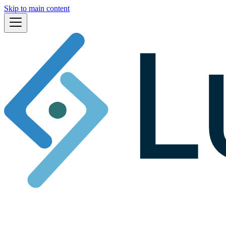
Skip to main content