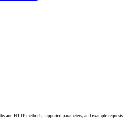
 paths and HTTP methods, supported parameters, and example requests