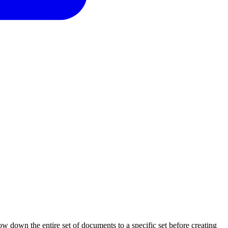
w down the entire set of documents to a specific set before creating