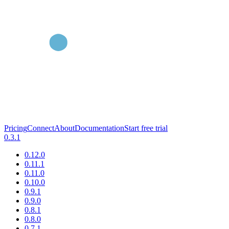
Pricing
Connect
About
Documentation
Start free trial
0.3.1
0.12.0
0.11.1
0.11.0
0.10.0
0.9.1
0.9.0
0.8.1
0.8.0
0.7.1