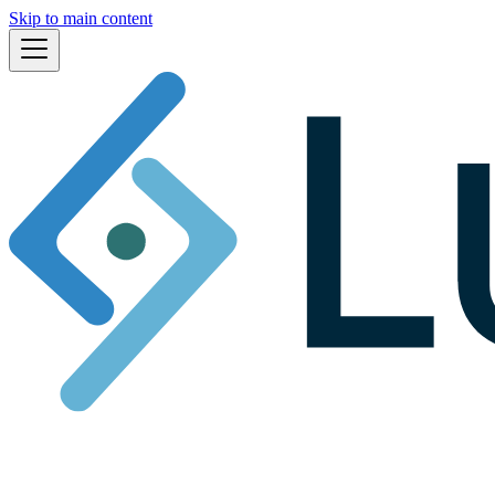
Skip to main content