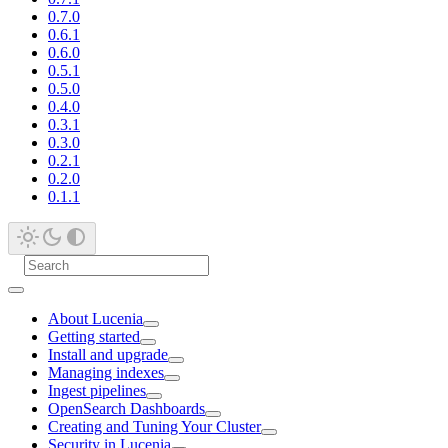
0.7.0
0.6.1
0.6.0
0.5.1
0.5.0
0.4.0
0.3.1
0.3.0
0.2.1
0.2.0
0.1.1
About Lucenia
Getting started
Install and upgrade
Managing indexes
Ingest pipelines
OpenSearch Dashboards
Creating and Tuning Your Cluster
Security in Lucenia