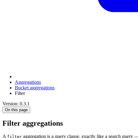
Aggregations
Bucket aggregations
Filter
Version: 0.3.1
On this page
Filter aggregations
A
aggregation is a query clause, exactly like a search query
filter