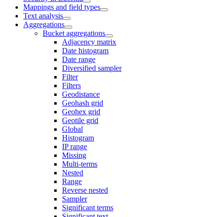
Mappings and field types
Text analysis
Aggregations
Bucket aggregations
Adjacency matrix
Date histogram
Date range
Diversified sampler
Filter
Filters
Geodistance
Geohash grid
Geohex grid
Geotile grid
Global
Histogram
IP range
Missing
Multi-terms
Nested
Range
Reverse nested
Sampler
Significant terms
Significant text