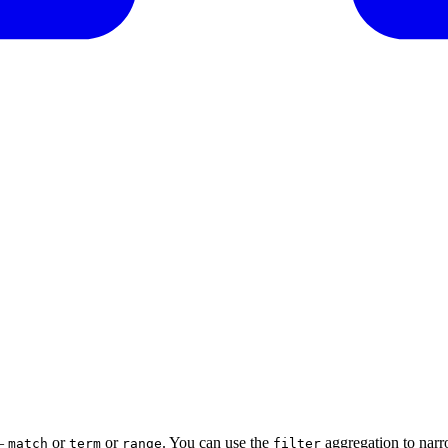
 —
or
or
. You can use the
aggregation to narro
match
term
range
filter