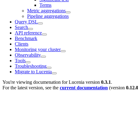
Terms
Metric aggregations
Pipeline aggregations
Query DSL
Search
API reference
Benchmark
Clients
Monitoring your cluster
Observability
Tools
Troubleshooting
Migrate to Lucenia
You're viewing documenation for Lucenia version
0.3.1
.
For the latest version, see the
current documentation
(version
0.12.