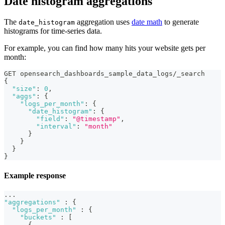
Date histogram aggregations
The
aggregation uses
date math
to generate
date_histogram
histograms for time-series data.
For example, you can find how many hits your website gets per
month:
GET opensearch_dashboards_sample_data_logs/_search
{
"size"
:
0
,
"aggs"
:
{
"logs_per_month"
:
{
"date_histogram"
:
{
"field"
:
"@timestamp"
,
"interval"
:
"month"
}
}
}
}
Example response
...
"aggregations"
:
{
"logs_per_month"
:
{
"buckets"
:
[
{