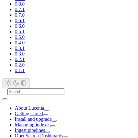
0.8.0
0.7.1
0.7.0
0.6.1
0.6.0
0.5.1
0.5.0
0.4.0
0.3.1
0.3.0
0.2.1
0.2.0
0.1.1
About Lucenia
Getting started
Install and upgrade
Managing indexes
Ingest pipelines
OpenSearch Dashboards