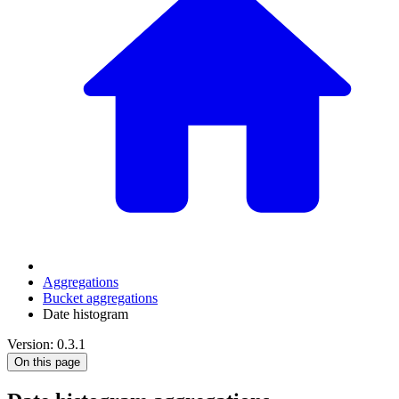
Aggregations
Bucket aggregations
Date histogram
Version: 0.3.1
On this page