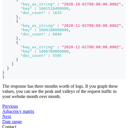
"key_as_string"
:
"2020-10-01T00:00:00.000Z"
,
"key"
:
1601510400000
,
"doc_count"
:
1635
}
,
{
"key_as_string"
:
"2020-11-01T00:00:00.000Z"
,
"key"
:
1604188800000
,
"doc_count"
:
6844
}
,
{
"key_as_string"
:
"2020-12-01T00:00:00.000Z"
,
"key"
:
1606780800000
,
"doc_count"
:
5595
}
]
}
}
}
The response has three months worth of logs. If you graph these
values, you can see the peak and valleys of the request traffic to
your website month over month.
Previous
Adjacency matrix
Next
Date range
Contact