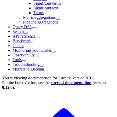
Significant terms
Significant text
Terms
Metric aggregations
Pipeline aggregations
Query DSL
Search
API reference
Benchmark
Clients
Monitoring your cluster
Observability
Tools
Troubleshooting
Migrate to Lucenia
You're viewing documenation for Lucenia version
0.3.1
.
For the latest version, see the
current documentation
(version
0.12.0
).