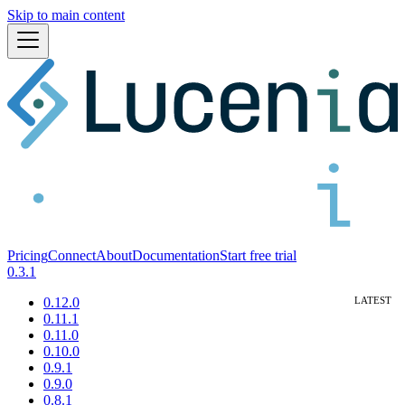
Skip to main content
Pricing
Connect
About
Documentation
Start free trial
0.3.1
0.12.0
0.11.1
0.11.0
0.10.0
0.9.1
0.9.0
0.8.1