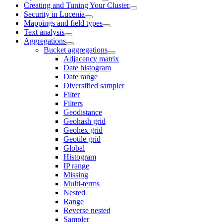
Creating and Tuning Your Cluster
Security in Lucenia
Mappings and field types
Text analysis
Aggregations
Bucket aggregations
Adjacency matrix
Date histogram
Date range
Diversified sampler
Filter
Filters
Geodistance
Geohash grid
Geohex grid
Geotile grid
Global
Histogram
IP range
Missing
Multi-terms
Nested
Range
Reverse nested
Sampler