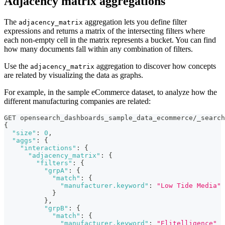
Adjacency matrix aggregations
The
aggregation lets you define filter
adjacency_matrix
expressions and returns a matrix of the intersecting filters where
each non-empty cell in the matrix represents a bucket. You can find
how many documents fall within any combination of filters.
Use the
aggregation to discover how concepts
adjacency_matrix
are related by visualizing the data as graphs.
For example, in the sample eCommerce dataset, to analyze how the
different manufacturing companies are related:
GET opensearch_dashboards_sample_data_ecommerce/_search
{
"size"
:
0
,
"aggs"
:
{
"interactions"
:
{
"adjacency_matrix"
:
{
"filters"
:
{
"grpA"
:
{
"match"
:
{
"manufacturer.keyword"
:
"Low Tide Media"
}
}
,
"grpB"
:
{
"match"
:
{
"manufacturer.keyword"
:
"Elitelligence"