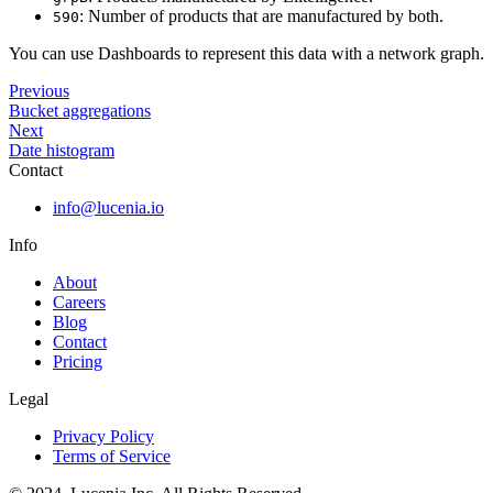
: Number of products that are manufactured by both.
590
You can use Dashboards to represent this data with a network graph.
Previous
Bucket aggregations
Next
Date histogram
Contact
info@lucenia.io
Info
About
Careers
Blog
Contact
Pricing
Legal
Privacy Policy
Terms of Service