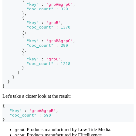
"key"
:
"grpA&grpC"
,
"doc_count"
:
329
}
,
{
"key"
:
"grpB"
,
"doc_count"
:
1370
}
,
{
"key"
:
"grpB&grpC"
,
"doc_count"
:
299
}
,
{
"key"
:
"grpC"
,
"doc_count"
:
1218
}
]
}
}
}
Let’s take a closer look at the result:
{
"key"
:
"grpA&grpB"
,
"doc_count"
:
590
}
: Products manufactured by Low Tide Media.
grpA
: Products manufactured by Elitelligence.
grpB