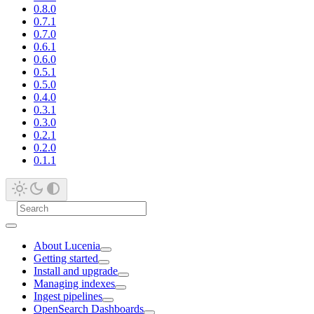
0.8.0
0.7.1
0.7.0
0.6.1
0.6.0
0.5.1
0.5.0
0.4.0
0.3.1
0.3.0
0.2.1
0.2.0
0.1.1
About Lucenia
Getting started
Install and upgrade
Managing indexes
Ingest pipelines
OpenSearch Dashboards