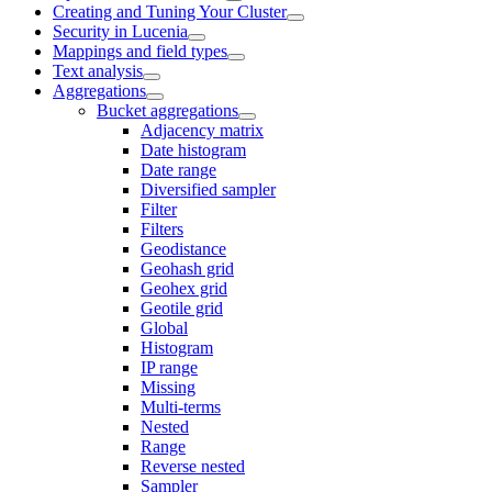
Creating and Tuning Your Cluster
Security in Lucenia
Mappings and field types
Text analysis
Aggregations
Bucket aggregations
Adjacency matrix
Date histogram
Date range
Diversified sampler
Filter
Filters
Geodistance
Geohash grid
Geohex grid
Geotile grid
Global
Histogram
IP range
Missing
Multi-terms
Nested
Range
Reverse nested
Sampler