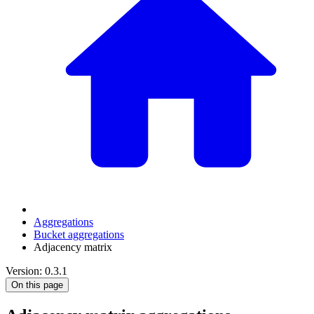
Aggregations
Bucket aggregations
Adjacency matrix
Version: 0.3.1
On this page