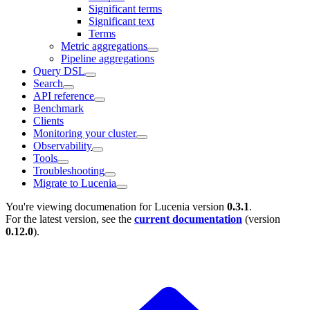
Significant terms
Significant text
Terms
Metric aggregations
Pipeline aggregations
Query DSL
Search
API reference
Benchmark
Clients
Monitoring your cluster
Observability
Tools
Troubleshooting
Migrate to Lucenia
You're viewing documenation for Lucenia version
0.3.1
.
For the latest version, see the
current documentation
(version
0.12.0
).