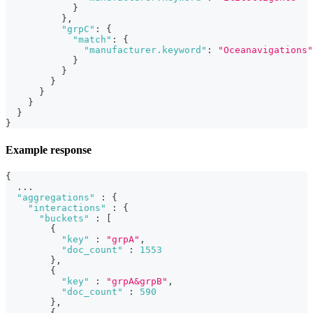
}
}
,
"grpC"
:
{
"match"
:
{
"manufacturer.keyword"
:
"Oceanavigations"
}
}
}
}
}
}
}
Example response
{
  ...
"aggregations"
:
{
"interactions"
:
{
"buckets"
:
[
{
"key"
:
"grpA"
,
"doc_count"
:
1553
}
,
{
"key"
:
"grpA&grpB"
,
"doc_count"
:
590
}
,
{