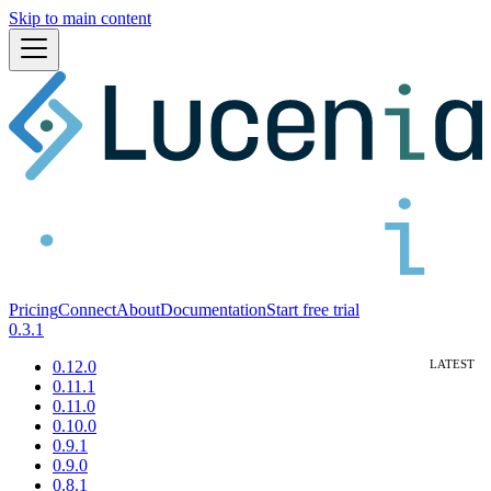
Skip to main content
Pricing
Connect
About
Documentation
Start free trial
0.3.1
0.12.0
0.11.1
0.11.0
0.10.0
0.9.1
0.9.0
0.8.1