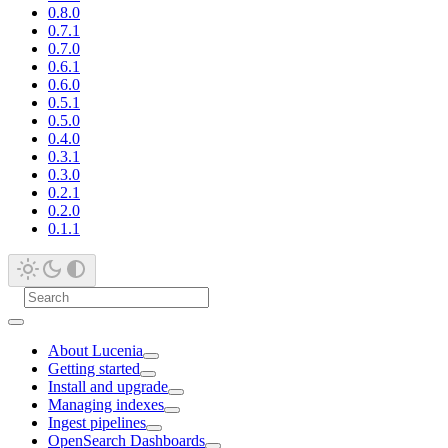
0.8.0
0.7.1
0.7.0
0.6.1
0.6.0
0.5.1
0.5.0
0.4.0
0.3.1
0.3.0
0.2.1
0.2.0
0.1.1
About Lucenia
Getting started
Install and upgrade
Managing indexes
Ingest pipelines
OpenSearch Dashboards