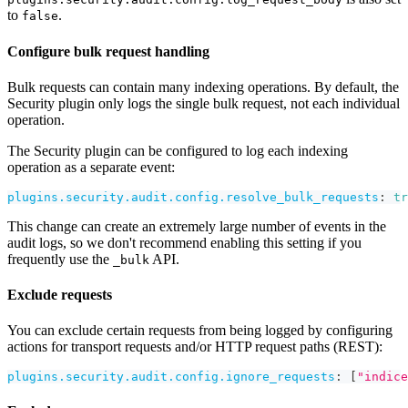
to
.
false
Configure bulk request handling
Bulk requests can contain many indexing operations. By default, the
Security plugin only logs the single bulk request, not each individual
operation.
The Security plugin can be configured to log each indexing
operation as a separate event:
plugins.security.audit.config.resolve_bulk_requests
:
tr
This change can create an extremely large number of events in the
audit logs, so we don't recommend enabling this setting if you
frequently use the
API.
_bulk
Exclude requests
You can exclude certain requests from being logged by configuring
actions for transport requests and/or HTTP request paths (REST):
plugins.security.audit.config.ignore_requests
:
[
"indice