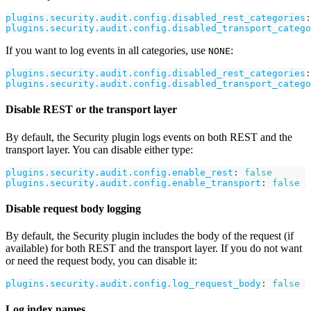
plugins.security.audit.config.disabled_rest_categories
:
plugins.security.audit.config.disabled_transport_catego
If you want to log events in all categories, use
:
NONE
plugins.security.audit.config.disabled_rest_categories
:
plugins.security.audit.config.disabled_transport_catego
Disable REST or the transport layer
By default, the Security plugin logs events on both REST and the
transport layer. You can disable either type:
plugins.security.audit.config.enable_rest
:
false
plugins.security.audit.config.enable_transport
:
false
Disable request body logging
By default, the Security plugin includes the body of the request (if
available) for both REST and the transport layer. If you do not want
or need the request body, you can disable it:
plugins.security.audit.config.log_request_body
:
false
Log index names