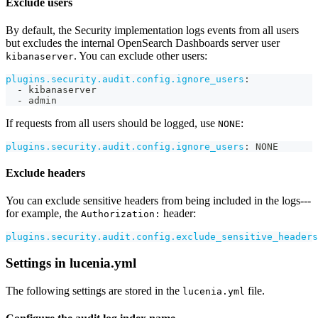
Exclude users
By default, the Security implementation logs events from all users
but excludes the internal OpenSearch Dashboards server user
. You can exclude other users:
kibanaserver
plugins.security.audit.config.ignore_users
:
-
 kibanaserver
-
 admin
If requests from all users should be logged, use
:
NONE
plugins.security.audit.config.ignore_users
:
 NONE
Exclude headers
You can exclude sensitive headers from being included in the logs---
for example, the
header:
Authorization:
plugins.security.audit.config.exclude_sensitive_headers
Settings in lucenia.yml
The following settings are stored in the
file.
lucenia.yml