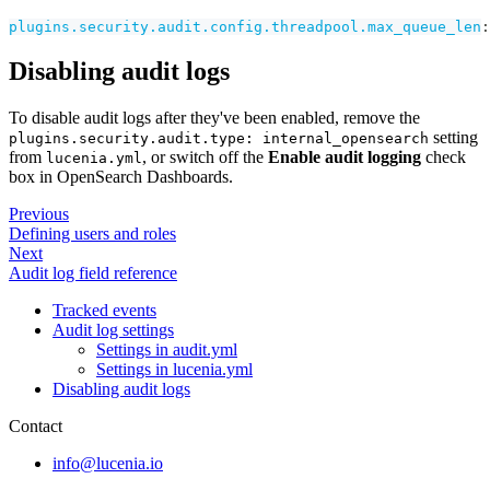
plugins.security.audit.config.threadpool.max_queue_len
:
Disabling audit logs
To disable audit logs after they've been enabled, remove the
setting
plugins.security.audit.type: internal_opensearch
from
, or switch off the
Enable audit logging
check
lucenia.yml
box in OpenSearch Dashboards.
Previous
Defining users and roles
Next
Audit log field reference
Tracked events
Audit log settings
Settings in audit.yml
Settings in lucenia.yml
Disabling audit logs
Contact
info@lucenia.io