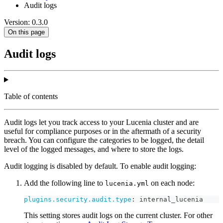
Audit logs
Version: 0.3.0
On this page
Audit logs
Table of contents
Audit logs let you track access to your Lucenia cluster and are
useful for compliance purposes or in the aftermath of a security
breach. You can configure the categories to be logged, the detail
level of the logged messages, and where to store the logs.
Audit logging is disabled by default. To enable audit logging:
Add the following line to
on each node:
lucenia.yml
plugins.security.audit.type
:
 internal_lucenia
This setting stores audit logs on the current cluster. For other