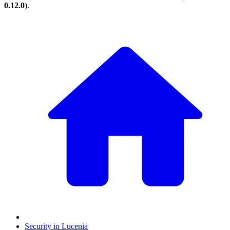
0.12.0
).
Security in Lucenia