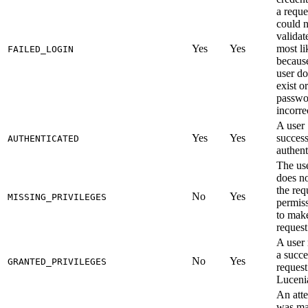
a reque
could n
validat
Yes
Yes
most li
FAILED_LOGIN
becaus
user do
exist or
passwo
incorre
A user
Yes
Yes
success
AUTHENTICATED
authent
The us
does n
the req
No
Yes
MISSING_PRIVILEGES
permis
to mak
request
A user
a succe
No
Yes
GRANTED_PRIVILEGES
request
Luceni
An att
was ma