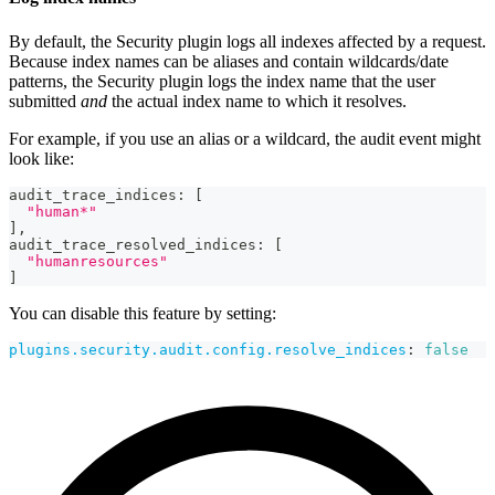
By default, the Security plugin logs all indexes affected by a request.
Because index names can be aliases and contain wildcards/date
patterns, the Security plugin logs the index name that the user
submitted
and
the actual index name to which it resolves.
For example, if you use an alias or a wildcard, the audit event might
look like:
audit_trace_indices
:
[
"human*"
]
,
audit_trace_resolved_indices
:
[
"humanresources"
]
You can disable this feature by setting:
plugins.security.audit.config.resolve_indices
:
false