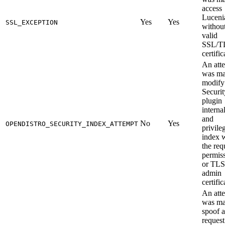
access
Luceni
Yes
Yes
SSL_EXCEPTION
without
valid
SSL/T
certific
An att
was ma
modify
Securit
plugin
interna
and
No
Yes
OPENDISTRO_SECURITY_INDEX_ATTEMPT
privile
index 
the req
permis
or TLS
admin
certific
An att
was ma
spoof a
request