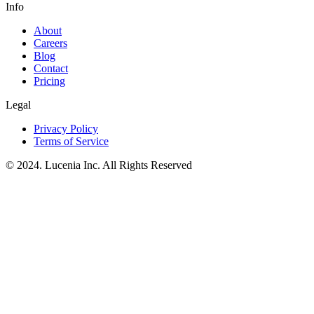
Info
About
Careers
Blog
Contact
Pricing
Legal
Privacy Policy
Terms of Service
© 2024. Lucenia Inc. All Rights Reserved