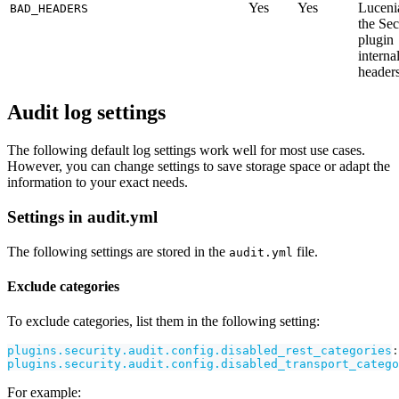
Yes
Yes
Luceni
BAD_HEADERS
the Sec
plugin
interna
headers
Audit log settings
The following default log settings work well for most use cases.
However, you can change settings to save storage space or adapt the
information to your exact needs.
Settings in audit.yml
The following settings are stored in the
file.
audit.yml
Exclude categories
To exclude categories, list them in the following setting:
plugins.security.audit.config.disabled_rest_categories
:
plugins.security.audit.config.disabled_transport_catego
For example: