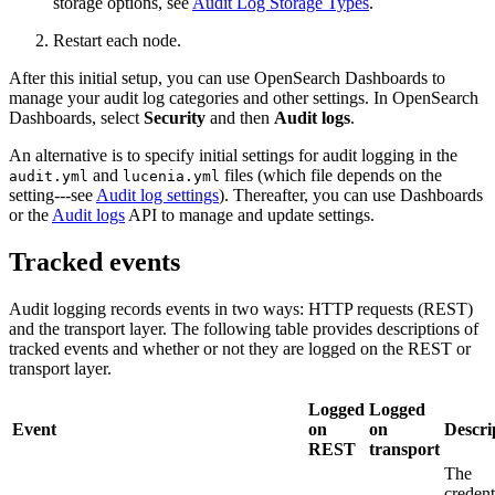
storage options, see
Audit Log Storage Types
.
Restart each node.
After this initial setup, you can use OpenSearch Dashboards to
manage your audit log categories and other settings. In OpenSearch
Dashboards, select
Security
and then
Audit logs
.
An alternative is to specify initial settings for audit logging in the
and
files (which file depends on the
audit.yml
lucenia.yml
setting---see
Audit log settings
). Thereafter, you can use Dashboards
or the
Audit logs
API to manage and update settings.
Tracked events
Audit logging records events in two ways: HTTP requests (REST)
and the transport layer. The following table provides descriptions of
tracked events and whether or not they are logged on the REST or
transport layer.
Logged
Logged
Event
on
on
Descri
REST
transport
The
credent