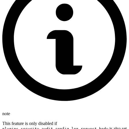
note
This feature is only disabled if
is also set
plugins.security.audit.config.log_request_body