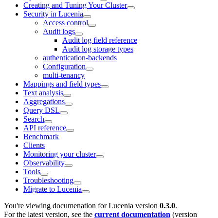
Creating and Tuning Your Cluster
Security in Lucenia
Access control
Audit logs
Audit log field reference
Audit log storage types
authentication-backends
Configuration
multi-tenancy
Mappings and field types
Text analysis
Aggregations
Query DSL
Search
API reference
Benchmark
Clients
Monitoring your cluster
Observability
Tools
Troubleshooting
Migrate to Lucenia
You're viewing documenation for Lucenia version
0.3.0
.
For the latest version, see the
current documentation
(version