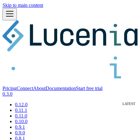
Skip to main content
Pricing
Connect
About
Documentation
Start free trial
0.3.0
0.12.0
0.11.1
0.11.0
0.10.0
0.9.1
0.9.0
0.8.1