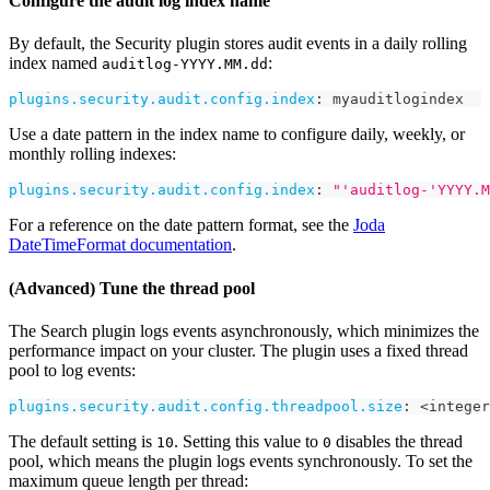
Configure the audit log index name
By default, the Security plugin stores audit events in a daily rolling
index named
:
auditlog-YYYY.MM.dd
plugins.security.audit.config.index
:
 myauditlogindex
Use a date pattern in the index name to configure daily, weekly, or
monthly rolling indexes:
plugins.security.audit.config.index
:
"'auditlog-'YYYY.M
For a reference on the date pattern format, see the
Joda
DateTimeFormat documentation
.
(Advanced) Tune the thread pool
The Search plugin logs events asynchronously, which minimizes the
performance impact on your cluster. The plugin uses a fixed thread
pool to log events:
plugins.security.audit.config.threadpool.size
:
 <integer
The default setting is
. Setting this value to
disables the thread
10
0
pool, which means the plugin logs events synchronously. To set the
maximum queue length per thread: