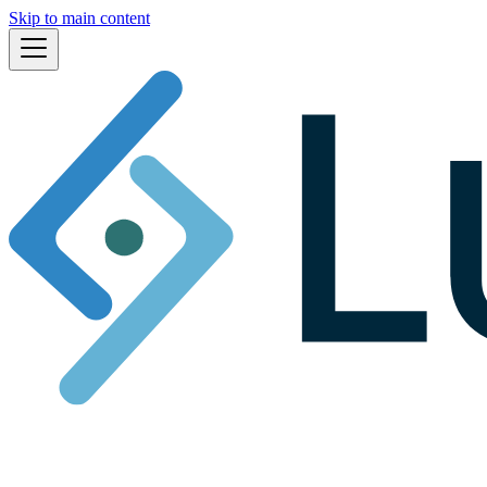
Skip to main content