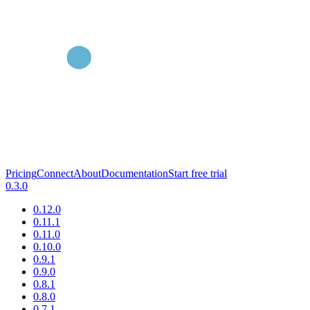
Pricing
Connect
About
Documentation
Start free trial
0.3.0
0.12.0
0.11.1
0.11.0
0.10.0
0.9.1
0.9.0
0.8.1
0.8.0
0.7.1