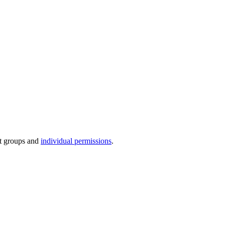
lt groups and
individual permissions
.