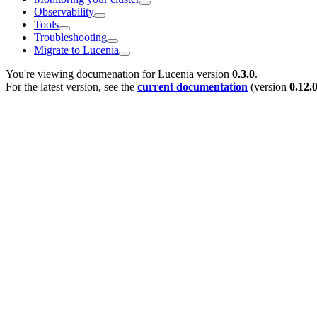
Observability
Tools
Troubleshooting
Migrate to Lucenia
You're viewing documenation for Lucenia version
0.3.0
.
For the latest version, see the
current documentation
(version
0.12.