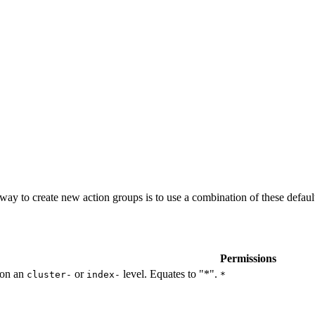
t way to create new action groups is to use a combination of these defau
Permissions
 on an
or
level. Equates to "*".
cluster-
index-
*