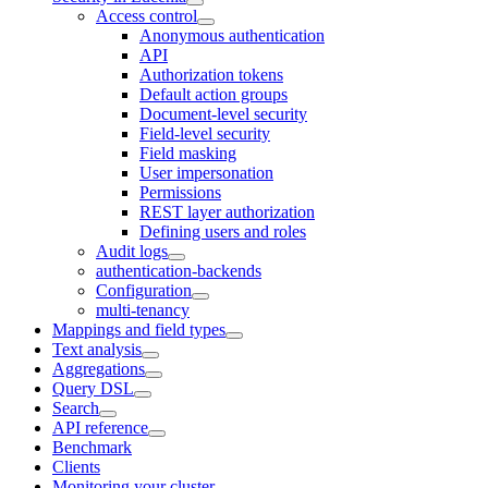
Access control
Anonymous authentication
API
Authorization tokens
Default action groups
Document-level security
Field-level security
Field masking
User impersonation
Permissions
REST layer authorization
Defining users and roles
Audit logs
authentication-backends
Configuration
multi-tenancy
Mappings and field types
Text analysis
Aggregations
Query DSL
Search
API reference
Benchmark
Clients
Monitoring your cluster