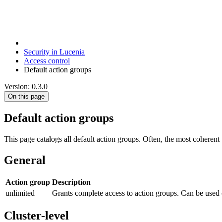
Security in Lucenia
Access control
Default action groups
Version: 0.3.0
On this page
Default action groups
This page catalogs all default action groups. Often, the most coheren
General
Action group
Description
unlimited
Grants complete access to action groups. Can be used
Cluster-level