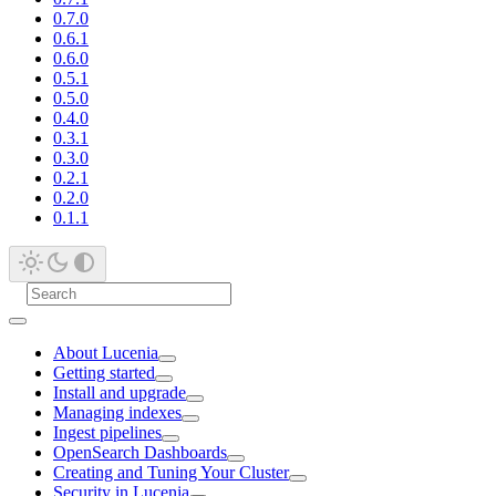
0.7.0
0.6.1
0.6.0
0.5.1
0.5.0
0.4.0
0.3.1
0.3.0
0.2.1
0.2.0
0.1.1
About Lucenia
Getting started
Install and upgrade
Managing indexes
Ingest pipelines
OpenSearch Dashboards
Creating and Tuning Your Cluster
Security in Lucenia