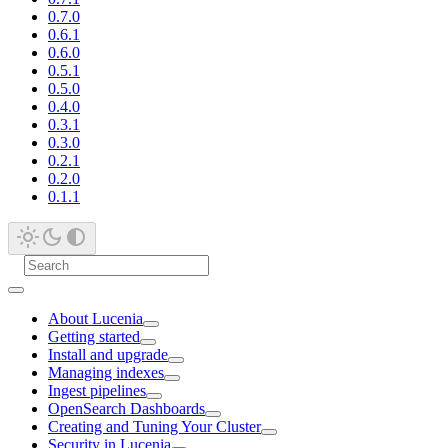
0.7.0
0.6.1
0.6.0
0.5.1
0.5.0
0.4.0
0.3.1
0.3.0
0.2.1
0.2.0
0.1.1
About Lucenia
Getting started
Install and upgrade
Managing indexes
Ingest pipelines
OpenSearch Dashboards
Creating and Tuning Your Cluster
Security in Lucenia