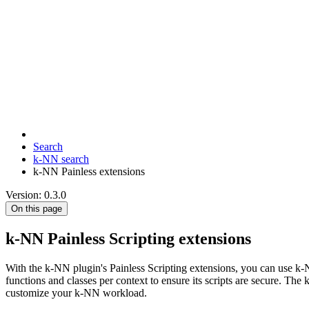
Search
k-NN search
k-NN Painless extensions
Version: 0.3.0
On this page
k-NN Painless Scripting extensions
With the k-NN plugin's Painless Scripting extensions, you can use k-N
functions and classes per context to ensure its scripts are secure. Th
customize your k-NN workload.