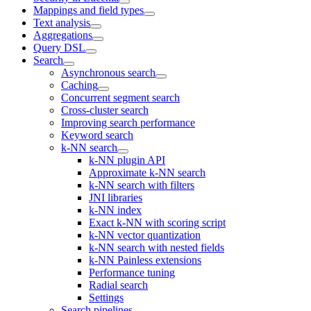
Mappings and field types
Text analysis
Aggregations
Query DSL
Search
Asynchronous search
Caching
Concurrent segment search
Cross-cluster search
Improving search performance
Keyword search
k-NN search
k-NN plugin API
Approximate k-NN search
k-NN search with filters
JNI libraries
k-NN index
Exact k-NN with scoring script
k-NN vector quantization
k-NN search with nested fields
k-NN Painless extensions
Performance tuning
Radial search
Settings
Search pipelines