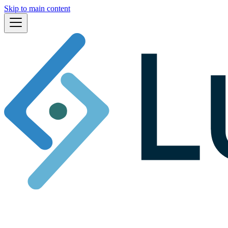
Skip to main content