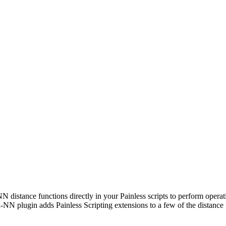
N distance functions directly in your Painless scripts to perform opera
e k-NN plugin adds Painless Scripting extensions to a few of the distance