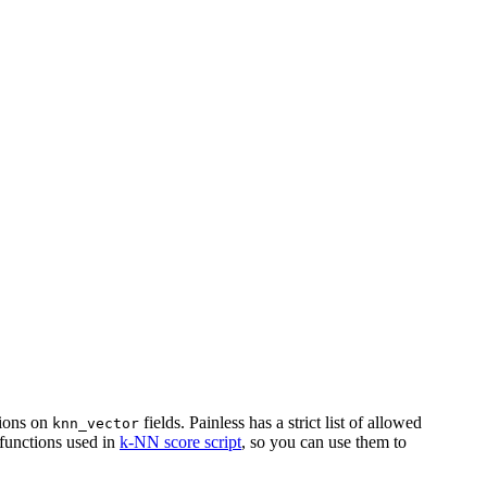
tions on
fields. Painless has a strict list of allowed
knn_vector
 functions used in
k-NN score script
, so you can use them to