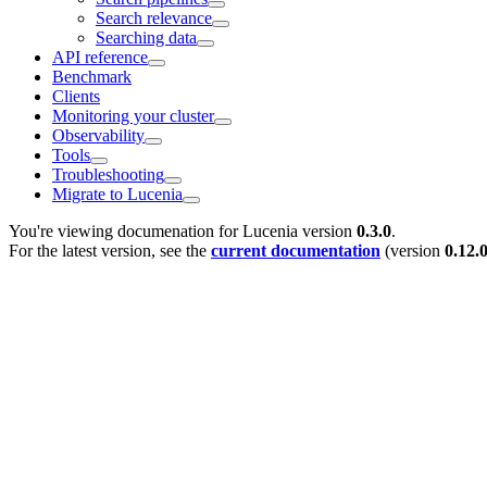
Search relevance
Searching data
API reference
Benchmark
Clients
Monitoring your cluster
Observability
Tools
Troubleshooting
Migrate to Lucenia
You're viewing documenation for Lucenia version
0.3.0
.
For the latest version, see the
current documentation
(version
0.12.