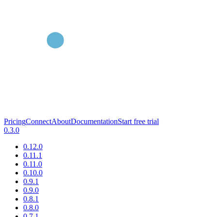
Pricing
Connect
About
Documentation
Start free trial
0.3.0
0.12.0
0.11.1
0.11.0
0.10.0
0.9.1
0.9.0
0.8.1
0.8.0
0.7.1