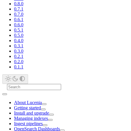
0.8.0
0.7.1
0.7.0
0.6.1
0.6.0
0.5.1
0.5.0
0.4.0
0.3.1
0.3.0
0.2.1
0.2.0
0.1.1
About Lucenia
Getting started
Install and upgrade
Managing indexes
Ingest pipelines
OpenSearch Dashboards