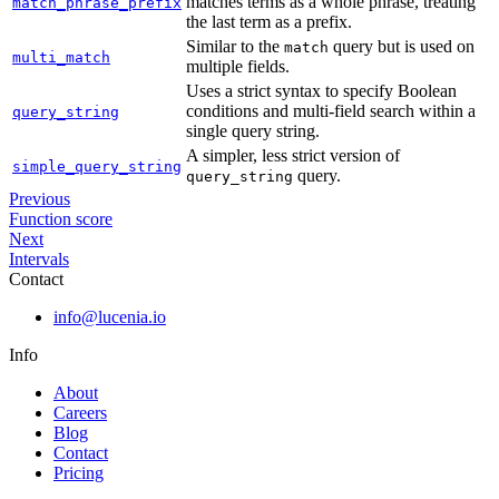
matches terms as a whole phrase, treating
match_phrase_prefix
the last term as a prefix.
Similar to the
query but is used on
match
multi_match
multiple fields.
Uses a strict syntax to specify Boolean
conditions and multi-field search within a
query_string
single query string.
A simpler, less strict version of
simple_query_string
query.
query_string
Previous
Function score
Next
Intervals
Contact
info@lucenia.io
Info
About
Careers
Blog
Contact
Pricing