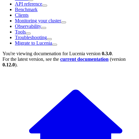
API reference
Benchmark
Clients
Monitoring your cluster
Observability
Tools
Troubleshooting
Migrate to Lucenia
You're viewing documenation for Lucenia version
0.3.0
.
For the latest version, see the
current documentation
(version
0.12.0
).