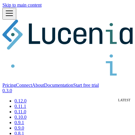
Skip to main content
Pricing
Connect
About
Documentation
Start free trial
0.3.0
0.12.0
0.11.1
0.11.0
0.10.0
0.9.1
0.9.0
0.8.1