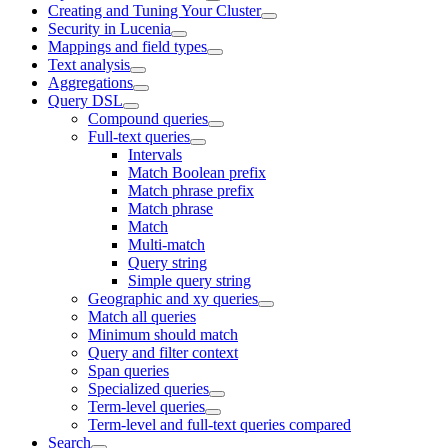
Creating and Tuning Your Cluster
Security in Lucenia
Mappings and field types
Text analysis
Aggregations
Query DSL
Compound queries
Full-text queries
Intervals
Match Boolean prefix
Match phrase prefix
Match phrase
Match
Multi-match
Query string
Simple query string
Geographic and xy queries
Match all queries
Minimum should match
Query and filter context
Span queries
Specialized queries
Term-level queries
Term-level and full-text queries compared
Search