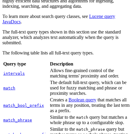
highly efficient data structures and algorithms for ingesting,
indexing, searching, and aggregating data.
To learn more about search query classes, see
Lucene query
JavaDocs
.
The full-text query types shown in this section use the standard
analyzer, which analyzes text automatically when the query is
submitted.
The following table lists all full-text query types.
Query type
Description
Allows fine-grained control of the
intervals
matching terms' proximity and order.
The default full-text query, which can be
used for fuzzy matching and phrase or
match
proximity searches.
Creates a
Boolean query
that matches all
terms in any position, treating the last term
match_bool_prefix
as a prefix.
Similar to the
query but matches a
match
match_phrase
whole phrase up to a configurable slop.
Similar to the
query but
match_phrase