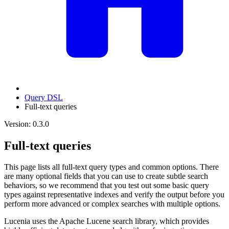
Query DSL
Full-text queries
Version: 0.3.0
Full-text queries
This page lists all full-text query types and common options. There
are many optional fields that you can use to create subtle search
behaviors, so we recommend that you test out some basic query
types against representative indexes and verify the output before you
perform more advanced or complex searches with multiple options.
Lucenia uses the Apache Lucene search library, which provides