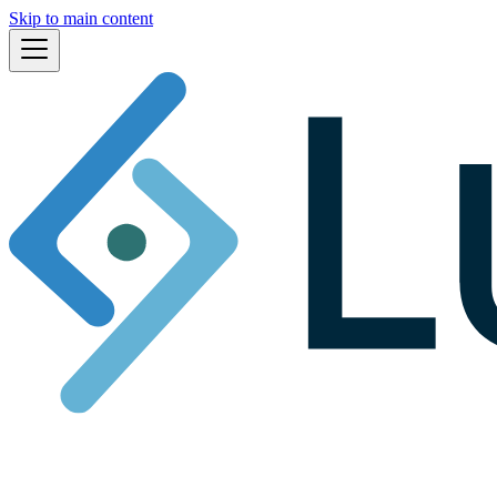
Skip to main content