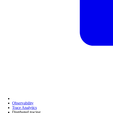
Observability
Trace Analytics
Distrbuted tracing