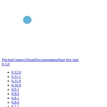
Pricing
Connect
About
Documentation
Start free trial
0.3.0
0.12.0
0.11.1
0.11.0
0.10.0
0.9.1
0.9.0
0.8.1
0.8.0
0.7.1