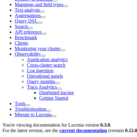
Mappings and field types
Text analysis
Aggregations
Query DSL
Search
API reference
Benchmark
Clients
Monitoring your cluster
Observability
Application analytics
Cross-cluster search
Log ingestion
Operational panels
Query insights
Trace Analytics
Distrbuted tracing
Getting Started
Tools
Troubleshooting
Migrate to Lucenia
You're viewing documenation for Lucenia version
0.3.0
.
For the latest version, see the
current documentation
(version
0.12.