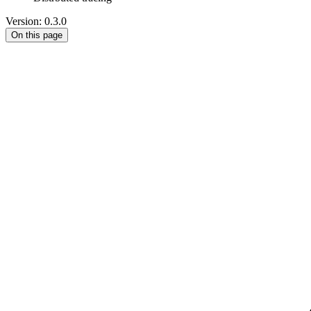
Version: 0.3.0
On this page