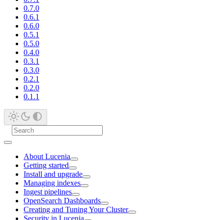
0.7.0
0.6.1
0.6.0
0.5.1
0.5.0
0.4.0
0.3.1
0.3.0
0.2.1
0.2.0
0.1.1
About Lucenia
Getting started
Install and upgrade
Managing indexes
Ingest pipelines
OpenSearch Dashboards
Creating and Tuning Your Cluster
Security in Lucenia