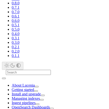
0.8.0
0.7.1
0.7.0
0.6.1
0.6.0
0.5.1
0.5.0
0.4.0
0.3.1
0.3.0
0.2.1
0.2.0
0.1.1
About Lucenia
Getting started
Install and upgrade
Managing indexes
Ingest pipelines
OpenSearch Dashboards