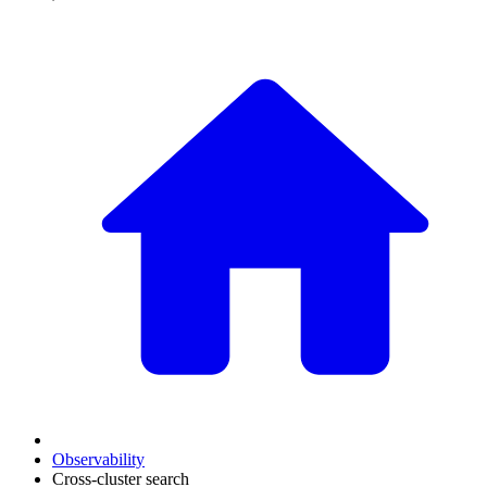
Observability
Cross-cluster search