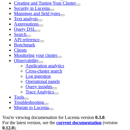
Creating and Tuning Your Cluster
Security in Lucenia
Mappings and field types
Text analysis
Aggregations
Query DSL
Search
API reference
Benchmark
Clients
Monitoring your cluster
Observability
Application analytics
Cross-cluster search
Log ingestion
Operational panels
Query insights
Trace Analytics
Tools
Troubleshooting
Migrate to Lucenia
You're viewing documenation for Lucenia version
0.3.0
.
For the latest version, see the
current documentation
(version
0.12.0
).