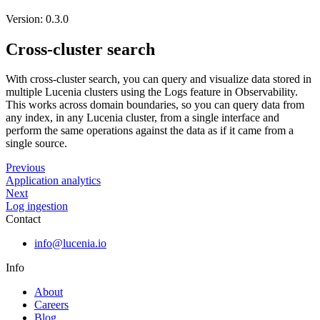
Version: 0.3.0
Cross-cluster search
With cross-cluster search, you can query and visualize data stored in
multiple Lucenia clusters using the Logs feature in Observability.
This works across domain boundaries, so you can query data from
any index, in any Lucenia cluster, from a single interface and
perform the same operations against the data as if it came from a
single source.
Previous
Application analytics
Next
Log ingestion
Contact
info@lucenia.io
Info
About
Careers
Blog