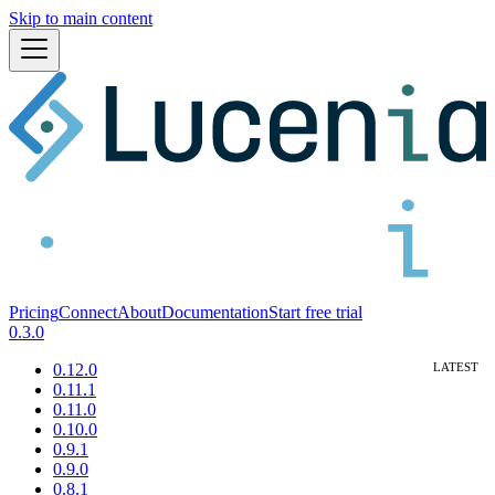
Skip to main content
Pricing
Connect
About
Documentation
Start free trial
0.3.0
0.12.0
0.11.1
0.11.0
0.10.0
0.9.1
0.9.0
0.8.1