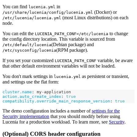
You can find
in
lucenia.yml
(Docker) or
/usr/share/lucenia/config/lucenia.yml
(most Linux distributions) on each
/etc/lucenia/lucenia.yml
node.
You can edit the
to change
LUCENIA_PATH_CONF=/etc/lucenia
the config directory location. This variable is sourced from
(Debian package) and
/etc/default/lucenia
(RPM package).
/etc/sysconfig/lucenia
If you set your customized
variable, be aware
LUCENIA_PATH_CONF
that other default environment variables will not be loaded.
You don't mark settings in
as persistent or transient,
lucenia.yml
and settings use the flat form:
cluster.name
:
 my
-
application
action.auto_create_index
:
true
compatibility.override_main_response_version
:
true
The demo configuration includes a number of
settings for the
Security implementation
that you should modify before using
Lucenia for a production workload. To learn more, see
Security
.
(Optional) CORS header configuration