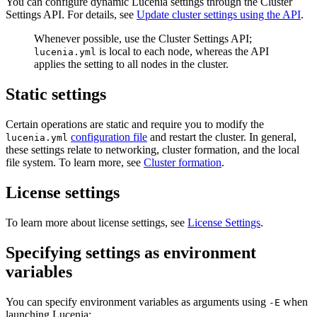
You can configure dynamic Lucenia settings through the Cluster
Settings API. For details, see
Update cluster settings using the API
.
Whenever possible, use the Cluster Settings API;
is local to each node, whereas the API
lucenia.yml
applies the setting to all nodes in the cluster.
Static settings
Certain operations are static and require you to modify the
configuration file
and restart the cluster. In general,
lucenia.yml
these settings relate to networking, cluster formation, and the local
file system. To learn more, see
Cluster formation
.
License settings
To learn more about license settings, see
License Settings
.
Specifying settings as environment
variables
You can specify environment variables as arguments using
when
-E
launching Lucenia: