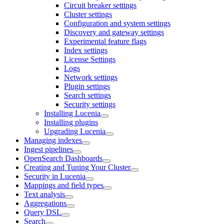
Circuit breaker settings
Cluster settings
Configuration and system settings
Discovery and gateway settings
Experimental feature flags
Index settings
License Settings
Logs
Network settings
Plugin settings
Search settings
Security settings
Installing Lucenia
Installing plugins
Upgrading Lucenia
Managing indexes
Ingest pipelines
OpenSearch Dashboards
Creating and Tuning Your Cluster
Security in Lucenia
Mappings and field types
Text analysis
Aggregations
Query DSL
Search