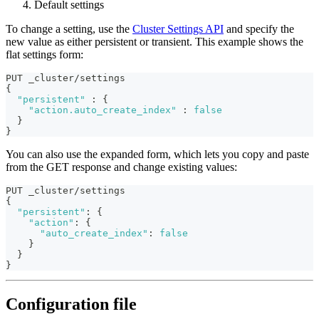
Default settings
To change a setting, use the
Cluster Settings API
and specify the
new value as either persistent or transient. This example shows the
flat settings form:
PUT _cluster/settings
{
"persistent"
:
{
"action.auto_create_index"
:
false
}
}
You can also use the expanded form, which lets you copy and paste
from the GET response and change existing values:
PUT _cluster/settings
{
"persistent"
:
{
"action"
:
{
"auto_create_index"
:
false
}
}
}
Configuration file