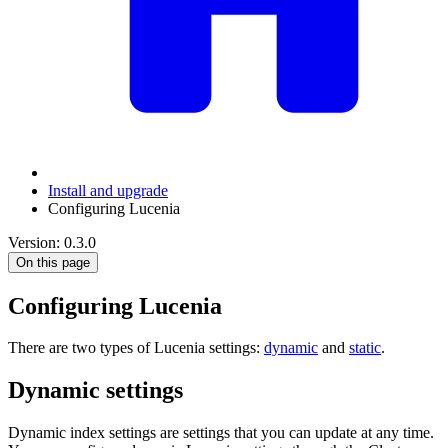
Install and upgrade
Configuring Lucenia
Version: 0.3.0
On this page
Configuring Lucenia
There are two types of Lucenia settings:
dynamic
and
static
.
Dynamic settings
Dynamic index settings are settings that you can update at any time.