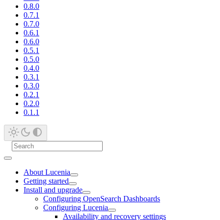
0.8.0
0.7.1
0.7.0
0.6.1
0.6.0
0.5.1
0.5.0
0.4.0
0.3.1
0.3.0
0.2.1
0.2.0
0.1.1
About Lucenia
Getting started
Install and upgrade
Configuring OpenSearch Dashboards
Configuring Lucenia
Availability and recovery settings