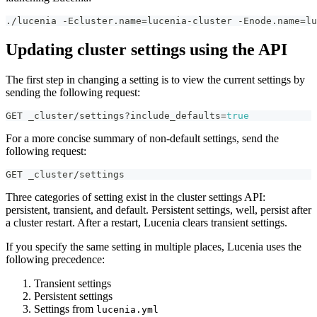
./lucenia -Ecluster.name=lucenia-cluster -Enode.name=lu
Updating cluster settings using the API
The first step in changing a setting is to view the current settings by
sending the following request:
GET _cluster/settings?include_defaults=
true
For a more concise summary of non-default settings, send the
following request:
GET _cluster/settings
Three categories of setting exist in the cluster settings API:
persistent, transient, and default. Persistent settings, well, persist after
a cluster restart. After a restart, Lucenia clears transient settings.
If you specify the same setting in multiple places, Lucenia uses the
following precedence:
Transient settings
Persistent settings
Settings from
lucenia.yml