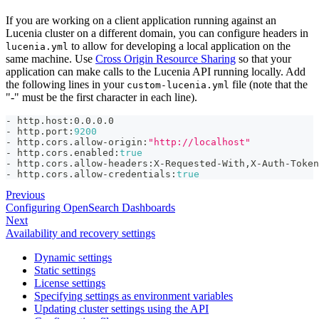
If you are working on a client application running against an
Lucenia cluster on a different domain, you can configure headers in
to allow for developing a local application on the
lucenia.yml
same machine. Use
Cross Origin Resource Sharing
so that your
application can make calls to the Lucenia API running locally. Add
the following lines in your
file (note that the
custom-lucenia.yml
"-" must be the first character in each line).
-
 http.host
:
0.0.0.0
-
 http.port
:
9200
-
 http.cors.allow
-
origin
:
"http://localhost"
-
 http.cors.enabled
:
true
-
 http.cors.allow
-
headers
:
X
-
Requested
-
With
,
X
-
Auth
-
Token
-
 http.cors.allow
-
credentials
:
true
Previous
Configuring OpenSearch Dashboards
Next
Availability and recovery settings
Dynamic settings
Static settings
License settings
Specifying settings as environment variables
Updating cluster settings using the API