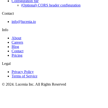
Configuration file
(Optional) CORS header configuration
Contact
info@lucenia.io
Info
About
Careers
Blog
Contact
Pricing
Legal
Privacy Policy
Terms of Service
© 2024. Lucenia Inc. All Rights Reserved