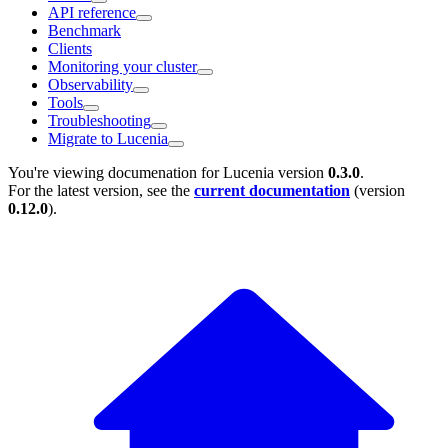
API reference
Benchmark
Clients
Monitoring your cluster
Observability
Tools
Troubleshooting
Migrate to Lucenia
You're viewing documenation for Lucenia version
0.3.0
.
For the latest version, see the
current documentation
(version
0.12.0
).