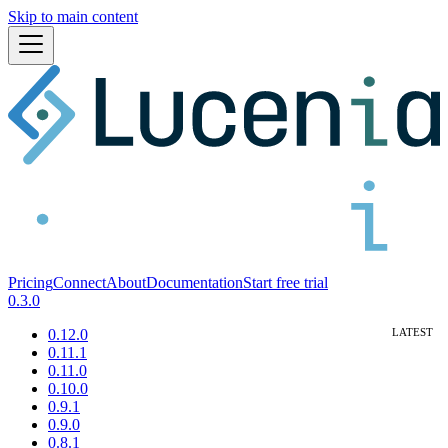
Skip to main content
Pricing
Connect
About
Documentation
Start free trial
0.3.0
0.12.0
0.11.1
0.11.0
0.10.0
0.9.1
0.9.0
0.8.1