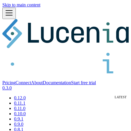
Skip to main content
Pricing
Connect
About
Documentation
Start free trial
0.3.0
0.12.0
0.11.1
0.11.0
0.10.0
0.9.1
0.9.0
0.8.1