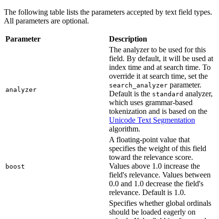
The following table lists the parameters accepted by text field types.
All parameters are optional.
Parameter
Description
The analyzer to be used for this
field. By default, it will be used at
index time and at search time. To
override it at search time, set the
parameter.
search_analyzer
analyzer
Default is the
analyzer,
standard
which uses grammar-based
tokenization and is based on the
Unicode Text Segmentation
algorithm.
A floating-point value that
specifies the weight of this field
toward the relevance score.
Values above 1.0 increase the
boost
field's relevance. Values between
0.0 and 1.0 decrease the field's
relevance. Default is 1.0.
Specifies whether global ordinals
should be loaded eagerly on