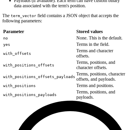
Payloads (if available). Each term can have custom binary
data associated with the term's position.
The
field contains a JSON object that accepts the
term_vector
following parameters:
Parameter
Stored values
None. This is the default.
no
Terms in the field.
yes
Terms and character
with_offsets
offsets.
Terms, positions, and
with_positions_offsets
character offsets.
Terms, positions, character
with_positions_offsets_payloads
offsets, and payloads.
Terms and positions.
with_positions
Terms, positions, and
with_positions_payloads
payloads.