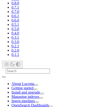
0.8.0
0.7.1
0.7.0
0.6.1
0.6.0
0.5.1
0.5.0
0.4.0
0.3.1
0.3.0
0.2.1
0.2.0
0.1.1
About Lucenia
Getting started
Install and upgrade
Managing indexes
Ingest pipelines
OpenSearch Dashboards