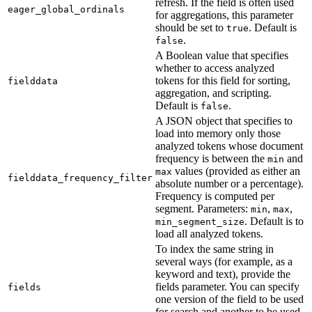
refresh. If the field is often used
eager_global_ordinals
for aggregations, this parameter
should be set to
. Default is
true
.
false
A Boolean value that specifies
whether to access analyzed
tokens for this field for sorting,
fielddata
aggregation, and scripting.
Default is
.
false
A JSON object that specifies to
load into memory only those
analyzed tokens whose document
frequency is between the
and
min
values (provided as either an
max
fielddata_frequency_filter
absolute number or a percentage).
Frequency is computed per
segment. Parameters:
,
,
min
max
. Default is to
min_segment_size
load all analyzed tokens.
To index the same string in
several ways (for example, as a
keyword and text), provide the
fields parameter. You can specify
fields
one version of the field to be used
for search and another to be used