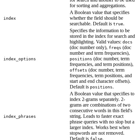
for sorting and aggregations.
A Boolean value that specifies
whether the field should be
index
searchable. Default is
.
true
Specifies the information to be
stored in the index for search and
highlighting. Valid values:
docs
(doc number only),
(doc
freqs
number and term frequencies),
(doc number, term
index_options
positions
frequencies, and term positions),
(doc number, term
offsets
frequencies, term positions, and
start and end character offsets).
Default is
.
positions
A Boolean value that specifies to
index 2-grams separately. 2-
grams are combinations of two
consecutive words in this field's
string. Leads to faster exact
index_phrases
phrase queries with no slop but a
larger index. Works best when
stopwords are not removed.
Default is
.
false