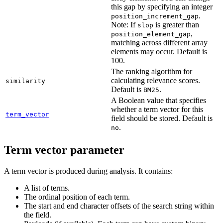
this gap by specifying an integer
.
position_increment_gap
Note: If
is greater than
slop
,
position_element_gap
matching across different array
elements may occur. Default is
100.
The ranking algorithm for
calculating relevance scores.
similarity
Default is
.
BM25
A Boolean value that specifies
whether a term vector for this
term_vector
field should be stored. Default is
.
no
Term vector parameter
A term vector is produced during analysis. It contains:
A list of terms.
The ordinal position of each term.
The start and end character offsets of the search string within
the field.