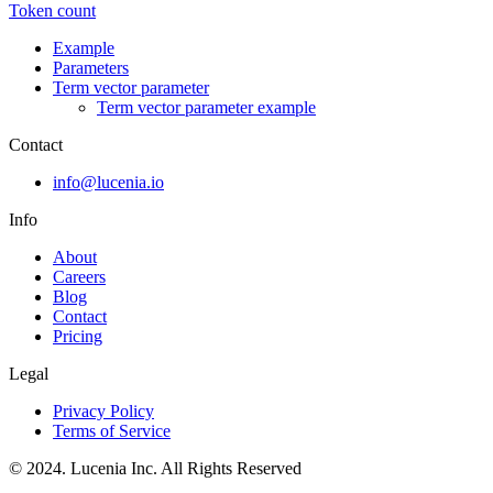
Token count
Example
Parameters
Term vector parameter
Term vector parameter example
Contact
info@lucenia.io
Info
About
Careers
Blog
Contact
Pricing
Legal
Privacy Policy
Terms of Service
© 2024. Lucenia Inc. All Rights Reserved