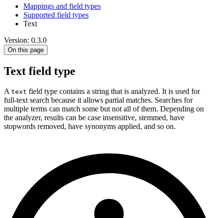
Mappings and field types
Supported field types
Text
Version: 0.3.0
On this page
Text field type
A
field type contains a string that is analyzed. It is used for
text
full-text search because it allows partial matches. Searches for
multiple terms can match some but not all of them. Depending on
the analyzer, results can be case insensitive, stemmed, have
stopwords removed, have synonyms applied, and so on.