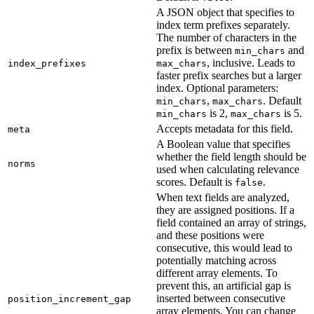
A JSON object that specifies to
index term prefixes separately.
The number of characters in the
prefix is between
and
min_chars
, inclusive. Leads to
index_prefixes
max_chars
faster prefix searches but a larger
index. Optional parameters:
,
. Default
min_chars
max_chars
is 2,
is 5.
min_chars
max_chars
Accepts metadata for this field.
meta
A Boolean value that specifies
whether the field length should be
norms
used when calculating relevance
scores. Default is
.
false
When text fields are analyzed,
they are assigned positions. If a
field contained an array of strings,
and these positions were
consecutive, this would lead to
potentially matching across
different array elements. To
prevent this, an artificial gap is
inserted between consecutive
position_increment_gap
array elements. You can change