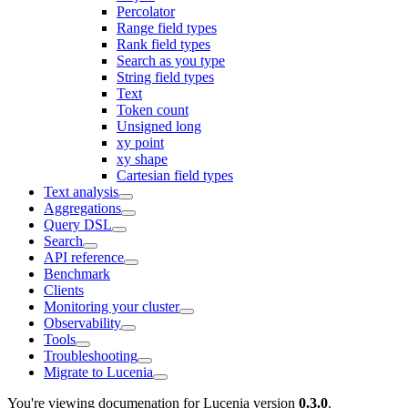
Percolator
Range field types
Rank field types
Search as you type
String field types
Text
Token count
Unsigned long
xy point
xy shape
Cartesian field types
Text analysis
Aggregations
Query DSL
Search
API reference
Benchmark
Clients
Monitoring your cluster
Observability
Tools
Troubleshooting
Migrate to Lucenia
You're viewing documenation for Lucenia version
0.3.0
.