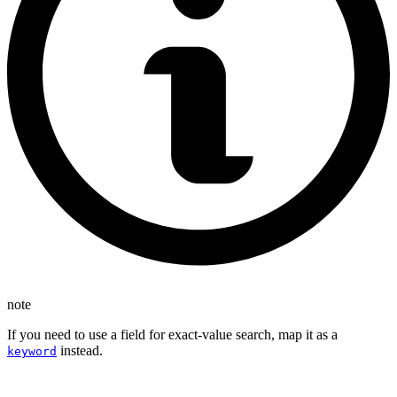
note
If you need to use a field for exact-value search, map it as a
instead.
keyword