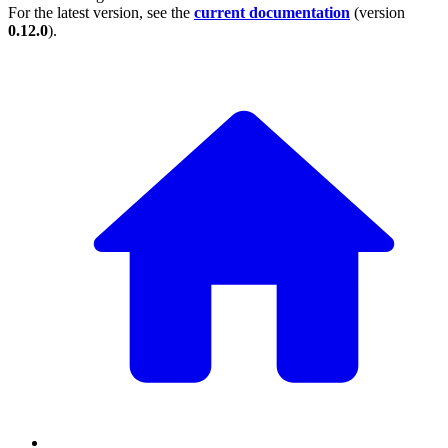
For the latest version, see the
current documentation
(version
0.12.0
).