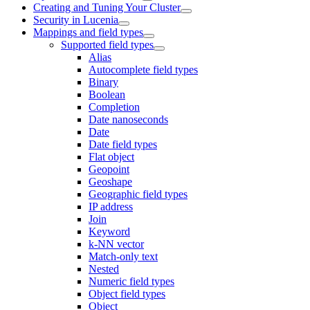
Creating and Tuning Your Cluster
Security in Lucenia
Mappings and field types
Supported field types
Alias
Autocomplete field types
Binary
Boolean
Completion
Date nanoseconds
Date
Date field types
Flat object
Geopoint
Geoshape
Geographic field types
IP address
Join
Keyword
k-NN vector
Match-only text
Nested
Numeric field types
Object field types
Object