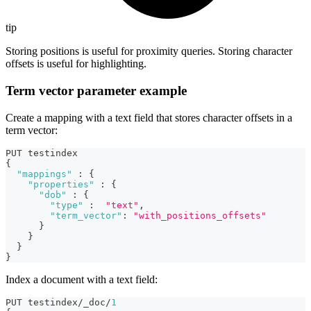
tip
Storing positions is useful for proximity queries. Storing character
offsets is useful for highlighting.
Term vector parameter example
Create a mapping with a text field that stores character offsets in a
term vector:
PUT testindex
{
"mappings"
:
{
"properties"
:
{
"dob"
:
{
"type"
:
"text"
,
"term_vector"
:
"with_positions_offsets"
}
}
}
}
Index a document with a text field:
PUT testindex/_doc/
1