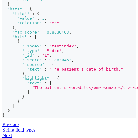
}
,
"hits"
:
{
"total"
:
{
"value"
:
1
,
"relation"
:
"eq"
}
,
"max_score"
:
0.8630463
,
"hits"
:
[
{
"_index"
:
"testindex"
,
"_type"
:
"_doc"
,
"_id"
:
"1"
,
"_score"
:
0.8630463
,
"_source"
:
{
"text"
:
"The patient's date of birth."
}
,
"highlight"
:
{
"text"
:
[
"The patient's <em>date</em> <em>of</em> <e
]
}
}
]
}
}
Previous
String field types
Next