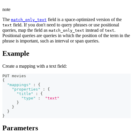
note
The
field is a space-optimized version of the
match_only_text
field. If you don't need to query phrases or use positional
text
queries, map the field as
instead of
.
match_only_text
text
Positional queries are queries in which the position of the term in the
phrase is important, such as interval or span queries.
Example
Create a mapping with a text field:
PUT movies
{
"mappings"
:
{
"properties"
:
{
"title"
:
{
"type"
:
"text"
}
}
}
}
Parameters