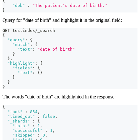
{
"dob"
:
"The patient's date of birth."
}
Query for "date of birth" and highlight it in the original field:
GET testindex/_search
{
"query"
:
{
"match"
:
{
"text"
:
"date of birth"
}
}
,
"highlight"
:
{
"fields"
:
{
"text"
:
{
}
}
}
}
The words "date of birth" are highlighted in the response:
{
"took"
:
854
,
"timed_out"
:
false
,
"_shards"
:
{
"total"
:
1
,
"successful"
:
1
,
"skipped"
:
0
,
"failed"
:
0