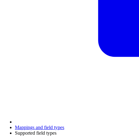
Mappings and field types
Supported field types