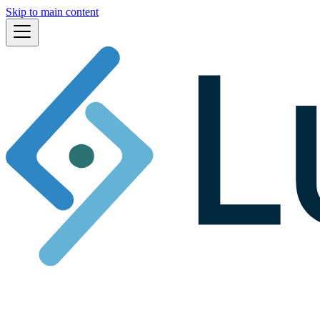
Skip to main content