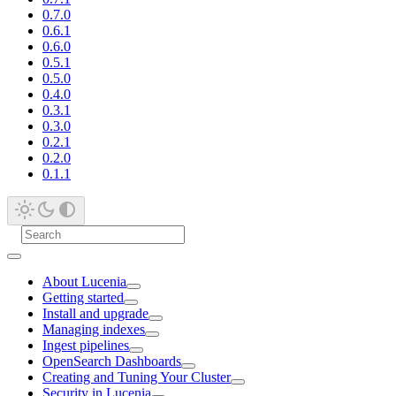
0.7.0
0.6.1
0.6.0
0.5.1
0.5.0
0.4.0
0.3.1
0.3.0
0.2.1
0.2.0
0.1.1
About Lucenia
Getting started
Install and upgrade
Managing indexes
Ingest pipelines
OpenSearch Dashboards
Creating and Tuning Your Cluster
Security in Lucenia