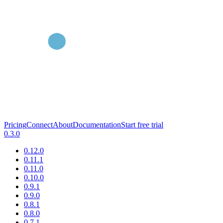
Pricing
Connect
About
Documentation
Start free trial
0.3.0
0.12.0
0.11.1
0.11.0
0.10.0
0.9.1
0.9.0
0.8.1
0.8.0
0.7.1