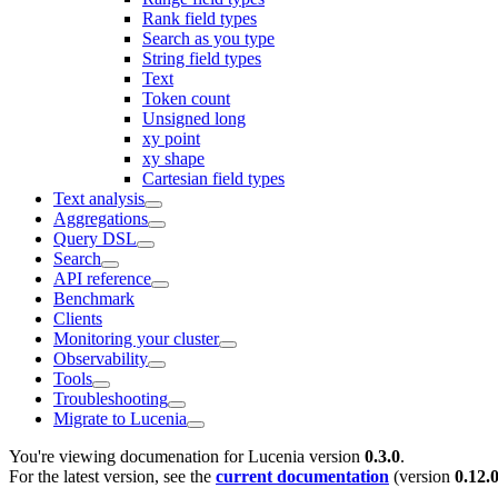
Rank field types
Search as you type
String field types
Text
Token count
Unsigned long
xy point
xy shape
Cartesian field types
Text analysis
Aggregations
Query DSL
Search
API reference
Benchmark
Clients
Monitoring your cluster
Observability
Tools
Troubleshooting
Migrate to Lucenia
You're viewing documenation for Lucenia version
0.3.0
.
For the latest version, see the
current documentation
(version
0.12.