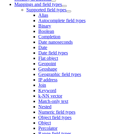
Mappings and field types
Supported field types
Alias
Autocomplete field types
Binary
Boolean
Completion
Date nanoseconds
Date
Date field types
Flat object
Geopoint
Geoshape
Geographic field types
IP address
Join
Keyword
k-NN vector
Match-only text
Nested
Numeric field types
Object field types
Object
Percolator
Range field types