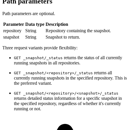
Path parameters
Path parameters are optional.
Parameter
Data type
Description
repository
String
Repository containing the snapshot.
snapshot
String
Snapshot to return.
Three request variants provide flexibility:
returns the status of all currently
GET _snapshot/_status
running snapshots in all repositories.
returns all
GET _snapshot/<repository>/_status
currently running snapshots in the specified repository. This is
the preferred variant.
GET _snapshot/<repository>/<snapshot>/_status
returns detailed status information for a specific snapshot in
the specified repository, regardless of whether it's currently
running or not.