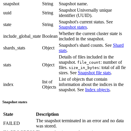
snapshot
String
Snapshot name.
Snapshot Universally unique
uuid
String
identifier (UUID).
Snapshot's current status. See
state
String
Snapshot states
.
Whether the current cluster state is
include_global_state
Boolean
included in the snapshot.
Snapshot's shard counts. See
Shard
shards_stats
Object
stats
.
Details of files included in the
snapshot.
: number of
file_count
stats
Object
files.
: total of all fie
size_in_bytes
sizes. See
Snapshot file stats
.
List of objects that contain
list of
index
information about the indices in the
Objects
snapshot. See
Index objects
.
Snapshot states
State
Description
The snapshot terminated in an error and no data
FAILED
was stored.