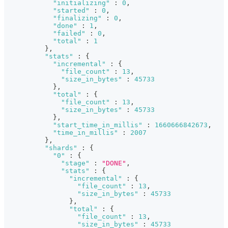
"initializing"
:
0
,
"started"
:
0
,
"finalizing"
:
0
,
"done"
:
1
,
"failed"
:
0
,
"total"
:
1
}
,
"stats"
:
{
"incremental"
:
{
"file_count"
:
13
,
"size_in_bytes"
:
45733
}
,
"total"
:
{
"file_count"
:
13
,
"size_in_bytes"
:
45733
}
,
"start_time_in_millis"
:
1660666842673
,
"time_in_millis"
:
2007
}
,
"shards"
:
{
"0"
:
{
"stage"
:
"DONE"
,
"stats"
:
{
"incremental"
:
{
"file_count"
:
13
,
"size_in_bytes"
:
45733
}
,
"total"
:
{
"file_count"
:
13
,
"size_in_bytes"
:
45733