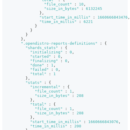
"file_count"
:
10
,
"size_in_bytes"
:
6132245
}
,
"start_time_in_millis"
:
1660666843476
,
"time_in_millis"
:
6221
}
}
}
}
,
".opendistro-reports-definitions"
:
{
"shards_stats"
:
{
"initializing"
:
0
,
"started"
:
0
,
"finalizing"
:
0
,
"done"
:
1
,
"failed"
:
0
,
"total"
:
1
}
,
"stats"
:
{
"incremental"
:
{
"file_count"
:
1
,
"size_in_bytes"
:
208
}
,
"total"
:
{
"file_count"
:
1
,
"size_in_bytes"
:
208
}
,
"start_time_in_millis"
:
1660666843076
,
"time_in_millis"
:
200