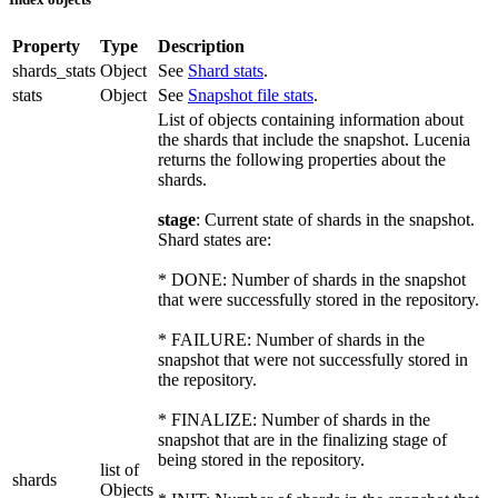
Property
Type
Description
shards_stats
Object
See
Shard stats
.
stats
Object
See
Snapshot file stats
.
List of objects containing information about
the shards that include the snapshot. Lucenia
returns the following properties about the
shards.
stage
: Current state of shards in the snapshot.
Shard states are:
* DONE: Number of shards in the snapshot
that were successfully stored in the repository.
* FAILURE: Number of shards in the
snapshot that were not successfully stored in
the repository.
* FINALIZE: Number of shards in the
snapshot that are in the finalizing stage of
being stored in the repository.
list of
shards
Objects