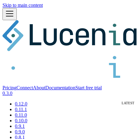
Skip to main content
Pricing
Connect
About
Documentation
Start free trial
0.3.0
0.12.0
0.11.1
0.11.0
0.10.0
0.9.1
0.9.0
0.8.1