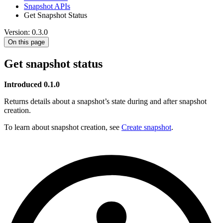
Snapshot APIs
Get Snapshot Status
Version: 0.3.0
On this page
Get snapshot status
Introduced 0.1.0
Returns details about a snapshot’s state during and after snapshot
creation.
To learn about snapshot creation, see
Create snapshot
.