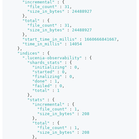
"incremental"
:
{
"file_count"
:
31
,
"size_in_bytes"
:
24488927
}
,
"total"
:
{
"file_count"
:
31
,
"size_in_bytes"
:
24488927
}
,
"start_time_in_millis"
:
1660666841667
,
"time_in_millis"
:
14054
}
,
"indices"
:
{
".lucenia-observability"
:
{
"shards_stats"
:
{
"initializing"
:
0
,
"started"
:
0
,
"finalizing"
:
0
,
"done"
:
1
,
"failed"
:
0
,
"total"
:
1
}
,
"stats"
:
{
"incremental"
:
{
"file_count"
:
1
,
"size_in_bytes"
:
208
}
,
"total"
:
{
"file_count"
:
1
,
"size_in_bytes"
:
208
}
,