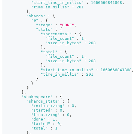
"start_time_in_millis"
:
1660666841868
,
"time_in_millis"
:
201
}
,
"shards"
:
{
"0"
:
{
"stage"
:
"DONE"
,
"stats"
:
{
"incremental"
:
{
"file_count"
:
1
,
"size_in_bytes"
:
208
}
,
"total"
:
{
"file_count"
:
1
,
"size_in_bytes"
:
208
}
,
"start_time_in_millis"
:
1660666841868
,
"time_in_millis"
:
201
}
}
}
}
,
"shakespeare"
:
{
"shards_stats"
:
{
"initializing"
:
0
,
"started"
:
0
,
"finalizing"
:
0
,
"done"
:
1
,
"failed"
:
0
,
"total"
:
1
}
,