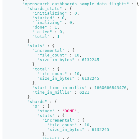
"opensearch_dashboards_sample_data_flights"
:
{
"shards_stats"
:
{
"initializing"
:
0
,
"started"
:
0
,
"finalizing"
:
0
,
"done"
:
1
,
"failed"
:
0
,
"total"
:
1
}
,
"stats"
:
{
"incremental"
:
{
"file_count"
:
10
,
"size_in_bytes"
:
6132245
}
,
"total"
:
{
"file_count"
:
10
,
"size_in_bytes"
:
6132245
}
,
"start_time_in_millis"
:
1660666843476
,
"time_in_millis"
:
6221
}
,
"shards"
:
{
"0"
:
{
"stage"
:
"DONE"
,
"stats"
:
{
"incremental"
:
{
"file_count"
:
10
,
"size_in_bytes"
:
6132245
}
,
"total"
:
{