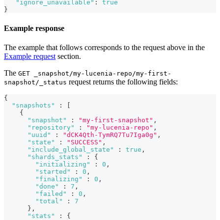
"ignore_unavailable"
:
true
}
Example response
The example that follows corresponds to the request above in the
Example request
section.
The
GET _snapshot/my-lucenia-repo/my-first-
request returns the following fields:
snapshot/_status
{
"snapshots"
:
[
{
"snapshot"
:
"my-first-snapshot"
,
"repository"
:
"my-lucenia-repo"
,
"uuid"
:
"dCK4Qth-TymRQ7Tu7Iga0g"
,
"state"
:
"SUCCESS"
,
"include_global_state"
:
true
,
"shards_stats"
:
{
"initializing"
:
0
,
"started"
:
0
,
"finalizing"
:
0
,
"done"
:
7
,
"failed"
:
0
,
"total"
:
7
}
,
"stats"
:
{