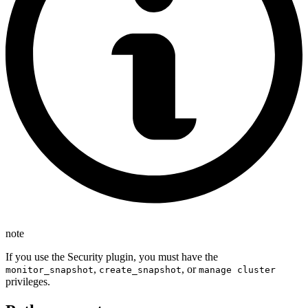
note
If you use the Security plugin, you must have the
,
, or
monitor_snapshot
create_snapshot
manage cluster
privileges.