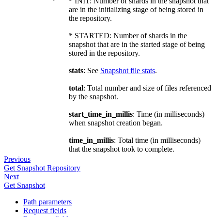
* INIT: Number of shards in the snapshot that
are in the initializing stage of being stored in
the repository.
* STARTED: Number of shards in the
snapshot that are in the started stage of being
stored in the repository.
stats
: See
Snapshot file stats
.
total
: Total number and size of files referenced
by the snapshot.
start_time_in_millis
: Time (in milliseconds)
when snapshot creation began.
time_in_millis
: Total time (in milliseconds)
that the snapshot took to complete.
Previous
Get Snapshot Repository
Next
Get Snapshot
Path parameters
Request fields