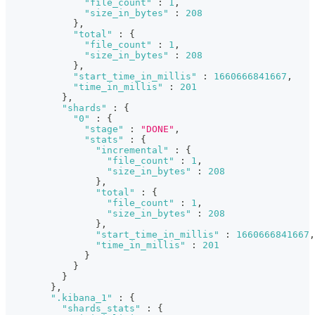
"file_count"
:
1
,
"size_in_bytes"
:
208
}
,
"total"
:
{
"file_count"
:
1
,
"size_in_bytes"
:
208
}
,
"start_time_in_millis"
:
1660666841667
,
"time_in_millis"
:
201
}
,
"shards"
:
{
"0"
:
{
"stage"
:
"DONE"
,
"stats"
:
{
"incremental"
:
{
"file_count"
:
1
,
"size_in_bytes"
:
208
}
,
"total"
:
{
"file_count"
:
1
,
"size_in_bytes"
:
208
}
,
"start_time_in_millis"
:
1660666841667
,
"time_in_millis"
:
201
}
}
}
}
,
".kibana_1"
:
{
"shards_stats"
:
{