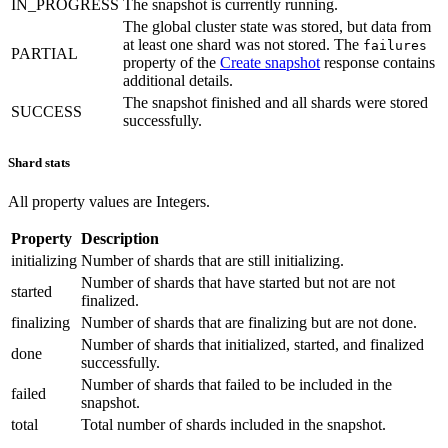
IN_PROGRESS
The snapshot is currently running.
The global cluster state was stored, but data from
at least one shard was not stored. The
failures
PARTIAL
property of the
Create snapshot
response contains
additional details.
The snapshot finished and all shards were stored
SUCCESS
successfully.
Shard stats
All property values are Integers.
Property
Description
initializing
Number of shards that are still initializing.
Number of shards that have started but not are not
started
finalized.
finalizing
Number of shards that are finalizing but are not done.
Number of shards that initialized, started, and finalized
done
successfully.
Number of shards that failed to be included in the
failed
snapshot.
total
Total number of shards included in the snapshot.