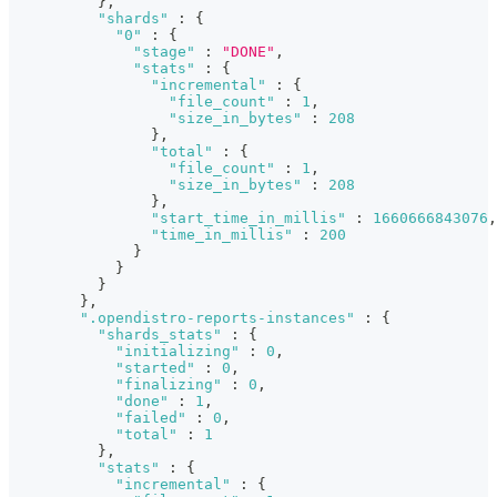
}
,
"shards"
:
{
"0"
:
{
"stage"
:
"DONE"
,
"stats"
:
{
"incremental"
:
{
"file_count"
:
1
,
"size_in_bytes"
:
208
}
,
"total"
:
{
"file_count"
:
1
,
"size_in_bytes"
:
208
}
,
"start_time_in_millis"
:
1660666843076
,
"time_in_millis"
:
200
}
}
}
}
,
".opendistro-reports-instances"
:
{
"shards_stats"
:
{
"initializing"
:
0
,
"started"
:
0
,
"finalizing"
:
0
,
"done"
:
1
,
"failed"
:
0
,
"total"
:
1
}
,
"stats"
:
{
"incremental"
:
{