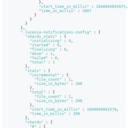
}
,
"start_time_in_millis"
:
1660666842673
,
"time_in_millis"
:
2007
}
}
}
}
,
".lucenia-notifications-config"
:
{
"shards_stats"
:
{
"initializing"
:
0
,
"started"
:
0
,
"finalizing"
:
0
,
"done"
:
1
,
"failed"
:
0
,
"total"
:
1
}
,
"stats"
:
{
"incremental"
:
{
"file_count"
:
1
,
"size_in_bytes"
:
208
}
,
"total"
:
{
"file_count"
:
1
,
"size_in_bytes"
:
208
}
,
"start_time_in_millis"
:
1660666842270
,
"time_in_millis"
:
200
}
,
"shards"
:
{
"0"
:
{