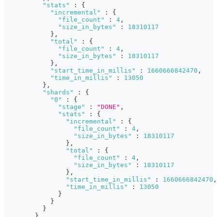
"stats"
:
{
"incremental"
:
{
"file_count"
:
4
,
"size_in_bytes"
:
18310117
}
,
"total"
:
{
"file_count"
:
4
,
"size_in_bytes"
:
18310117
}
,
"start_time_in_millis"
:
1660666842470
,
"time_in_millis"
:
13050
}
,
"shards"
:
{
"0"
:
{
"stage"
:
"DONE"
,
"stats"
:
{
"incremental"
:
{
"file_count"
:
4
,
"size_in_bytes"
:
18310117
}
,
"total"
:
{
"file_count"
:
4
,
"size_in_bytes"
:
18310117
}
,
"start_time_in_millis"
:
1660666842470
,
"time_in_millis"
:
13050
}
}
}
}
,