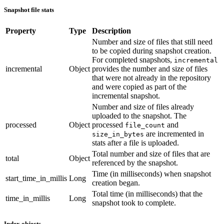
Snapshot file stats
Property
Type
Description
Number and size of files that still need
to be copied during snapshot creation.
For completed snapshots,
incremental
incremental
Object
provides the number and size of files
that were not already in the repository
and were copied as part of the
incremental snapshot.
Number and size of files already
uploaded to the snapshot. The
processed
Object
processed
and
file_count
are incremented in
size_in_bytes
stats after a file is uploaded.
Total number and size of files that are
total
Object
referenced by the snapshot.
Time (in milliseconds) when snapshot
start_time_in_millis
Long
creation began.
Total time (in milliseconds) that the
time_in_millis
Long
snapshot took to complete.
Index objects