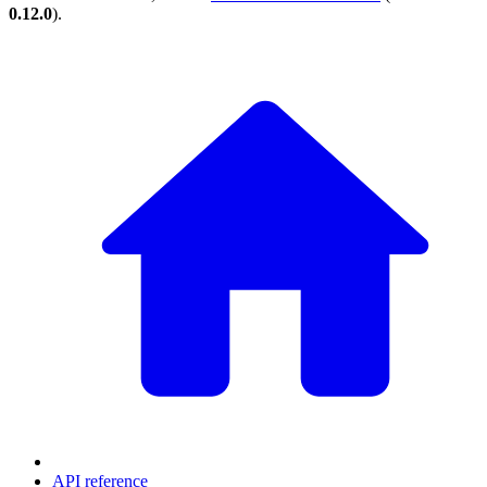
0.12.0
).
API reference