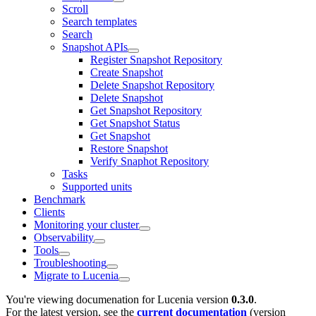
Scroll
Search templates
Search
Snapshot APIs
Register Snapshot Repository
Create Snapshot
Delete Snapshot Repository
Delete Snapshot
Get Snapshot Repository
Get Snapshot Status
Get Snapshot
Restore Snapshot
Verify Snaphot Repository
Tasks
Supported units
Benchmark
Clients
Monitoring your cluster
Observability
Tools
Troubleshooting
Migrate to Lucenia
You're viewing documenation for Lucenia version
0.3.0
.
For the latest version, see the
current documentation
(version