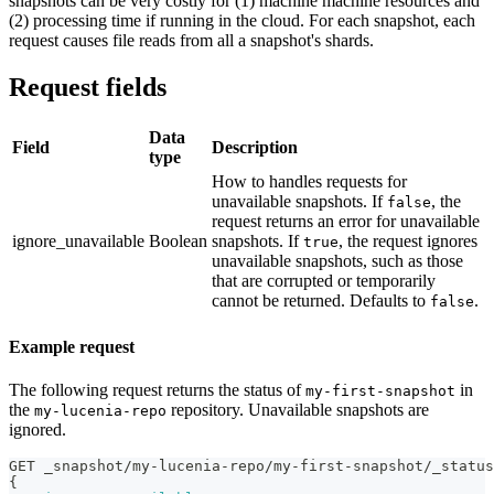
snapshots can be very costly for (1) machine machine resources and
(2) processing time if running in the cloud. For each snapshot, each
request causes file reads from all a snapshot's shards.
Request fields
Data
Field
Description
type
How to handles requests for
unavailable snapshots. If
, the
false
request returns an error for unavailable
ignore_unavailable
Boolean
snapshots. If
, the request ignores
true
unavailable snapshots, such as those
that are corrupted or temporarily
cannot be returned. Defaults to
.
false
Example request
The following request returns the status of
in
my-first-snapshot
the
repository. Unavailable snapshots are
my-lucenia-repo
ignored.
GET _snapshot/my-lucenia-repo/my-first-snapshot/_status
{