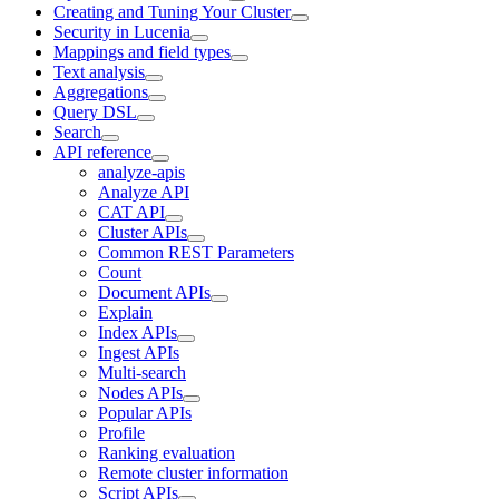
Creating and Tuning Your Cluster
Security in Lucenia
Mappings and field types
Text analysis
Aggregations
Query DSL
Search
API reference
analyze-apis
Analyze API
CAT API
Cluster APIs
Common REST Parameters
Count
Document APIs
Explain
Index APIs
Ingest APIs
Multi-search
Nodes APIs
Popular APIs
Profile
Ranking evaluation
Remote cluster information
Script APIs