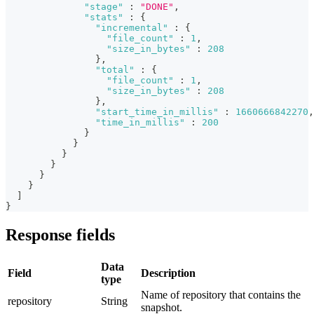
"stage"
:
"DONE"
,
"stats"
:
{
"incremental"
:
{
"file_count"
:
1
,
"size_in_bytes"
:
208
}
,
"total"
:
{
"file_count"
:
1
,
"size_in_bytes"
:
208
}
,
"start_time_in_millis"
:
1660666842270
,
"time_in_millis"
:
200
}
}
}
}
}
}
]
}
Response fields
Data
Field
Description
type
Name of repository that contains the
repository
String
snapshot.