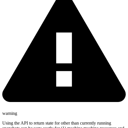
warning
Using the API to return state for other than currently running