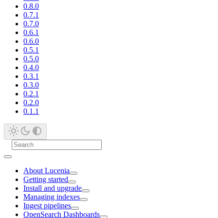
0.8.0
0.7.1
0.7.0
0.6.1
0.6.0
0.5.1
0.5.0
0.4.0
0.3.1
0.3.0
0.2.1
0.2.0
0.1.1
About Lucenia
Getting started
Install and upgrade
Managing indexes
Ingest pipelines
OpenSearch Dashboards