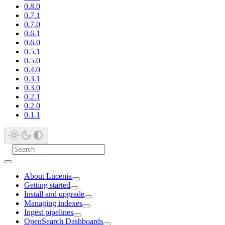
0.8.0
0.7.1
0.7.0
0.6.1
0.6.0
0.5.1
0.5.0
0.4.0
0.3.1
0.3.0
0.2.1
0.2.0
0.1.1
About Lucenia
Getting started
Install and upgrade
Managing indexes
Ingest pipelines
OpenSearch Dashboards