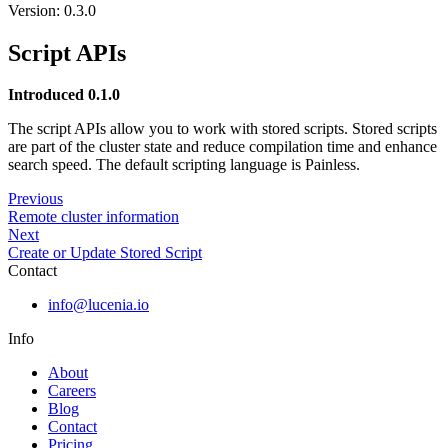
Version: 0.3.0
Script APIs
Introduced 0.1.0
The script APIs allow you to work with stored scripts. Stored scripts
are part of the cluster state and reduce compilation time and enhance
search speed. The default scripting language is Painless.
Previous
Remote cluster information
Next
Create or Update Stored Script
Contact
info@lucenia.io
Info
About
Careers
Blog
Contact
Pricing