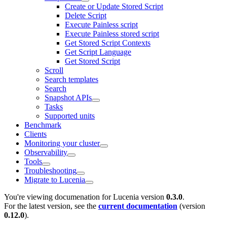
Create or Update Stored Script
Delete Script
Execute Painless script
Execute Painless stored script
Get Stored Script Contexts
Get Script Language
Get Stored Script
Scroll
Search templates
Search
Snapshot APIs
Tasks
Supported units
Benchmark
Clients
Monitoring your cluster
Observability
Tools
Troubleshooting
Migrate to Lucenia
You're viewing documenation for Lucenia version
0.3.0
.
For the latest version, see the
current documentation
(version
0.12.0
).