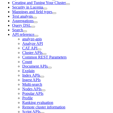
Creating and Tuning Your Cluster
Security in Lucenia
Mappings and field types
Text analysis
Aggregations
Query DSL
Search
API reference
analyze-apis
Analyze API
CAT API
Cluster APIs
Common REST Parameters
Count
Document APIs
Explain
Index APIs
Ingest APIs
Multi-search
Nodes APIs
Popular APIs
Profile
Ranking evaluation
Remote cluster information
Script APIs