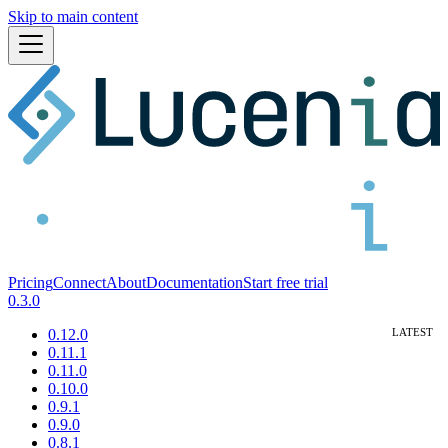
Skip to main content
Pricing
Connect
About
Documentation
Start free trial
0.3.0
0.12.0
0.11.1
0.11.0
0.10.0
0.9.1
0.9.0
0.8.1