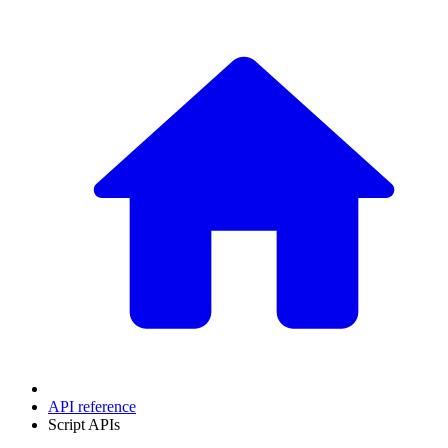
API reference
Script APIs