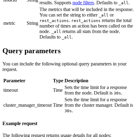
results. Supports
node filters
. Defaults to
.
_all
The metrics that will be included in the response.
You can set the string to either
or
_all
.
returns the total
rest_actions
rest_actions
metric
String
number of times an action has been called on the
node.
returns all stats from the node.
_all
Defaults to
.
_all
Query parameters
You can include the following optional query parameters in your
request.
Parameter
Type
Description
Sets the time limit for a response
timeout
Time
from the node. Default is
.
30s
Sets the time limit for a response
cluster_manager_timeout
Time
from the cluster manager. Default is
.
30s
Example request
The following request returns usage details for all nodes: