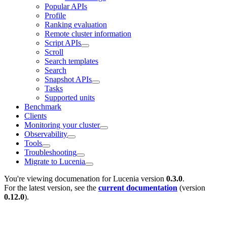
Popular APIs
Profile
Ranking evaluation
Remote cluster information
Script APIs
Scroll
Search templates
Search
Snapshot APIs
Tasks
Supported units
Benchmark
Clients
Monitoring your cluster
Observability
Tools
Troubleshooting
Migrate to Lucenia
You're viewing documenation for Lucenia version
0.3.0
.
For the latest version, see the
current documentation
(version
0.12.0
).