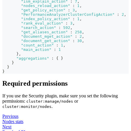
"ism_explain_action"
:
7
,
"nodes_reload_action"
:
1
,
"get_policy_action"
:
3
,
"PerformanceAnalyzerClusterConfigAction"
:
2
,
"index_policy_action"
:
1
,
"rank_eval_action"
:
3
,
"search_action"
:
592
,
"get_aliases_action"
:
258
,
"document_mget_action"
:
2
,
"document_get_action"
:
30
,
"count_action"
:
1
,
"main_action"
:
1
}
,
"aggregations"
:
{
}
}
}
}
Required permissions
If you use the Security plugin, make sure you set the following
permissions:
or
cluster:manage/nodes
.
cluster:monitor/nodes
Previous
Nodes stats
Next