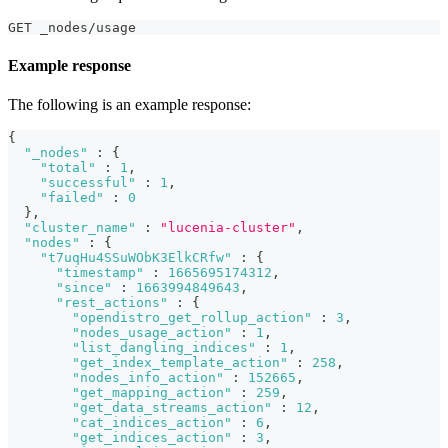
GET _nodes/usage
Example response
The following is an example response:
{
"_nodes"
:
{
"total"
:
1
,
"successful"
:
1
,
"failed"
:
0
}
,
"cluster_name"
:
"lucenia-cluster"
,
"nodes"
:
{
"t7uqHu4SSuWObK3ElkCRfw"
:
{
"timestamp"
:
1665695174312
,
"since"
:
1663994849643
,
"rest_actions"
:
{
"opendistro_get_rollup_action"
:
3
,
"nodes_usage_action"
:
1
,
"list_dangling_indices"
:
1
,
"get_index_template_action"
:
258
,
"nodes_info_action"
:
152665
,
"get_mapping_action"
:
259
,
"get_data_streams_action"
:
12
,
"cat_indices_action"
:
6
,
"get_indices_action"
:
3
,