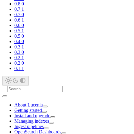
0.8.0
0.7.1
0.7.0
0.6.1
0.6.0
0.5.1
0.5.0
0.4.0
0.3.1
0.3.0
0.2.1
0.2.0
0.1.1
About Lucenia
Getting started
Install and upgrade
Managing indexes
Ingest pipelines
OpenSearch Dashboards