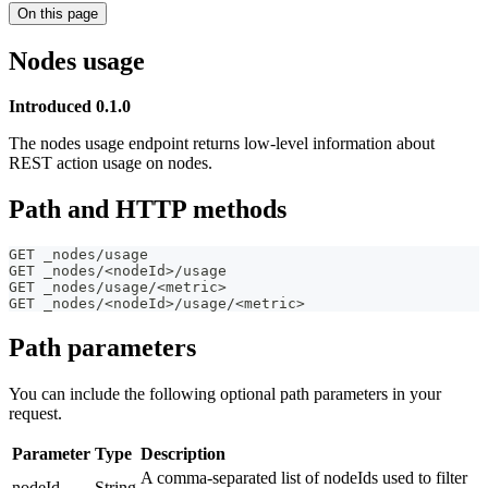
On this page
Nodes usage
Introduced 0.1.0
The nodes usage endpoint returns low-level information about
REST action usage on nodes.
Path and HTTP methods
GET _nodes/usage
GET _nodes/<nodeId>/usage
GET _nodes/usage/<metric>
GET _nodes/<nodeId>/usage/<metric>
Path parameters
You can include the following optional path parameters in your
request.
Parameter
Type
Description
A comma-separated list of nodeIds used to filter
nodeId
String