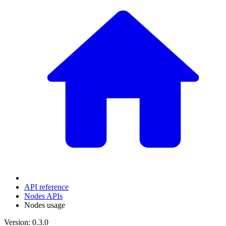
API reference
Nodes APIs
Nodes usage
Version: 0.3.0