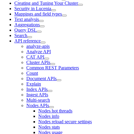
Creating and Tuning Your Cluster
Security in Lucenia
Mappings and field types
Text analysis
Aggregations
Query DSL
Search
API reference
analyze-apis
Analyze API
CAT API
Cluster APIs
Common REST Parameters
Count
Document APIs
Explain
Index APIs
Ingest APIs
Multi-search
Nodes APIs
Nodes hot threads
Nodes info
Nodes reload secure settings
Nodes stats
Nodes usage