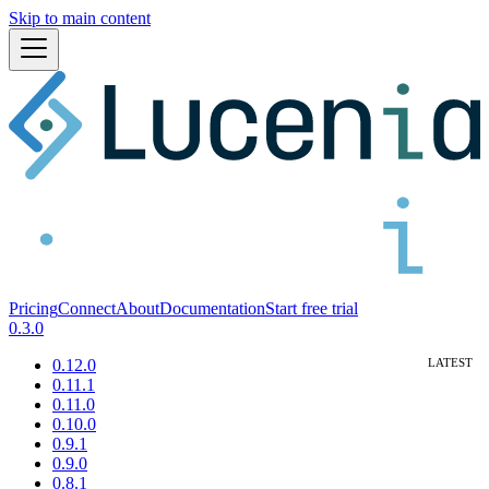
Skip to main content
Pricing
Connect
About
Documentation
Start free trial
0.3.0
0.12.0
0.11.1
0.11.0
0.10.0
0.9.1
0.9.0
0.8.1