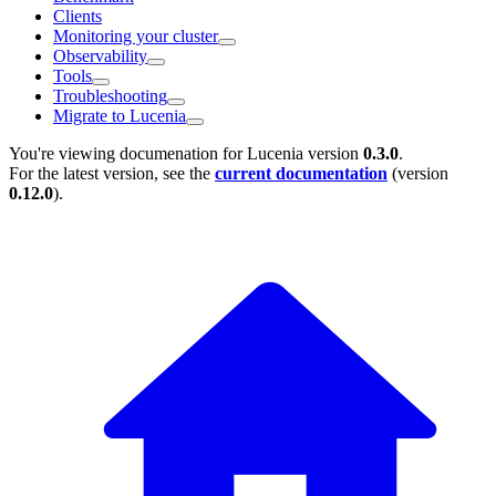
Clients
Monitoring your cluster
Observability
Tools
Troubleshooting
Migrate to Lucenia
You're viewing documenation for Lucenia version
0.3.0
.
For the latest version, see the
current documentation
(version
0.12.0
).