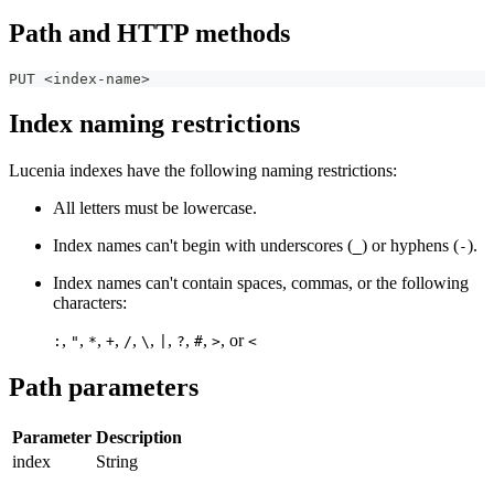
Path and HTTP methods
PUT <index-name>
Index naming restrictions
Lucenia indexes have the following naming restrictions:
All letters must be lowercase.
Index names can't begin with underscores (
) or hyphens (
).
_
-
Index names can't contain spaces, commas, or the following
characters:
,
,
,
,
,
,
,
,
,
, or
:
"
*
+
/
\
|
?
#
>
<
Path parameters
Parameter
Description
index
String