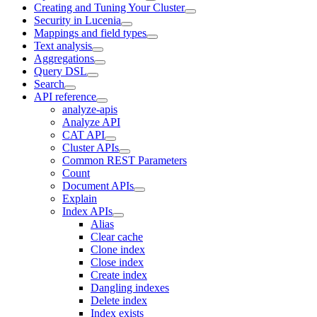
Creating and Tuning Your Cluster
Security in Lucenia
Mappings and field types
Text analysis
Aggregations
Query DSL
Search
API reference
analyze-apis
Analyze API
CAT API
Cluster APIs
Common REST Parameters
Count
Document APIs
Explain
Index APIs
Alias
Clear cache
Clone index
Close index
Create index
Dangling indexes
Delete index
Index exists