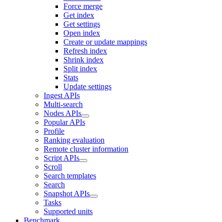
Force merge
Get index
Get settings
Open index
Create or update mappings
Refresh index
Shrink index
Split index
Stats
Update settings
Ingest APIs
Multi-search
Nodes APIs
Popular APIs
Profile
Ranking evaluation
Remote cluster information
Script APIs
Scroll
Search templates
Search
Snapshot APIs
Tasks
Supported units
Benchmark