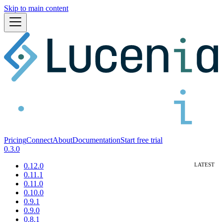
Skip to main content
Pricing
Connect
About
Documentation
Start free trial
0.3.0
0.12.0
0.11.1
0.11.0
0.10.0
0.9.1
0.9.0
0.8.1