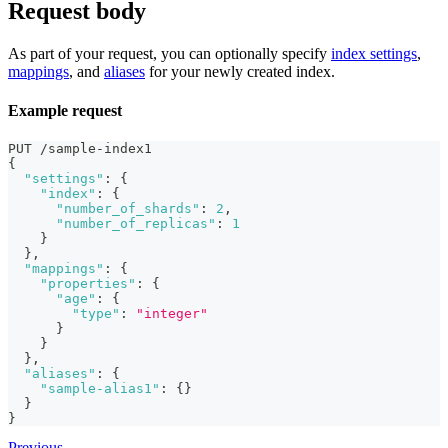
Request body
As part of your request, you can optionally specify
index settings
,
mappings
, and
aliases
for your newly created index.
Example request
PUT /sample-index1
{
"settings"
:
{
"index"
:
{
"number_of_shards"
:
2
,
"number_of_replicas"
:
1
}
}
,
"mappings"
:
{
"properties"
:
{
"age"
:
{
"type"
:
"integer"
}
}
}
,
"aliases"
:
{
"sample-alias1"
:
{
}
}
}
Previous