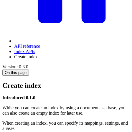
API reference
Index APIs
Create index
Version: 0.3.0
On this page
Create index
Introduced 0.1.0
While you can create an index by using a document as a base, you
can also create an empty index for later use.
When creating an index, you can specify its mappings, settings, and
aliases.