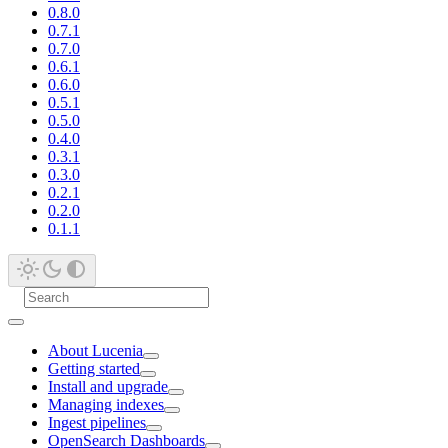
0.8.0
0.7.1
0.7.0
0.6.1
0.6.0
0.5.1
0.5.0
0.4.0
0.3.1
0.3.0
0.2.1
0.2.0
0.1.1
About Lucenia
Getting started
Install and upgrade
Managing indexes
Ingest pipelines
OpenSearch Dashboards