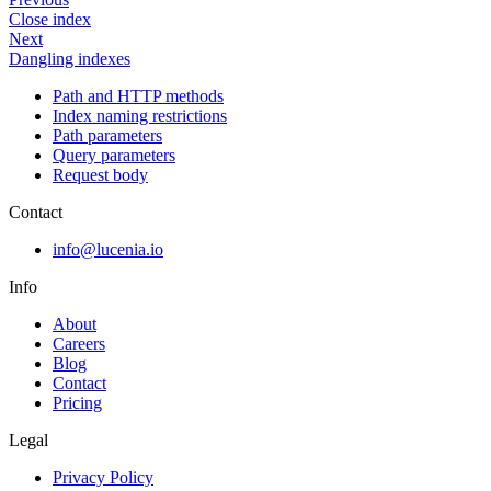
Close index
Next
Dangling indexes
Path and HTTP methods
Index naming restrictions
Path parameters
Query parameters
Request body
Contact
info@lucenia.io
Info
About
Careers
Blog
Contact
Pricing
Legal
Privacy Policy