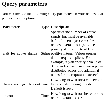
Query parameters
You can include the following query parameters in your request. All
parameters are optional.
Parameter
Type
Description
Specifies the number of active
shards that must be available
before Lucenia processes the
request. Default is 1 (only the
primary shard). Set to
or a
all
wait_for_active_shards
String
positive integer. Values greater
than 1 require replicas. For
example, if you specify a value of
3, the index must have two replicas
distributed across two additional
nodes for the request to succeed.
How long to wait for a connection
cluster_manager_timeout
Time
to the cluster manager node.
Default is
.
30s
How long to wait for the request to
timeout
Time
return. Default is
.
30s