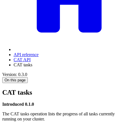
API reference
CAT API
CAT tasks
Version: 0.3.0
On this page
CAT tasks
Introduced 0.1.0
The CAT tasks operation lists the progress of all tasks currently
running on your cluster.