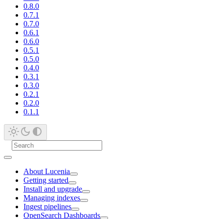
0.8.0
0.7.1
0.7.0
0.6.1
0.6.0
0.5.1
0.5.0
0.4.0
0.3.1
0.3.0
0.2.1
0.2.0
0.1.1
About Lucenia
Getting started
Install and upgrade
Managing indexes
Ingest pipelines
OpenSearch Dashboards