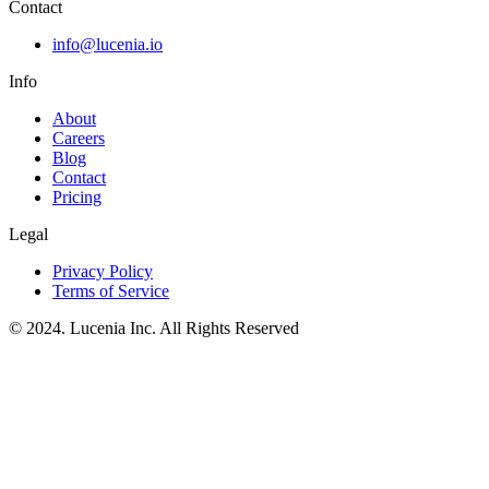
Contact
info@lucenia.io
Info
About
Careers
Blog
Contact
Pricing
Legal
Privacy Policy
Terms of Service
© 2024. Lucenia Inc. All Rights Reserved