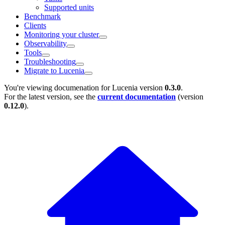
Supported units
Benchmark
Clients
Monitoring your cluster
Observability
Tools
Troubleshooting
Migrate to Lucenia
You're viewing documenation for Lucenia version
0.3.0
.
For the latest version, see the
current documentation
(version
0.12.0
).