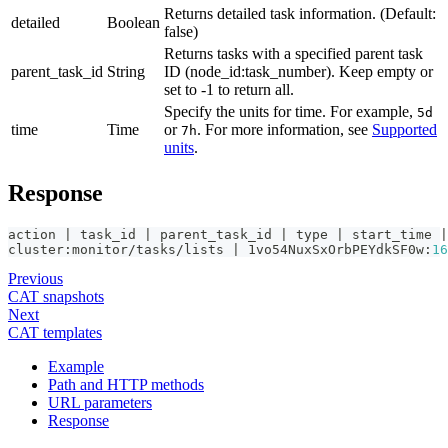
Returns detailed task information. (Default:
detailed
Boolean
false)
Returns tasks with a specified parent task
parent_task_id
String
ID (node_id
:task_number
). Keep empty or
set to -1 to return all.
Specify the units for time. For example,
5d
time
Time
or
. For more information, see
Supported
7h
units
.
Response
action | task_id | parent_task_id | type | start_time |
cluster
:
monitor/tasks/lists | 1vo54NuxSxOrbPEYdkSF0w
:
16
Previous
CAT snapshots
Next
CAT templates
Example
Path and HTTP methods
URL parameters
Response