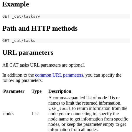
Example
GET _cat/tasks?v
Path and HTTP methods
GET _cat/tasks
URL parameters
All CAT tasks URL parameters are optional.
In addition to the
common URL parameters
, you can specify the
following parameters:
Parameter
Type
Description
A comma-separated list of node IDs or
names to limit the returned information.
Use
to return information from the
_local
nodes
List
node you're connecting to, specify the
node name to get information from specific
nodes, or keep the parameter empty to get
information from all nodes.