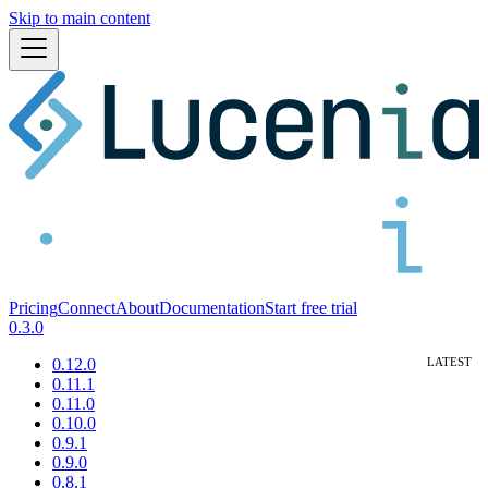
Skip to main content
Pricing
Connect
About
Documentation
Start free trial
0.3.0
0.12.0
0.11.1
0.11.0
0.10.0
0.9.1
0.9.0
0.8.1