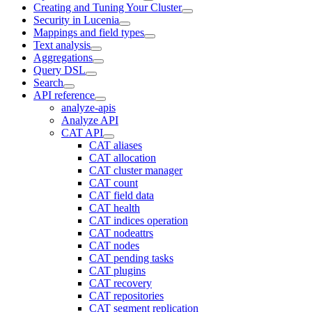
Creating and Tuning Your Cluster
Security in Lucenia
Mappings and field types
Text analysis
Aggregations
Query DSL
Search
API reference
analyze-apis
Analyze API
CAT API
CAT aliases
CAT allocation
CAT cluster manager
CAT count
CAT field data
CAT health
CAT indices operation
CAT nodeattrs
CAT nodes
CAT pending tasks
CAT plugins
CAT recovery
CAT repositories
CAT segment replication