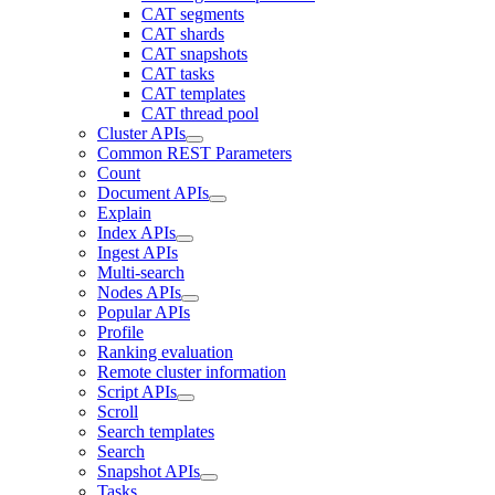
CAT segments
CAT shards
CAT snapshots
CAT tasks
CAT templates
CAT thread pool
Cluster APIs
Common REST Parameters
Count
Document APIs
Explain
Index APIs
Ingest APIs
Multi-search
Nodes APIs
Popular APIs
Profile
Ranking evaluation
Remote cluster information
Script APIs
Scroll
Search templates
Search
Snapshot APIs
Tasks