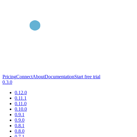
Pricing
Connect
About
Documentation
Start free trial
0.3.0
0.12.0
0.11.1
0.11.0
0.10.0
0.9.1
0.9.0
0.8.1
0.8.0
0.7.1