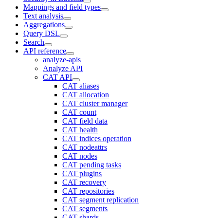
Mappings and field types
Text analysis
Aggregations
Query DSL
Search
API reference
analyze-apis
Analyze API
CAT API
CAT aliases
CAT allocation
CAT cluster manager
CAT count
CAT field data
CAT health
CAT indices operation
CAT nodeattrs
CAT nodes
CAT pending tasks
CAT plugins
CAT recovery
CAT repositories
CAT segment replication
CAT segments
CAT shards