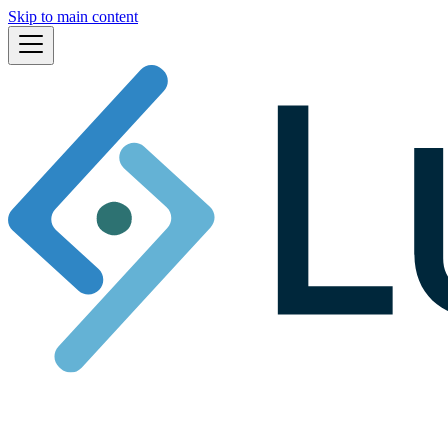
Skip to main content