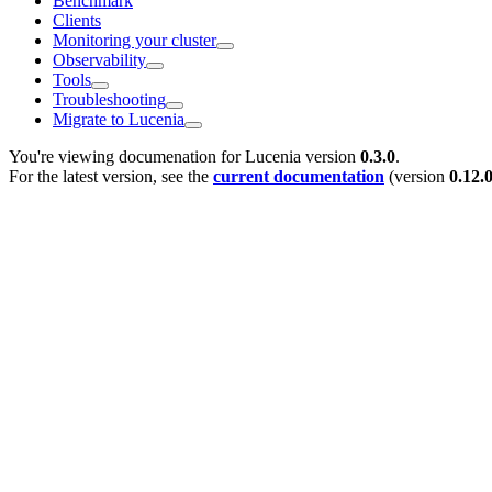
Benchmark
Clients
Monitoring your cluster
Observability
Tools
Troubleshooting
Migrate to Lucenia
You're viewing documenation for Lucenia version
0.3.0
.
For the latest version, see the
current documentation
(version
0.12.