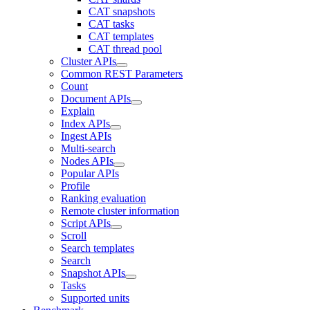
CAT snapshots
CAT tasks
CAT templates
CAT thread pool
Cluster APIs
Common REST Parameters
Count
Document APIs
Explain
Index APIs
Ingest APIs
Multi-search
Nodes APIs
Popular APIs
Profile
Ranking evaluation
Remote cluster information
Script APIs
Scroll
Search templates
Search
Snapshot APIs
Tasks
Supported units