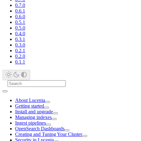
0.7.0
0.6.1
0.6.0
0.5.1
0.5.0
0.4.0
0.3.1
0.3.0
0.2.1
0.2.0
0.1.1
About Lucenia
Getting started
Install and upgrade
Managing indexes
Ingest pipelines
OpenSearch Dashboards
Creating and Tuning Your Cluster
Security in Lucenia