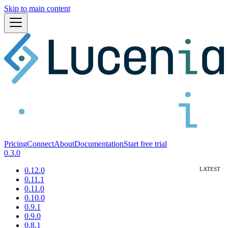
Skip to main content
Pricing
Connect
About
Documentation
Start free trial
0.3.0
0.12.0
0.11.1
0.11.0
0.10.0
0.9.1
0.9.0
0.8.1