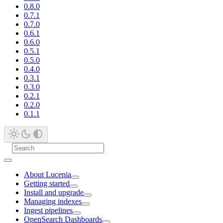
0.8.0
0.7.1
0.7.0
0.6.1
0.6.0
0.5.1
0.5.0
0.4.0
0.3.1
0.3.0
0.2.1
0.2.0
0.1.1
About Lucenia
Getting started
Install and upgrade
Managing indexes
Ingest pipelines
OpenSearch Dashboards