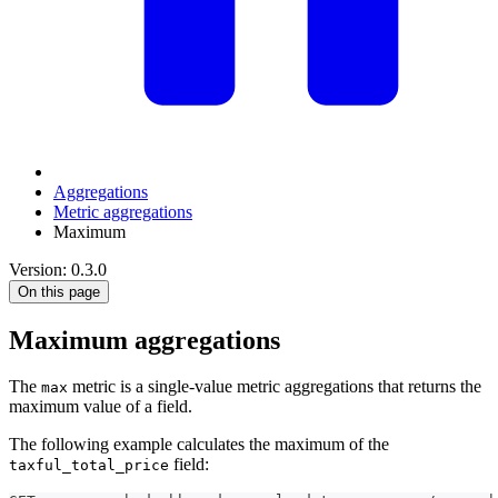
Aggregations
Metric aggregations
Maximum
Version: 0.3.0
On this page
Maximum aggregations
The
metric is a single-value metric aggregations that returns the
max
maximum value of a field.
The following example calculates the maximum of the
field:
taxful_total_price