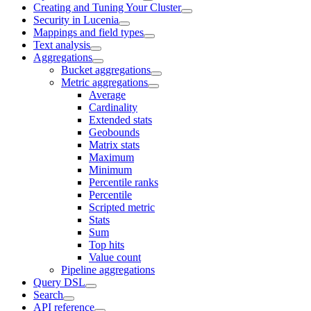
Creating and Tuning Your Cluster
Security in Lucenia
Mappings and field types
Text analysis
Aggregations
Bucket aggregations
Metric aggregations
Average
Cardinality
Extended stats
Geobounds
Matrix stats
Maximum
Minimum
Percentile ranks
Percentile
Scripted metric
Stats
Sum
Top hits
Value count
Pipeline aggregations
Query DSL
Search
API reference