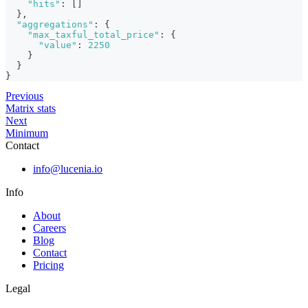
"hits"
:
[
]
}
,
"aggregations"
:
{
"max_taxful_total_price"
:
{
"value"
:
2250
}
}
}
Previous
Matrix stats
Next
Minimum
Contact
info@lucenia.io
Info
About
Careers
Blog
Contact
Pricing
Legal