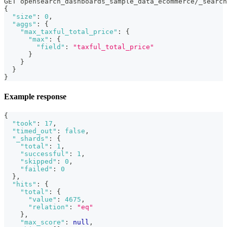
GET opensearch_dashboards_sample_data_ecommerce/_search
{
"size"
:
0
,
"aggs"
:
{
"max_taxful_total_price"
:
{
"max"
:
{
"field"
:
"taxful_total_price"
}
}
}
}
Example response
{
"took"
:
17
,
"timed_out"
:
false
,
"_shards"
:
{
"total"
:
1
,
"successful"
:
1
,
"skipped"
:
0
,
"failed"
:
0
}
,
"hits"
:
{
"total"
:
{
"value"
:
4675
,
"relation"
:
"eq"
}
,
"max_score"
:
null
,