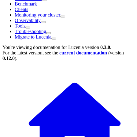
Benchmark
Clients
Monitoring your cluster
Observability
Tools
Troubleshooting
Migrate to Lucenia
You're viewing documenation for Lucenia version
0.3.0
.
For the latest version, see the
current documentation
(version
0.12.0
).