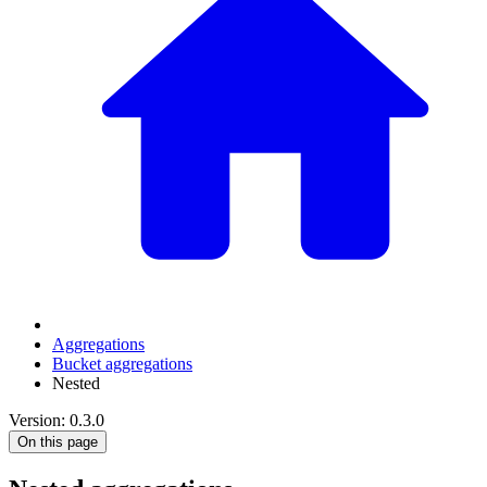
Aggregations
Bucket aggregations
Nested
Version: 0.3.0
On this page