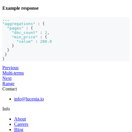
Example response
...
"aggregations"
:
{
"pages"
:
{
"doc_count"
:
2
,
"min_price"
:
{
"value"
:
200.0
}
}
}
}
Previous
Multi-terms
Next
Range
Contact
info@lucenia.io
Info
About
Careers
Blog