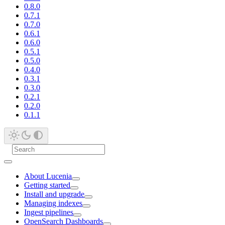
0.8.0
0.7.1
0.7.0
0.6.1
0.6.0
0.5.1
0.5.0
0.4.0
0.3.1
0.3.0
0.2.1
0.2.0
0.1.1
About Lucenia
Getting started
Install and upgrade
Managing indexes
Ingest pipelines
OpenSearch Dashboards