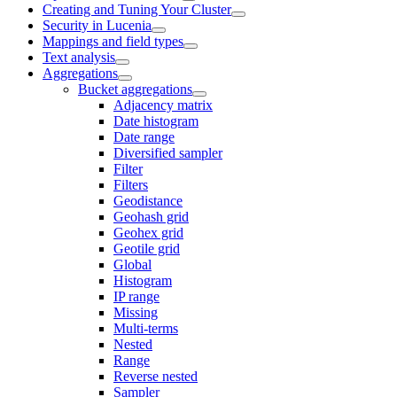
Creating and Tuning Your Cluster
Security in Lucenia
Mappings and field types
Text analysis
Aggregations
Bucket aggregations
Adjacency matrix
Date histogram
Date range
Diversified sampler
Filter
Filters
Geodistance
Geohash grid
Geohex grid
Geotile grid
Global
Histogram
IP range
Missing
Multi-terms
Nested
Range
Reverse nested
Sampler