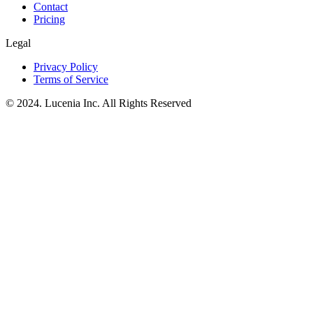
Contact
Pricing
Legal
Privacy Policy
Terms of Service
© 2024. Lucenia Inc. All Rights Reserved