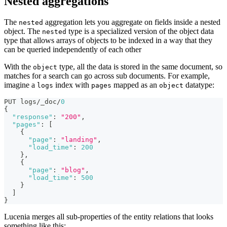
Nested aggregations
The
aggregation lets you aggregate on fields inside a nested
nested
object. The
type is a specialized version of the object data
nested
type that allows arrays of objects to be indexed in a way that they
can be queried independently of each other
With the
type, all the data is stored in the same document, so
object
matches for a search can go across sub documents. For example,
imagine a
index with
mapped as an
datatype:
logs
pages
object
PUT logs/_doc/
0
{
"response"
:
"200"
,
"pages"
:
[
{
"page"
:
"landing"
,
"load_time"
:
200
}
,
{
"page"
:
"blog"
,
"load_time"
:
500
}
]
}
Lucenia merges all sub-properties of the entity relations that looks
something like this: