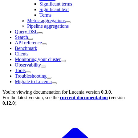
Significant terms
Significant text
Terms
Metric aggregations
Pipeline aggregations
Query DSL
Search
API reference
Benchmark
Clients
Monitoring your cluster
Observability
Tools
Troubleshooting
Migrate to Lucenia
You're viewing documenation for Lucenia version
0.3.0
.
For the latest version, see the
current documentation
(version
0.12.0
).