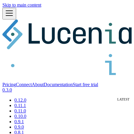
Skip to main content
Pricing
Connect
About
Documentation
Start free trial
0.3.0
0.12.0
0.11.1
0.11.0
0.10.0
0.9.1
0.9.0
0.8.1