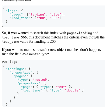
{
"logs"
:
{
"pages"
:
[
"landing"
,
"blog"
]
,
"load_time"
:
[
"200"
,
"500"
]
}
}
So, if you wanted to search this index with
and
pages=landing
, this document matches the criteria even though the
load_time=500
value for landing is 200.
load_time
If you want to make sure such cross-object matches don’t happen,
map the field as a
type:
nested
PUT logs
{
"mappings"
:
{
"properties"
:
{
"pages"
:
{
"type"
:
"nested"
,
"properties"
:
{
"page"
:
{
"type"
:
"text"
}
,
"load_time"
:
{
"type"
:
"double"
}
}
}
}
}