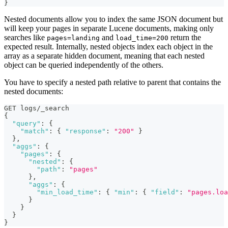
}
Nested documents allow you to index the same JSON document but
will keep your pages in separate Lucene documents, making only
searches like
and
return the
pages=landing
load_time=200
expected result. Internally, nested objects index each object in the
array as a separate hidden document, meaning that each nested
object can be queried independently of the others.
You have to specify a nested path relative to parent that contains the
nested documents:
GET logs/_search
{
"query"
:
{
"match"
:
{
"response"
:
"200"
}
}
,
"aggs"
:
{
"pages"
:
{
"nested"
:
{
"path"
:
"pages"
}
,
"aggs"
:
{
"min_load_time"
:
{
"min"
:
{
"field"
:
"pages.loa
}
}
}
}