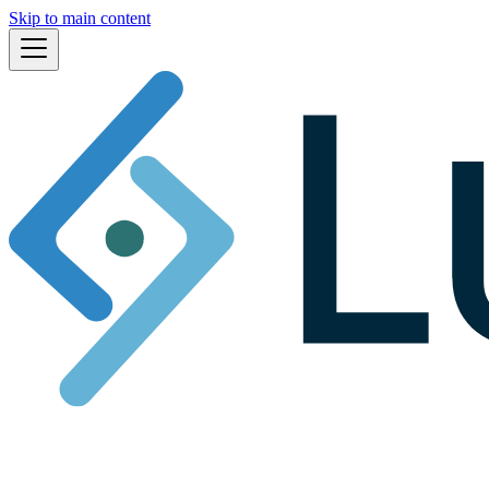
Skip to main content