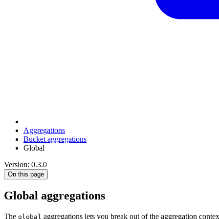
Aggregations
Bucket aggregations
Global
Version: 0.3.0
On this page
Global aggregations
The
aggregations lets you break out of the aggregation contex
global