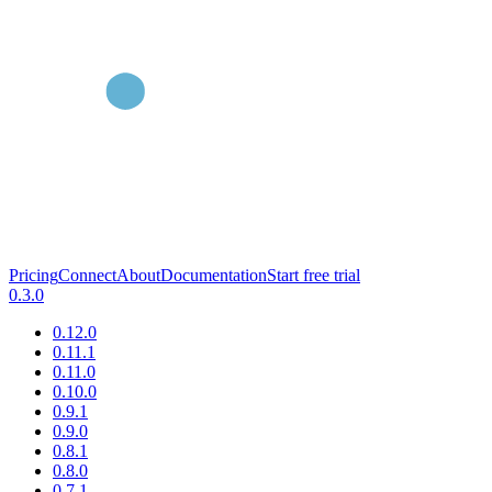
Pricing
Connect
About
Documentation
Start free trial
0.3.0
0.12.0
0.11.1
0.11.0
0.10.0
0.9.1
0.9.0
0.8.1
0.8.0
0.7.1