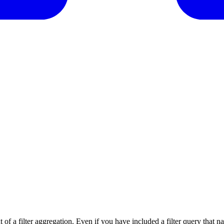
t of a filter aggregation. Even if you have included a filter query that