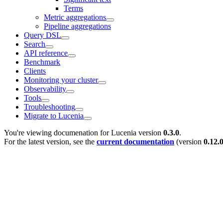
Terms
Metric aggregations
Pipeline aggregations
Query DSL
Search
API reference
Benchmark
Clients
Monitoring your cluster
Observability
Tools
Troubleshooting
Migrate to Lucenia
You're viewing documenation for Lucenia version
0.3.0
.
For the latest version, see the
current documentation
(version
0.12.