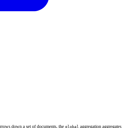
 narrows down a set of documents, the
aggregation aggregates
global