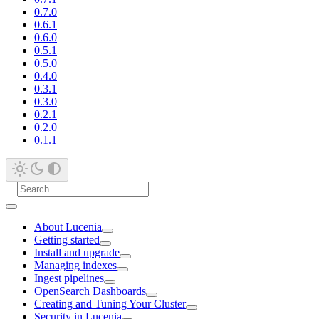
0.7.0
0.6.1
0.6.0
0.5.1
0.5.0
0.4.0
0.3.1
0.3.0
0.2.1
0.2.0
0.1.1
About Lucenia
Getting started
Install and upgrade
Managing indexes
Ingest pipelines
OpenSearch Dashboards
Creating and Tuning Your Cluster
Security in Lucenia