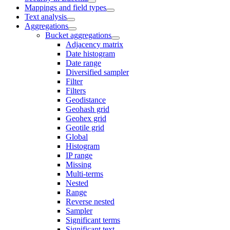
Mappings and field types
Text analysis
Aggregations
Bucket aggregations
Adjacency matrix
Date histogram
Date range
Diversified sampler
Filter
Filters
Geodistance
Geohash grid
Geohex grid
Geotile grid
Global
Histogram
IP range
Missing
Multi-terms
Nested
Range
Reverse nested
Sampler
Significant terms
Significant text