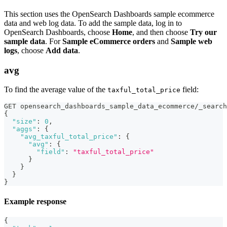
This section uses the OpenSearch Dashboards sample ecommerce
data and web log data. To add the sample data, log in to
OpenSearch Dashboards, choose
Home
, and then choose
Try our
sample data
. For
Sample eCommerce orders
and
Sample web
logs
, choose
Add data
.
avg
To find the average value of the
field:
taxful_total_price
GET opensearch_dashboards_sample_data_ecommerce/_search
{
"size"
:
0
,
"aggs"
:
{
"avg_taxful_total_price"
:
{
"avg"
:
{
"field"
:
"taxful_total_price"
}
}
}
}
Example response
{