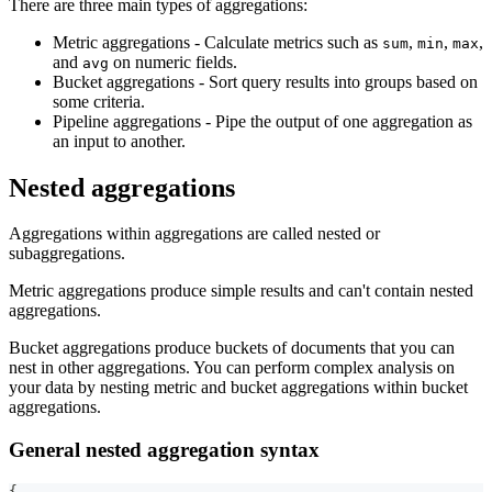
There are three main types of aggregations:
Metric aggregations - Calculate metrics such as
,
,
,
sum
min
max
and
on numeric fields.
avg
Bucket aggregations - Sort query results into groups based on
some criteria.
Pipeline aggregations - Pipe the output of one aggregation as
an input to another.
Nested aggregations
Aggregations within aggregations are called nested or
subaggregations.
Metric aggregations produce simple results and can't contain nested
aggregations.
Bucket aggregations produce buckets of documents that you can
nest in other aggregations. You can perform complex analysis on
your data by nesting metric and bucket aggregations within bucket
aggregations.
General nested aggregation syntax
{