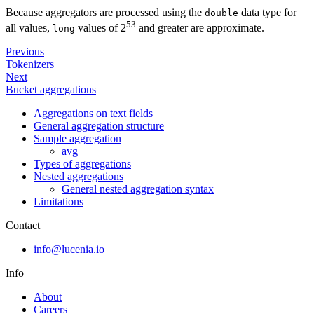
Because aggregators are processed using the
data type for
double
53
all values,
values of 2
and greater are approximate.
long
Previous
Tokenizers
Next
Bucket aggregations
Aggregations on text fields
General aggregation structure
Sample aggregation
avg
Types of aggregations
Nested aggregations
General nested aggregation syntax
Limitations
Contact
info@lucenia.io
Info
About
Careers