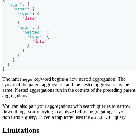
"aggs"
:
{
"name"
:
{
"type"
:
{
"data"
}
,
"aggs"
:
{
"nested"
:
{
"type"
:
{
"data"
}
}
}
}
}
}
The inner
keyword begins a new nested aggregation. The
aggs
syntax of the parent aggregation and the nested aggregation is the
same. Nested aggregations run in the context of the preceding parent
aggregations.
You can also pair your aggregations with search queries to narrow
down things you’re trying to analyze before aggregating. If you
don't add a query, Lucenia implicitly uses the
query.
match_all
Limitations