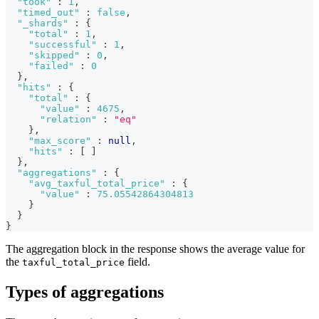
"took"
:
1
,
"timed_out"
:
false
,
"_shards"
:
{
"total"
:
1
,
"successful"
:
1
,
"skipped"
:
0
,
"failed"
:
0
}
,
"hits"
:
{
"total"
:
{
"value"
:
4675
,
"relation"
:
"eq"
}
,
"max_score"
:
null
,
"hits"
:
[
]
}
,
"aggregations"
:
{
"avg_taxful_total_price"
:
{
"value"
:
75.05542864304813
}
}
}
The aggregation block in the response shows the average value for
the
field.
taxful_total_price
Types of aggregations