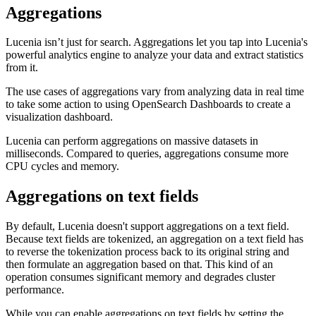
Aggregations
Lucenia isn’t just for search. Aggregations let you tap into Lucenia's
powerful analytics engine to analyze your data and extract statistics
from it.
The use cases of aggregations vary from analyzing data in real time
to take some action to using OpenSearch Dashboards to create a
visualization dashboard.
Lucenia can perform aggregations on massive datasets in
milliseconds. Compared to queries, aggregations consume more
CPU cycles and memory.
Aggregations on text fields
By default, Lucenia doesn't support aggregations on a text field.
Because text fields are tokenized, an aggregation on a text field has
to reverse the tokenization process back to its original string and
then formulate an aggregation based on that. This kind of an
operation consumes significant memory and degrades cluster
performance.
While you can enable aggregations on text fields by setting the