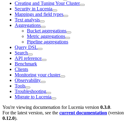
Creating and Tuning Your Cluster
Security in Lucenia
Mappings and field types
Text analysis
Aggregations
Bucket aggregations
Metric aggregations
Pipeline aggregations
Query DSL
Search
API reference
Benchmark
Clients
Monitoring your cluster
Observability
Tools
Troubleshooting
Migrate to Lucenia
You're viewing documenation for Lucenia version
0.3.0
.
For the latest version, see the
current documentation
(version
0.12.0
).