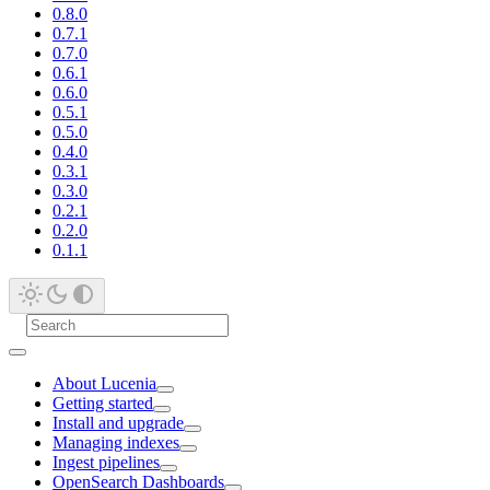
0.8.0
0.7.1
0.7.0
0.6.1
0.6.0
0.5.1
0.5.0
0.4.0
0.3.1
0.3.0
0.2.1
0.2.0
0.1.1
About Lucenia
Getting started
Install and upgrade
Managing indexes
Ingest pipelines
OpenSearch Dashboards