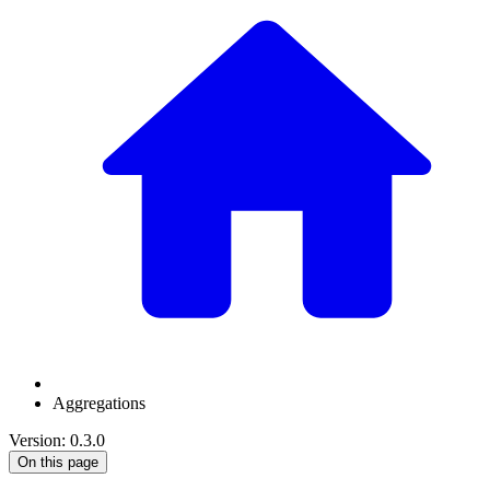
Aggregations
Version: 0.3.0
On this page