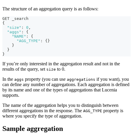
The structure of an aggregation query is as follows:
GET _search
{
"size"
:
0
,
"aggs"
:
{
"NAME"
:
{
"AGG_TYPE"
:
{
}
}
}
}
If you’re only interested in the aggregation result and not in the
results of the query, set
to 0.
size
In the
property (you can use
if you want), you
aggs
aggregations
can define any number of aggregations. Each aggregation is defined
by its name and one of the types of aggregations that Lucenia
supports.
The name of the aggregation helps you to distinguish between
different aggregations in the response. The
property is
AGG_TYPE
where you specify the type of aggregation.
Sample aggregation