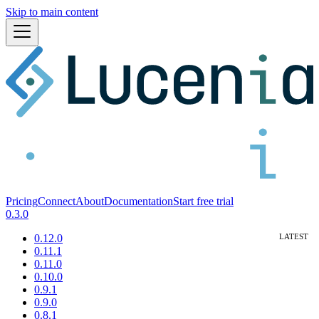
Skip to main content
Pricing
Connect
About
Documentation
Start free trial
0.3.0
0.12.0
0.11.1
0.11.0
0.10.0
0.9.1
0.9.0
0.8.1