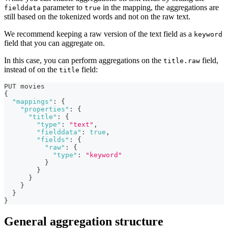
parameter to
in the mapping, the aggregations are
fielddata
true
still based on the tokenized words and not on the raw text.
We recommend keeping a raw version of the text field as a
keyword
field that you can aggregate on.
In this case, you can perform aggregations on the
field,
title.raw
instead of on the
field:
title
PUT movies
{
"mappings"
:
{
"properties"
:
{
"title"
:
{
"type"
:
"text"
,
"fielddata"
:
true
,
"fields"
:
{
"raw"
:
{
"type"
:
"keyword"
}
}
}
}
}
}
General aggregation structure