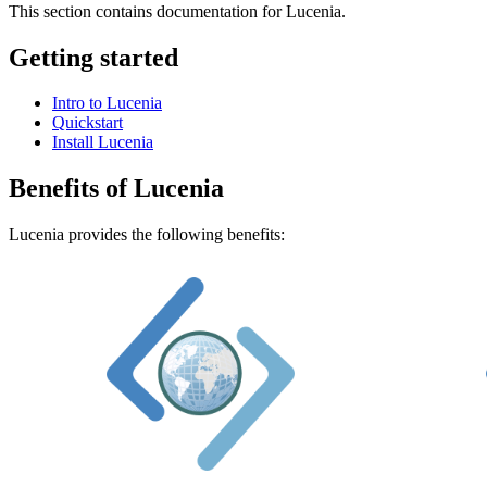
This section contains documentation for Lucenia.
Getting started
Intro to Lucenia
Quickstart
Install Lucenia
Benefits of Lucenia
Lucenia provides the following benefits: