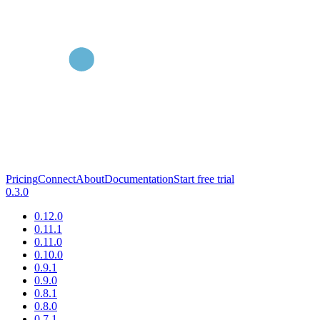
Pricing
Connect
About
Documentation
Start free trial
0.3.0
0.12.0
0.11.1
0.11.0
0.10.0
0.9.1
0.9.0
0.8.1
0.8.0
0.7.1