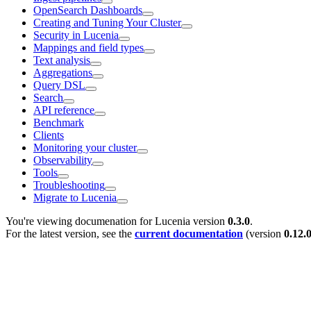
OpenSearch Dashboards
Creating and Tuning Your Cluster
Security in Lucenia
Mappings and field types
Text analysis
Aggregations
Query DSL
Search
API reference
Benchmark
Clients
Monitoring your cluster
Observability
Tools
Troubleshooting
Migrate to Lucenia
You're viewing documenation for Lucenia version
0.3.0
.
For the latest version, see the
current documentation
(version
0.12.