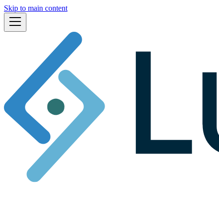
Skip to main content