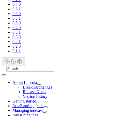
0.7.0
0.6.1
0.6.0
0.5.1
0.5.0
0.4.0
0.3.1
0.3.0
0.2.1
0.2.0
0.1.1
About Lucenia
Breaking changes
Release Notes
Version history
Getting started
Install and upgrade
Managing indexes
Ingest pipelines