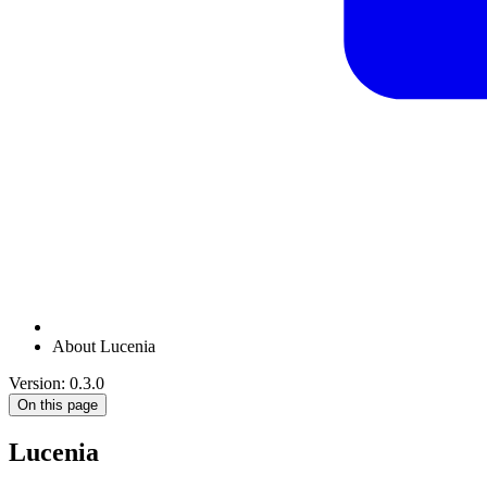
About Lucenia
Version: 0.3.0
On this page
Lucenia