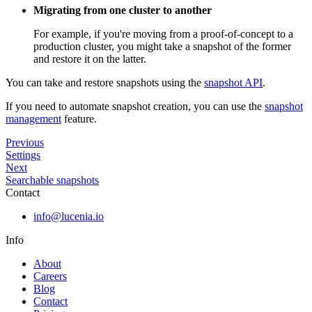
Migrating from one cluster to another
For example, if you're moving from a proof-of-concept to a
production cluster, you might take a snapshot of the former
and restore it on the latter.
You can take and restore snapshots using the
snapshot API
.
If you need to automate snapshot creation, you can use the
snapshot
management
feature.
Previous
Settings
Next
Searchable snapshots
Contact
info@lucenia.io
Info
About
Careers
Blog
Contact