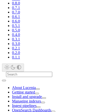
0.8.0
0.7.1
0.7.0
0.6.1
0.6.0
0.5.1
0.5.0
0.4.0
0.3.1
0.3.0
0.2.1
0.2.0
0.1.1
About Lucenia
Getting started
Install and upgrade
Managing indexes
Ingest pipelines
OpenSearch Dashboards