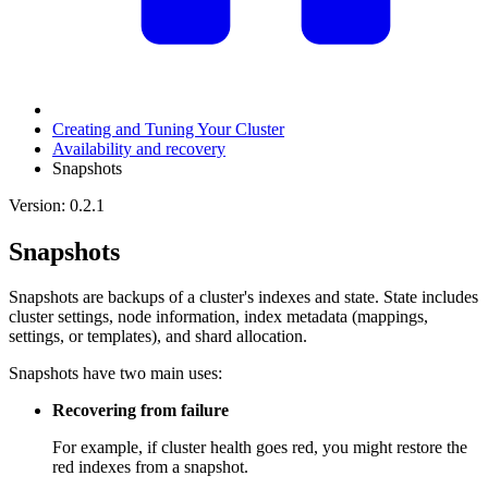
Creating and Tuning Your Cluster
Availability and recovery
Snapshots
Version: 0.2.1
Snapshots
Snapshots are backups of a cluster's indexes and state. State includes
cluster settings, node information, index metadata (mappings,
settings, or templates), and shard allocation.
Snapshots have two main uses:
Recovering from failure
For example, if cluster health goes red, you might restore the
red indexes from a snapshot.