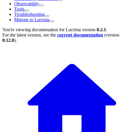
Observability
Tools
Troubleshooting
Migrate to Lucenia
You're viewing documenation for Lucenia version
0.2.1
.
For the latest version, see the
current documentation
(version
0.12.0
).