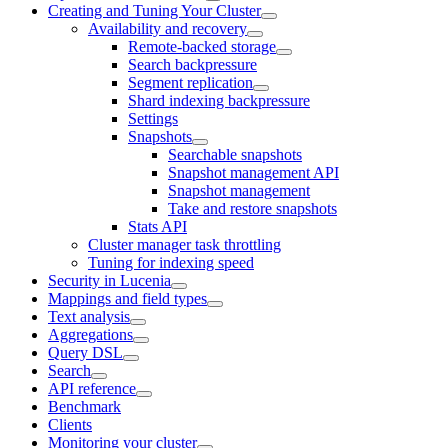
Creating and Tuning Your Cluster
Availability and recovery
Remote-backed storage
Search backpressure
Segment replication
Shard indexing backpressure
Settings
Snapshots
Searchable snapshots
Snapshot management API
Snapshot management
Take and restore snapshots
Stats API
Cluster manager task throttling
Tuning for indexing speed
Security in Lucenia
Mappings and field types
Text analysis
Aggregations
Query DSL
Search
API reference
Benchmark
Clients
Monitoring your cluster