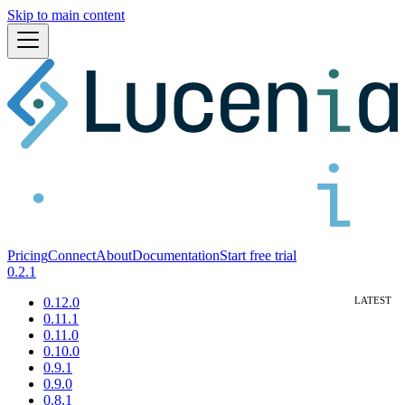
Skip to main content
Pricing
Connect
About
Documentation
Start free trial
0.2.1
0.12.0
0.11.1
0.11.0
0.10.0
0.9.1
0.9.0
0.8.1