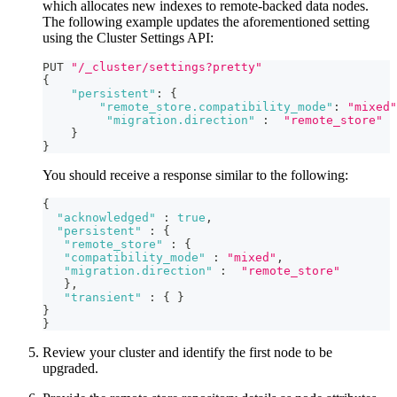
which allocates new indexes to remote-backed data nodes.
The following example updates the aforementioned setting
using the Cluster Settings API:
PUT 
"/_cluster/settings?pretty"
{
"persistent"
:
{
"remote_store.compatibility_mode"
:
"mixed"
"migration.direction"
:
"remote_store"
}
}
You should receive a response similar to the following:
{
"acknowledged"
:
true
,
"persistent"
:
{
"remote_store"
:
{
"compatibility_mode"
:
"mixed"
,
"migration.direction"
:
"remote_store"
}
,
"transient"
:
{
}
}
}
Review your cluster and identify the first node to be
upgraded.