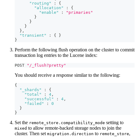
"routing"
:
{
"allocation"
:
{
"enable"
:
"primaries"
}
}
}
}
,
"transient"
:
{
}
}
Perform the following flush operation on the cluster to commit
transaction log entries to the Lucene index:
POST 
"/_flush?pretty"
You should receive a response similar to the following:
{
"_shards"
:
{
"total"
:
4
,
"successful"
:
4
,
"failed"
:
0
}
}
Set the
setting to
remote_store.compatibility_mode
to allow remote-backed storage nodes to join the
mixed
cluster. Then set
to
,
migration.direction
remote_store