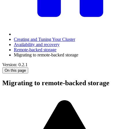
Creating and Tuning Your Cluster
Availability and recovery
Remote-backed storage
Migrating to remote-backed storage
Version: 0.2.1
On this page
Migrating to remote-backed storage