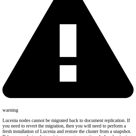
warning
Lucenia nodes cannot be migrated back to document replication. If
you need to revert the migration, then you will need to perform a
fresh installation of Lucenia and restore the cluster from a snapshot.