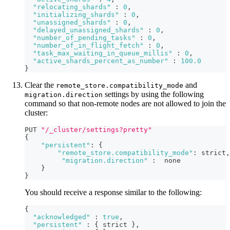
"relocating_shards"
:
0
,
"initializing_shards"
:
0
,
"unassigned_shards"
:
0
,
"delayed_unassigned_shards"
:
0
,
"number_of_pending_tasks"
:
0
,
"number_of_in_flight_fetch"
:
0
,
"task_max_waiting_in_queue_millis"
:
0
,
"active_shards_percent_as_number"
:
100.0
}
Clear the
and
remote_store.compatibility_mode
settings by using the following
migration.direction
command so that non-remote nodes are not allowed to join the
cluster:
PUT 
"/_cluster/settings?pretty"
{
"persistent"
:
{
"remote_store.compatibility_mode"
:
 strict
,
"migration.direction"
:
  none
}
}
You should receive a response similar to the following:
{
"acknowledged"
:
true
,
"persistent"
:
{
 strict 
}
,