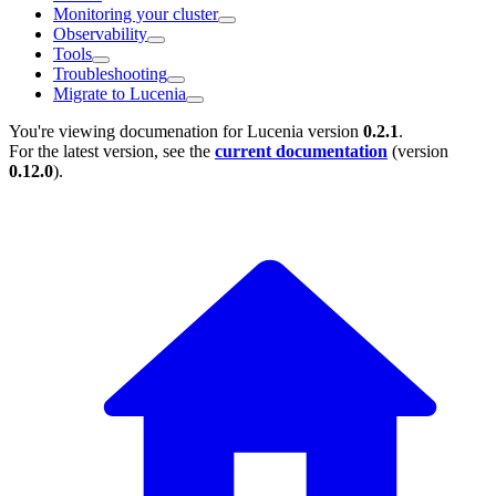
Monitoring your cluster
Observability
Tools
Troubleshooting
Migrate to Lucenia
You're viewing documenation for Lucenia version
0.2.1
.
For the latest version, see the
current documentation
(version
0.12.0
).