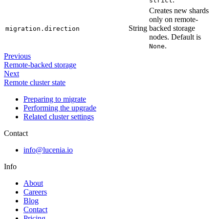
strict
Creates new shards
only on remote-
String
backed storage
migration.direction
nodes. Default is
.
None
Previous
Remote-backed storage
Next
Remote cluster state
Preparing to migrate
Performing the upgrade
Related cluster settings
Contact
info@lucenia.io
Info
About
Careers
Blog
Contact
Pricing