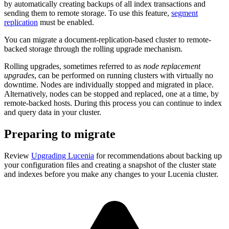
by automatically creating backups of all index transactions and
sending them to remote storage. To use this feature,
segment
replication
must be enabled.
You can migrate a document-replication-based cluster to remote-
backed storage through the rolling upgrade mechanism.
Rolling upgrades, sometimes referred to as
node replacement
upgrades
, can be performed on running clusters with virtually no
downtime. Nodes are individually stopped and migrated in place.
Alternatively, nodes can be stopped and replaced, one at a time, by
remote-backed hosts. During this process you can continue to index
and query data in your cluster.
Preparing to migrate
Review
Upgrading Lucenia
for recommendations about backing up
your configuration files and creating a snapshot of the cluster state
and indexes before you make any changes to your Lucenia cluster.