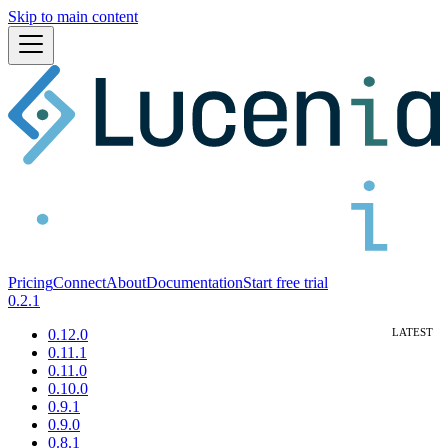
Skip to main content
Pricing
Connect
About
Documentation
Start free trial
0.2.1
0.12.0
0.11.1
0.11.0
0.10.0
0.9.1
0.9.0
0.8.1