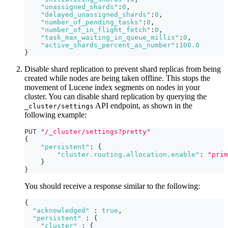
"unassigned_shards"
:
0
,
"delayed_unassigned_shards"
:
0
,
"number_of_pending_tasks"
:
0
,
"number_of_in_flight_fetch"
:
0
,
"task_max_waiting_in_queue_millis"
:
0
,
"active_shards_percent_as_number"
:
100.0
}
Disable shard replication to prevent shard replicas from being
created while nodes are being taken offline. This stops the
movement of Lucene index segments on nodes in your
cluster. You can disable shard replication by querying the
API endpoint, as shown in the
_cluster/settings
following example:
PUT 
"/_cluster/settings?pretty"
{
"persistent"
:
{
"cluster.routing.allocation.enable"
:
"prim
}
}
You should receive a response similar to the following:
{
"acknowledged"
:
true
,
"persistent"
:
{
"cluster"
:
{