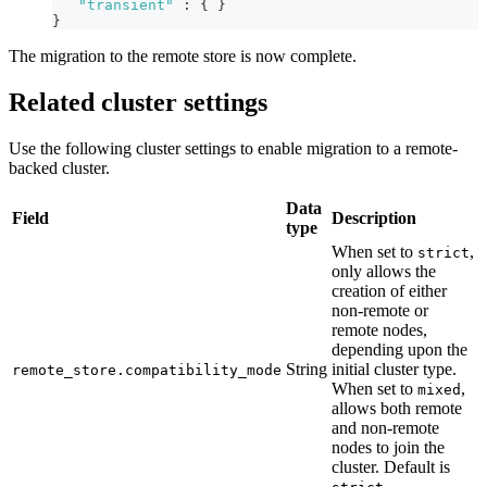
"transient"
:
{
}
}
The migration to the remote store is now complete.
Related cluster settings
Use the following cluster settings to enable migration to a remote-
backed cluster.
Data
Field
Description
type
When set to
,
strict
only allows the
creation of either
non-remote or
remote nodes,
depending upon the
String
initial cluster type.
remote_store.compatibility_mode
When set to
,
mixed
allows both remote
and non-remote
nodes to join the
cluster. Default is
.