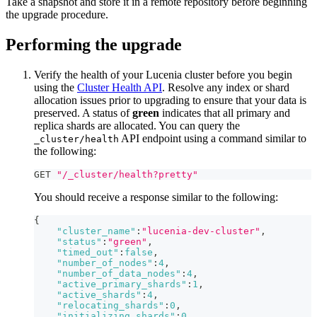
Take a snapshot and store it in a remote repository before beginning
the upgrade procedure.
Performing the upgrade
Verify the health of your Lucenia cluster before you begin
using the
Cluster Health API
. Resolve any index or shard
allocation issues prior to upgrading to ensure that your data is
preserved. A status of
green
indicates that all primary and
replica shards are allocated. You can query the
API endpoint using a command similar to
_cluster/health
the following:
GET 
"/_cluster/health?pretty"
You should receive a response similar to the following:
{
"cluster_name"
:
"lucenia-dev-cluster"
,
"status"
:
"green"
,
"timed_out"
:
false
,
"number_of_nodes"
:
4
,
"number_of_data_nodes"
:
4
,
"active_primary_shards"
:
1
,
"active_shards"
:
4
,
"relocating_shards"
:
0
,
"initializing_shards"
:
0
,