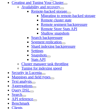
Creating and Tuning Your Cluster
Availability and recovery
Remote-backed storage
Migrating to remote-backed storage
Remote cluster state
Remote segment backpressure
Remote Store Stats API
Shallow snapshots
Search backpressure
Segment replication
Shard indexing backpressure
Settings
Snapshots
Stats API
Cluster manager task throttling
Tuning for indexing speed
Security in Lucenia
Mappings and field types
Text analysis
Aggregations
Query DSL
Search
API reference
Benchmark
Clients