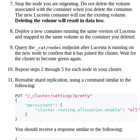
Stop the node you are migrating. Do not delete the volume
associated with the container when you delete the container.
The new Lucenia container will use the existing volume.
Deleting the volume will result in data loss
.
Deploy a new container running the same version of Lucenia
and mapped to the same volume as the container you deleted.
Query the
endpoint after Lucenia is running on
_cat/nodes
the new node to confirm that it has joined the cluster. Wait for
the cluster to become green again.
Repeat steps 2 through 5 for each node in your cluster.
Reenable shard replication, using a command similar to the
following:
PUT 
"/_cluster/settings?pretty"
{
"persistent"
:
{
"cluster.routing.allocation.enable"
:
"all"
}
}
You should receive a response similar to the following:
{