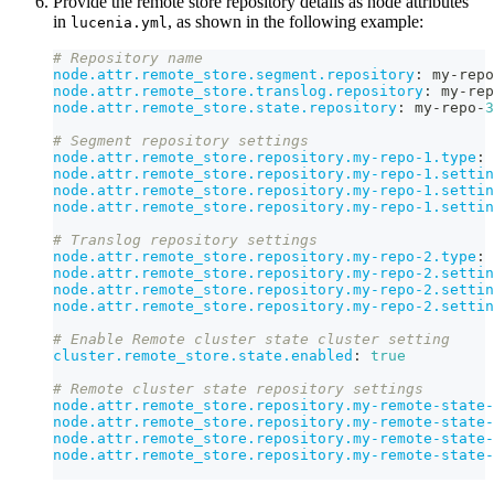
Provide the remote store repository details as node attributes
in
, as shown in the following example:
lucenia.yml
# Repository name
node.attr.remote_store.segment.repository
:
 my
-
repo
node.attr.remote_store.translog.repository
:
 my
-
rep
node.attr.remote_store.state.repository
:
 my
-
repo
-
3
# Segment repository settings
node.attr.remote_store.repository.my-repo-1.type
:
 
node.attr.remote_store.repository.my-repo-1.settin
node.attr.remote_store.repository.my-repo-1.settin
node.attr.remote_store.repository.my-repo-1.settin
# Translog repository settings
node.attr.remote_store.repository.my-repo-2.type
:
 
node.attr.remote_store.repository.my-repo-2.settin
node.attr.remote_store.repository.my-repo-2.settin
node.attr.remote_store.repository.my-repo-2.settin
# Enable Remote cluster state cluster setting
cluster.remote_store.state.enabled
:
true
# Remote cluster state repository settings
node.attr.remote_store.repository.my-remote-state-
node.attr.remote_store.repository.my-remote-state-
node.attr.remote_store.repository.my-remote-state-
node.attr.remote_store.repository.my-remote-state-