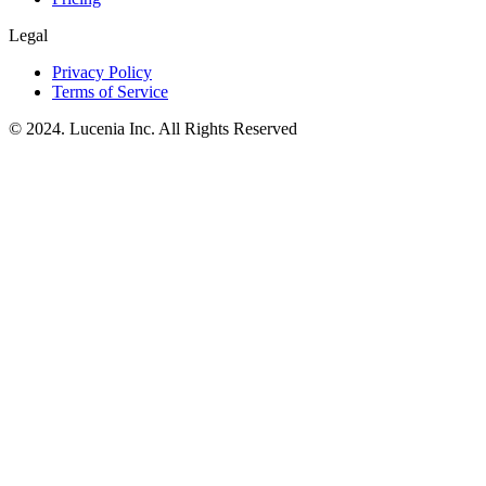
Legal
Privacy Policy
Terms of Service
© 2024. Lucenia Inc. All Rights Reserved