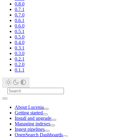
0.8.0
0.7.1
0.7.0
0.6.1
0.6.0
0.5.1
0.5.0
0.4.0
0.3.1
0.3.0
0.2.1
0.2.0
0.1.1
About Lucenia
Getting started
Install and upgrade
Managing indexes
Ingest pipelines
OpenSearch Dashboards