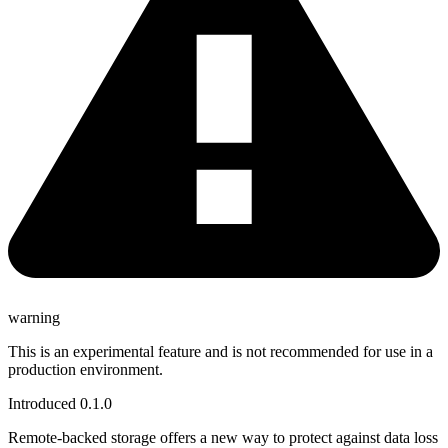
warning
This is an experimental feature and is not recommended for use in a
production environment.
Introduced 0.1.0
Remote-backed storage offers a new way to protect against data loss