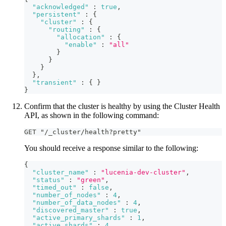
"acknowledged"
:
true
,
"persistent"
:
{
"cluster"
:
{
"routing"
:
{
"allocation"
:
{
"enable"
:
"all"
}
}
}
}
,
"transient"
:
{
}
}
Confirm that the cluster is healthy by using the Cluster Health
API, as shown in the following command:
GET "/_cluster/health?pretty"
You should receive a response similar to the following:
{
"cluster_name"
:
"lucenia-dev-cluster"
,
"status"
:
"green"
,
"timed_out"
:
false
,
"number_of_nodes"
:
4
,
"number_of_data_nodes"
:
4
,
"discovered_master"
:
true
,
"active_primary_shards"
:
1
,
"active_shards"
:
4
,