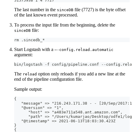
51575938 1 4 7727
The last number in the
file (7727) is the byte offset
sinceDB
of the last known event processed.
To process the input file from the beginning, delete the
file:
sinceDB
rm .sincedb_*
Start Logstash with a
—-config.reload.automatic
argument:
bin/logstash -f config/pipeline.conf --config.relo
The
option only reloads if you add a new line at the
reload
end of the pipeline configuration file.
Sample output:
{
   "message" =
>
 "216.243.171.38 
-
-
[
20/Sep/2017
:
1
   "@version" =
>
 "1"
,
      "host" =
>
 "a483e711a548.ant.amazon.com"
,
      "path" =
>
 "/Users/kumarjao/Desktop/odfe1/log
   "@timestamp" =
>
 2021
-
06
-
13T18
:
03
:
30.423Z
}
{