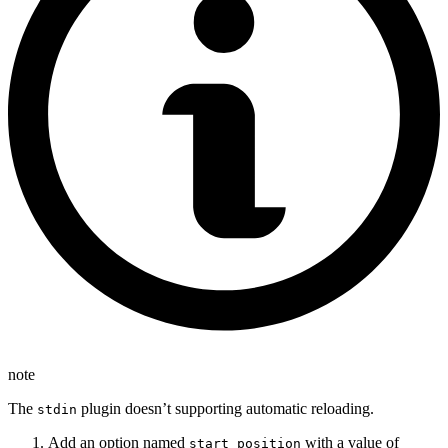
note
The
plugin doesn’t supporting automatic reloading.
stdin
Add an option named
with a value of
start_position