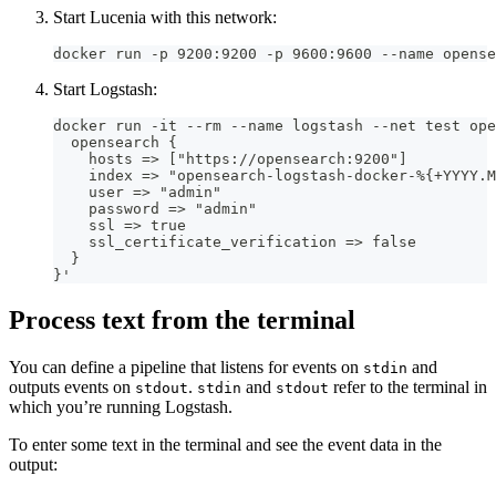
Start Lucenia with this network:
docker run -p 9200:9200 -p 9600:9600 --name opense
Start Logstash:
docker run -it --rm --name logstash --net test ope
  opensearch {
    hosts => ["https://opensearch:9200"]
    index => "opensearch-logstash-docker-%{+YYYY.M
    user => "admin"
    password => "admin"
    ssl => true
    ssl_certificate_verification => false
  }
}'
Process text from the terminal
You can define a pipeline that listens for events on
and
stdin
outputs events on
.
and
refer to the terminal in
stdout
stdin
stdout
which you’re running Logstash.
To enter some text in the terminal and see the event data in the
output: