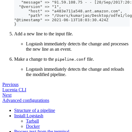
   "message" =
>
 "91.59.108.75 
-
-
[
20/Sep/2017
:
20
:
  "@version" =
>
 "1"
,
      "host" =
>
 "a483e711a548.ant.amazon.com"
,
      "path" =
>
 "/Users/kumarjao/Desktop/odfe1/log
"@timestamp" =
>
 2021
-
06
-
13T18
:
03
:
30.424Z
}
Add a new line to the input file.
Logstash immediately detects the change and processes
the new line as an event.
Make a change to the
file.
pipeline.conf
Logstash immediately detects the change and reloads
the modified pipeline.
Previous
Lucenia CLI
Next
Advanced configurations
Structure of a pipeline
Install Logstash
Tarball
Docker
Process text from the terminal