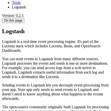
Tools
Logstash
Version: 0.2.1
On this page
Logstash
Logstash is a real-time event processing engine. It's part of the
Lucenia stack which includes Lucenia, Beats, and OpenSearch
Dashboards.
You can send events to Logstash from many different sources.
Logstash processes the events and sends it one or more destinations.
For example, you can send access logs from a web server to
Logstash. Logstash extracts useful information from each log and
sends it to a destination like Lucenia.
Sending events to Logstash lets you decouple event processing from
your app. Your app only needs to send events to Logstash and
doesn’t need to know anything about what happens to the events
afterwards.
The open-source community originally built Logstash for processing