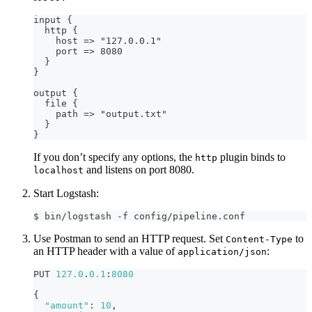
input 
{
  http 
{
    host =
>
 "127.0.0.1"
    port =
>
 8080
}
}
output 
{
  file 
{
    path =
>
 "output.txt"
}
}
If you don’t specify any options, the
plugin binds to
http
and listens on port 8080.
localhost
Start Logstash:
$ bin/logstash -f config/pipeline.conf
Use Postman to send an HTTP request. Set
to
Content-Type
an HTTP header with a value of
:
application/json
PUT 
127.0
.
0.1
:
8080
{
"amount"
:
10
,