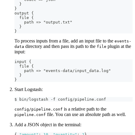
}
}
output 
{
  file 
{
    path =
>
 "output.txt"
}
}
To process inputs from a file, add an input file to the
events-
directory and then pass its path to the
plugin at the
data
file
input:
input 
{
  file 
{
    path =
>
 "events
-
data/input_data.log"
}
}
Start Logstash:
$ bin/logstash -f config/pipeline.conf
is a relative path to the
config/pipeline.conf
file. You can use an absolute path as well.
pipeline.conf
Add a JSON object in the terminal:
{
"amount"
:
10
,
"quantity"
:
2
}