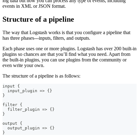
log data but now you can process any type of events, including
events in XML or JSON format.
Structure of a pipeline
The way that Logstash works is that you configure a pipeline that
has three phases⁠---inputs, filters, and outputs.
Each phase uses one or more plugins. Logstash has over 200 built-in
plugins so chances are that you’ll find what you need. Apart from
the built-in plugins, you can use plugins from the community or
even write your own.
The structure of a pipeline is as follows:
input 
{
  input_plugin =
>
{
}
}
filter 
{
  filter_plugin =
>
{
}
}
output 
{
  output_plugin =
>
{
}
}