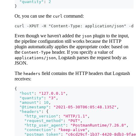
"quantity"
:
2
}
Or, you can use the
command:
curl
curl -XPUT -H "Content-Type: application/json" -d 
Even though we haven't added the
plugin to the input,
json
the pipeline configuration still works because the HTTP
plugin automatically applies the appropriate codec based on
the
header. If you specify a value of
Content-Type
, Logstash parses the request body as
applications/json
JSON.
The
field contains the HTTP headers that Logstash
headers
receives:
{
"host"
:
"127.0.0.1"
,
"quantity"
:
"3"
,
"amount"
:
10
,
"@timestamp"
:
"2021-05-30T06:05:48.135Z"
,
"headers"
:
{
"http_version"
:
"HTTP/1.1"
,
"request_method"
:
"PUT"
,
"http_user_agent"
:
"PostmanRuntime/7.26.8"
,
"connection"
:
"keep-alive"
,
"postman_token"
:
"c6cd29cf-1b37-4420-8db3-9fae