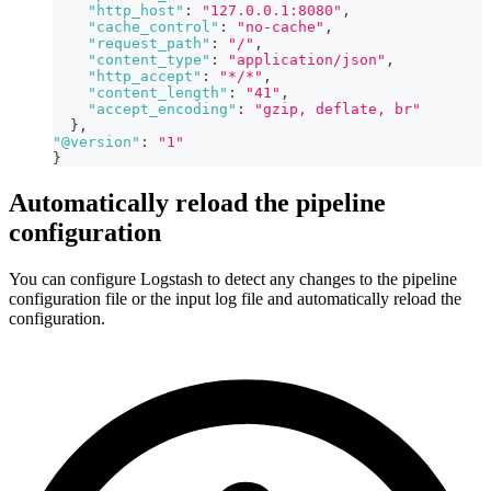
"http_host"
:
"127.0.0.1:8080"
,
"cache_control"
:
"no-cache"
,
"request_path"
:
"/"
,
"content_type"
:
"application/json"
,
"http_accept"
:
"*/*"
,
"content_length"
:
"41"
,
"accept_encoding"
:
"gzip, deflate, br"
}
,
"@version"
:
"1"
}
Automatically reload the pipeline
configuration
You can configure Logstash to detect any changes to the pipeline
configuration file or the input log file and automatically reload the
configuration.