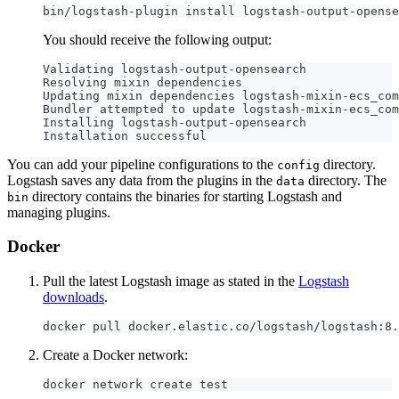
bin/logstash-plugin install logstash-output-opense
You should receive the following output:
Validating logstash-output-opensearch
Resolving mixin dependencies
Updating mixin dependencies logstash-mixin-ecs_com
Bundler attempted to update logstash-mixin-ecs_com
Installing logstash-output-opensearch
Installation successful
You can add your pipeline configurations to the
directory.
config
Logstash saves any data from the plugins in the
directory. The
data
directory contains the binaries for starting Logstash and
bin
managing plugins.
Docker
Pull the latest Logstash image as stated in the
Logstash
downloads
.
docker pull docker.elastic.co/logstash/logstash:8.
Create a Docker network:
docker network create test