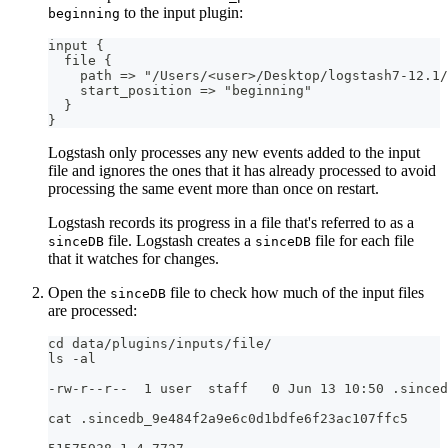
to the input plugin:
beginning
input 
{
  file 
{
    path =
>
 "/Users/<user
>
/Desktop/logstash7
-
12.1/
    start_position =
>
 "beginning"
}
}
Logstash only processes any new events added to the input
file and ignores the ones that it has already processed to avoid
processing the same event more than once on restart.
Logstash records its progress in a file that's referred to as a
file. Logstash creates a
file for each file
sinceDB
sinceDB
that it watches for changes.
Open the
file to check how much of the input files
sinceDB
are processed:
cd data/plugins/inputs/file/
ls -al
-rw-r--r--  1 user  staff   0 Jun 13 10:50 .sinced
cat .sincedb_9e484f2a9e6c0d1bdfe6f23ac107ffc5