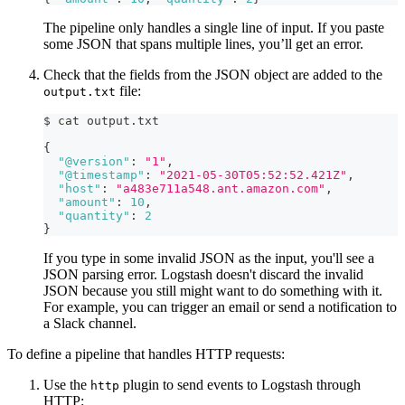
The pipeline only handles a single line of input. If you paste
some JSON that spans multiple lines, you’ll get an error.
Check that the fields from the JSON object are added to the
file:
output.txt
$ cat output.txt
{
"@version"
:
"1"
,
"@timestamp"
:
"2021-05-30T05:52:52.421Z"
,
"host"
:
"a483e711a548.ant.amazon.com"
,
"amount"
:
10
,
"quantity"
:
2
}
If you type in some invalid JSON as the input, you'll see a
JSON parsing error. Logstash doesn't discard the invalid
JSON because you still might want to do something with it.
For example, you can trigger an email or send a notification to
a Slack channel.
To define a pipeline that handles HTTP requests:
Use the
plugin to send events to Logstash through
http
HTTP: