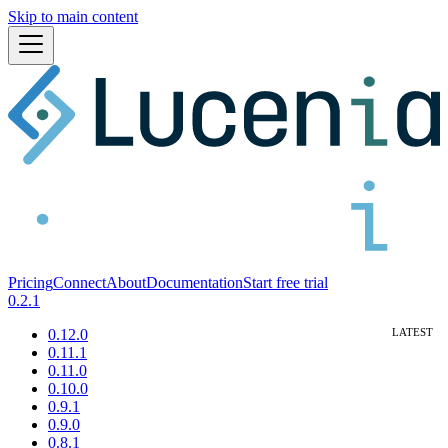
Skip to main content
Pricing
Connect
About
Documentation
Start free trial
0.2.1
0.12.0
0.11.1
0.11.0
0.10.0
0.9.1
0.9.0
0.8.1