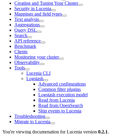
Creating and Tuning Your Cluster
Security in Lucenia
Mappings and field types
Text analysis
Aggregations
Query DSL
Search
API reference
Benchmark
Clients
Monitoring your cluster
Observability
Tools
Lucenia CLI
Logstash
Advanced configurations
Common filter plugins
Logstash execution model
Read from Lucenia
Read from OpenSearch
Ship events to Lucenia
Troubleshooting
Migrate to Lucenia
You're viewing documenation for Lucenia version
0.2.1
.