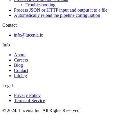
Troubleshooting
Process JSON or HTTP input and output it to a file
Automatically reload the pipeline configuration
Contact
info@lucenia.io
Info
About
Careers
Blog
Contact
Pricing
Legal
Privacy Policy
Terms of Service
© 2024. Lucenia Inc. All Rights Reserved