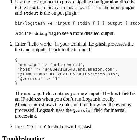
Use the
argument to pass a pipeline configuration directly
-e
to the Logstash binary. In this case,
is the input plugin
stdin
and
is the output plugin:
stdout
bin/logstash -e "input { stdin { } } output { stdo
Add the
flag to see a more detailed output.
—debug
Enter "hello world" in your terminal. Logstash processes the
text and outputs it back to the terminal:
{
 "message" =
>
 "hello world"
,
 "host" =
>
 "a483e711a548.ant.amazon.com"
,
 "@timestamp" =
>
 2021
-
05
-
30T05
:
15
:
56.816Z
,
 "@version" =
>
 "1"
}
The
field contains your raw input. The
field is
message
host
an IP address when you don’t run Logstash locally.
shows the date and time for when the event is
@timestamp
processed. Logstash uses the
field for internal
@version
processing.
Press
to shut down Logstash.
Ctrl + C
Troubleshooting