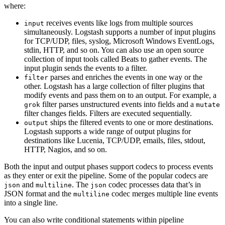
where:
receives events like logs from multiple sources
input
simultaneously. Logstash supports a number of input plugins
for TCP/UDP, files, syslog, Microsoft Windows EventLogs,
stdin, HTTP, and so on. You can also use an open source
collection of input tools called Beats to gather events. The
input plugin sends the events to a filter.
parses and enriches the events in one way or the
filter
other. Logstash has a large collection of filter plugins that
modify events and pass them on to an output. For example, a
filter parses unstructured events into fields and a
grok
mutate
filter changes fields. Filters are executed sequentially.
ships the filtered events to one or more destinations.
output
Logstash supports a wide range of output plugins for
destinations like Lucenia, TCP/UDP, emails, files, stdout,
HTTP, Nagios, and so on.
Both the input and output phases support codecs to process events
as they enter or exit the pipeline. Some of the popular codecs are
and
. The
codec processes data that’s in
json
multiline
json
JSON format and the
codec merges multiple line events
multiline
into a single line.
You can also write conditional statements within pipeline