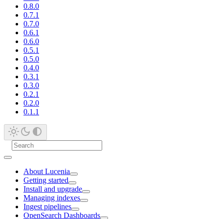
0.8.0
0.7.1
0.7.0
0.6.1
0.6.0
0.5.1
0.5.0
0.4.0
0.3.1
0.3.0
0.2.1
0.2.0
0.1.1
About Lucenia
Getting started
Install and upgrade
Managing indexes
Ingest pipelines
OpenSearch Dashboards