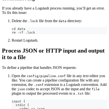
If you already have a Logstash process running, you’ll get an error.
To fix this issue:
Delete the
file from the
directory:
.lock
data
cd data
rm -rf .lock
Restart Logstash.
Process JSON or HTTP input and output
it to a file
To define a pipeline that handles JSON requests:
Open the
file in any text editor you
config/pipeline.conf
like. You can create a pipeline configuration file with any
extension, the
extension is a Logstash convention. Add
.conf
the
codec to accept JSON as the input and the
json
file
plugin to output the processed events to a
file:
.txt
input 
{
  stdin 
{
    codec =
>
 json