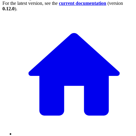
For the latest version, see the
current documentation
(version
0.12.0
).