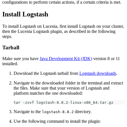
configurations to perform certain actions, if a certain criteria is met.
Install Logstash
To install Logstash on Lucenia, first install Logstash on your cluster,
then the Lucenia Logstash plugin, as described in the following
steps.
Tarball
Make sure you have
Java Development Kit (JDK)
version 8 or 11
installed.
Download the Logstash tarball from
Logstash downloads
.
Navigate to the downloaded folder in the terminal and extract
the files. Make sure that your version of Logstash and
platform matches the one downloaded:
tar -zxvf logstash-8.8.2-linux-x86_64.tar.gz
Navigate to the
directory.
logstash-8.8.2
Use the following command to install the plugin: