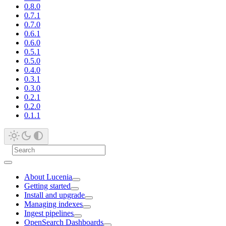
0.8.0
0.7.1
0.7.0
0.6.1
0.6.0
0.5.1
0.5.0
0.4.0
0.3.1
0.3.0
0.2.1
0.2.0
0.1.1
About Lucenia
Getting started
Install and upgrade
Managing indexes
Ingest pipelines
OpenSearch Dashboards