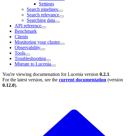
Settings
Search pipelines
Search relevance
Searching data
API reference
Benchmark
Clients
Monitoring your cluster
Observability
Tools
Troubleshooting
Migrate to Lucenia
You're viewing documenation for Lucenia version
0.2.1
.
For the latest version, see the
current documentation
(version
0.12.0
).