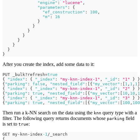
"engine"
:
"lucene"
,
"parameters"
:
{
"ef_construction"
:
100
,
"m"
:
16
}
}
}
}
}
}
}
}
After you create the index, add some data to it:
PUT _bulk?refresh=
true
{
"index"
:
{
"_index"
:
"my-knn-index-1"
,
"_id"
:
"1"
}
}
{
"parking"
:
false
,
"nested_field"
:
[
{
"my_vector"
:
[
1
,
1
,
1
]
{
"index"
:
{
"_index"
:
"my-knn-index-1"
,
"_id"
:
"2"
}
}
{
"parking"
:
true
,
"nested_field"
:
[
{
"my_vector"
:
[
10
,
10
,
1
{
"index"
:
{
"_index"
:
"my-knn-index-1"
,
"_id"
:
"3"
}
}
{
"parking"
:
true
,
"nested_field"
:
[
{
"my_vector"
:
[
100
,
100
Then run a k-NN search on the data using the
query type with a
knn
filter. The following query returns documents whose
field
parking
is set to
:
true
GET my-knn-index
-1
/_search
{