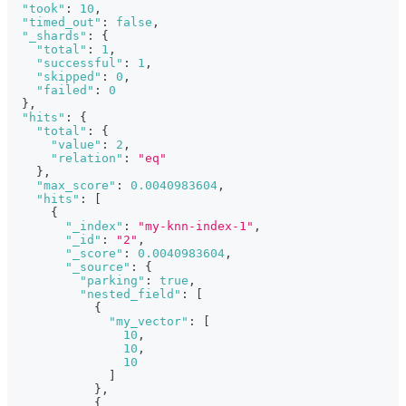
"took"
:
10
,
"timed_out"
:
false
,
"_shards"
:
{
"total"
:
1
,
"successful"
:
1
,
"skipped"
:
0
,
"failed"
:
0
}
,
"hits"
:
{
"total"
:
{
"value"
:
2
,
"relation"
:
"eq"
}
,
"max_score"
:
0.0040983604
,
"hits"
:
[
{
"_index"
:
"my-knn-index-1"
,
"_id"
:
"2"
,
"_score"
:
0.0040983604
,
"_source"
:
{
"parking"
:
true
,
"nested_field"
:
[
{
"my_vector"
:
[
10
,
10
,
10
]
}
,
{