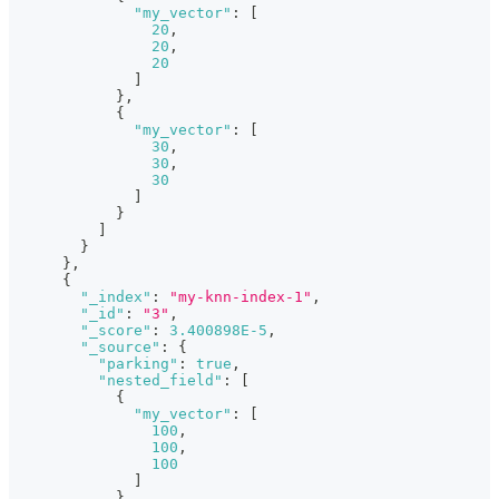
"my_vector"
:
[
20
,
20
,
20
]
}
,
{
"my_vector"
:
[
30
,
30
,
30
]
}
]
}
}
,
{
"_index"
:
"my-knn-index-1"
,
"_id"
:
"3"
,
"_score"
:
3.400898E-5
,
"_source"
:
{
"parking"
:
true
,
"nested_field"
:
[
{
"my_vector"
:
[
100
,
100
,
100
]
}
,