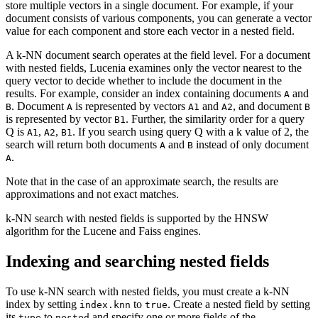
store multiple vectors in a single document. For example, if your
document consists of various components, you can generate a vector
value for each component and store each vector in a nested field.
A k-NN document search operates at the field level. For a document
with nested fields, Lucenia examines only the vector nearest to the
query vector to decide whether to include the document in the
results. For example, consider an index containing documents
and
A
. Document
is represented by vectors
and
, and document
B
A
A1
A2
B
is represented by vector
. Further, the similarity order for a query
B1
Q is
,
,
. If you search using query Q with a k value of 2, the
A1
A2
B1
search will return both documents
and
instead of only document
A
B
.
A
Note that in the case of an approximate search, the results are
approximations and not exact matches.
k-NN search with nested fields is supported by the HNSW
algorithm for the Lucene and Faiss engines.
Indexing and searching nested fields
To use k-NN search with nested fields, you must create a k-NN
index by setting
to
. Create a nested field by setting
index.knn
true
its
to
and specify one or more fields of the
type
nested