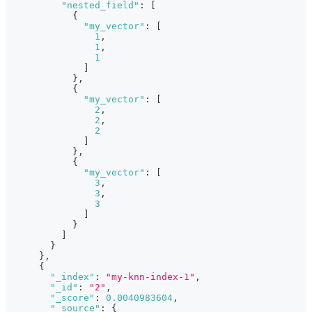
"nested_field"
:
[
{
"my_vector"
:
[
1
,
1
,
1
]
}
,
{
"my_vector"
:
[
2
,
2
,
2
]
}
,
{
"my_vector"
:
[
3
,
3
,
3
]
}
]
}
}
,
{
"_index"
:
"my-knn-index-1"
,
"_id"
:
"2"
,
"_score"
:
0.0040983604
,
"_source"
:
{