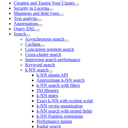
Creating and Tuning Your Cluster
Security in Lucenia
Mappings and field types
Text analysis
Aggregations
Query DSL
Search
Asynchronous search
Caching
Concurrent segment search
Cross-cluster search
Improving search performance
Keyword search
k-NN search
k-NN plugin API
Approximate k-NN search
k-NN search with filters
JNI libraries
k-NN index
Exact k-NN with scoring script
k-NN vector quantization
k-NN search with nested fields
k-NN Painless extensions
Performance tuning
Radial search