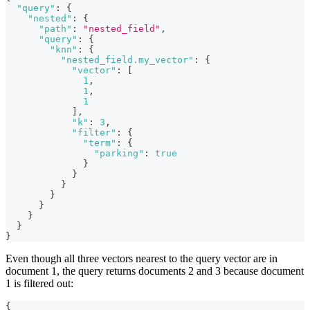
"query"
:
{
"nested"
:
{
"path"
:
"nested_field"
,
"query"
:
{
"knn"
:
{
"nested_field.my_vector"
:
{
"vector"
:
[
1
,
1
,
1
]
,
"k"
:
3
,
"filter"
:
{
"term"
:
{
"parking"
:
true
}
}
}
}
}
}
}
}
Even though all three vectors nearest to the query vector are in
document 1, the query returns documents 2 and 3 because document
1 is filtered out:
{