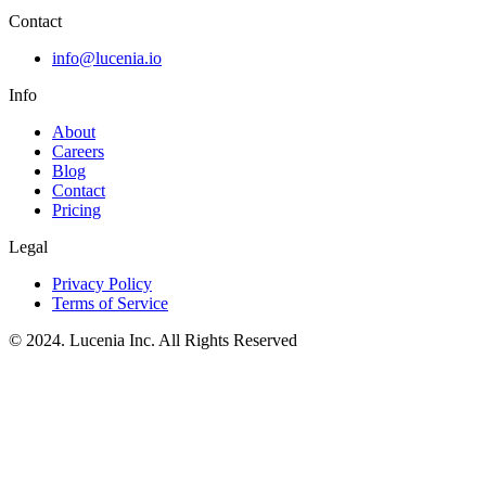
Contact
info@lucenia.io
Info
About
Careers
Blog
Contact
Pricing
Legal
Privacy Policy
Terms of Service
© 2024. Lucenia Inc. All Rights Reserved