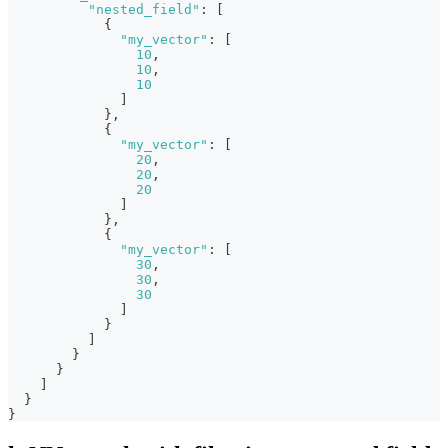
"nested_field"
:
[
{
"my_vector"
:
[
10
,
10
,
10
]
}
,
{
"my_vector"
:
[
20
,
20
,
20
]
}
,
{
"my_vector"
:
[
30
,
30
,
30
]
}
]
}
}
]
}
}