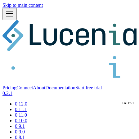
Skip to main content
Pricing
Connect
About
Documentation
Start free trial
0.2.1
0.12.0
0.11.1
0.11.0
0.10.0
0.9.1
0.9.0
0.8.1