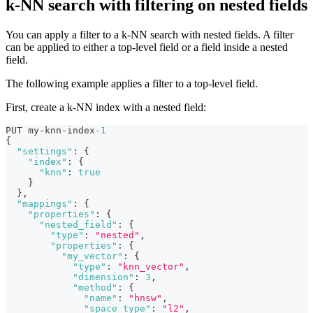
k-NN search with filtering on nested fields
You can apply a filter to a k-NN search with nested fields. A filter
can be applied to either a top-level field or a field inside a nested
field.
The following example applies a filter to a top-level field.
First, create a k-NN index with a nested field:
PUT my-knn-index
-1
{
"settings"
:
{
"index"
:
{
"knn"
:
true
}
}
,
"mappings"
:
{
"properties"
:
{
"nested_field"
:
{
"type"
:
"nested"
,
"properties"
:
{
"my_vector"
:
{
"type"
:
"knn_vector"
,
"dimension"
:
3
,
"method"
:
{
"name"
:
"hnsw"
,
"space_type"
:
"l2"
,