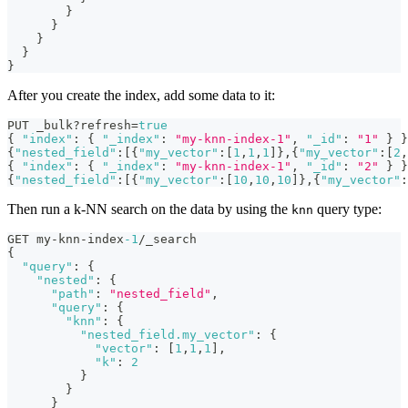
}
}
}
}
}
After you create the index, add some data to it:
PUT _bulk?refresh=
true
{
"index"
:
{
"_index"
:
"my-knn-index-1"
,
"_id"
:
"1"
}
}
{
"nested_field"
:
[
{
"my_vector"
:
[
1
,
1
,
1
]
}
,
{
"my_vector"
:
[
2
,
{
"index"
:
{
"_index"
:
"my-knn-index-1"
,
"_id"
:
"2"
}
}
{
"nested_field"
:
[
{
"my_vector"
:
[
10
,
10
,
10
]
}
,
{
"my_vector"
:
Then run a k-NN search on the data by using the
query type:
knn
GET my-knn-index
-1
/_search
{
"query"
:
{
"nested"
:
{
"path"
:
"nested_field"
,
"query"
:
{
"knn"
:
{
"nested_field.my_vector"
:
{
"vector"
:
[
1
,
1
,
1
]
,
"k"
:
2
}
}
}