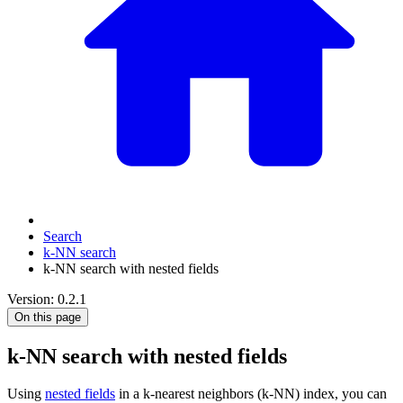
Search
k-NN search
k-NN search with nested fields
Version: 0.2.1
On this page
k-NN search with nested fields
Using
nested fields
in a k-nearest neighbors (k-NN) index, you can