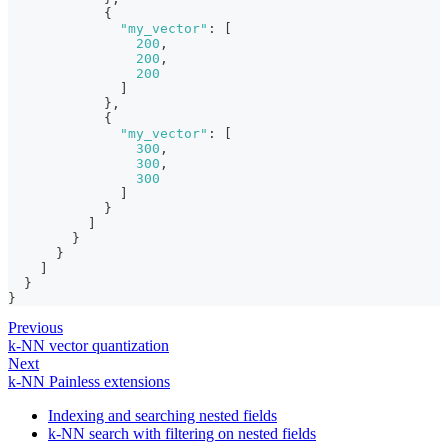
{
"my_vector"
:
[
200
,
200
,
200
]
}
,
{
"my_vector"
:
[
300
,
300
,
300
]
}
]
}
}
]
}
}
Previous
k-NN vector quantization
Next
k-NN Painless extensions
Indexing and searching nested fields
k-NN search with filtering on nested fields