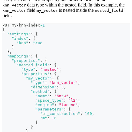
data type within the nested field. In this example, the
knn_vector
field
is nested inside the
knn_vector
my_vector
nested_field
field:
PUT my-knn-index
-1
{
"settings"
:
{
"index"
:
{
"knn"
:
true
}
}
,
"mappings"
:
{
"properties"
:
{
"nested_field"
:
{
"type"
:
"nested"
,
"properties"
:
{
"my_vector"
:
{
"type"
:
"knn_vector"
,
"dimension"
:
3
,
"method"
:
{
"name"
:
"hnsw"
,
"space_type"
:
"l2"
,
"engine"
:
"lucene"
,
"parameters"
:
{
"ef_construction"
:
100
,
"m"
:
16
}
}
}