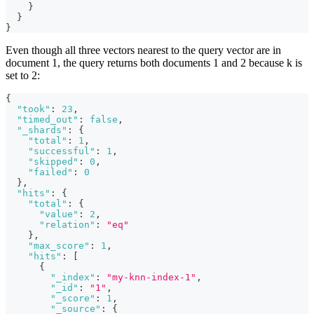
}
}
}
Even though all three vectors nearest to the query vector are in
document 1, the query returns both documents 1 and 2 because k is
set to 2:
{
"took"
:
23
,
"timed_out"
:
false
,
"_shards"
:
{
"total"
:
1
,
"successful"
:
1
,
"skipped"
:
0
,
"failed"
:
0
}
,
"hits"
:
{
"total"
:
{
"value"
:
2
,
"relation"
:
"eq"
}
,
"max_score"
:
1
,
"hits"
:
[
{
"_index"
:
"my-knn-index-1"
,
"_id"
:
"1"
,
"_score"
:
1
,
"_source"
:
{