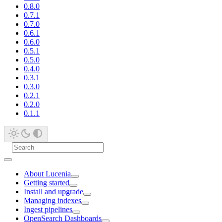
0.8.0
0.7.1
0.7.0
0.6.1
0.6.0
0.5.1
0.5.0
0.4.0
0.3.1
0.3.0
0.2.1
0.2.0
0.1.1
About Lucenia
Getting started
Install and upgrade
Managing indexes
Ingest pipelines
OpenSearch Dashboards