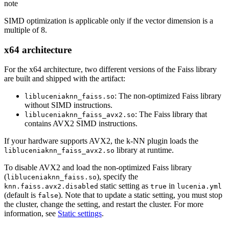
note
SIMD optimization is applicable only if the vector dimension is a
multiple of 8.
x64 architecture
For the x64 architecture, two different versions of the Faiss library
are built and shipped with the artifact:
: The non-optimized Faiss library
libluceniaknn_faiss.so
without SIMD instructions.
: The Faiss library that
libluceniaknn_faiss_avx2.so
contains AVX2 SIMD instructions.
If your hardware supports AVX2, the k-NN plugin loads the
library at runtime.
libluceniaknn_faiss_avx2.so
To disable AVX2 and load the non-optimized Faiss library
(
), specify the
libluceniaknn_faiss.so
static setting as
in
knn.faiss.avx2.disabled
true
lucenia.yml
(default is
). Note that to update a static setting, you must stop
false
the cluster, change the setting, and restart the cluster. For more
information, see
Static settings
.