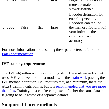
false
1
false
Higher values lead to
nprobes
more accurate but
slower searches.
Encoder definition for
encoding vectors.
Encoders can reduce
false
flat
false
the memory footprint of
encoder
your index, at the
expense of search
accuracy.
For more information about setting these parameters, refer to the
Faiss documentation
.
IVF training requirements
The IVF algorithm requires a training step. To create an index that
uses IVF, you need to train a model with the
Train API
, passing the
IVF method definition. IVF requires that, at a minimum, there are
training data points, but it is
recommended that you use more
nlist
than this
. Training data can be composed of either the same data that
is going to be ingested or a separate dataset.
Supported Lucene methods