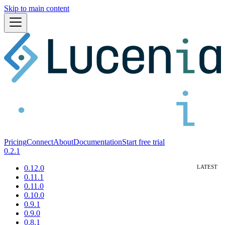
Skip to main content
Pricing
Connect
About
Documentation
Start free trial
0.2.1
0.12.0
0.11.1
0.11.0
0.10.0
0.9.1
0.9.0
0.8.1