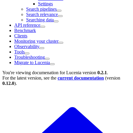
Settings
Search pipelines
Search relevance
Searching data
API reference
Benchmark
Clients
Monitoring your cluster
Observability
Tools
Troubleshooting
Migrate to Lucenia
You're viewing documenation for Lucenia version
0.2.1
.
For the latest version, see the
current documentation
(version
0.12.0
).