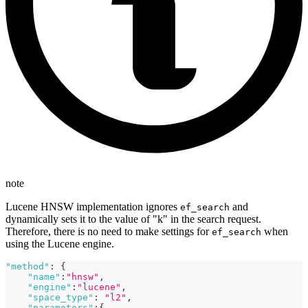
note
Lucene HNSW implementation ignores
and
ef_search
dynamically sets it to the value of "k" in the search request.
Therefore, there is no need to make settings for
when
ef_search
using the Lucene engine.
"method"
:
{
"name"
:
"hnsw"
,
"engine"
:
"lucene"
,
"space_type"
:
"l2"
,
"parameters"
:
{