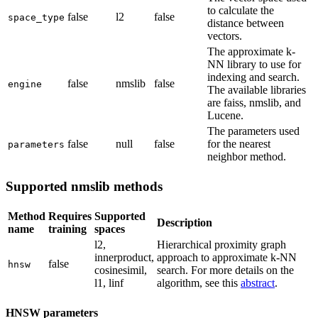
to calculate the
false
l2
false
space_type
distance between
vectors.
The approximate k-
NN library to use for
indexing and search.
false
nmslib
false
engine
The available libraries
are faiss, nmslib, and
Lucene.
The parameters used
false
null
false
for the nearest
parameters
neighbor method.
Supported nmslib methods
Method
Requires
Supported
Description
name
training
spaces
l2,
Hierarchical proximity graph
innerproduct,
approach to approximate k-NN
false
hnsw
cosinesimil,
search. For more details on the
l1, linf
algorithm, see this
abstract
.
HNSW parameters