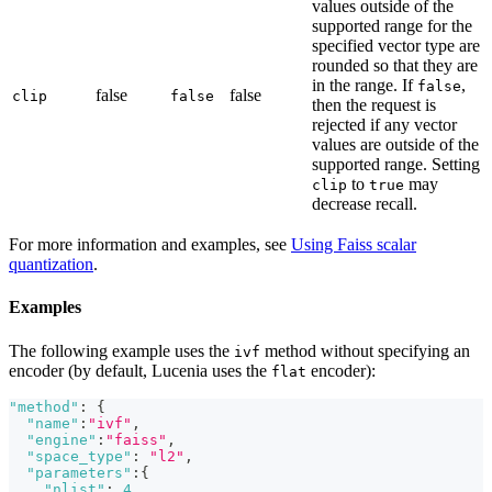
values outside of the
supported range for the
specified vector type are
rounded so that they are
in the range. If
,
false
false
false
clip
false
then the request is
rejected if any vector
values are outside of the
supported range. Setting
to
may
clip
true
decrease recall.
For more information and examples, see
Using Faiss scalar
quantization
.
Examples
The following example uses the
method without specifying an
ivf
encoder (by default, Lucenia uses the
encoder):
flat
"method"
:
{
"name"
:
"ivf"
,
"engine"
:
"faiss"
,
"space_type"
:
"l2"
,
"parameters"
:
{
"nlist"
:
4
,