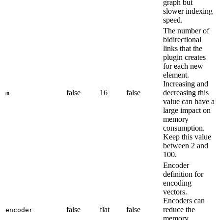
graph but
slower indexing
speed.
The number of
bidirectional
links that the
plugin creates
for each new
element.
Increasing and
false
16
false
decreasing this
m
value can have a
large impact on
memory
consumption.
Keep this value
between 2 and
100.
Encoder
definition for
encoding
vectors.
Encoders can
false
flat
false
reduce the
encoder
memory