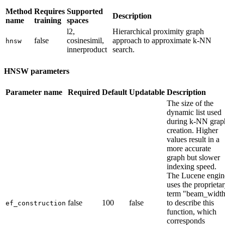
Method
Requires
Supported
Description
name
training
spaces
l2,
Hierarchical proximity graph
false
cosinesimil,
approach to approximate k-NN
hnsw
innerproduct
search.
HNSW parameters
Parameter name
Required
Default
Updatable
Description
The size of the
dynamic list used
during k-NN grap
creation. Higher
values result in a
more accurate
graph but slower
indexing speed.
The Lucene engin
uses the proprieta
term "beam_widt
false
100
false
to describe this
ef_construction
function, which
corresponds