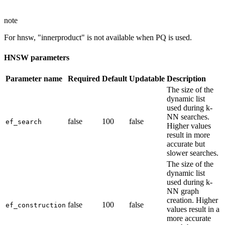
note
For hnsw, "innerproduct" is not available when PQ is used.
HNSW parameters
Parameter name
Required
Default
Updatable
Description
The size of the
dynamic list
used during k-
NN searches.
false
100
false
ef_search
Higher values
result in more
accurate but
slower searches.
The size of the
dynamic list
used during k-
NN graph
creation. Higher
false
100
false
ef_construction
values result in a
more accurate