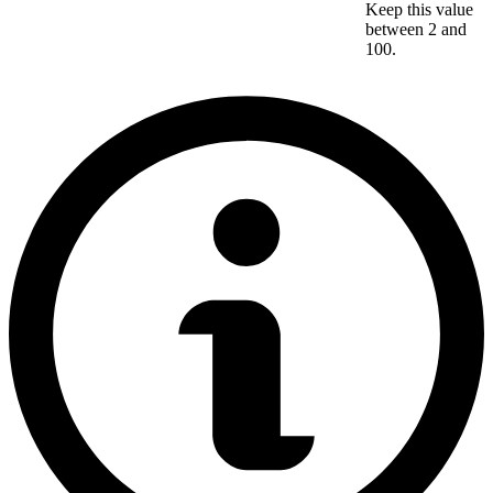
Keep this value
between 2 and
100.