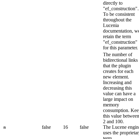
directly to
"ef_construction".
To be consistent
throughout the
Lucenia
documentation, w
retain the term
"ef_construction"
for this parameter.
The number of
bidirectional links
that the plugin
creates for each
new element.
Increasing and
decreasing this
value can have a
large impact on
memory
consumption. Kee
this value betwee
2 and 100.
false
16
false
The Lucene engin
m
uses the proprieta
term