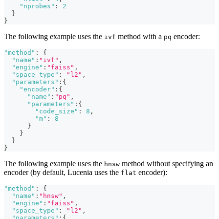
"nprobes"
:
2
}
}
The following example uses the
method with a
encoder:
ivf
pq
"method"
:
{
"name"
:
"ivf"
,
"engine"
:
"faiss"
,
"space_type"
:
"l2"
,
"parameters"
:
{
"encoder"
:
{
"name"
:
"pq"
,
"parameters"
:
{
"code_size"
:
8
,
"m"
:
8
}
}
}
}
The following example uses the
method without specifying an
hnsw
encoder (by default, Lucenia uses the
encoder):
flat
"method"
:
{
"name"
:
"hnsw"
,
"engine"
:
"faiss"
,
"space_type"
:
"l2"
,
"parameters"
:
{