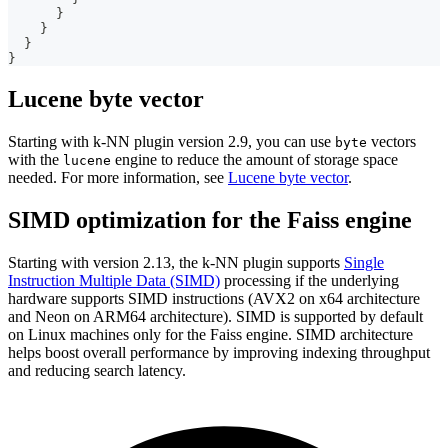
}
}
}
}
Lucene byte vector
Starting with k-NN plugin version 2.9, you can use
vectors
byte
with the
engine to reduce the amount of storage space
lucene
needed. For more information, see
Lucene byte vector
.
SIMD optimization for the Faiss engine
Starting with version 2.13, the k-NN plugin supports
Single
Instruction Multiple Data (SIMD)
processing if the underlying
hardware supports SIMD instructions (AVX2 on x64 architecture
and Neon on ARM64 architecture). SIMD is supported by default
on Linux machines only for the Faiss engine. SIMD architecture
helps boost overall performance by improving indexing throughput
and reducing search latency.