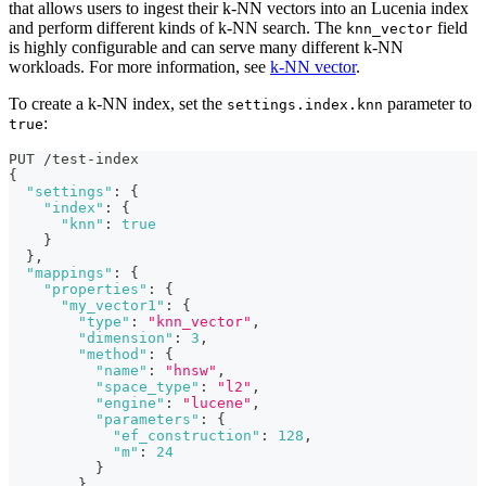
that allows users to ingest their k-NN vectors into an Lucenia index
and perform different kinds of k-NN search. The
field
knn_vector
is highly configurable and can serve many different k-NN
workloads. For more information, see
k-NN vector
.
To create a k-NN index, set the
parameter to
settings.index.knn
:
true
PUT /test-index
{
"settings"
:
{
"index"
:
{
"knn"
:
true
}
}
,
"mappings"
:
{
"properties"
:
{
"my_vector1"
:
{
"type"
:
"knn_vector"
,
"dimension"
:
3
,
"method"
:
{
"name"
:
"hnsw"
,
"space_type"
:
"l2"
,
"engine"
:
"lucene"
,
"parameters"
:
{
"ef_construction"
:
128
,
"m"
:
24
}
}