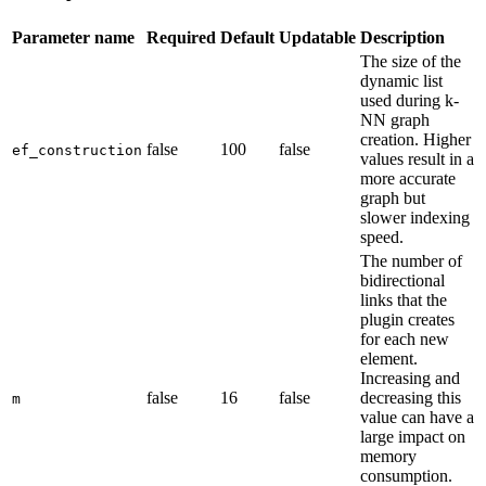
Parameter name
Required
Default
Updatable
Description
The size of the
dynamic list
used during k-
NN graph
creation. Higher
false
100
false
ef_construction
values result in a
more accurate
graph but
slower indexing
speed.
The number of
bidirectional
links that the
plugin creates
for each new
element.
Increasing and
false
16
false
decreasing this
m
value can have a
large impact on
memory
consumption.