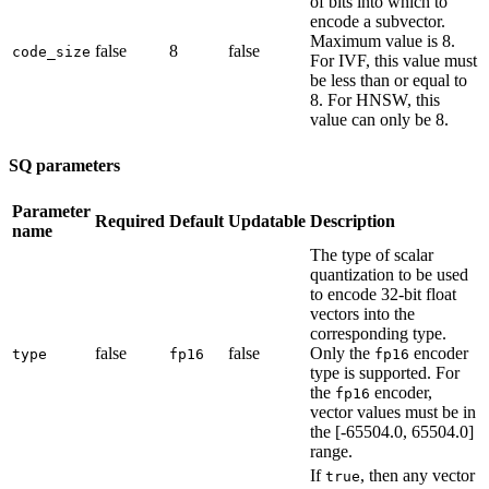
of bits into which to
encode a subvector.
Maximum value is 8.
false
8
false
code_size
For IVF, this value must
be less than or equal to
8. For HNSW, this
value can only be 8.
SQ parameters
Parameter
Required
Default
Updatable
Description
name
The type of scalar
quantization to be used
to encode 32-bit float
vectors into the
corresponding type.
false
false
Only the
encoder
type
fp16
fp16
type is supported. For
the
encoder,
fp16
vector values must be in
the [-65504.0, 65504.0]
range.
If
, then any vector
true