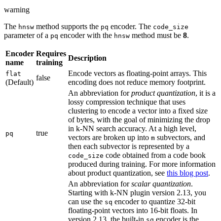
warning
The
method supports the
encoder. The
hnsw
pq
code_size
parameter of a
encoder with the
method must be
8
.
pq
hnsw
Encoder
Requires
Description
name
training
Encode vectors as floating-point arrays. This
flat
false
(Default)
encoding does not reduce memory footprint.
An abbreviation for
product quantization
, it is a
lossy compression technique that uses
clustering to encode a vector into a fixed size
of bytes, with the goal of minimizing the drop
in k-NN search accuracy. At a high level,
true
pq
vectors are broken up into
subvectors, and
m
then each subvector is represented by a
code obtained from a code book
code_size
produced during training. For more information
about product quantization, see
this blog post
.
An abbreviation for
scalar quantization
.
Starting with k-NN plugin version 2.13, you
can use the
encoder to quantize 32-bit
sq
floating-point vectors into 16-bit floats. In
version 2.13, the built-in
encoder is the
sq