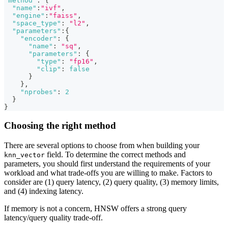
"method"
:
{
"name"
:
"ivf"
,
"engine"
:
"faiss"
,
"space_type"
:
"l2"
,
"parameters"
:
{
"encoder"
:
{
"name"
:
"sq"
,
"parameters"
:
{
"type"
:
"fp16"
,
"clip"
:
false
}
}
,
"nprobes"
:
2
}
}
Choosing the right method
There are several options to choose from when building your
field. To determine the correct methods and
knn_vector
parameters, you should first understand the requirements of your
workload and what trade-offs you are willing to make. Factors to
consider are (1) query latency, (2) query quality, (3) memory limits,
and (4) indexing latency.
If memory is not a concern, HNSW offers a strong query
latency/query quality trade-off.