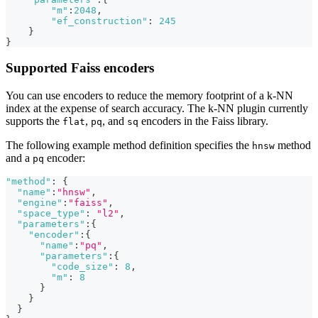
"m"
:
2048
,
"ef_construction"
:
245
}
}
Supported Faiss encoders
You can use encoders to reduce the memory footprint of a k-NN
index at the expense of search accuracy. The k-NN plugin currently
supports the
,
, and
encoders in the Faiss library.
flat
pq
sq
The following example method definition specifies the
method
hnsw
and a
encoder:
pq
"method"
:
{
"name"
:
"hnsw"
,
"engine"
:
"faiss"
,
"space_type"
:
"l2"
,
"parameters"
:
{
"encoder"
:
{
"name"
:
"pq"
,
"parameters"
:
{
"code_size"
:
8
,
"m"
:
8
}
}
}