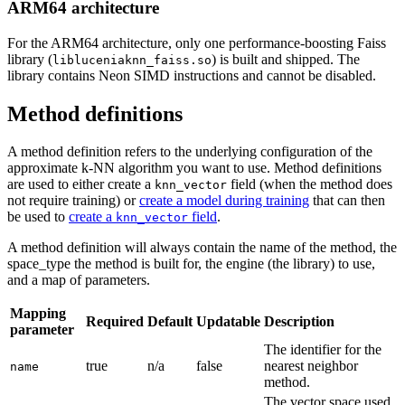
ARM64 architecture
For the ARM64 architecture, only one performance-boosting Faiss
library (
) is built and shipped. The
libluceniaknn_faiss.so
library contains Neon SIMD instructions and cannot be disabled.
Method definitions
A method definition refers to the underlying configuration of the
approximate k-NN algorithm you want to use. Method definitions
are used to either create a
field (when the method does
knn_vector
not require training) or
create a model during training
that can then
be used to
create a
field
.
knn_vector
A method definition will always contain the name of the method, the
space_type the method is built for, the engine (the library) to use,
and a map of parameters.
Mapping
Required
Default
Updatable
Description
parameter
The identifier for the
true
n/a
false
nearest neighbor
name
method.
The vector space used