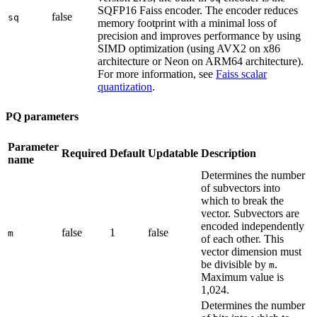
SQFP16 Faiss encoder. The encoder reduces
false
sq
memory footprint with a minimal loss of
precision and improves performance by using
SIMD optimization (using AVX2 on x86
architecture or Neon on ARM64 architecture).
For more information, see
Faiss scalar
quantization
.
PQ parameters
Parameter
Required
Default
Updatable
Description
name
Determines the number
of subvectors into
which to break the
vector. Subvectors are
encoded independently
false
1
false
m
of each other. This
vector dimension must
be divisible by
.
m
Maximum value is
1,024.
Determines the number