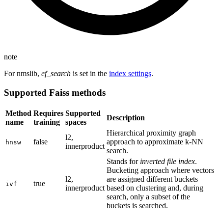
note
For nmslib,
ef_search
is set in the
index settings
.
Supported Faiss methods
Method
Requires
Supported
Description
name
training
spaces
Hierarchical proximity graph
l2,
false
approach to approximate k-NN
hnsw
innerproduct
search.
Stands for
inverted file index
.
Bucketing approach where vectors
l2,
are assigned different buckets
true
ivf
innerproduct
based on clustering and, during
search, only a subset of the
buckets is searched.