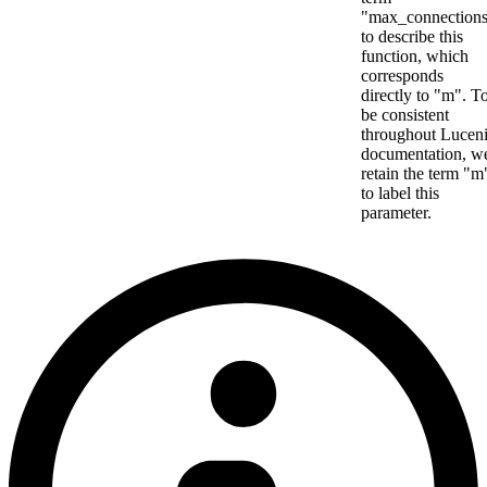
"max_connection
to describe this
function, which
corresponds
directly to "m". T
be consistent
throughout Lucen
documentation, w
retain the term "m
to label this
parameter.