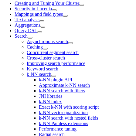
Creating and Tuning Your Cluster
Security in Lucenia
Mappings and field types
Text analysis
Aggregations
Query DSL
Search
Asynchronous search
Caching
Concurrent segment search
Cross-cluster search
Improving search performance
Keyword search
k-NN search
k-NN plugin API
Approximate k-NN search
k-NN search with filters
JNI libraries
k-NN index
Exact k-NN with scoring script
k-NN vector quantization
k-NN search with nested fields
k-NN Painless extensions
Performance tuning
Radial search