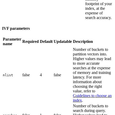
footprint of your
index, at the
expense of
search accuracy.
IVF parameters
Parameter
Required
Default
Updatable
Description
name
Number of buckets to
partition vectors into.
Higher values may lead
to more accurate
searches at the expense
of memory and training
false
4
false
nlist
latency. For more
information about
choosing the right
value, refer to
Guidelines to choose an
index
.
Number of buckets to
search during query.