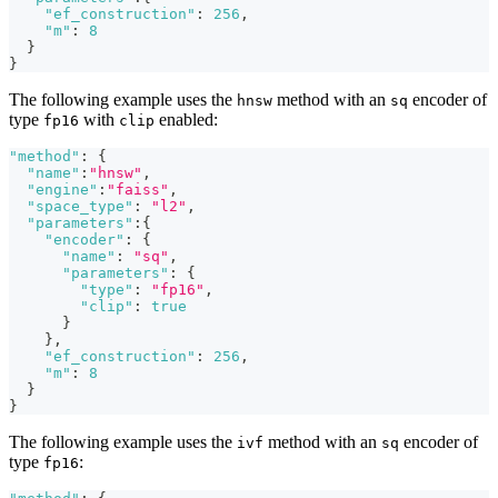
"ef_construction"
:
256
,
"m"
:
8
}
}
The following example uses the
method with an
encoder of
hnsw
sq
type
with
enabled:
fp16
clip
"method"
:
{
"name"
:
"hnsw"
,
"engine"
:
"faiss"
,
"space_type"
:
"l2"
,
"parameters"
:
{
"encoder"
:
{
"name"
:
"sq"
,
"parameters"
:
{
"type"
:
"fp16"
,
"clip"
:
true
}
}
,
"ef_construction"
:
256
,
"m"
:
8
}
}
The following example uses the
method with an
encoder of
ivf
sq
type
:
fp16