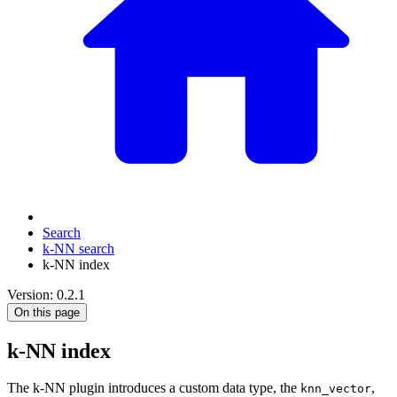
Search
k-NN search
k-NN index
Version: 0.2.1
On this page
k-NN index
The k-NN plugin introduces a custom data type, the
,
knn_vector