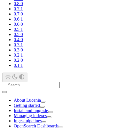
0.8.0
0.7.1
0.7.0
0.6.1
0.6.0
0.5.1
0.5.0
0.4.0
0.3.1
0.3.0
0.2.1
0.2.0
0.1.1
About Lucenia
Getting started
Install and upgrade
Managing indexes
Ingest pipelines
OpenSearch Dashboards