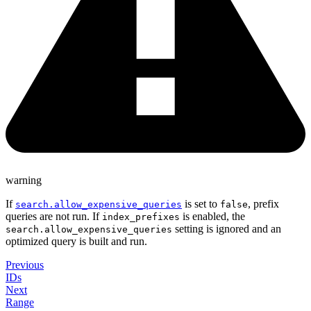
warning
If
is set to
, prefix
search.allow_expensive_queries
false
queries are not run. If
is enabled, the
index_prefixes
setting is ignored and an
search.allow_expensive_queries
optimized query is built and run.
Previous
IDs
Next
Range