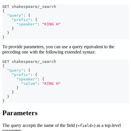
GET shakespeare/_search
{
"query"
:
{
"prefix"
:
{
"speaker"
:
"KING H"
}
}
}
To provide parameters, you can use a query equivalent to the
preceding one with the following extended syntax:
GET shakespeare/_search
{
"query"
:
{
"prefix"
:
{
"speaker"
:
{
"value"
:
"KING H"
}
}
}
}
Parameters
The query accepts the name of the field (
) as a top-level
<field>
parameter: