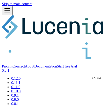
Skip to main content
Pricing
Connect
About
Documentation
Start free trial
0.2.1
0.12.0
0.11.1
0.11.0
0.10.0
0.9.1
0.9.0
0.8.1