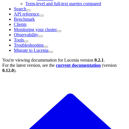
Term-level and full-text queries compared
Search
API reference
Benchmark
Clients
Monitoring your cluster
Observability
Tools
Troubleshooting
Migrate to Lucenia
You're viewing documenation for Lucenia version
0.2.1
.
For the latest version, see the
current documentation
(version
0.12.0
).