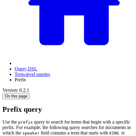
Query DSL
Term-level queries
Prefix
Version: 0.2.1
On this page
Prefix query
Use the
query to search for terms that begin with a specific
prefix
prefix. For example, the following query searches for documents in
which the
field contains a term that starts with
:
speaker
KING H