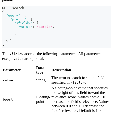
GET _search
{
"query"
:
{
"prefix"
:
{
"<field>"
:
{
"value"
:
"sample"
,
        ...
}
}
}
}
The
accepts the following parameters. All parameters
<field>
except
are optional.
value
Data
Parameter
Description
type
The term to search for in the field
String
value
specified in
.
<field>
A floating-point value that specifies
the weight of this field toward the
Floating-
relevance score. Values above 1.0
boost
point
increase the field’s relevance. Values
between 0.0 and 1.0 decrease the
field’s relevance. Default is 1.0.