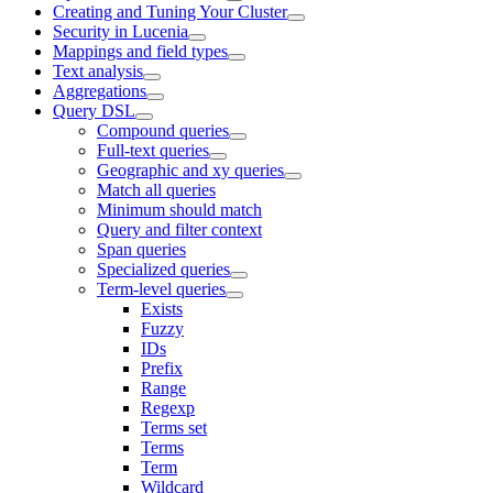
Creating and Tuning Your Cluster
Security in Lucenia
Mappings and field types
Text analysis
Aggregations
Query DSL
Compound queries
Full-text queries
Geographic and xy queries
Match all queries
Minimum should match
Query and filter context
Span queries
Specialized queries
Term-level queries
Exists
Fuzzy
IDs
Prefix
Range
Regexp
Terms set
Terms
Term
Wildcard