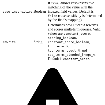
If
, allows case-insensitive
true
matching of the value with the
Boolean
indexed field values. Default is
case_insensitive
(case sensitivity is determined
false
by the field's mapping).
Determines how Lucenia rewrites
and scores multi-term queries. Valid
values are
,
constant_score
,
scoring_boolean
String
,
rewrite
constant_score_boolean
,
top_terms_N
, and
top_terms_boost_N
.
top_terms_blended_freqs_N
Default is
.
constant_score