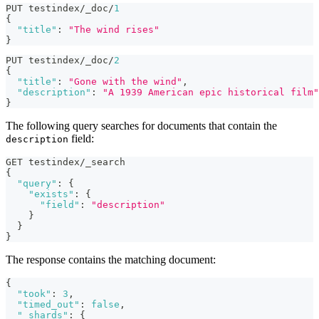
PUT testindex/_doc/
1
{
"title"
:
"The wind rises"
}
PUT testindex/_doc/
2
{
"title"
:
"Gone with the wind"
,
"description"
:
"A 1939 American epic historical film"
}
The following query searches for documents that contain the
field:
description
GET testindex/_search
{
"query"
:
{
"exists"
:
{
"field"
:
"description"
}
}
}
The response contains the matching document:
{
"took"
:
3
,
"timed_out"
:
false
,
"_shards"
:
{