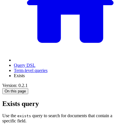
Query DSL
Term-level queries
Exists
Version: 0.2.1
On this page
Exists query
Use the
query to search for documents that contain a
exists
specific field.