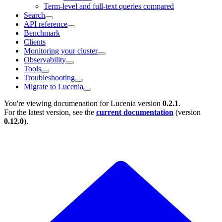
Term-level and full-text queries compared
Search
API reference
Benchmark
Clients
Monitoring your cluster
Observability
Tools
Troubleshooting
Migrate to Lucenia
You're viewing documenation for Lucenia version
0.2.1
.
For the latest version, see the
current documentation
(version
0.12.0
).