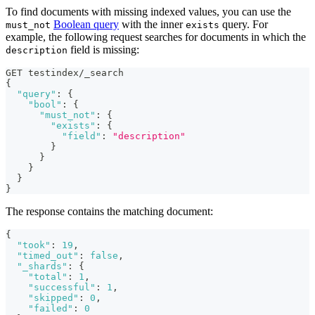
To find documents with missing indexed values, you can use the
Boolean query
with the inner
query. For
must_not
exists
example, the following request searches for documents in which the
field is missing:
description
GET testindex/_search
{
"query"
:
{
"bool"
:
{
"must_not"
:
{
"exists"
:
{
"field"
:
"description"
}
}
}
}
}
The response contains the matching document:
{
"took"
:
19
,
"timed_out"
:
false
,
"_shards"
:
{
"total"
:
1
,
"successful"
:
1
,
"skipped"
:
0
,
"failed"
:
0