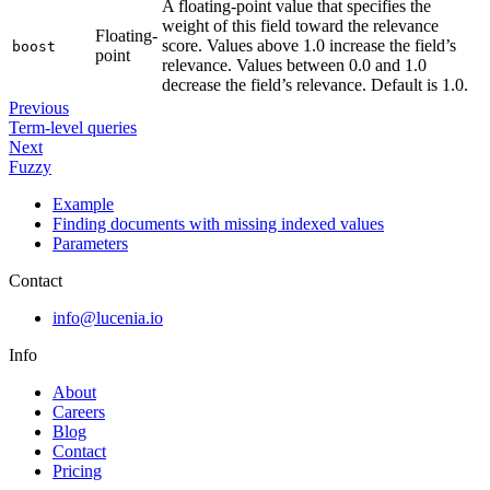
A floating-point value that specifies the
weight of this field toward the relevance
Floating-
score. Values above 1.0 increase the field’s
boost
point
relevance. Values between 0.0 and 1.0
decrease the field’s relevance. Default is 1.0.
Previous
Term-level queries
Next
Fuzzy
Example
Finding documents with missing indexed values
Parameters
Contact
info@lucenia.io
Info
About
Careers
Blog
Contact
Pricing