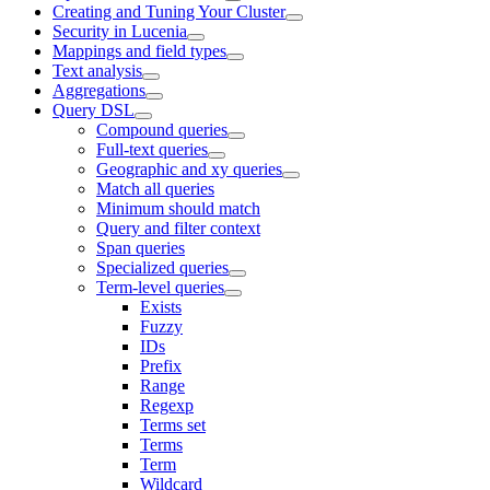
Creating and Tuning Your Cluster
Security in Lucenia
Mappings and field types
Text analysis
Aggregations
Query DSL
Compound queries
Full-text queries
Geographic and xy queries
Match all queries
Minimum should match
Query and filter context
Span queries
Specialized queries
Term-level queries
Exists
Fuzzy
IDs
Prefix
Range
Regexp
Terms set
Terms
Term
Wildcard