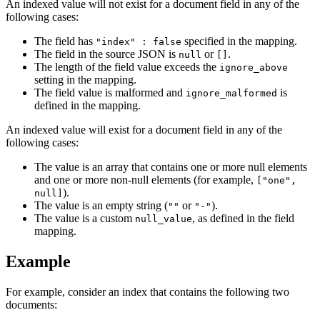
An indexed value will not exist for a document field in any of the
following cases:
The field has
specified in the mapping.
"index" : false
The field in the source JSON is
or
.
null
[]
The length of the field value exceeds the
ignore_above
setting in the mapping.
The field value is malformed and
is
ignore_malformed
defined in the mapping.
An indexed value will exist for a document field in any of the
following cases:
The value is an array that contains one or more null elements
and one or more non-null elements (for example,
["one",
).
null]
The value is an empty string (
or
).
""
"-"
The value is a custom
, as defined in the field
null_value
mapping.
Example
For example, consider an index that contains the following two
documents: