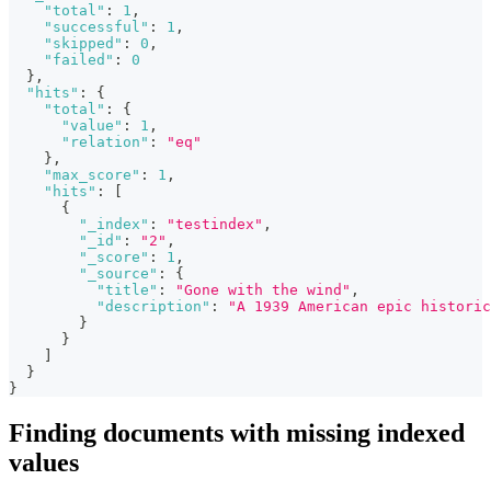
"total"
:
1
,
"successful"
:
1
,
"skipped"
:
0
,
"failed"
:
0
}
,
"hits"
:
{
"total"
:
{
"value"
:
1
,
"relation"
:
"eq"
}
,
"max_score"
:
1
,
"hits"
:
[
{
"_index"
:
"testindex"
,
"_id"
:
"2"
,
"_score"
:
1
,
"_source"
:
{
"title"
:
"Gone with the wind"
,
"description"
:
"A 1939 American epic historic
}
}
]
}
}
Finding documents with missing indexed
values