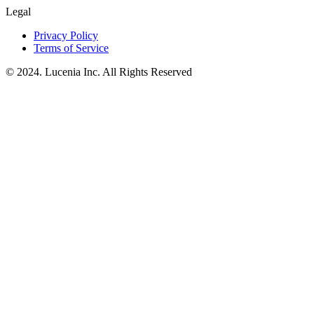
Legal
Privacy Policy
Terms of Service
© 2024. Lucenia Inc. All Rights Reserved