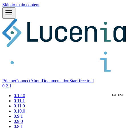
Skip to main content
Pricing
Connect
About
Documentation
Start free trial
0.2.1
0.12.0
0.11.1
0.11.0
0.10.0
0.9.1
0.9.0
0.8.1