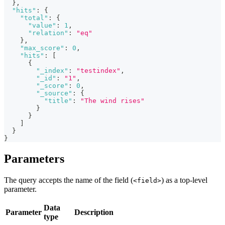
}
,
"hits"
:
{
"total"
:
{
"value"
:
1
,
"relation"
:
"eq"
}
,
"max_score"
:
0
,
"hits"
:
[
{
"_index"
:
"testindex"
,
"_id"
:
"1"
,
"_score"
:
0
,
"_source"
:
{
"title"
:
"The wind rises"
}
}
]
}
}
Parameters
The query accepts the name of the field (
) as a top-level
<field>
parameter.
Data
Parameter
Description
type