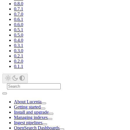
0.8.0
0.7.1
0.7.0
0.6.1
0.6.0
0.5.1
0.5.0
0.4.0
0.3.1
0.3.0
0.2.1
0.2.0
0.1.1
About Lucenia
Getting started
Install and upgrade
Managing indexes
Ingest pipelines
OpenSearch Dashboards