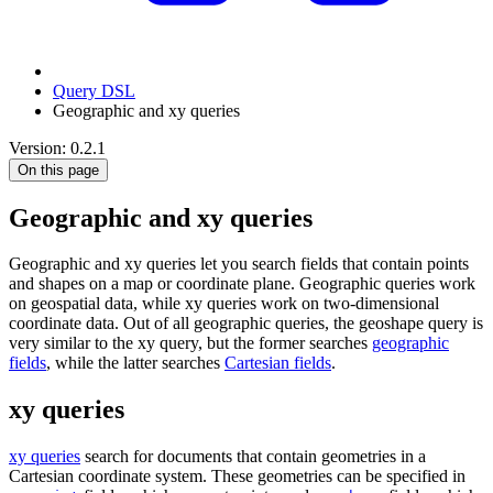
Query DSL
Geographic and xy queries
Version: 0.2.1
On this page
Geographic and xy queries
Geographic and xy queries let you search fields that contain points
and shapes on a map or coordinate plane. Geographic queries work
on geospatial data, while xy queries work on two-dimensional
coordinate data. Out of all geographic queries, the geoshape query is
very similar to the xy query, but the former searches
geographic
fields
, while the latter searches
Cartesian fields
.
xy queries
xy queries
search for documents that contain geometries in a
Cartesian coordinate system. These geometries can be specified in