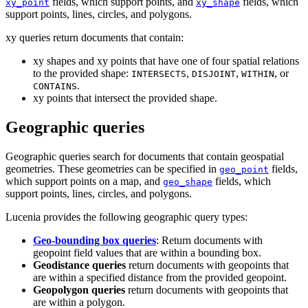
fields, which support points, and
fields, which
xy_point
xy_shape
support points, lines, circles, and polygons.
xy queries return documents that contain:
xy shapes and xy points that have one of four spatial relations
to the provided shape:
,
,
, or
INTERSECTS
DISJOINT
WITHIN
.
CONTAINS
xy points that intersect the provided shape.
Geographic queries
Geographic queries search for documents that contain geospatial
geometries. These geometries can be specified in
fields,
geo_point
which support points on a map, and
fields, which
geo_shape
support points, lines, circles, and polygons.
Lucenia provides the following geographic query types:
Geo-bounding box queries
: Return documents with
geopoint field values that are within a bounding box.
Geodistance queries
return documents with geopoints that
are within a specified distance from the provided geopoint.
Geopolygon queries
return documents with geopoints that
are within a polygon.