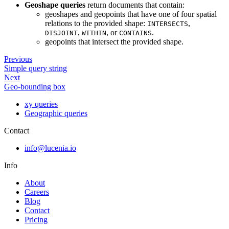
Geoshape queries
return documents that contain:
geoshapes and geopoints that have one of four spatial
relations to the provided shape:
,
INTERSECTS
,
, or
.
DISJOINT
WITHIN
CONTAINS
geopoints that intersect the provided shape.
Previous
Simple query string
Next
Geo-bounding box
xy queries
Geographic queries
Contact
info@lucenia.io
Info
About
Careers
Blog
Contact
Pricing