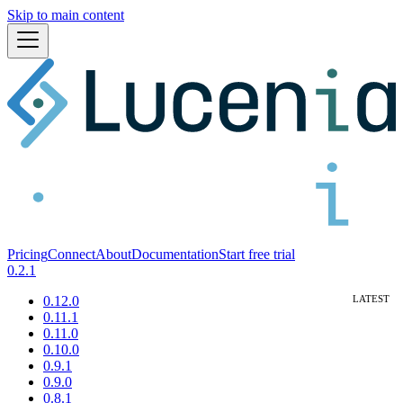
Skip to main content
Pricing
Connect
About
Documentation
Start free trial
0.2.1
0.12.0
0.11.1
0.11.0
0.10.0
0.9.1
0.9.0
0.8.1