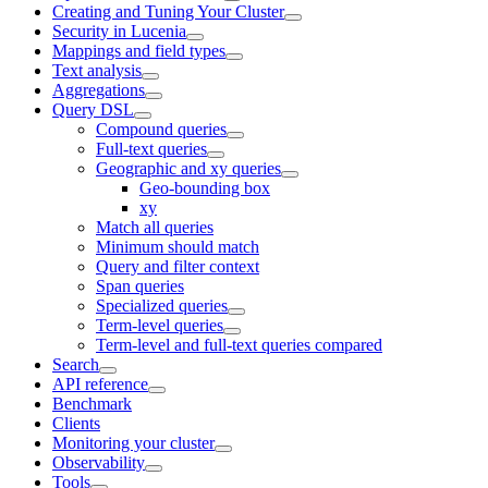
Creating and Tuning Your Cluster
Security in Lucenia
Mappings and field types
Text analysis
Aggregations
Query DSL
Compound queries
Full-text queries
Geographic and xy queries
Geo-bounding box
xy
Match all queries
Minimum should match
Query and filter context
Span queries
Specialized queries
Term-level queries
Term-level and full-text queries compared
Search
API reference
Benchmark
Clients
Monitoring your cluster
Observability
Tools