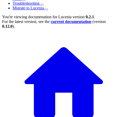
Troubleshooting
Migrate to Lucenia
You're viewing documenation for Lucenia version
0.2.1
.
For the latest version, see the
current documentation
(version
0.12.0
).