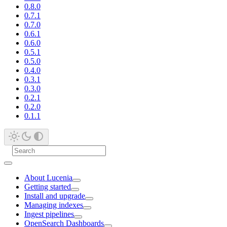
0.8.0
0.7.1
0.7.0
0.6.1
0.6.0
0.5.1
0.5.0
0.4.0
0.3.1
0.3.0
0.2.1
0.2.0
0.1.1
About Lucenia
Getting started
Install and upgrade
Managing indexes
Ingest pipelines
OpenSearch Dashboards