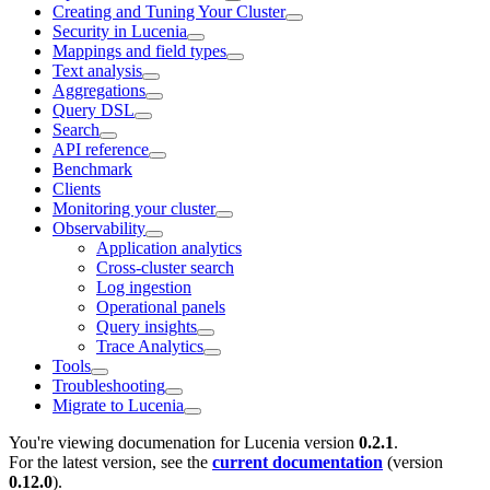
Creating and Tuning Your Cluster
Security in Lucenia
Mappings and field types
Text analysis
Aggregations
Query DSL
Search
API reference
Benchmark
Clients
Monitoring your cluster
Observability
Application analytics
Cross-cluster search
Log ingestion
Operational panels
Query insights
Trace Analytics
Tools
Troubleshooting
Migrate to Lucenia
You're viewing documenation for Lucenia version
0.2.1
.
For the latest version, see the
current documentation
(version
0.12.0
).