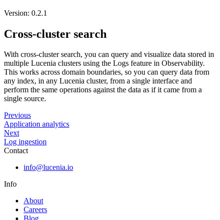
Version: 0.2.1
Cross-cluster search
With cross-cluster search, you can query and visualize data stored in
multiple Lucenia clusters using the Logs feature in Observability.
This works across domain boundaries, so you can query data from
any index, in any Lucenia cluster, from a single interface and
perform the same operations against the data as if it came from a
single source.
Previous
Application analytics
Next
Log ingestion
Contact
info@lucenia.io
Info
About
Careers
Blog