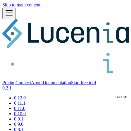
Skip to main content
Pricing
Connect
About
Documentation
Start free trial
0.2.1
0.12.0
0.11.1
0.11.0
0.10.0
0.9.1
0.9.0
0.8.1