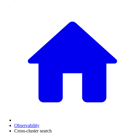
Observability
Cross-cluster search