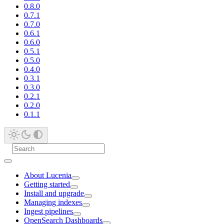
0.8.0
0.7.1
0.7.0
0.6.1
0.6.0
0.5.1
0.5.0
0.4.0
0.3.1
0.3.0
0.2.1
0.2.0
0.1.1
About Lucenia
Getting started
Install and upgrade
Managing indexes
Ingest pipelines
OpenSearch Dashboards