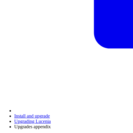
Install and upgrade
Upgrading Lucenia
Upgrades appendix