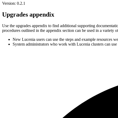
Version: 0.2.1
Upgrades appendix
Use the upgrades appendix to find additional supporting documentation
procedures outlined in the appendix section can be used in a variety o
New Lucenia users can use the steps and example resources we
System administrators who work with Lucenia clusters can use 