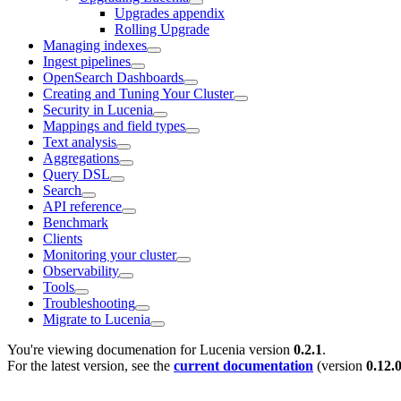
Upgrades appendix
Rolling Upgrade
Managing indexes
Ingest pipelines
OpenSearch Dashboards
Creating and Tuning Your Cluster
Security in Lucenia
Mappings and field types
Text analysis
Aggregations
Query DSL
Search
API reference
Benchmark
Clients
Monitoring your cluster
Observability
Tools
Troubleshooting
Migrate to Lucenia
You're viewing documenation for Lucenia version
0.2.1
.
For the latest version, see the
current documentation
(version
0.12.