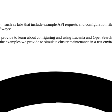
, such as labs that include example API requests and configuration fil
f ways:
 provide to learn about configuring and using Lucenia and OpenSearc
the examples we provide to simulate cluster maintenance in a test env