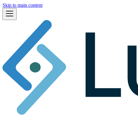
Skip to main content