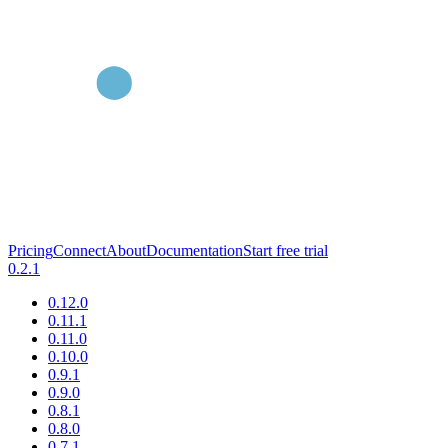
Pricing
Connect
About
Documentation
Start free trial
0.2.1
0.12.0
0.11.1
0.11.0
0.10.0
0.9.1
0.9.0
0.8.1
0.8.0
0.7.1