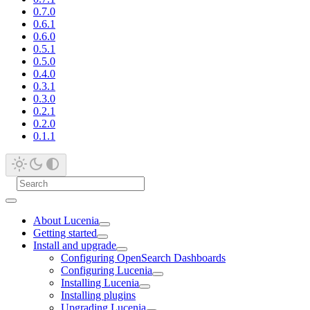
0.7.0
0.6.1
0.6.0
0.5.1
0.5.0
0.4.0
0.3.1
0.3.0
0.2.1
0.2.0
0.1.1
About Lucenia
Getting started
Install and upgrade
Configuring OpenSearch Dashboards
Configuring Lucenia
Installing Lucenia
Installing plugins
Upgrading Lucenia