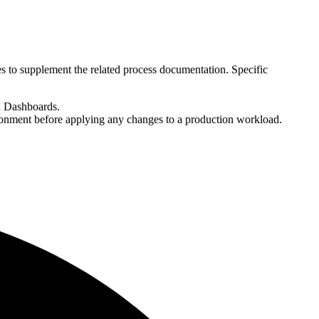
es to supplement the related process documentation. Specific
h Dashboards.
ironment before applying any changes to a production workload.