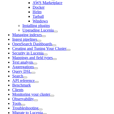
AWS Marketplace
Docker
Helm
Tarball
Windows
Installing plugins
Upgrading Lucenia
Managing indexes
Ingest pipelines
OpenSearch Dashboards
Creating and Tuning Your Cluster
Security in Lucenia
Mappings and field types
Text analysis
Aggregations
Query DSL
Search
API reference
Benchmark
Clients
Monitoring your cluster
Observability
Tools
Troubleshooting
Migrate to Lucenia