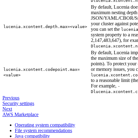
Dlucenia.xcontent.n
By default, Lucenia doe
maximum nesting depth 
JSON/YAML/CBOR/Smil
your cluster against po
lucenia.xcontent.depth.max=<value>
you can set the
luceni
system property to a re
2,147,483,647), for ex
Dlucenia.xcontent.n
By default, Lucenia imp
the maximum size of t
points). To protect your
or memory issues, you 
lucenia.xcontent.codepoint.max=
<value>
lucenia.xcontent.co
to a reasonable limit (
For example,
-
Dlucenia.xcontent.c
Previous
Security settings
Next
AWS Marketplace
Operating system compatibility
File system recommendations
Java compatibility