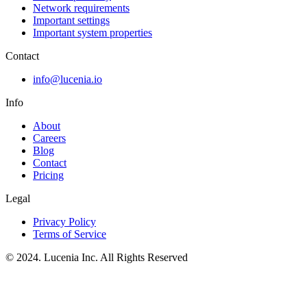
Network requirements
Important settings
Important system properties
Contact
info@lucenia.io
Info
About
Careers
Blog
Contact
Pricing
Legal
Privacy Policy
Terms of Service
© 2024. Lucenia Inc. All Rights Reserved