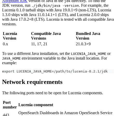
Adoptium JDK
version of Java in the
directory. To find the
jdk
JDK version, run
. For example, the
./jdk/bin/java -version
Lucenia 0.1.0 tarball ships with Java 19.0.1+9 (non-LTS), Lucenia
1.3.0 ships with Java 11.0.14.1+1 (LTS), and Lucenia 2.0.0 ships
with Java 17.0.2+8 (LTS). Lucenia is tested with all compatible Java
versions.
Lucenia
Compatible Java
Bundled Java
Version
Versions
Version
0.x
11, 17, 21
21.0.3+9
To use a different Java installation, set the
or
LUCENIA_JAVA_HOME
environment variable to the Java install location. For
JAVA_HOME
example:
export LUCENIA_JAVA_HOME=/path/to/lucenia-0.2.1/jdk
Network requirements
The following ports need to be open for Lucenia components.
Port
Lucenia component
number
OpenSearch Dashboards in Amazon OpenSearch Service
443