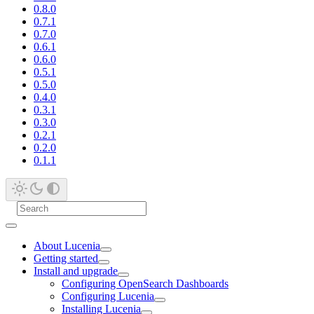
0.8.0
0.7.1
0.7.0
0.6.1
0.6.0
0.5.1
0.5.0
0.4.0
0.3.1
0.3.0
0.2.1
0.2.0
0.1.1
About Lucenia
Getting started
Install and upgrade
Configuring OpenSearch Dashboards
Configuring Lucenia
Installing Lucenia