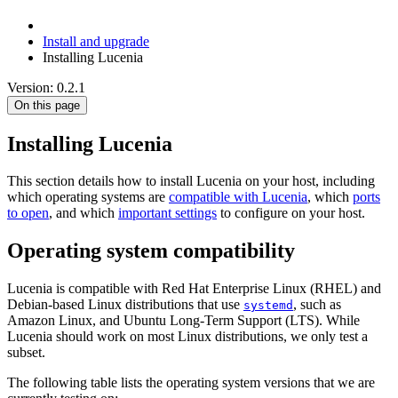
Install and upgrade
Installing Lucenia
Version: 0.2.1
On this page
Installing Lucenia
This section details how to install Lucenia on your host, including
which operating systems are
compatible with Lucenia
, which
ports
to open
, and which
important settings
to configure on your host.
Operating system compatibility
Lucenia is compatible with Red Hat Enterprise Linux (RHEL) and
Debian-based Linux distributions that use
, such as
systemd
Amazon Linux, and Ubuntu Long-Term Support (LTS). While
Lucenia should work on most Linux distributions, we only test a
subset.
The following table lists the operating system versions that we are