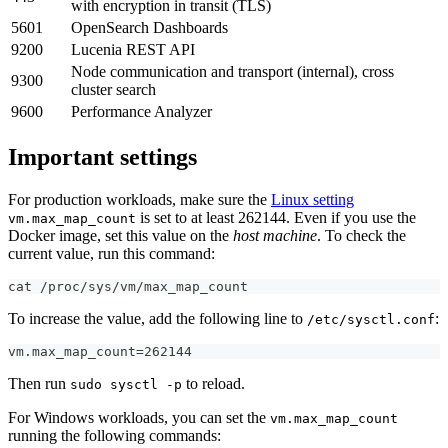
with encryption in transit (TLS)
5601
OpenSearch Dashboards
9200
Lucenia REST API
Node communication and transport (internal), cross
9300
cluster search
9600
Performance Analyzer
Important settings
For production workloads, make sure the
Linux setting
is set to at least 262144. Even if you use the
vm.max_map_count
Docker image, set this value on the
host machine
. To check the
current value, run this command:
cat /proc/sys/vm/max_map_count
To increase the value, add the following line to
:
/etc/sysctl.conf
vm.max_map_count=262144
Then run
to reload.
sudo sysctl -p
For Windows workloads, you can set the
vm.max_map_count
running the following commands: