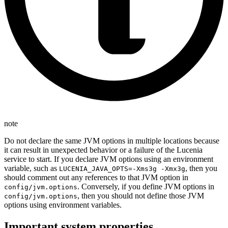
note
Do not declare the same JVM options in multiple locations because
it can result in unexpected behavior or a failure of the Lucenia
service to start. If you declare JVM options using an environment
variable, such as
, then you
LUCENIA_JAVA_OPTS=-Xms3g -Xmx3g
should comment out any references to that JVM option in
. Conversely, if you define JVM options in
config/jvm.options
, then you should not define those JVM
config/jvm.options
options using environment variables.
Important system properties