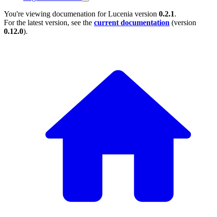
You're viewing documenation for Lucenia version
0.2.1
.
For the latest version, see the
current documentation
(version
0.12.0
).