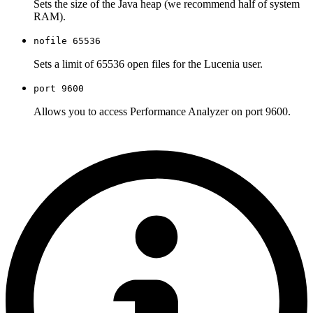
Sets the size of the Java heap (we recommend half of system
RAM).
nofile 65536
Sets a limit of 65536 open files for the Lucenia user.
port 9600
Allows you to access Performance Analyzer on port 9600.