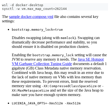
wsl -d docker-desktop
sysctl -w vm.max_map_count=262144
The
sample docker-compose.yml
file also contains several key
settings:
bootstrap.memory_lock=true
Disables swapping (along with
). Swapping can
memlock
dramatically decrease performance and stability, so you
should ensure it is disabled on production clusters.
Enabling the
setting will cause the
bootstrap.memory_lock
JVM to reserve any memory it needs. The
Java SE Hotspot
VM Garbage Collection Tuning Guide
documents a default 1
gigabyte (GB) Class Metadata native memory reservation.
Combined with Java heap, this may result in an error due to
the lack of native memory on VMs with less memory than
these requirements. To prevent errors, limit the reserved
memory size using
or
-XX:CompressedClassSpaceSize
-
and set the size of the Java heap to
XX:MaxMetaspaceSize
make sure you have enough system memory.
LUCENIA_JAVA_OPTS=-Xms512m -Xmx512m