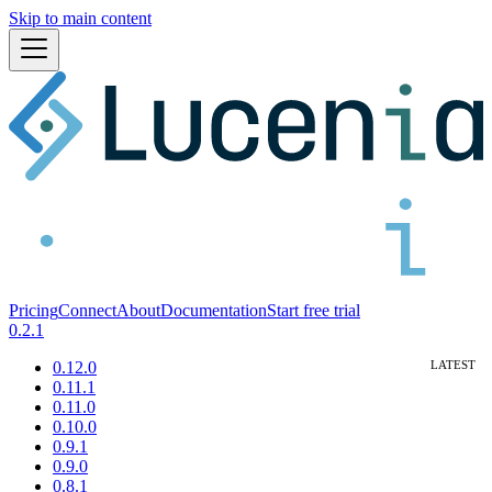
Skip to main content
Pricing
Connect
About
Documentation
Start free trial
0.2.1
0.12.0
0.11.1
0.11.0
0.10.0
0.9.1
0.9.0
0.8.1