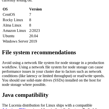
currently testing on:
OS
Version
CentOS
7
Rocky Linux
8
Alma Linux
8
Amazon Linux
2/2023
Ubuntu
20.04
Windows Server
2019
File system recommendations
Avoid using a network file system for node storage in a production
workflow. Using a network file system for node storage can cause
performance issues in your cluster due to factors such as network
conditions (like latency or limited throughput) or read/write speeds.
You should use solid-state drives (SSDs) installed on the host for
node storage where possible.
Java compatibility
The Lucenia distribution for Linux ships with a compatible