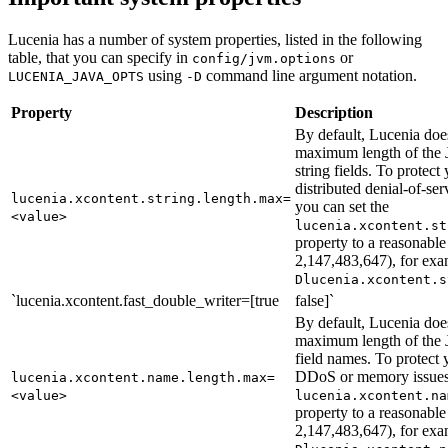
Lucenia has a number of system properties, listed in the following
table, that you can specify in
or
config/jvm.options
using
command line argument notation.
LUCENIA_JAVA_OPTS
-D
Property
Description
By default, Lucenia doe
maximum length of t
string fields. To protect 
distributed denial-of-s
lucenia.xcontent.string.length.max=
you can set the
<value>
lucenia.xcontent.st
property to a reasonable
2,147,483,647), for ex
Dlucenia.xcontent.s
`lucenia.xcontent.fast_double_writer=[true
false]`
By default, Lucenia doe
maximum length of t
field names. To protect y
DDoS or memory issues,
lucenia.xcontent.name.length.max=
<value>
lucenia.xcontent.na
property to a reasonable
2,147,483,647), for ex