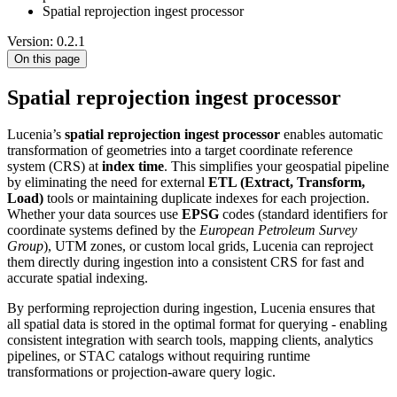
Spatial reprojection ingest processor
Version: 0.2.1
On this page
Spatial reprojection ingest processor
Lucenia’s
spatial reprojection ingest processor
enables automatic
transformation of geometries into a target coordinate reference
system (CRS) at
index time
. This simplifies your geospatial pipeline
by eliminating the need for external
ETL (Extract, Transform,
Load)
tools or maintaining duplicate indexes for each projection.
Whether your data sources use
EPSG
codes (standard identifiers for
coordinate systems defined by the
European Petroleum Survey
Group
), UTM zones, or custom local grids, Lucenia can reproject
them directly during ingestion into a consistent CRS for fast and
accurate spatial indexing.
By performing reprojection during ingestion, Lucenia ensures that
all spatial data is stored in the optimal format for querying - enabling
consistent integration with search tools, mapping clients, analytics
pipelines, or STAC catalogs without requiring runtime
transformations or projection-aware query logic.