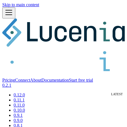
Skip to main content
Pricing
Connect
About
Documentation
Start free trial
0.2.1
0.12.0
0.11.1
0.11.0
0.10.0
0.9.1
0.9.0
0.8.1