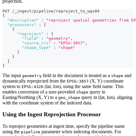
projection.
PUT /_ingest/pipeline/reproject_to_wgs84
{
"description"
:
"reproject spatial geometries from EP
"processors"
:
[
{
"reproject"
:
{
"field"
:
"geometry"
,
"source_crs"
:
"EPSG:3857"
,
"shape_type"
:
"shape"
}
}
]
}
The input
field in the document is treated as a
and
geometry
shape
dynamically reprojected from the
(X, Y) coordinate
EPSG:3857
system to
(lat, lon), using the same field name. This
EPSG:4326
enables conversion of a user-provided
query in
shape
Easting/Northing (X, Y) to a
query in (lat, lon), aligning
geo_shape
with the coordinate system of the indexed data.
Using the Ingest Reprojection Processor
To reproject geometries at ingest time, specify the pipeline name
using the
parameter when indexing documents. For
pipeline