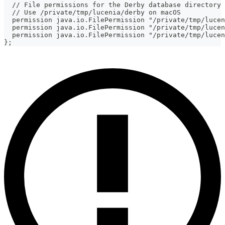
  // File permissions for the Derby database directory
  // Use /private/tmp/lucenia/derby on macOS
  permission java.io.FilePermission "/private/tmp/lucen
  permission java.io.FilePermission "/private/tmp/lucen
  permission java.io.FilePermission "/private/tmp/lucen
};