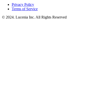
Privacy Policy
Terms of Service
© 2024. Lucenia Inc. All Rights Reserved