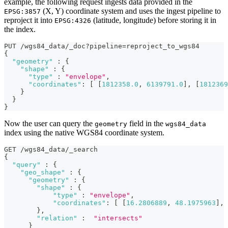
example, the following request ingests data provided in the
(X, Y) coordinate system and uses the ingest pipeline to
EPSG:3857
reproject it into
(latitude, longitude) before storing it in
EPSG:4326
the index.
PUT /wgs84_data/_doc?pipeline=reproject_to_wgs84
{
"geometry"
:
{
"shape"
:
{
"type"
:
"envelope"
,
"coordinates"
:
[
[
1812358.0
,
6139791.0
]
,
[
1812369
}
}
}
Now the user can query the
field in the
geometry
wgs84_data
index using the native WGS84 coordinate system.
GET /wgs84_data/_search
{
"query"
:
{
"geo_shape"
:
{
"geometry"
:
{
"shape"
:
{
"type"
:
"envelope"
,
"coordinates"
:
[
[
16.2806889
,
48.1975963
]
,
}
,
"relation"
:
"intersects"
}