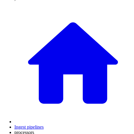
Ingest pipelines
processors