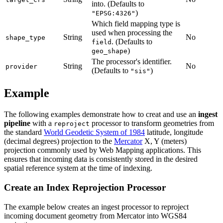
into. (Defaults to
)
"EPSG:4326"
Which field mapping type is
used when processing the
String
No
shape_type
. (Defaults to
field
)
geo_shape
The processor's identifier.
String
No
provider
(Defaults to
)
"sis"
Example
The following examples demonstrate how to creat and use an
ingest
pipeline
with a
processor to transform geometries from
reproject
the standard
World Geodetic System of 1984
latitude, longitude
(decimal degrees) projection to the
Mercator
X, Y (meters)
projection commonly used by Web Mapping applications. This
ensures that incoming data is consistently stored in the desired
spatial reference system at the time of indexing.
Create an Index Reprojection Processor
The example below creates an ingest processor to reproject
incoming document geometry from Mercator into WGS84