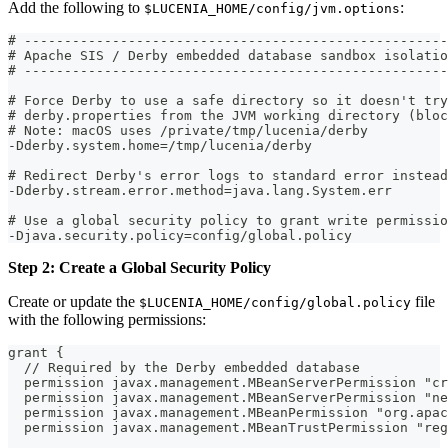
Add the following to
:
$LUCENIA_HOME/config/jvm.options
# -----------------------------------------------------
# Apache SIS / Derby embedded database sandbox isolatio
# -----------------------------------------------------
# Force Derby to use a safe directory so it doesn't try
# derby.properties from the JVM working directory (bloc
# Note: macOS uses /private/tmp/lucenia/derby
-Dderby.system.home=/tmp/lucenia/derby
# Redirect Derby's error logs to standard error instead
-Dderby.stream.error.method=java.lang.System.err
# Use a global security policy to grant write permissio
-Djava.security.policy=config/global.policy
Step 2: Create a Global Security Policy
Create or update the
file
$LUCENIA_HOME/config/global.policy
with the following permissions:
grant {
  // Required by the Derby embedded database
  permission javax.management.MBeanServerPermission "cr
  permission javax.management.MBeanServerPermission "ne
  permission javax.management.MBeanPermission "org.apac
  permission javax.management.MBeanTrustPermission "reg