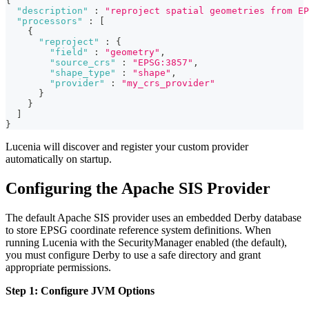
{
"description"
:
"reproject spatial geometries from EP
"processors"
:
[
{
"reproject"
:
{
"field"
:
"geometry"
,
"source_crs"
:
"EPSG:3857"
,
"shape_type"
:
"shape"
,
"provider"
:
"my_crs_provider"
}
}
]
}
Lucenia will discover and register your custom provider
automatically on startup.
Configuring the Apache SIS Provider
The default Apache SIS provider uses an embedded Derby database
to store EPSG coordinate reference system definitions. When
running Lucenia with the SecurityManager enabled (the default),
you must configure Derby to use a safe directory and grant
appropriate permissions.
Step 1: Configure JVM Options