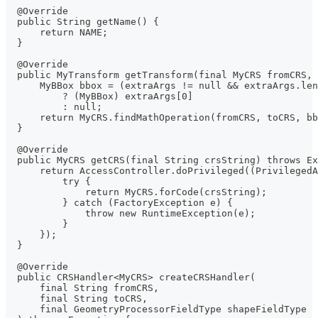
  @Override
  public String getName() {
      return NAME;
  }
  @Override
  public MyTransform getTransform(final MyCRS fromCRS, 
      MyBBox bbox = (extraArgs != null && extraArgs.len
          ? (MyBBox) extraArgs[0]
          : null;
      return MyCRS.findMathOperation(fromCRS, toCRS, bb
  }
  @Override
  public MyCRS getCRS(final String crsString) throws Ex
      return AccessController.doPrivileged((PrivilegedA
          try {
              return MyCRS.forCode(crsString);
          } catch (FactoryException e) {
              throw new RuntimeException(e);
          }
      });
  }
  @Override
  public CRSHandler<MyCRS> createCRSHandler(
      final String fromCRS,
      final String toCRS,
      final GeometryProcessorFieldType shapeFieldType