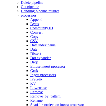
Delete pipeline
Get pipeline
Handling pipeline failures
processors
Append
Bytes
Community ID
Convert
Copy
CSV
Date index name
Date
Dissect
Dot expander
Drop
Ellipse ingest processor
Grok
Ingest processors
IP2Geo
KV
Lowercase
Remove
Remove_by_pattern
Rename
Spatial reprojection ingest processor