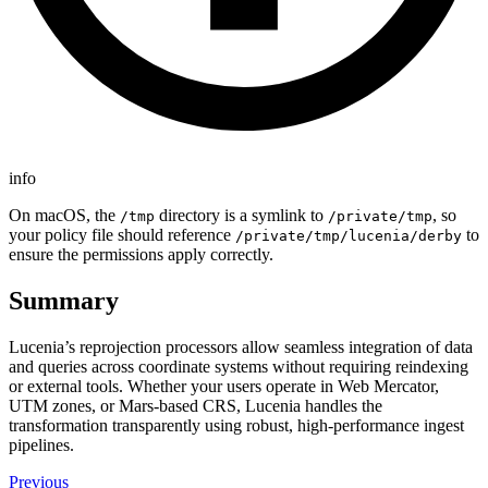
info
On macOS, the
directory is a symlink to
, so
/tmp
/private/tmp
your policy file should reference
to
/private/tmp/lucenia/derby
ensure the permissions apply correctly.
Summary
Lucenia’s reprojection processors allow seamless integration of data
and queries across coordinate systems without requiring reindexing
or external tools. Whether your users operate in Web Mercator,
UTM zones, or Mars-based CRS, Lucenia handles the
transformation transparently using robust, high-performance ingest
pipelines.
Previous