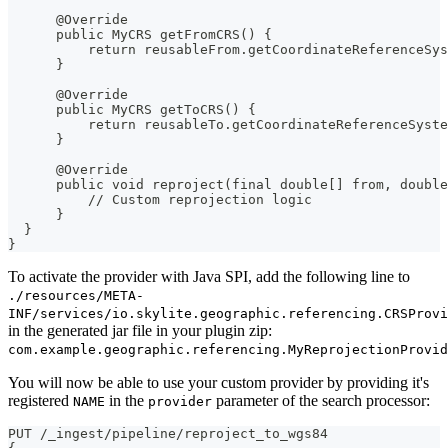
      @Override
      public MyCRS getFromCRS() {
          return reusableFrom.getCoordinateReferenceSys
      }
      @Override
      public MyCRS getToCRS() {
          return reusableTo.getCoordinateReferenceSyste
      }
      @Override
      public void reproject(final double[] from, double
          // Custom reprojection logic
      }
  }
}
To activate the provider with Java SPI, add the following line to
./resources/META-
INF/services/io.skylite.geographic.referencing.CRSProvi
in the generated jar file in your plugin zip:
com.example.geographic.referencing.MyReprojectionProvid
You will now be able to use your custom provider by providing it's
registered
in the
parameter of the search processor:
NAME
provider
PUT /_ingest/pipeline/reproject_to_wgs84