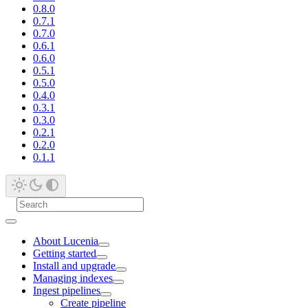
0.8.0
0.7.1
0.7.0
0.6.1
0.6.0
0.5.1
0.5.0
0.4.0
0.3.1
0.3.0
0.2.1
0.2.0
0.1.1
About Lucenia
Getting started
Install and upgrade
Managing indexes
Ingest pipelines
Create pipeline