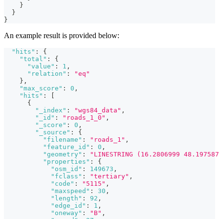
}
}
}
An example result is provided below:
"hits"
:
{
"total"
:
{
"value"
:
1
,
"relation"
:
"eq"
}
,
"max_score"
:
0
,
"hits"
:
[
{
"_index"
:
"wgs84_data"
,
"_id"
:
"roads_1_0"
,
"_score"
:
0
,
"_source"
:
{
"filename"
:
"roads_1"
,
"feature_id"
:
0
,
"geometry"
:
"LINESTRING (16.2806999 48.197587
"properties"
:
{
"osm_id"
:
149673
,
"fclass"
:
"tertiary"
,
"code"
:
"5115"
,
"maxspeed"
:
30
,
"length"
:
92
,
"edge_id"
:
1
,
"oneway"
:
"B"
,