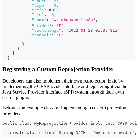
"speed"
:
27
,
"layer"
:
0
,
"ref"
:
null
,
"ete"
:
13
,
"name"
:
"WaidhausenstraÃe"
,
"bridge"
:
"F"
,
"lastchange"
:
"2022-01-23T01:36:31Z"
,
"tunnel"
:
"F"
}
}
}
]
}
Registering a Custom Reprojection Provider
Developers can also implement their own reprojection logic by
implementing the CRSProviderInterface and registering it via the
Java Service Provider Interface (SPI) system through their own
search plugin.
Below is an example class for implementing a custom projection
provider:
public class MyReprojectionProvider implements CRSProv
  private static final String NAME = "my_crs_provider";