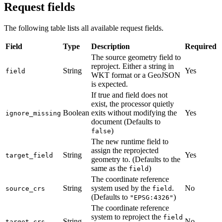
Request fields
The following table lists all available request fields.
Field
Type
Description
Required
The source geometry field to
reproject. Either a string in
String
Yes
field
WKT format or a GeoJSON
is expected.
If true and field does not
exist, the processor quietly
Boolean
exits without modifying the
Yes
ignore_missing
document (Defaults to
)
false
The new runtime field to
assign the reprojected
String
Yes
target_field
geometry to. (Defaults to the
same as the
)
field
The coordinate reference
String
system used by the
.
No
source_crs
field
(Defaults to
)
"EPSG:4326"
The coordinate reference
system to reproject the
field
String
No
target_crs