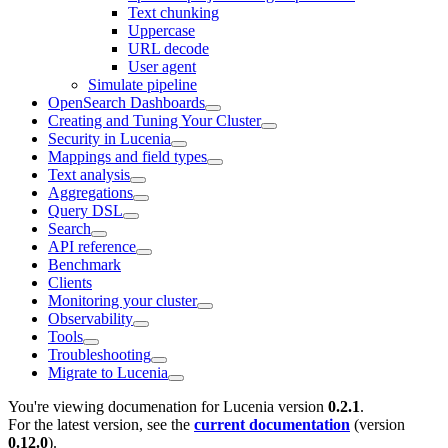
Text chunking
Uppercase
URL decode
User agent
Simulate pipeline
OpenSearch Dashboards
Creating and Tuning Your Cluster
Security in Lucenia
Mappings and field types
Text analysis
Aggregations
Query DSL
Search
API reference
Benchmark
Clients
Monitoring your cluster
Observability
Tools
Troubleshooting
Migrate to Lucenia
You're viewing documenation for Lucenia version
0.2.1
.
For the latest version, see the
current documentation
(version
0.12.0
).