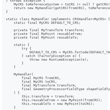
  ) throws Exception {
      MyCRS toReferenceSystem = toCRS != null ? getCRS
      return new MyHandler(getCRS(fromCRS), toReference
  }
  static class MyHandler implements CRSHandler<MyCRS> {
      static final MyCRS DEFAULT_TO_CRS;
      private final MyTransform transform;
      private final MyPoint reusableFrom;
      private final MyPoint reusableTo;
      static {
          try {
              DEFAULT_TO_CRS = MyCRS.forCode(DEFAULT_T
          } catch (FactoryException e) {
              throw new RuntimeException(e);
          }
      }
      MyHandler(
          final MyCRS fromCRS,
          final MyCRS toCRS,
          final MyTransform transform,
          final GeometryProcessorFieldType shapeFieldTy
      ) {
          this.transform = transform;
          this.reusableFrom = new MyPoint(fromCRS);
          this.reusableTo = new MyPoint(toCRS);
      }