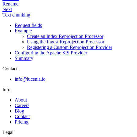
Rename
Next
Text chunking
Request fields
Example
Create an Index Reprojection Processor
Using the Ingest Reprojection Processor
Registering a Custom Reprojection Provider
Configuring the Apache SIS Provider
Summary
Contact
info@lucenia.io
Info
About
Careers
Blog
Contact
Pricing
Legal