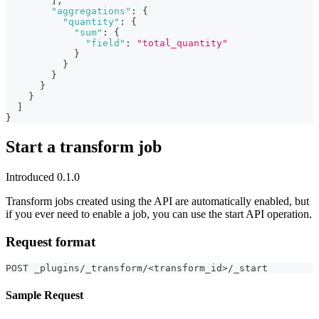
]
,
"aggregations"
:
{
"quantity"
:
{
"sum"
:
{
"field"
:
"total_quantity"
}
}
}
}
}
]
}
Start a transform job
Introduced 0.1.0
Transform jobs created using the API are automatically enabled, but
if you ever need to enable a job, you can use the start API operation.
Request format
POST _plugins/_transform/<transform_id>/_start
Sample Request