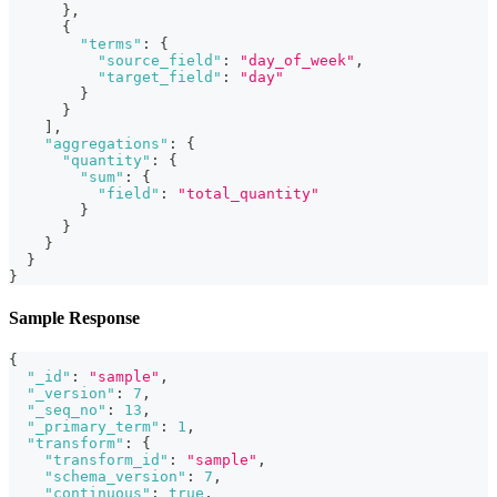
}
,
{
"terms"
:
{
"source_field"
:
"day_of_week"
,
"target_field"
:
"day"
}
}
]
,
"aggregations"
:
{
"quantity"
:
{
"sum"
:
{
"field"
:
"total_quantity"
}
}
}
}
}
Sample Response
{
"_id"
:
"sample"
,
"_version"
:
7
,
"_seq_no"
:
13
,
"_primary_term"
:
1
,
"transform"
:
{
"transform_id"
:
"sample"
,
"schema_version"
:
7
,
"continuous"
:
true
,