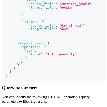
"terms"
:
{
"source_field"
:
"customer_gender"
,
"target_field"
:
"gender"
}
}
,
{
"terms"
:
{
"source_field"
:
"day_of_week"
,
"target_field"
:
"day"
}
}
]
,
"aggregations"
:
{
"quantity"
:
{
"sum"
:
{
"field"
:
"total_quantity"
}
}
}
}
}
]
}
Query parameters
You can specify the following GET API operation’s query
parameters to filter the results.