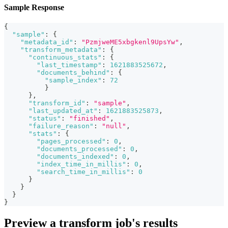
Sample Response
{
"sample"
:
{
"metadata_id"
:
"PzmjweME5xbgkenl9UpsYw"
,
"transform_metadata"
:
{
"continuous_stats"
:
{
"last_timestamp"
:
1621883525672
,
"documents_behind"
:
{
"sample_index"
:
72
}
}
,
"transform_id"
:
"sample"
,
"last_updated_at"
:
1621883525873
,
"status"
:
"finished"
,
"failure_reason"
:
"null"
,
"stats"
:
{
"pages_processed"
:
0
,
"documents_processed"
:
0
,
"documents_indexed"
:
0
,
"index_time_in_millis"
:
0
,
"search_time_in_millis"
:
0
}
}
}
}
Preview a transform job's results