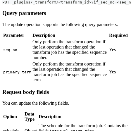
PUT _plugins/_transform/<transform_id>?if_seq_no=<seq_n
Query parameters
The update operation supports the following query parameters:
Parameter
Description
Required
Only perform the transform operation if
the last operation that changed the
Yes
seq_no
transform job has the specified sequence
number.
Only perform the transform operation if
the last operation that changed the
Yes
primary_term
transform job has the specified sequence
term.
Request body fields
You can update the following fields.
Data
Option
Description
Type
The schedule for the transform job. Contains the
schedule
Object
fields
,