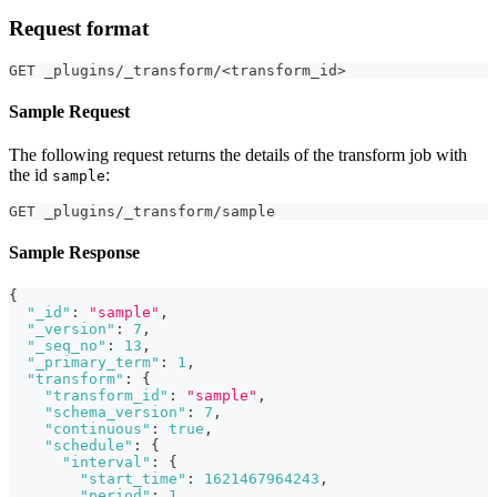
Request format
GET _plugins/_transform/<transform_id>
Sample Request
The following request returns the details of the transform job with
the id
:
sample
GET _plugins/_transform/sample
Sample Response
{
"_id"
:
"sample"
,
"_version"
:
7
,
"_seq_no"
:
13
,
"_primary_term"
:
1
,
"transform"
:
{
"transform_id"
:
"sample"
,
"schema_version"
:
7
,
"continuous"
:
true
,
"schedule"
:
{
"interval"
:
{
"start_time"
:
1621467964243
,
"period"
:
1
,