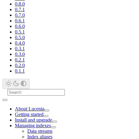
0.8.0
0.7.1
0.7.0
0.6.1
0.6.0
0.5.1
0.5.0
0.4.0
0.3.1
0.3.0
0.2.1
0.2.0
0.1.1
About Lucenia
Getting started
Install and upgrade
Managing indexes
Data streams
Index aliases