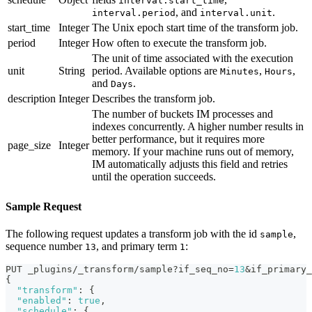
interval.start_time
, and
.
interval.period
interval.unit
start_time
Integer
The Unix epoch start time of the transform job.
period
Integer
How often to execute the transform job.
The unit of time associated with the execution
unit
String
period. Available options are
,
,
Minutes
Hours
and
.
Days
description
Integer
Describes the transform job.
The number of buckets IM processes and
indexes concurrently. A higher number results in
better performance, but it requires more
page_size
Integer
memory. If your machine runs out of memory,
IM automatically adjusts this field and retries
until the operation succeeds.
Sample Request
The following request updates a transform job with the id
,
sample
sequence number
, and primary term
:
13
1
PUT _plugins/_transform/sample?if_seq_no=
13
&if_primary_
{
"transform"
:
{
"enabled"
:
true
,
"schedule"
:
{