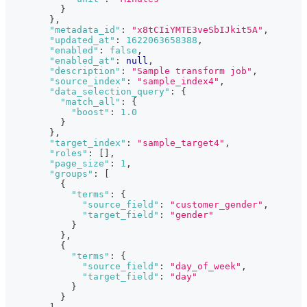
}
}
,
"metadata_id"
:
"x8tCIiYMTE3veSbIJkit5A"
,
"updated_at"
:
1622063658388
,
"enabled"
:
false
,
"enabled_at"
:
null
,
"description"
:
"Sample transform job"
,
"source_index"
:
"sample_index4"
,
"data_selection_query"
:
{
"match_all"
:
{
"boost"
:
1.0
}
}
,
"target_index"
:
"sample_target4"
,
"roles"
:
[
]
,
"page_size"
:
1
,
"groups"
:
[
{
"terms"
:
{
"source_field"
:
"customer_gender"
,
"target_field"
:
"gender"
}
}
,
{
"terms"
:
{
"source_field"
:
"day_of_week"
,
"target_field"
:
"day"
}
}