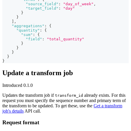
"source_field"
:
"day_of_week"
,
"target_field"
:
"day"
}
}
]
,
"aggregations"
:
{
"quantity"
:
{
"sum"
:
{
"field"
:
"total_quantity"
}
}
}
}
}
Update a transform job
Introduced 0.1.0
Updates the transform job if
already exists. For this
transform_id
request you must specify the sequence number and primary term of
the transform to be updated. To get these, use the
Get a transform
job's details
API call.
Request format