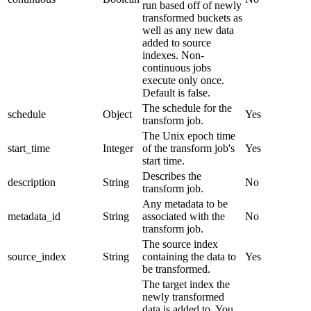
run based off of newly
transformed buckets as
well as any new data
added to source
indexes. Non-
continuous jobs
execute only once.
Default is false.
The schedule for the
schedule
Object
Yes
transform job.
The Unix epoch time
start_time
Integer
of the transform job's
Yes
start time.
Describes the
description
String
No
transform job.
Any metadata to be
metadata_id
String
associated with the
No
transform job.
The source index
source_index
String
containing the data to
Yes
be transformed.
The target index the
newly transformed
data is added to. You