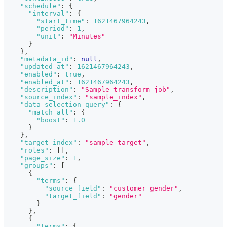
"schedule"
:
{
"interval"
:
{
"start_time"
:
1621467964243
,
"period"
:
1
,
"unit"
:
"Minutes"
}
}
,
"metadata_id"
:
null
,
"updated_at"
:
1621467964243
,
"enabled"
:
true
,
"enabled_at"
:
1621467964243
,
"description"
:
"Sample transform job"
,
"source_index"
:
"sample_index"
,
"data_selection_query"
:
{
"match_all"
:
{
"boost"
:
1.0
}
}
,
"target_index"
:
"sample_target"
,
"roles"
:
[
]
,
"page_size"
:
1
,
"groups"
:
[
{
"terms"
:
{
"source_field"
:
"customer_gender"
,
"target_field"
:
"gender"
}
}
,
{
"terms"
:
{