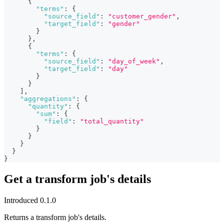
{
"terms"
:
{
"source_field"
:
"customer_gender"
,
"target_field"
:
"gender"
}
}
,
{
"terms"
:
{
"source_field"
:
"day_of_week"
,
"target_field"
:
"day"
}
}
]
,
"aggregations"
:
{
"quantity"
:
{
"sum"
:
{
"field"
:
"total_quantity"
}
}
}
}
}
Get a transform job's details
Introduced 0.1.0
Returns a transform job's details.