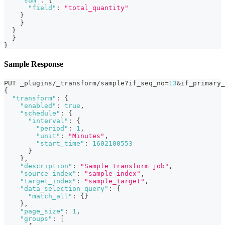
"sum"
:
{
"field"
:
"total_quantity"
}
}
}
}
}
Sample Response
PUT _plugins/_transform/sample?if_seq_no=
13
&if_primary_
{
"transform"
:
{
"enabled"
:
true
,
"schedule"
:
{
"interval"
:
{
"period"
:
1
,
"unit"
:
"Minutes"
,
"start_time"
:
1602100553
}
}
,
"description"
:
"Sample transform job"
,
"source_index"
:
"sample_index"
,
"target_index"
:
"sample_target"
,
"data_selection_query"
:
{
"match_all"
:
{
}
}
,
"page_size"
:
1
,
"groups"
:
[