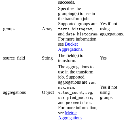
succeeds.
Specifies the
grouping(s) to use in
the transform job.
Supported groups are
Yes if not
groups
Array
,
,
using
terms
histogram
and
.
aggregations.
date_histogram
For more information,
see
Bucket
Aggregations
.
The field(s) to
source_field
String
Yes
transform.
The aggregations to
use in the transform
job. Supported
aggregations are
,
sum
,
,
Yes if not
max
min
aggregations
Object
,
,
using
value_count
avg
,
groups.
scripted_metric
and
.
percentiles
For more information,
see
Metric
Aggregations
.