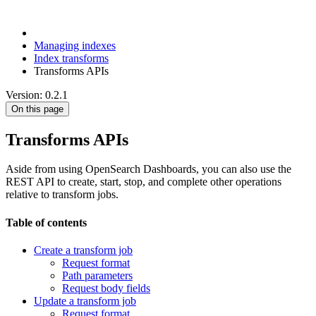
Managing indexes
Index transforms
Transforms APIs
Version: 0.2.1
On this page
Transforms APIs
Aside from using OpenSearch Dashboards, you can also use the
REST API to create, start, stop, and complete other operations
relative to transform jobs.
Table of contents
Create a transform job
Request format
Path parameters
Request body fields
Update a transform job
Request format