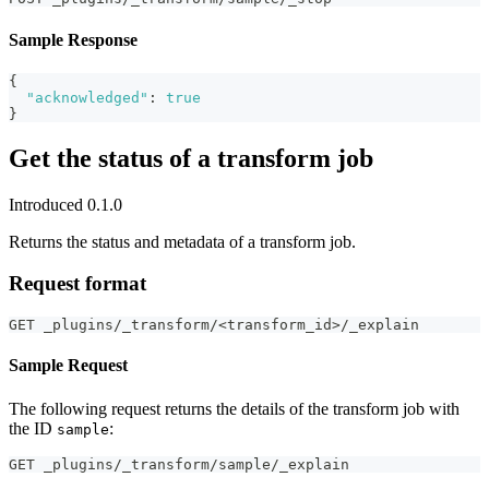
Sample Response
{
"acknowledged"
:
true
}
Get the status of a transform job
Introduced 0.1.0
Returns the status and metadata of a transform job.
Request format
GET _plugins/_transform/<transform_id>/_explain
Sample Request
The following request returns the details of the transform job with
the ID
:
sample
GET _plugins/_transform/sample/_explain