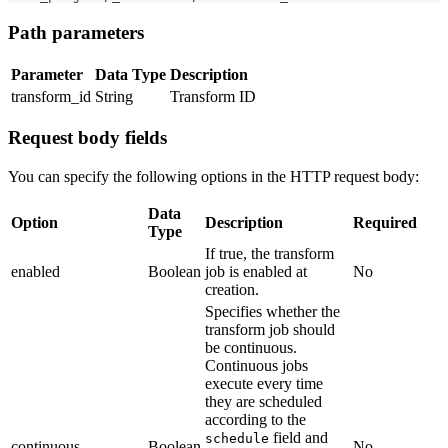
Path parameters
Parameter
Data Type
Description
transform_id
String
Transform ID
Request body fields
You can specify the following options in the HTTP request body:
Data
Option
Description
Required
Type
If true, the transform
enabled
Boolean
job is enabled at
No
creation.
Specifies whether the
transform job should
be continuous.
Continuous jobs
execute every time
they are scheduled
according to the
field and
schedule
continuous
Boolean
No