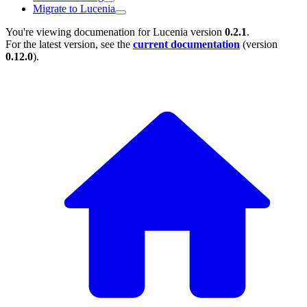
Migrate to Lucenia
You're viewing documenation for Lucenia version
0.2.1
.
For the latest version, see the
current documentation
(version
0.12.0
).