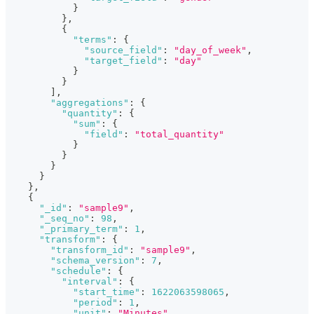
}
}
,
{
"terms"
:
{
"source_field"
:
"day_of_week"
,
"target_field"
:
"day"
}
}
]
,
"aggregations"
:
{
"quantity"
:
{
"sum"
:
{
"field"
:
"total_quantity"
}
}
}
}
}
,
{
"_id"
:
"sample9"
,
"_seq_no"
:
98
,
"_primary_term"
:
1
,
"transform"
:
{
"transform_id"
:
"sample9"
,
"schema_version"
:
7
,
"schedule"
:
{
"interval"
:
{
"start_time"
:
1622063598065
,
"period"
:
1
,
"unit"
:
"Minutes"