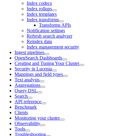
Index codecs
Index rollups
Index templates
Index transforms
Transforms APIs
Notification settings
Refresh search analyzer
Reindex data
Index management security
Ingest pipelines
OpenSearch Dashboards
Creating and Tuning Your Cluster
Security in Lucenia
Mappings and field types
Text analysis
Aggregations
Query DSL
Search
API reference
Benchmark
Clients
Monitoring your cluster
Observability
Tools
Troubleshooting