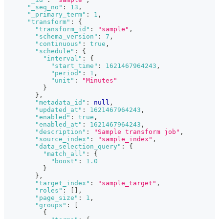
"_seq_no"
:
13
,
"_primary_term"
:
1
,
"transform"
:
{
"transform_id"
:
"sample"
,
"schema_version"
:
7
,
"continuous"
:
true
,
"schedule"
:
{
"interval"
:
{
"start_time"
:
1621467964243
,
"period"
:
1
,
"unit"
:
"Minutes"
}
}
,
"metadata_id"
:
null
,
"updated_at"
:
1621467964243
,
"enabled"
:
true
,
"enabled_at"
:
1621467964243
,
"description"
:
"Sample transform job"
,
"source_index"
:
"sample_index"
,
"data_selection_query"
:
{
"match_all"
:
{
"boost"
:
1.0
}
}
,
"target_index"
:
"sample_target"
,
"roles"
:
[
]
,
"page_size"
:
1
,
"groups"
:
[
{