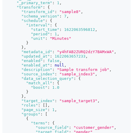
"_primary_term"
:
1
,
"transform"
:
{
"transform_id"
:
"sample8"
,
"schema_version"
:
7
,
"schedule"
:
{
"interval"
:
{
"start_time"
:
1622063596812
,
"period"
:
1
,
"unit"
:
"Minutes"
}
}
,
"metadata_id"
:
"y4hFAB2ZURQ2dzY7BAMxWA"
,
"updated_at"
:
1622063657233
,
"enabled"
:
false
,
"enabled_at"
:
null
,
"description"
:
"Sample transform job"
,
"source_index"
:
"sample_index3"
,
"data_selection_query"
:
{
"match_all"
:
{
"boost"
:
1.0
}
}
,
"target_index"
:
"sample_target3"
,
"roles"
:
[
]
,
"page_size"
:
1
,
"groups"
:
[
{
"terms"
:
{
"source_field"
:
"customer_gender"
,
"target_field"
:
"gender"