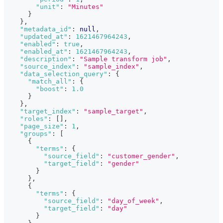
"unit"
:
"Minutes"
}
}
,
"metadata_id"
:
null
,
"updated_at"
:
1621467964243
,
"enabled"
:
true
,
"enabled_at"
:
1621467964243
,
"description"
:
"Sample transform job"
,
"source_index"
:
"sample_index"
,
"data_selection_query"
:
{
"match_all"
:
{
"boost"
:
1.0
}
}
,
"target_index"
:
"sample_target"
,
"roles"
:
[
]
,
"page_size"
:
1
,
"groups"
:
[
{
"terms"
:
{
"source_field"
:
"customer_gender"
,
"target_field"
:
"gender"
}
}
,
{
"terms"
:
{
"source_field"
:
"day_of_week"
,
"target_field"
:
"day"
}