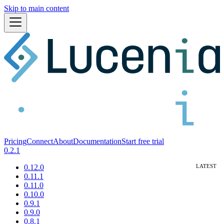
Skip to main content
Pricing
Connect
About
Documentation
Start free trial
0.2.1
0.12.0
0.11.1
0.11.0
0.10.0
0.9.1
0.9.0
0.8.1