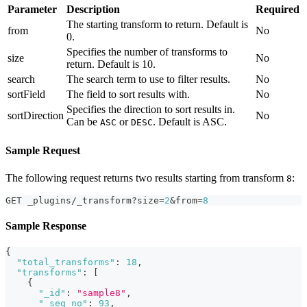
Parameter
Description
Required
The starting transform to return. Default is
from
No
0.
Specifies the number of transforms to
size
No
return. Default is 10.
search
The search term to use to filter results.
No
sortField
The field to sort results with.
No
Specifies the direction to sort results in.
sortDirection
No
Can be
or
. Default is ASC.
ASC
DESC
Sample Request
The following request returns two results starting from transform
:
8
GET _plugins/_transform?size=
2
&from=
8
Sample Response
{
"total_transforms"
:
18
,
"transforms"
:
[
{
"_id"
:
"sample8"
,
"_seq_no"
:
93
,