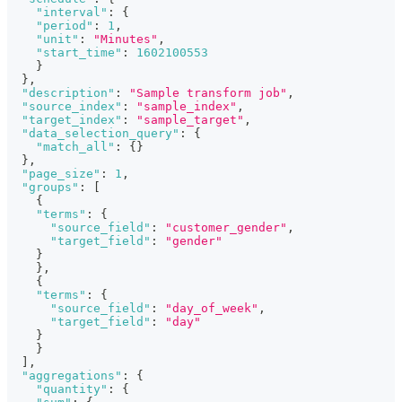
"interval"
:
{
"period"
:
1
,
"unit"
:
"Minutes"
,
"start_time"
:
1602100553
}
}
,
"description"
:
"Sample transform job"
,
"source_index"
:
"sample_index"
,
"target_index"
:
"sample_target"
,
"data_selection_query"
:
{
"match_all"
:
{
}
}
,
"page_size"
:
1
,
"groups"
:
[
{
"terms"
:
{
"source_field"
:
"customer_gender"
,
"target_field"
:
"gender"
}
}
,
{
"terms"
:
{
"source_field"
:
"day_of_week"
,
"target_field"
:
"day"
}
}
]
,
"aggregations"
:
{
"quantity"
:
{