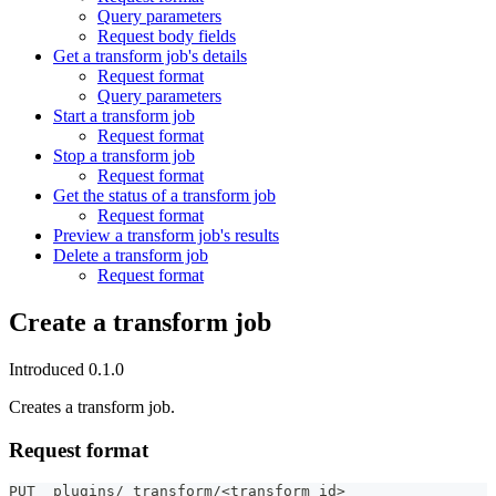
Query parameters
Request body fields
Get a transform job's details
Request format
Query parameters
Start a transform job
Request format
Stop a transform job
Request format
Get the status of a transform job
Request format
Preview a transform job's results
Delete a transform job
Request format
Create a transform job
Introduced 0.1.0
Creates a transform job.
Request format
PUT _plugins/_transform/<transform_id>