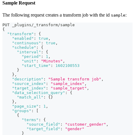
Sample Request
The following request creates a transform job with the id
:
sample
PUT _plugins/_transform/sample
{
"transform"
:
{
"enabled"
:
true
,
"continuous"
:
true
,
"schedule"
:
{
"interval"
:
{
"period"
:
1
,
"unit"
:
"Minutes"
,
"start_time"
:
1602100553
}
}
,
"description"
:
"Sample transform job"
,
"source_index"
:
"sample_index"
,
"target_index"
:
"sample_target"
,
"data_selection_query"
:
{
"match_all"
:
{
}
}
,
"page_size"
:
1
,
"groups"
:
[
{
"terms"
:
{
"source_field"
:
"customer_gender"
,
"target_field"
:
"gender"
}