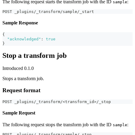
The following request starts the transform job with the ID
:
sample
POST _plugins/_transform/sample/_start
Sample Response
{
"acknowledged"
:
true
}
Stop a transform job
Introduced 0.1.0
Stops a transform job.
Request format
POST _plugins/_transform/<transform_id>/_stop
Sample Request
The following request stops the transform job with the ID
:
sample
POST _plugins/_transform/sample/_stop