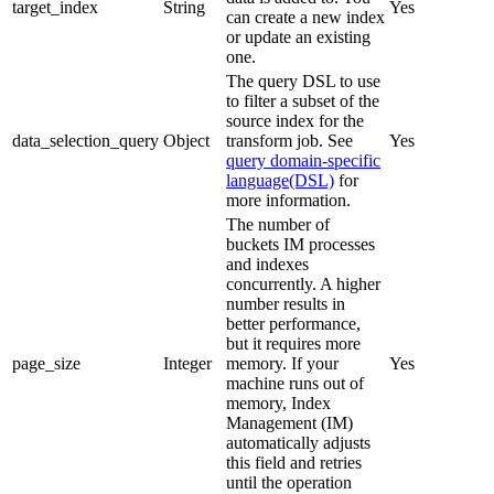
target_index
String
Yes
can create a new index
or update an existing
one.
The query DSL to use
to filter a subset of the
source index for the
data_selection_query
Object
transform job. See
Yes
query domain-specific
language(DSL)
for
more information.
The number of
buckets IM processes
and indexes
concurrently. A higher
number results in
better performance,
but it requires more
page_size
Integer
memory. If your
Yes
machine runs out of
memory, Index
Management (IM)
automatically adjusts
this field and retries
until the operation