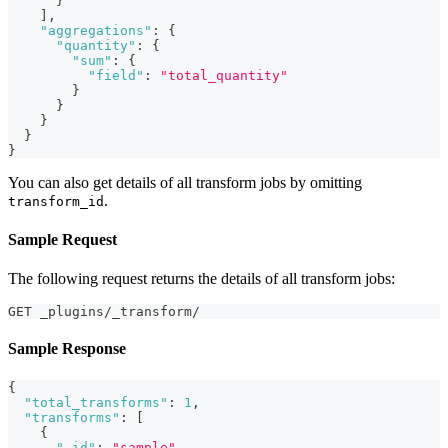
}
]
,
"aggregations"
:
{
"quantity"
:
{
"sum"
:
{
"field"
:
"total_quantity"
}
}
}
}
}
You can also get details of all transform jobs by omitting
.
transform_id
Sample Request
The following request returns the details of all transform jobs:
GET _plugins/_transform/
Sample Response
{
"total_transforms"
:
1
,
"transforms"
:
[
{
"_id"
:
"sample"
,