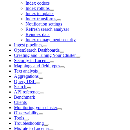
Index codecs
Index rollups
Index templates
Index transforms
Notification settings
Refresh search analyzer
Reindex data
Index management security
Ingest pipelines
OpenSearch Dashboards
Creating and Tuning Your Cluster
Security in Lucenia
Mappings and field types
Text analysis
Aggregations
Query DSL
Search
API reference
Benchmark
Clients
Monitoring your cluster
Observability
Tools
Troubleshooting
Migrate to Lucenia