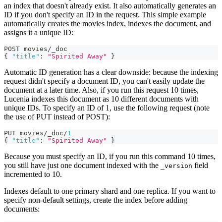
an index that doesn't already exist. It also automatically generates an
ID if you don't specify an ID in the request. This simple example
automatically creates the movies index, indexes the document, and
assigns it a unique ID:
POST movies/_doc
{
"title"
:
"Spirited Away"
}
Automatic ID generation has a clear downside: because the indexing
request didn't specify a document ID, you can't easily update the
document at a later time. Also, if you run this request 10 times,
Lucenia indexes this document as 10 different documents with
unique IDs. To specify an ID of 1, use the following request (note
the use of PUT instead of POST):
PUT movies/_doc/
1
{
"title"
:
"Spirited Away"
}
Because you must specify an ID, if you run this command 10 times,
you still have just one document indexed with the
field
_version
incremented to 10.
Indexes default to one primary shard and one replica. If you want to
specify non-default settings, create the index before adding
documents: