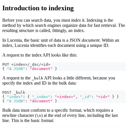
Introduction to indexing
Before you can search data, you must
index
it. Indexing is the
method by which search engines organize data for fast retrieval. The
resulting structure is called, fittingly, an index.
In Lucenia, the basic unit of data is a JSON
document
. Within an
index, Lucenia identifies each document using a unique ID.
A request to the index API looks like this:
PUT <index>/_doc/<id>
{
"A JSON"
:
"document"
}
A request to the
API looks a little different, because you
_bulk
specify the index and ID in the bulk data:
POST _bulk
{
"index"
:
{
"_index"
:
"<index>"
,
"_id"
:
"<id>"
}
}
{
"A JSON"
:
"document"
}
Bulk data must conform to a specific format, which requires a
newline character (
) at the end of every line, including the last
\n
line. This is the basic format: