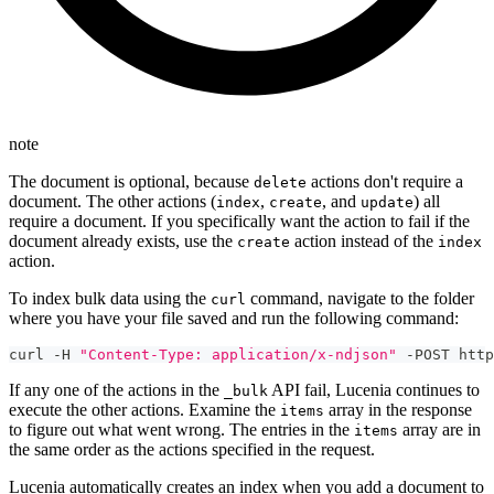
note
The document is optional, because
actions don't require a
delete
document. The other actions (
,
, and
) all
index
create
update
require a document. If you specifically want the action to fail if the
document already exists, use the
action instead of the
create
index
action.
To index bulk data using the
command, navigate to the folder
curl
where you have your file saved and run the following command:
curl -H 
"Content-Type: application/x-ndjson"
 -POST http
If any one of the actions in the
API fail, Lucenia continues to
_bulk
execute the other actions. Examine the
array in the response
items
to figure out what went wrong. The entries in the
array are in
items
the same order as the actions specified in the request.
Lucenia automatically creates an index when you add a document to