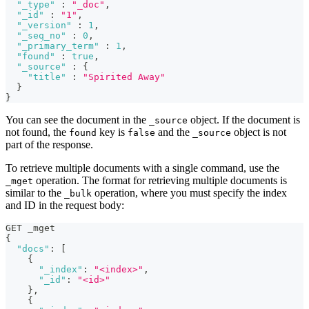
"_type"
:
"_doc"
,
"_id"
:
"1"
,
"_version"
:
1
,
"_seq_no"
:
0
,
"_primary_term"
:
1
,
"found"
:
true
,
"_source"
:
{
"title"
:
"Spirited Away"
}
}
You can see the document in the
object. If the document is
_source
not found, the
key is
and the
object is not
found
false
_source
part of the response.
To retrieve multiple documents with a single command, use the
operation. The format for retrieving multiple documents is
_mget
similar to the
operation, where you must specify the index
_bulk
and ID in the request body:
GET _mget
{
"docs"
:
[
{
"_index"
:
"<index>"
,
"_id"
:
"<id>"
}
,
{