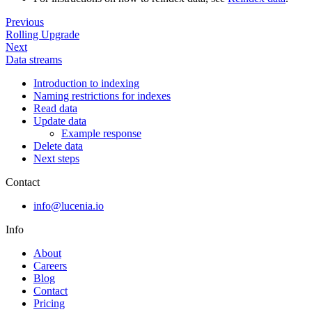
Previous
Rolling Upgrade
Next
Data streams
Introduction to indexing
Naming restrictions for indexes
Read data
Update data
Example response
Delete data
Next steps
Contact
info@lucenia.io
Info
About
Careers
Blog
Contact
Pricing