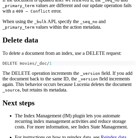
_seq_no
values are different and our update operation fails
_primary_term
with a
error.
409 — Conflict
When using the
API, specify the
and
_bulk
_seq_no
values within the action metadata.
_primary_term
Delete data
To delete a document from an index, use a DELETE request:
DELETE movies/_doc/
1
The DELETE operation increments the
field. If you add
_version
the document back to the same ID, the
field increments
_version
again. This behavior occurs because Lucenia deletes the document
, but retains its metadata.
_source
Next steps
The Index Management (IM) plugin lets you automate
recurring index management activities and reduce storage
costs. For more information, see Index State Management.
For instructions on how to reindex data, see
Reindex data
.