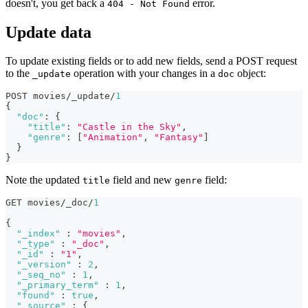
doesn't, you get back a
error.
404 - Not Found
Update data
To update existing fields or to add new fields, send a POST request
to the
operation with your changes in a
object:
_update
doc
POST movies/_update/
1
{
"doc"
:
{
"title"
:
"Castle in the Sky"
,
"genre"
:
[
"Animation"
,
"Fantasy"
]
}
}
Note the updated
field and new
field:
title
genre
GET movies/_doc/
1
{
"_index"
:
"movies"
,
"_type"
:
"_doc"
,
"_id"
:
"1"
,
"_version"
:
2
,
"_seq_no"
:
1
,
"_primary_term"
:
1
,
"found"
:
true
,
"_source"
:
{