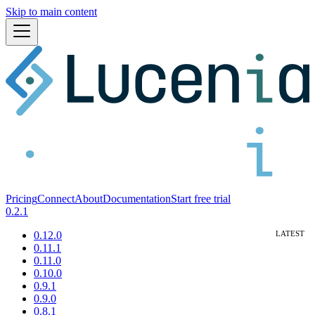
Skip to main content
Pricing
Connect
About
Documentation
Start free trial
0.2.1
0.12.0
0.11.1
0.11.0
0.10.0
0.9.1
0.9.0
0.8.1