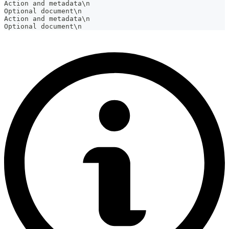
Action and metadata\n
Optional document\n
Action and metadata\n
Optional document\n