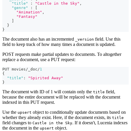
"title"
:
"Castle in the Sky"
,
"genre"
:
[
"Animation"
,
"Fantasy"
]
}
}
The document also has an incremented
field. Use this
_version
field to keep track of how many times a document is updated.
POST requests make partial updates to documents. To altogether
replace a document, use a PUT request:
PUT movies/_doc/
1
{
"title"
:
"Spirited Away"
}
The document with ID of 1 will contain only the
field,
title
because the entire document will be replaced with the document
indexed in this PUT request.
Use the
object to conditionally update documents based on
upsert
whether they already exist. Here, if the document exists, its
title
field changes to
. If it doesn't, Lucenia indexes
Castle in the Sky
the document in the
object.
upsert