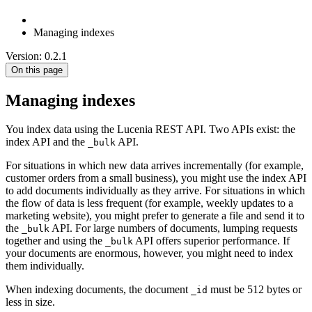
Managing indexes
Version: 0.2.1
On this page
Managing indexes
You index data using the Lucenia REST API. Two APIs exist: the
index API and the
API.
_bulk
For situations in which new data arrives incrementally (for example,
customer orders from a small business), you might use the index API
to add documents individually as they arrive. For situations in which
the flow of data is less frequent (for example, weekly updates to a
marketing website), you might prefer to generate a file and send it to
the
API. For large numbers of documents, lumping requests
_bulk
together and using the
API offers superior performance. If
_bulk
your documents are enormous, however, you might need to index
them individually.
When indexing documents, the document
must be 512 bytes or
_id
less in size.