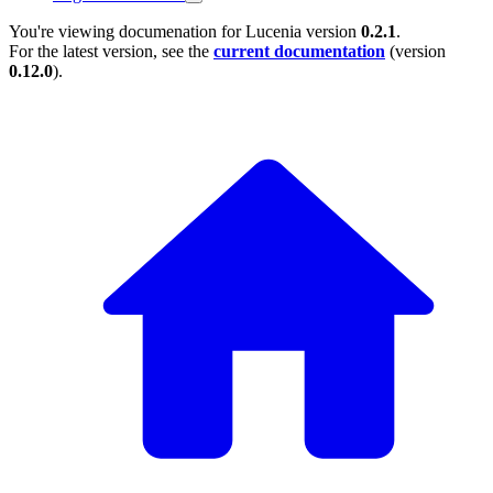
You're viewing documenation for Lucenia version
0.2.1
.
For the latest version, see the
current documentation
(version
0.12.0
).