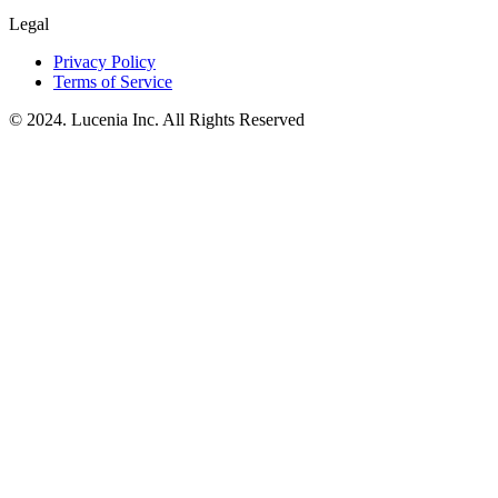
Legal
Privacy Policy
Terms of Service
© 2024. Lucenia Inc. All Rights Reserved