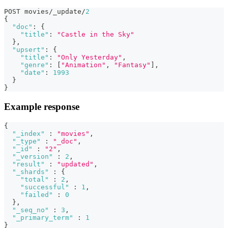
POST movies/_update/
2
{
"doc"
:
{
"title"
:
"Castle in the Sky"
}
,
"upsert"
:
{
"title"
:
"Only Yesterday"
,
"genre"
:
[
"Animation"
,
"Fantasy"
]
,
"date"
:
1993
}
}
Example response
{
"_index"
:
"movies"
,
"_type"
:
"_doc"
,
"_id"
:
"2"
,
"_version"
:
2
,
"result"
:
"updated"
,
"_shards"
:
{
"total"
:
2
,
"successful"
:
1
,
"failed"
:
0
}
,
"_seq_no"
:
3
,
"_primary_term"
:
1
}