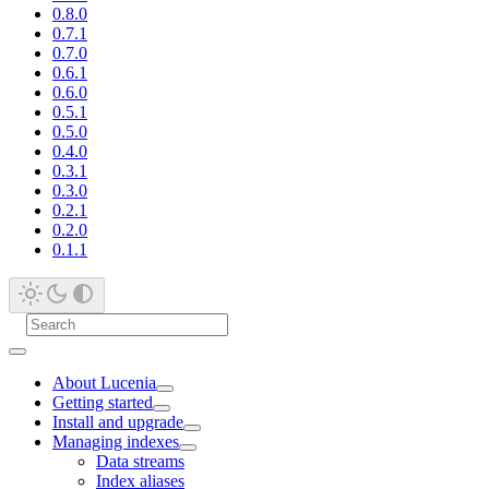
0.8.0
0.7.1
0.7.0
0.6.1
0.6.0
0.5.1
0.5.0
0.4.0
0.3.1
0.3.0
0.2.1
0.2.0
0.1.1
About Lucenia
Getting started
Install and upgrade
Managing indexes
Data streams
Index aliases