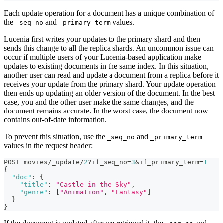
Each update operation for a document has a unique combination of
the
and
values.
_seq_no
_primary_term
Lucenia first writes your updates to the primary shard and then
sends this change to all the replica shards. An uncommon issue can
occur if multiple users of your Lucenia-based application make
updates to existing documents in the same index. In this situation,
another user can read and update a document from a replica before it
receives your update from the primary shard. Your update operation
then ends up updating an older version of the document. In the best
case, you and the other user make the same changes, and the
document remains accurate. In the worst case, the document now
contains out-of-date information.
To prevent this situation, use the
and
_seq_no
_primary_term
values in the request header:
POST movies/_update/
2
?if_seq_no=
3
&if_primary_term=
1
{
"doc"
:
{
"title"
:
"Castle in the Sky"
,
"genre"
:
[
"Animation"
,
"Fantasy"
]
}
}
If the document is updated after we retrieved it, the
and