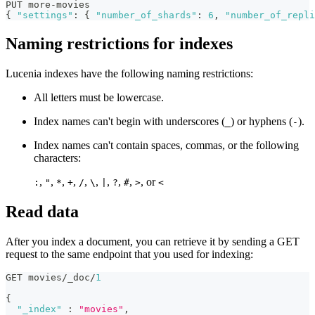
PUT more-movies
{
"settings"
:
{
"number_of_shards"
:
6
,
"number_of_repli
Naming restrictions for indexes
Lucenia indexes have the following naming restrictions:
All letters must be lowercase.
Index names can't begin with underscores (
) or hyphens (
).
_
-
Index names can't contain spaces, commas, or the following
characters:
,
,
,
,
,
,
,
,
,
, or
:
"
*
+
/
\
|
?
#
>
<
Read data
After you index a document, you can retrieve it by sending a GET
request to the same endpoint that you used for indexing:
GET movies/_doc/
1
{
"_index"
:
"movies"
,