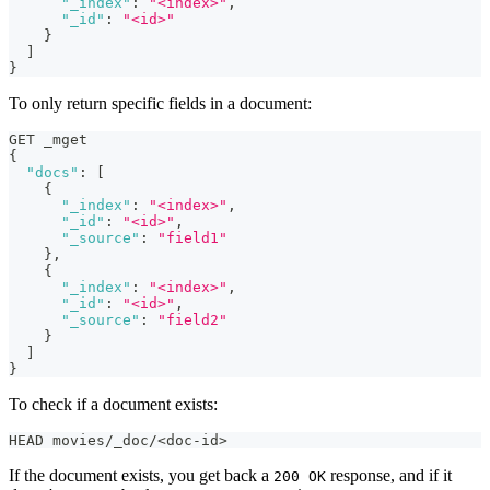
"_index"
:
"<index>"
,
"_id"
:
"<id>"
}
]
}
To only return specific fields in a document:
GET _mget
{
"docs"
:
[
{
"_index"
:
"<index>"
,
"_id"
:
"<id>"
,
"_source"
:
"field1"
}
,
{
"_index"
:
"<index>"
,
"_id"
:
"<id>"
,
"_source"
:
"field2"
}
]
}
To check if a document exists:
HEAD movies/_doc/<doc-id>
If the document exists, you get back a
response, and if it
200 OK