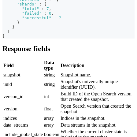
"shards"
:
{
"total"
:
7
,
"failed"
:
0
,
"successful"
:
7
}
}
]
}
Response fields
Data
Field
Description
type
snapshot
string
Snapshot name.
Snapshot's universally unique
uuid
string
identifier (UUID).
Build ID of the Open Search version
version_id
int
that created the snapshot.
Open Search version that created the
version
float
snapshot.
indices
array
Indices in the snapshot.
data_streams
array
Data streams in the snapshot.
Whether the current cluster state is
include_global_state
boolean