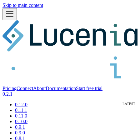
Skip to main content
Pricing
Connect
About
Documentation
Start free trial
0.2.1
0.12.0
0.11.1
0.11.0
0.10.0
0.9.1
0.9.0
0.8.1