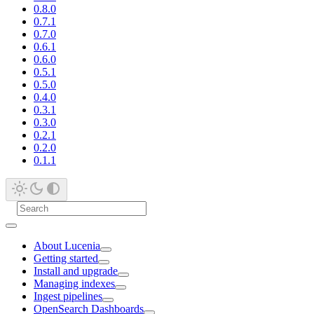
0.8.0
0.7.1
0.7.0
0.6.1
0.6.0
0.5.1
0.5.0
0.4.0
0.3.1
0.3.0
0.2.1
0.2.0
0.1.1
About Lucenia
Getting started
Install and upgrade
Managing indexes
Ingest pipelines
OpenSearch Dashboards