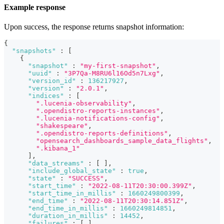
Example response
Upon success, the response returns snapshot information:
{
"snapshots"
:
[
{
"snapshot"
:
"my-first-snapshot"
,
"uuid"
:
"3P7Qa-M8RU6l16Od5n7Lxg"
,
"version_id"
:
136217927
,
"version"
:
"2.0.1"
,
"indices"
:
[
".lucenia-observability"
,
".opendistro-reports-instances"
,
".lucenia-notifications-config"
,
"shakespeare"
,
".opendistro-reports-definitions"
,
"opensearch_dashboards_sample_data_flights"
,
".kibana_1"
]
,
"data_streams"
:
[
]
,
"include_global_state"
:
true
,
"state"
:
"SUCCESS"
,
"start_time"
:
"2022-08-11T20:30:00.399Z"
,
"start_time_in_millis"
:
1660249800399
,
"end_time"
:
"2022-08-11T20:30:14.851Z"
,
"end_time_in_millis"
:
1660249814851
,
"duration_in_millis"
:
14452
,
"failures"
:
[
]
,