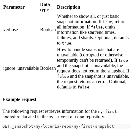
Data
Parameter
Description
type
Whether to show all, or just basic
snapshot information. If
, returns
true
all information. If
, omits
false
verbose
Boolean
information like start/end times,
failures, and shards. Optional, defaults
to
.
true
How to handle snapshots that are
unavailable (corrupted or otherwise
temporarily can't be returned). If
true
and the snapshot is unavailable, the
ignore_unavailable
Boolean
request does not return the snapshot. If
and the snapshot is unavailable,
false
the request returns an error. Optional,
defaults to
.
false
Example request
The following request retrieves information for the
my-first-
located in the
repository:
snapshot
my-lucenia-repo
GET _snapshot/my-lucenia-repo/my-first-snapshot