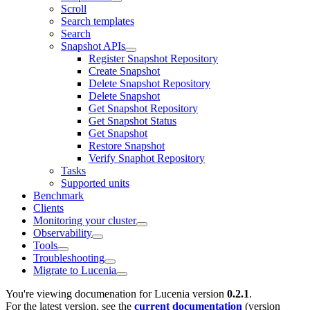
Scroll
Search templates
Search
Snapshot APIs
Register Snapshot Repository
Create Snapshot
Delete Snapshot Repository
Delete Snapshot
Get Snapshot Repository
Get Snapshot Status
Get Snapshot
Restore Snapshot
Verify Snaphot Repository
Tasks
Supported units
Benchmark
Clients
Monitoring your cluster
Observability
Tools
Troubleshooting
Migrate to Lucenia
You're viewing documenation for Lucenia version
0.2.1
.
For the latest version, see the
current documentation
(version