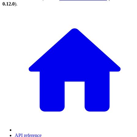
0.12.0
).
API reference