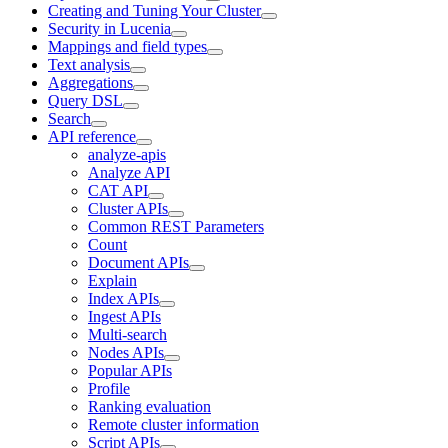
Creating and Tuning Your Cluster
Security in Lucenia
Mappings and field types
Text analysis
Aggregations
Query DSL
Search
API reference
analyze-apis
Analyze API
CAT API
Cluster APIs
Common REST Parameters
Count
Document APIs
Explain
Index APIs
Ingest APIs
Multi-search
Nodes APIs
Popular APIs
Profile
Ranking evaluation
Remote cluster information
Script APIs