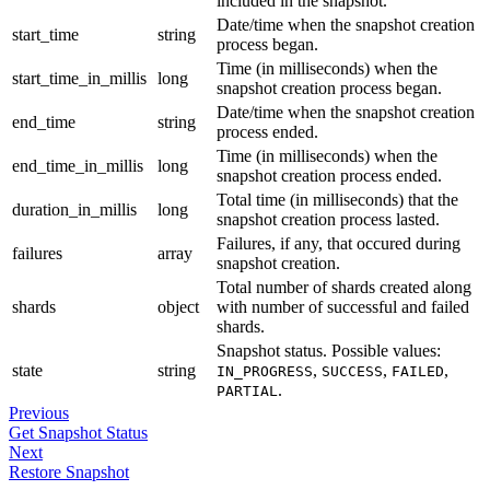
included in the snapshot.
Date/time when the snapshot creation
start_time
string
process began.
Time (in milliseconds) when the
start_time_in_millis
long
snapshot creation process began.
Date/time when the snapshot creation
end_time
string
process ended.
Time (in milliseconds) when the
end_time_in_millis
long
snapshot creation process ended.
Total time (in milliseconds) that the
duration_in_millis
long
snapshot creation process lasted.
Failures, if any, that occured during
failures
array
snapshot creation.
Total number of shards created along
shards
object
with number of successful and failed
shards.
Snapshot status. Possible values:
state
string
,
,
,
IN_PROGRESS
SUCCESS
FAILED
.
PARTIAL
Previous
Get Snapshot Status
Next
Restore Snapshot