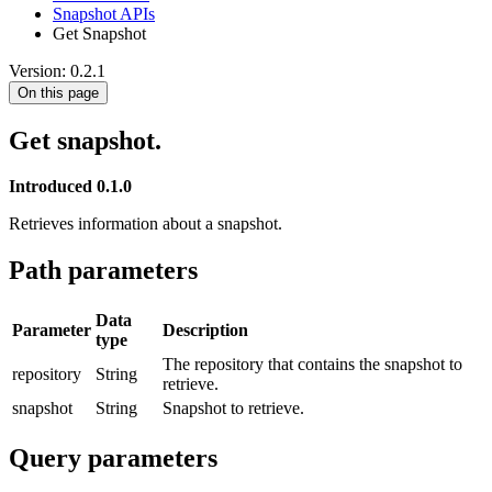
Snapshot APIs
Get Snapshot
Version: 0.2.1
On this page
Get snapshot.
Introduced 0.1.0
Retrieves information about a snapshot.
Path parameters
Data
Parameter
Description
type
The repository that contains the snapshot to
repository
String
retrieve.
snapshot
String
Snapshot to retrieve.
Query parameters