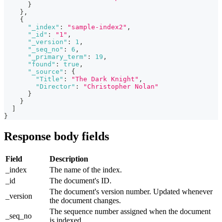
}
}
,
{
"_index"
:
"sample-index2"
,
"_id"
:
"1"
,
"_version"
:
1
,
"_seq_no"
:
6
,
"_primary_term"
:
19
,
"found"
:
true
,
"_source"
:
{
"Title"
:
"The Dark Knight"
,
"Director"
:
"Christopher Nolan"
}
}
]
}
Response body fields
Field
Description
_index
The name of the index.
_id
The document's ID.
The document's version number. Updated whenever
_version
the document changes.
The sequence number assigned when the document
_seq_no
is indexed.