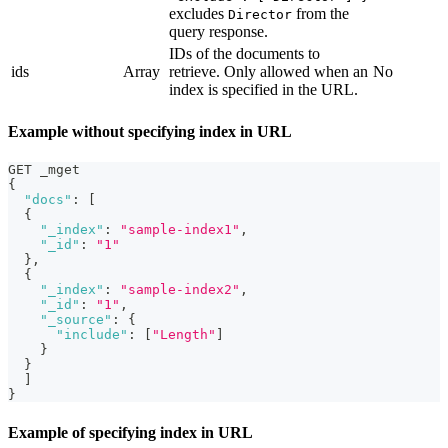
excludes
from the
Director
query response.
IDs of the documents to
ids
Array
retrieve. Only allowed when an
No
index is specified in the URL.
Example without specifying index in URL
GET _mget
{
"docs"
:
[
{
"_index"
:
"sample-index1"
,
"_id"
:
"1"
}
,
{
"_index"
:
"sample-index2"
,
"_id"
:
"1"
,
"_source"
:
{
"include"
:
[
"Length"
]
}
}
]
}
Example of specifying index in URL