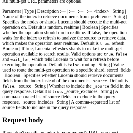
All multi-get URL parameters are optional.
Parameter | Type | Description :--- | :--- | :--- | :--- <index> | String |
Name of the index to retrieve documents from. preference | String |
Specifies the nodes or shards Lucenia should execute the multi-get
operation on. Default is random. realtime | Boolean | Specifies
whether the operation should run in realtime. If false, the operation
waits for the index to refresh to analyze the source to retrieve data,
which makes the operation near-realtime. Default is
. refresh |
true
Boolean | If true, Lucenia refreshes shards to make the multi-get
operation available to search results. Valid options are
,
,
true
false
and
, which tells Lucenia to wait for a refresh before
wait_for
executing the operation. Default is
. routing | String | Value
false
used to route the multi-get operation to a specific shard. stored_fields
| Boolean | Specifies whether Lucenia should retrieve documents
fields from the index instead of the document's
. Default is
_source
. _source | String | Whether to include the
field in the
false
_source
query response. Default is
. _source_excludes | String | A
true
comma-separated list of source fields to exclude in the query
response. _source_includes | String | A comma-separated list of
source fields to include in the query response.
Request body
If you don't specify an index in your request's URL, you must