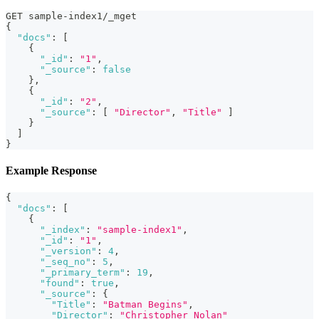
GET sample-index1/_mget
{
"docs"
:
[
{
"_id"
:
"1"
,
"_source"
:
false
}
,
{
"_id"
:
"2"
,
"_source"
:
[
"Director"
,
"Title"
]
}
]
}
Example Response
{
"docs"
:
[
{
"_index"
:
"sample-index1"
,
"_id"
:
"1"
,
"_version"
:
4
,
"_seq_no"
:
5
,
"_primary_term"
:
19
,
"found"
:
true
,
"_source"
:
{
"Title"
:
"Batman Begins"
,
"Director"
:
"Christopher Nolan"