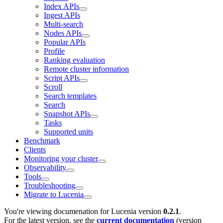
Index APIs
Ingest APIs
Multi-search
Nodes APIs
Popular APIs
Profile
Ranking evaluation
Remote cluster information
Script APIs
Scroll
Search templates
Search
Snapshot APIs
Tasks
Supported units
Benchmark
Clients
Monitoring your cluster
Observability
Tools
Troubleshooting
Migrate to Lucenia
You're viewing documenation for Lucenia version
0.2.1
.
For the latest version, see the
current documentation
(version