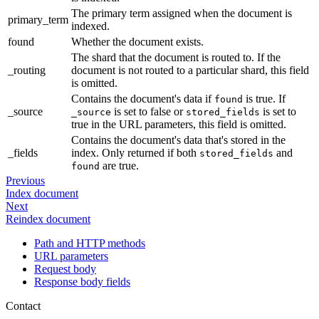
The primary term assigned when the document is
primary_term
indexed.
found
Whether the document exists.
The shard that the document is routed to. If the
_routing
document is not routed to a particular shard, this field
is omitted.
Contains the document's data if
is true. If
found
_source
is set to false or
is set to
_source
stored_fields
true in the URL parameters, this field is omitted.
Contains the document's data that's stored in the
_fields
index. Only returned if both
and
stored_fields
are true.
found
Previous
Index document
Next
Reindex document
Path and HTTP methods
URL parameters
Request body
Response body fields
Contact