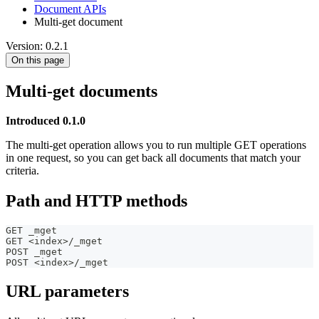
Document APIs
Multi-get document
Version: 0.2.1
On this page
Multi-get documents
Introduced 0.1.0
The multi-get operation allows you to run multiple GET operations
in one request, so you can get back all documents that match your
criteria.
Path and HTTP methods
GET _mget
GET <index>/_mget
POST _mget
POST <index>/_mget
URL parameters