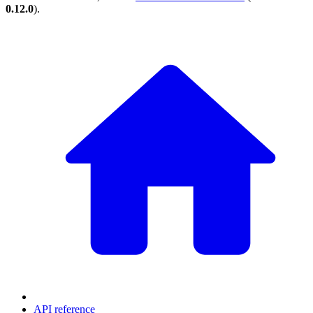
0.12.0
).
API reference