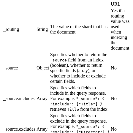
URL
Yes if a
routing
value was
The value of the shard that has
used
_routing
String
the document.
when
indexing
the
document
Specifies whether to return the
field from an index
_source
(boolean), whether to return
_source
Object
No
specific fields (array), or
whether to include or exclude
certain fields.
Specifies which fields to
include in the query response.
_source.includes
Array
For example,
No
"_source": {
"include": ["Title"] }
retrieves
from the index.
Title
Specifies which fields to
exclude in the query response.
For example,
"_source": {
_source.excludes
Array
No
"exclude": ["Director"] }