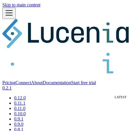
Skip to main content
Pricing
Connect
About
Documentation
Start free trial
0.2.1
0.12.0
0.11.1
0.11.0
0.10.0
0.9.1
0.9.0
0.8.1