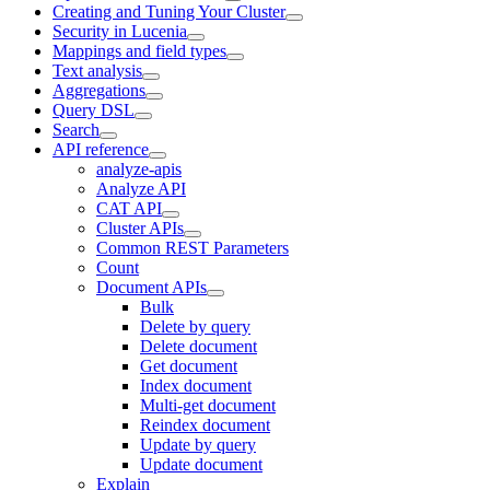
Creating and Tuning Your Cluster
Security in Lucenia
Mappings and field types
Text analysis
Aggregations
Query DSL
Search
API reference
analyze-apis
Analyze API
CAT API
Cluster APIs
Common REST Parameters
Count
Document APIs
Bulk
Delete by query
Delete document
Get document
Index document
Multi-get document
Reindex document
Update by query
Update document
Explain