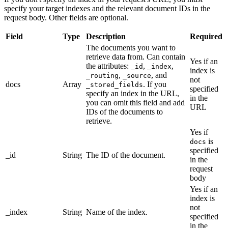
specify your target indexes and the relevant document IDs in the
request body. Other fields are optional.
Field
Type
Description
Required
The documents you want to
retrieve data from. Can contain
Yes if an
the attributes:
,
,
_id
_index
index is
,
, and
_routing
_source
not
docs
Array
. If you
_stored_fields
specified
specify an index in the URL,
in the
you can omit this field and add
URL
IDs of the documents to
retrieve.
Yes if
is
docs
specified
_id
String
The ID of the document.
in the
request
body
Yes if an
index is
not
_index
String
Name of the index.
specified
in the