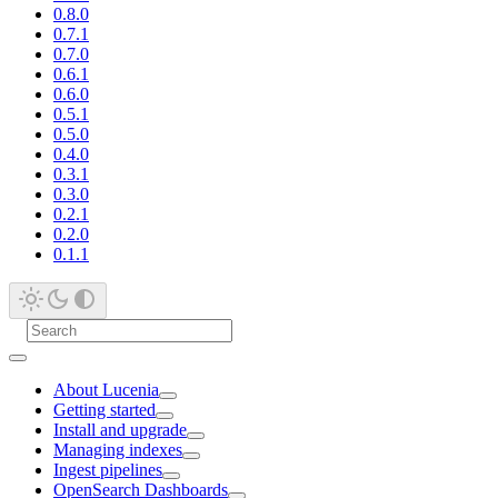
0.8.0
0.7.1
0.7.0
0.6.1
0.6.0
0.5.1
0.5.0
0.4.0
0.3.1
0.3.0
0.2.1
0.2.0
0.1.1
About Lucenia
Getting started
Install and upgrade
Managing indexes
Ingest pipelines
OpenSearch Dashboards