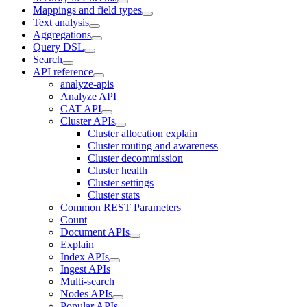
Mappings and field types
Text analysis
Aggregations
Query DSL
Search
API reference
analyze-apis
Analyze API
CAT API
Cluster APIs
Cluster allocation explain
Cluster routing and awareness
Cluster decommission
Cluster health
Cluster settings
Cluster stats
Common REST Parameters
Count
Document APIs
Explain
Index APIs
Ingest APIs
Multi-search
Nodes APIs
Popular APIs