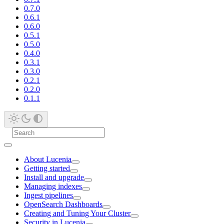
0.7.0
0.6.1
0.6.0
0.5.1
0.5.0
0.4.0
0.3.1
0.3.0
0.2.1
0.2.0
0.1.1
About Lucenia
Getting started
Install and upgrade
Managing indexes
Ingest pipelines
OpenSearch Dashboards
Creating and Tuning Your Cluster
Security in Lucenia