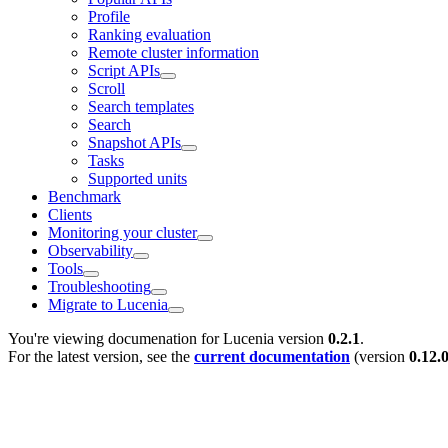
Profile
Ranking evaluation
Remote cluster information
Script APIs
Scroll
Search templates
Search
Snapshot APIs
Tasks
Supported units
Benchmark
Clients
Monitoring your cluster
Observability
Tools
Troubleshooting
Migrate to Lucenia
You're viewing documenation for Lucenia version
0.2.1
.
For the latest version, see the
current documentation
(version
0.12.