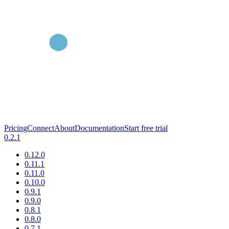
Pricing
Connect
About
Documentation
Start free trial
0.2.1
0.12.0
0.11.1
0.11.0
0.10.0
0.9.1
0.9.0
0.8.1
0.8.0
0.7.1