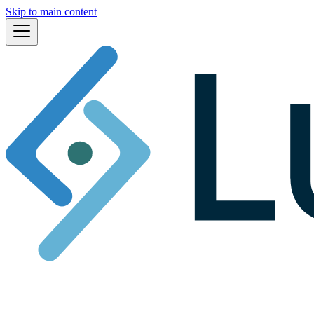
Skip to main content