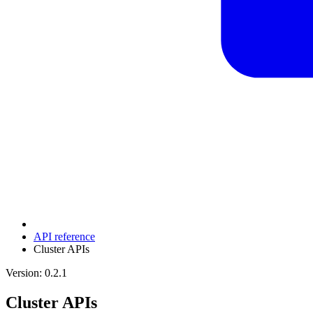
API reference
Cluster APIs
Version: 0.2.1
Cluster APIs