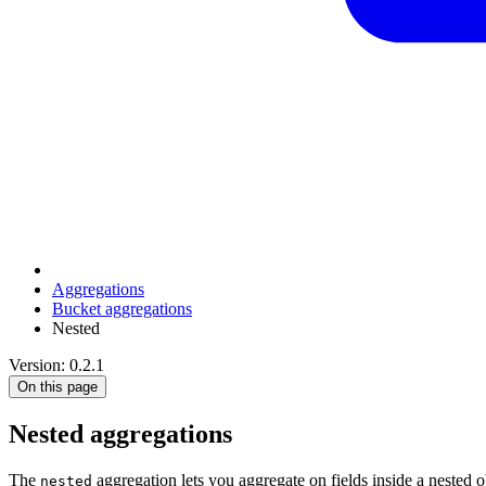
Aggregations
Bucket aggregations
Nested
Version: 0.2.1
On this page
Nested aggregations
The
aggregation lets you aggregate on fields inside a nested 
nested