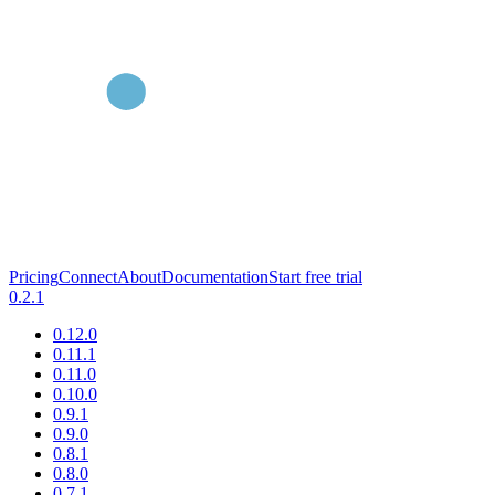
Pricing
Connect
About
Documentation
Start free trial
0.2.1
0.12.0
0.11.1
0.11.0
0.10.0
0.9.1
0.9.0
0.8.1
0.8.0
0.7.1