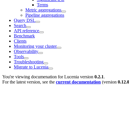
Terms
Metric aggregations
Pipeline aggregations
Query DSL
Search
API reference
Benchmark
Clients
Monitoring your cluster
Observability
Tools
Troubleshooting
Migrate to Lucenia
You're viewing documenation for Lucenia version
0.2.1
.
For the latest version, see the
current documentation
(version
0.12.