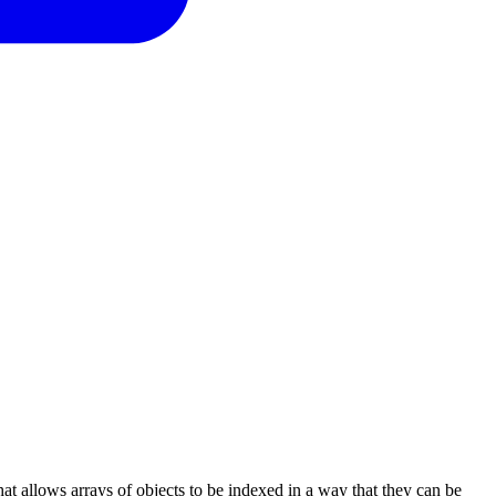
that allows arrays of objects to be indexed in a way that they can be