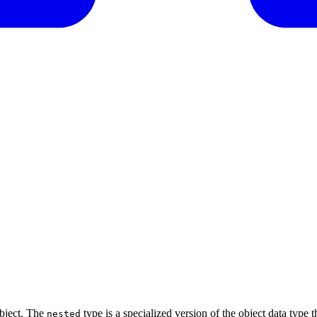
object. The
type is a specialized version of the object data type 
nested