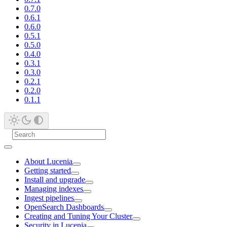
0.7.0
0.6.1
0.6.0
0.5.1
0.5.0
0.4.0
0.3.1
0.3.0
0.2.1
0.2.0
0.1.1
About Lucenia
Getting started
Install and upgrade
Managing indexes
Ingest pipelines
OpenSearch Dashboards
Creating and Tuning Your Cluster
Security in Lucenia