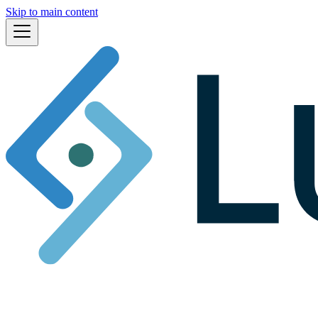
Skip to main content