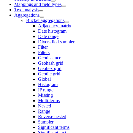
Mappings and field types
Text analysis
Aggregations
Bucket aggregations
Adjacency matrix
Date histogram
Date range
Diversified sampler
Filter
Filters
Geodistance
Geohash grid
Geohex grid
Geotile grid
Global
Histogram
IP range
Missing
Multi-terms
Nested
Range
Reverse nested
Sampler
Significant terms
Significant text