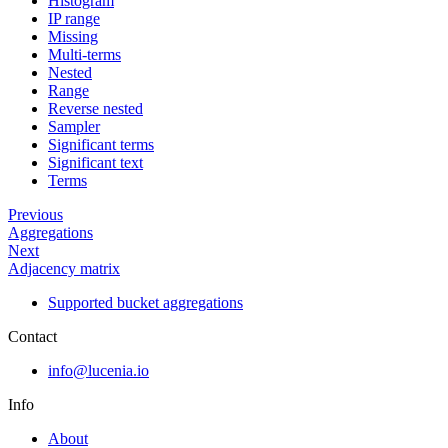
Histogram
IP range
Missing
Multi-terms
Nested
Range
Reverse nested
Sampler
Significant terms
Significant text
Terms
Previous
Aggregations
Next
Adjacency matrix
Supported bucket aggregations
Contact
info@lucenia.io
Info
About