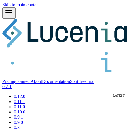
Skip to main content
Pricing
Connect
About
Documentation
Start free trial
0.2.1
0.12.0
0.11.1
0.11.0
0.10.0
0.9.1
0.9.0
0.8.1