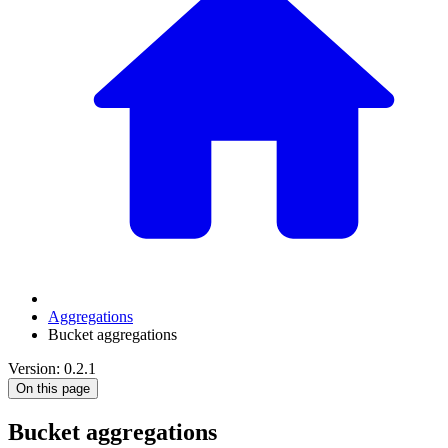
Aggregations
Bucket aggregations
Version: 0.2.1
On this page
Bucket aggregations