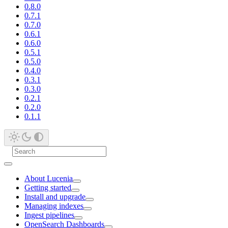
0.8.0
0.7.1
0.7.0
0.6.1
0.6.0
0.5.1
0.5.0
0.4.0
0.3.1
0.3.0
0.2.1
0.2.0
0.1.1
About Lucenia
Getting started
Install and upgrade
Managing indexes
Ingest pipelines
OpenSearch Dashboards