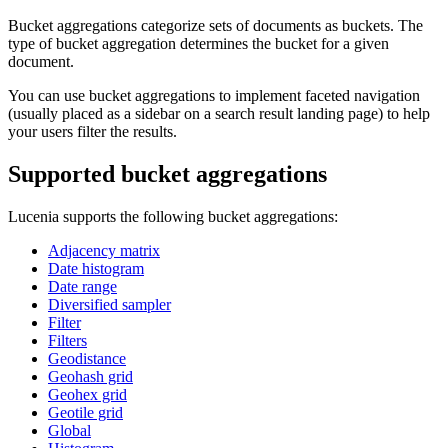
Bucket aggregations categorize sets of documents as buckets. The
type of bucket aggregation determines the bucket for a given
document.
You can use bucket aggregations to implement faceted navigation
(usually placed as a sidebar on a search result landing page) to help
your users filter the results.
Supported bucket aggregations
Lucenia supports the following bucket aggregations:
Adjacency matrix
Date histogram
Date range
Diversified sampler
Filter
Filters
Geodistance
Geohash grid
Geohex grid
Geotile grid
Global