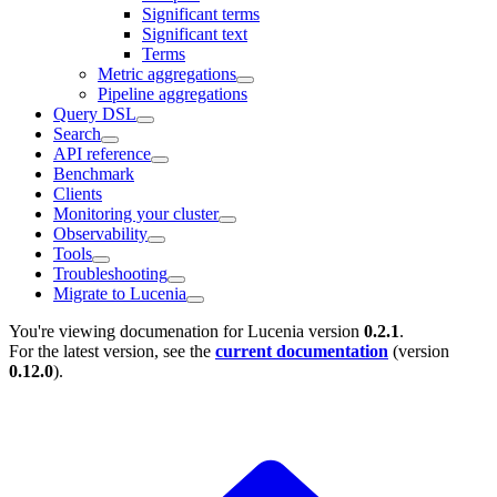
Significant terms
Significant text
Terms
Metric aggregations
Pipeline aggregations
Query DSL
Search
API reference
Benchmark
Clients
Monitoring your cluster
Observability
Tools
Troubleshooting
Migrate to Lucenia
You're viewing documenation for Lucenia version
0.2.1
.
For the latest version, see the
current documentation
(version
0.12.0
).