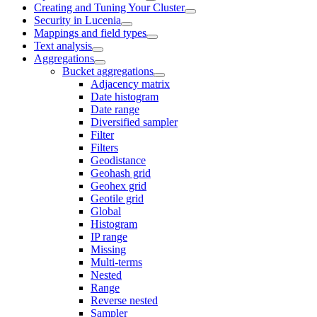
Creating and Tuning Your Cluster
Security in Lucenia
Mappings and field types
Text analysis
Aggregations
Bucket aggregations
Adjacency matrix
Date histogram
Date range
Diversified sampler
Filter
Filters
Geodistance
Geohash grid
Geohex grid
Geotile grid
Global
Histogram
IP range
Missing
Multi-terms
Nested
Range
Reverse nested
Sampler