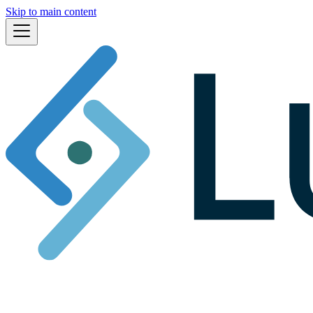
Skip to main content