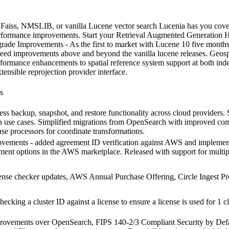
ss, NMSLIB, or vanilla Lucene vector search Lucenia has you covered
rformance improvements. Start your Retrieval Augmented Generation H
rade Improvements - As the first to market with Lucene 10 five months
speed improvements above and beyond the vanilla lucene releases. Geo
formance enhancements to spatial reference system support at both ind
tensible reprojection provider interface.
s
less backup, snapshot, and restore functionality across cloud providers.
n use cases. Simplified migrations from OpenSearch with improved comp
se processors for coordinate transformations.
ovements - added agreement ID verification against AWS and implemente
ement options in the AWS marketplace. Released with support for multi
se checker updates, AWS Annual Purchase Offering, Circle Ingest Proc
cking a cluster ID against a license to ensure a license is used for 1 c
mprovements over OpenSearch, FIPS 140-2/3 Compliant Security by Defa