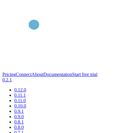
Pricing
Connect
About
Documentation
Start free trial
0.2.1
0.12.0
0.11.1
0.11.0
0.10.0
0.9.1
0.9.0
0.8.1
0.8.0
0.7.1