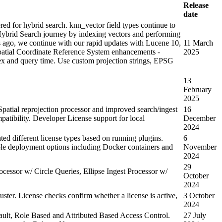
Release
date
 for hybrid search. knn_vector field types continue to
ybrid Search journey by indexing vectors and performing
 ago, we continue with our rapid updates with Lucene 10,
11 March
spatial Coordinate Reference System enhancements -
2025
ex and query time. Use custom projection strings, EPSG
13
February
2025
 Spatial reprojection processor and improved search/ingest
16
atibility. Developer License support for local
December
2024
d different license types based on running plugins.
6
ple deployment options including Docker containers and
November
2024
29
essor w/ Circle Queries, Ellipse Ingest Processor w/
October
2024
luster. License checks confirm whether a license is active,
3 October
2024
ult, Role Based and Attributed Based Access Control.
27 July