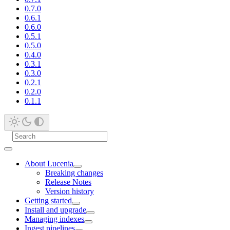
0.7.0
0.6.1
0.6.0
0.5.1
0.5.0
0.4.0
0.3.1
0.3.0
0.2.1
0.2.0
0.1.1
About Lucenia
Breaking changes
Release Notes
Version history
Getting started
Install and upgrade
Managing indexes
Ingest pipelines