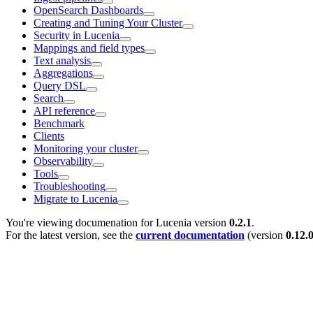
OpenSearch Dashboards
Creating and Tuning Your Cluster
Security in Lucenia
Mappings and field types
Text analysis
Aggregations
Query DSL
Search
API reference
Benchmark
Clients
Monitoring your cluster
Observability
Tools
Troubleshooting
Migrate to Lucenia
You're viewing documenation for Lucenia version
0.2.1
.
For the latest version, see the
current documentation
(version
0.12.