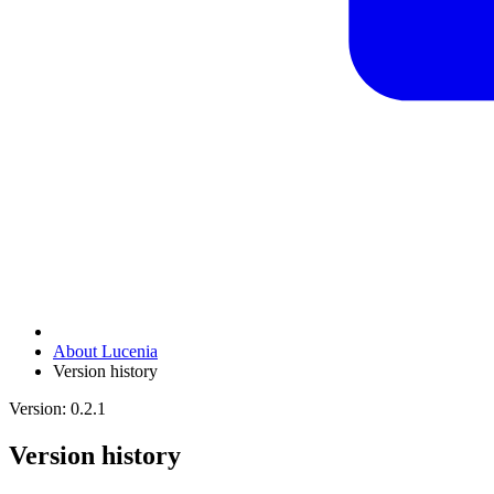
About Lucenia
Version history
Version: 0.2.1
Version history