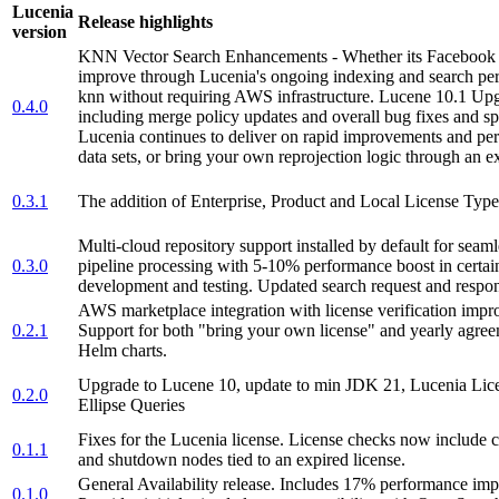
Lucenia
Release highlights
version
KNN Vector Search Enhancements - Whether its Facebook Fai
improve through Lucenia's ongoing indexing and search pe
knn without requiring AWS infrastructure. Lucene 10.1 Upg
0.4.0
including merge policy updates and overall bug fixes and 
Lucenia continues to deliver on rapid improvements and per
data sets, or bring your own reprojection logic through an ex
0.3.1
The addition of Enterprise, Product and Local License Type
Multi-cloud repository support installed by default for seam
0.3.0
pipeline processing with 5-10% performance boost in certai
development and testing. Updated search request and respon
AWS marketplace integration with license verification impr
0.2.1
Support for both "bring your own license" and yearly agre
Helm charts.
Upgrade to Lucene 10, update to min JDK 21, Lucenia Licen
0.2.0
Ellipse Queries
Fixes for the Lucenia license. License checks now include che
0.1.1
and shutdown nodes tied to an expired license.
General Availability release. Includes 17% performance i
0.1.0