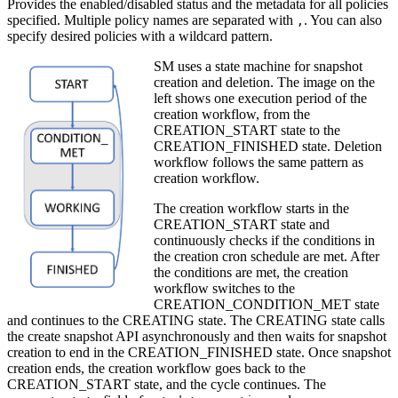
Provides the enabled/disabled status and the metadata for all policies
specified. Multiple policy names are separated with
. You can also
,
specify desired policies with a wildcard pattern.
SM uses a state machine for snapshot
creation and deletion. The image on the
left shows one execution period of the
creation workflow, from the
CREATION_START state to the
CREATION_FINISHED state. Deletion
workflow follows the same pattern as
creation workflow.
The creation workflow starts in the
CREATION_START state and
continuously checks if the conditions in
the creation cron schedule are met. After
the conditions are met, the creation
workflow switches to the
CREATION_CONDITION_MET state
and continues to the CREATING state. The CREATING state calls
the create snapshot API asynchronously and then waits for snapshot
creation to end in the CREATION_FINISHED state. Once snapshot
creation ends, the creation workflow goes back to the
CREATION_START state, and the cycle continues. The