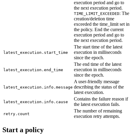
execution period and go to
the next execution period.
: The
TIME_LIMIT_EXCEEDED
creation/deletion time
exceeded the time_limit set in
the policy. End the current
execution period and go to
the next execution period.
The start time of the latest
execution in milliseconds
latest_execution.start_time
since the epoch.
The end time of the latest
execution in milliseconds
latest_execution.end_time
since the epoch.
A user-friendly message
describing the status of the
latest_execution.info.message
latest execution.
Contains the failure reason if
latest_execution.info.cause
the latest execution fails.
The number of remaining
retry.count
execution retry attempts.
Start a policy