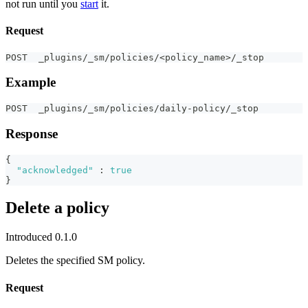
not run until you
start
it.
Request
POST  _plugins/_sm/policies/<policy_name>/_stop
Example
POST  _plugins/_sm/policies/daily-policy/_stop
Response
{
"acknowledged"
:
true
}
Delete a policy
Introduced 0.1.0
Deletes the specified SM policy.
Request