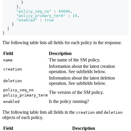
}
}
,
"policy_seq_no"
:
44696
,
"policy_primary_term"
:
19
,
"enabled"
:
true
}
]
}
The following table lists all fields for each policy in the response.
Field
Description
The name of the SM policy.
name
Information about the latest creation
creation
operation. See subfields below.
Information about the latest deletion
deletion
operation. See subfields below.
policy_seq_no
The version of the SM policy.
policy_primary_term
Is the policy running?
enabled
The following table lists all fields in the
and
creation
deletion
objects of each policy.
Field
Description