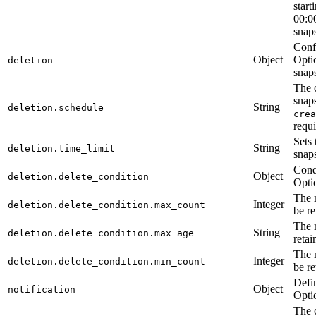
start
00:00
snaps
Confi
Object
Optio
deletion
snap
The 
snaps
String
deletion.schedule
crea
requi
Sets
String
deletion.time_limit
snaps
Condi
Object
deletion.delete_condition
Opti
The 
Integer
deletion.delete_condition.max_count
be re
The 
String
deletion.delete_condition.max_age
retai
The 
Integer
deletion.delete_condition.min_count
be re
Defin
Object
notification
Opti
The 