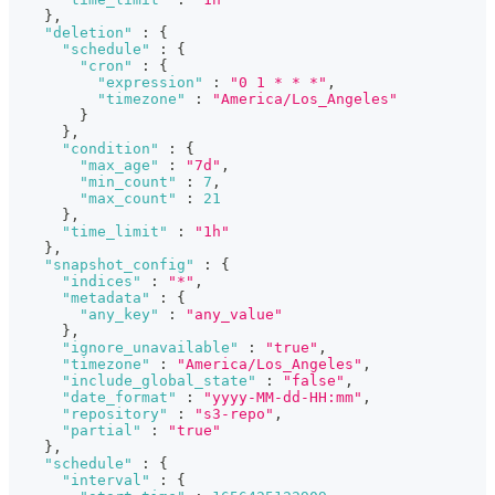
}
,
"deletion"
:
{
"schedule"
:
{
"cron"
:
{
"expression"
:
"0 1 * * *"
,
"timezone"
:
"America/Los_Angeles"
}
}
,
"condition"
:
{
"max_age"
:
"7d"
,
"min_count"
:
7
,
"max_count"
:
21
}
,
"time_limit"
:
"1h"
}
,
"snapshot_config"
:
{
"indices"
:
"*"
,
"metadata"
:
{
"any_key"
:
"any_value"
}
,
"ignore_unavailable"
:
"true"
,
"timezone"
:
"America/Los_Angeles"
,
"include_global_state"
:
"false"
,
"date_format"
:
"yyyy-MM-dd-HH:mm"
,
"repository"
:
"s3-repo"
,
"partial"
:
"true"
}
,
"schedule"
:
{
"interval"
:
{