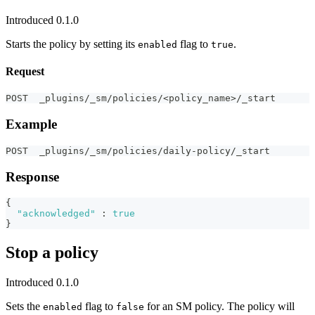
Introduced 0.1.0
Starts the policy by setting its
flag to
.
enabled
true
Request
POST  _plugins/_sm/policies/<policy_name>/_start
Example
POST  _plugins/_sm/policies/daily-policy/_start
Response
{
"acknowledged"
:
true
}
Stop a policy
Introduced 0.1.0
Sets the
flag to
for an SM policy. The policy will
enabled
false