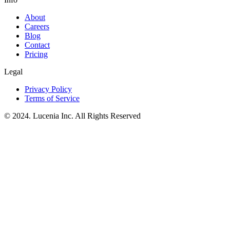
About
Careers
Blog
Contact
Pricing
Legal
Privacy Policy
Terms of Service
© 2024. Lucenia Inc. All Rights Reserved