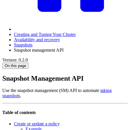
Creating and Tuning Your Cluster
Availability and recovery
Snapshots
Snapshot management API
Version: 0.2.0
On this page
Snapshot Management API
Use the snapshot management (SM) API to automate
taking
snapshots
.
Table of contents
Create or update a policy
Example