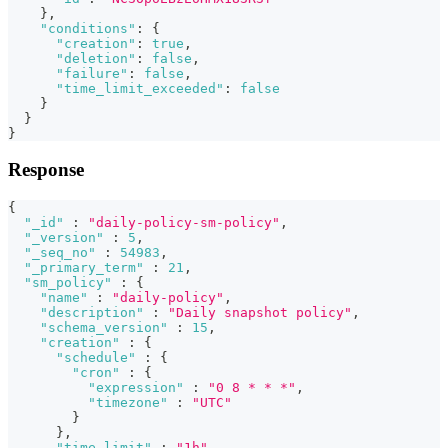
}
,
"conditions"
:
{
"creation"
:
true
,
"deletion"
:
false
,
"failure"
:
false
,
"time_limit_exceeded"
:
false
}
}
}
Response
{
"_id"
:
"daily-policy-sm-policy"
,
"_version"
:
5
,
"_seq_no"
:
54983
,
"_primary_term"
:
21
,
"sm_policy"
:
{
"name"
:
"daily-policy"
,
"description"
:
"Daily snapshot policy"
,
"schema_version"
:
15
,
"creation"
:
{
"schedule"
:
{
"cron"
:
{
"expression"
:
"0 8 * * *"
,
"timezone"
:
"UTC"
}
}
,
"time_limit"
:
"1h"