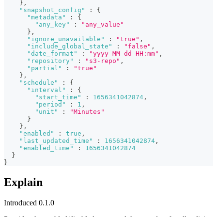
}
,
"snapshot_config"
:
{
"metadata"
:
{
"any_key"
:
"any_value"
}
,
"ignore_unavailable"
:
"true"
,
"include_global_state"
:
"false"
,
"date_format"
:
"yyyy-MM-dd-HH:mm"
,
"repository"
:
"s3-repo"
,
"partial"
:
"true"
}
,
"schedule"
:
{
"interval"
:
{
"start_time"
:
1656341042874
,
"period"
:
1
,
"unit"
:
"Minutes"
}
}
,
"enabled"
:
true
,
"last_updated_time"
:
1656341042874
,
"enabled_time"
:
1656341042874
}
}
Explain
Introduced 0.1.0