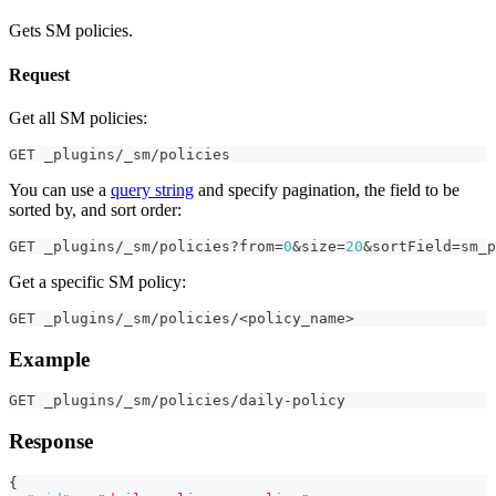
Gets SM policies.
Request
Get all SM policies:
GET _plugins/_sm/policies
You can use a
query string
and specify pagination, the field to be
sorted by, and sort order:
GET _plugins/_sm/policies?from=
0
&size=
20
&sortField=sm_p
Get a specific SM policy:
GET _plugins/_sm/policies/<policy_name>
Example
GET _plugins/_sm/policies/daily-policy
Response
{