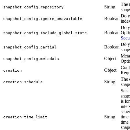
The r
String
snapshot_config.repository
snap
Do y
Boolean
snapshot_config.ignore_unavailable
inde
Do yo
Boolean
Optio
snapshot_config.include_global_state
Secur
Do y
Boolean
snapshot_config.partial
snap
Metad
Object
snapshot_config.metadata
Opti
Confi
Object
creation
Requ
The 
String
creation.schedule
snap
Sets
snaps
is lo
inter
sched
String
time_
creation.time_limit
time_
snap