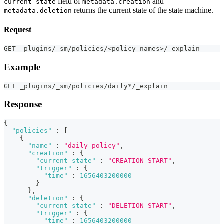
field of
and
current_state
metadata.creation
returns the current state of the state machine.
metadata.deletion
Request
GET _plugins/_sm/policies/<policy_names>/_explain
Example
GET _plugins/_sm/policies/daily*/_explain
Response
{
"policies"
:
[
{
"name"
:
"daily-policy"
,
"creation"
:
{
"current_state"
:
"CREATION_START"
,
"trigger"
:
{
"time"
:
1656403200000
}
}
,
"deletion"
:
{
"current_state"
:
"DELETION_START"
,
"trigger"
:
{
"time"
:
1656403200000