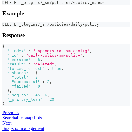
DELETE  _plugins/_sm/policies/<policy_name>
Example
DELETE _plugins/_sm/policies/daily-policy
Response
{
"_index"
:
".opendistro-ism-config"
,
"_id"
:
"daily-policy-sm-policy"
,
"_version"
:
8
,
"result"
:
"deleted"
,
"forced_refresh"
:
true
,
"_shards"
:
{
"total"
:
2
,
"successful"
:
2
,
"failed"
:
0
}
,
"_seq_no"
:
45366
,
"_primary_term"
:
20
}
Previous
Searchable snapshots
Next
Snapshot management