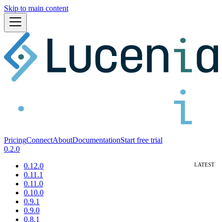
Skip to main content
Pricing
Connect
About
Documentation
Start free trial
0.2.0
0.12.0
0.11.1
0.11.0
0.10.0
0.9.1
0.9.0
0.8.1