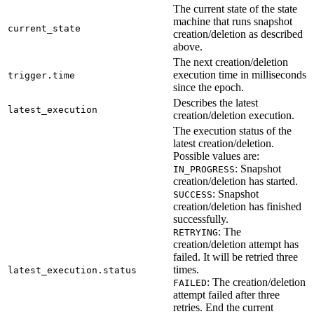
The current state of the state
machine that runs snapshot
current_state
creation/deletion as described
above.
The next creation/deletion
execution time in milliseconds
trigger.time
since the epoch.
Describes the latest
latest_execution
creation/deletion execution.
The execution status of the
latest creation/deletion.
Possible values are:
: Snapshot
IN_PROGRESS
creation/deletion has started.
: Snapshot
SUCCESS
creation/deletion has finished
successfully.
: The
RETRYING
creation/deletion attempt has
failed. It will be retried three
times.
latest_execution.status
: The creation/deletion
FAILED
attempt failed after three
retries. End the current