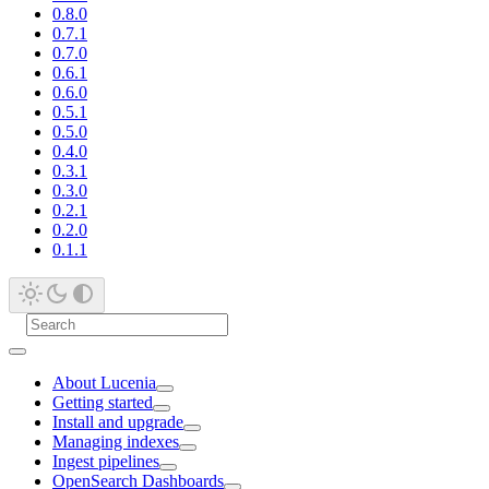
0.8.0
0.7.1
0.7.0
0.6.1
0.6.0
0.5.1
0.5.0
0.4.0
0.3.1
0.3.0
0.2.1
0.2.0
0.1.1
About Lucenia
Getting started
Install and upgrade
Managing indexes
Ingest pipelines
OpenSearch Dashboards