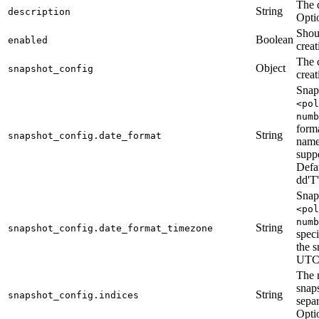
The d
String
description
Opti
Shou
Boolean
enabled
creat
The 
Object
snapshot_config
creat
Snap
<pol
numb
forma
String
snapshot_config.date_format
name.
supp
Defa
dd'
Snap
<pol
numb
String
snapshot_config.date_format_timezone
speci
the s
UTC
The 
snap
String
snapshot_config.indices
sepa
Optio