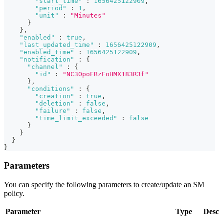
"start_time"
:
1656425122909
,
"period"
:
1
,
"unit"
:
"Minutes"
}
}
,
"enabled"
:
true
,
"last_updated_time"
:
1656425122909
,
"enabled_time"
:
1656425122909
,
"notification"
:
{
"channel"
:
{
"id"
:
"NC3OpoEBzEoHMX183R3f"
}
,
"conditions"
:
{
"creation"
:
true
,
"deletion"
:
false
,
"failure"
:
false
,
"time_limit_exceeded"
:
false
}
}
}
}
Parameters
You can specify the following parameters to create/update an SM
policy.
Parameter
Type
Desc