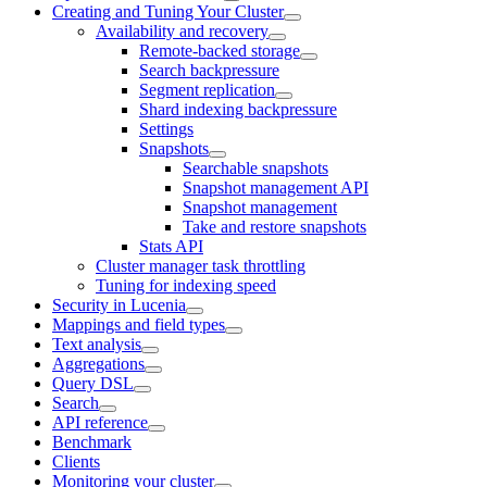
Creating and Tuning Your Cluster
Availability and recovery
Remote-backed storage
Search backpressure
Segment replication
Shard indexing backpressure
Settings
Snapshots
Searchable snapshots
Snapshot management API
Snapshot management
Take and restore snapshots
Stats API
Cluster manager task throttling
Tuning for indexing speed
Security in Lucenia
Mappings and field types
Text analysis
Aggregations
Query DSL
Search
API reference
Benchmark
Clients
Monitoring your cluster