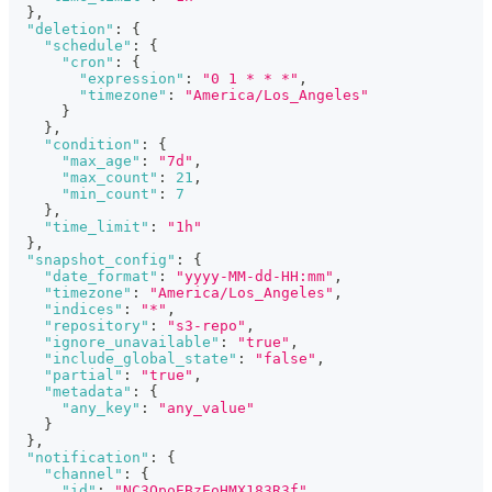
}
,
"deletion"
:
{
"schedule"
:
{
"cron"
:
{
"expression"
:
"0 1 * * *"
,
"timezone"
:
"America/Los_Angeles"
}
}
,
"condition"
:
{
"max_age"
:
"7d"
,
"max_count"
:
21
,
"min_count"
:
7
}
,
"time_limit"
:
"1h"
}
,
"snapshot_config"
:
{
"date_format"
:
"yyyy-MM-dd-HH:mm"
,
"timezone"
:
"America/Los_Angeles"
,
"indices"
:
"*"
,
"repository"
:
"s3-repo"
,
"ignore_unavailable"
:
"true"
,
"include_global_state"
:
"false"
,
"partial"
:
"true"
,
"metadata"
:
{
"any_key"
:
"any_value"
}
}
,
"notification"
:
{
"channel"
:
{
"id"
:
"NC3OpoEBzEoHMX183R3f"