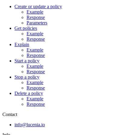
Create or update a policy
Example
Response
Parameters
Get policies
Example
Response
Explain
Example
Response
Start a policy
Example
Response
Stop a policy
Example
Response
Delete a policy
Example
Response
Contact
info@lucenia.io
Info