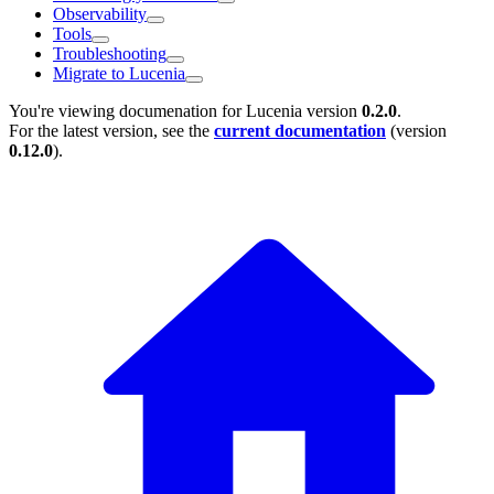
Observability
Tools
Troubleshooting
Migrate to Lucenia
You're viewing documenation for Lucenia version
0.2.0
.
For the latest version, see the
current documentation
(version
0.12.0
).