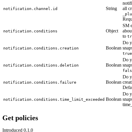
notif
String
all c
notification.channel.id
_plu
Requ
SM e
Object
about
notification.conditions
to
tr
Do y
Boolean
snaps
notification.conditions.creation
true
Do y
Boolean
snaps
notification.conditions.deletion
fals
Do y
Boolean
creat
notification.conditions.failure
Defa
Do y
Boolean
snaps
notification.conditions.time_limit_exceeded
time_
Get policies
Introduced 0.1.0