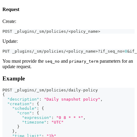
Request
Create:
POST _plugins/_sm/policies/<policy_name> 
Update:
PUT _plugins/_sm/policies/<policy_name>?if_seq_no=
0
&if_
You must provide the
and
parameters for an
seq_no
primary_term
update request.
Example
POST _plugins/_sm/policies/daily-policy
{
"description"
:
"Daily snapshot policy"
,
"creation"
:
{
"schedule"
:
{
"cron"
:
{
"expression"
:
"0 8 * * *"
,
"timezone"
:
"UTC"
}
}
,
"time_limit"
:
"1h"