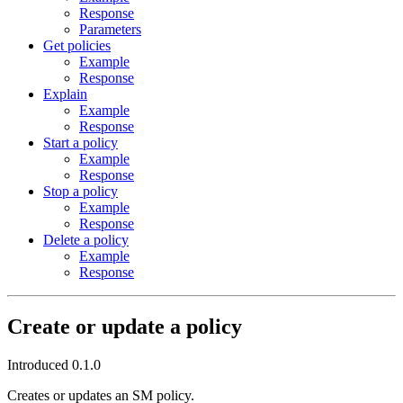
Response
Parameters
Get policies
Example
Response
Explain
Example
Response
Start a policy
Example
Response
Stop a policy
Example
Response
Delete a policy
Example
Response
Create or update a policy
Introduced 0.1.0
Creates or updates an SM policy.