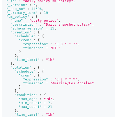
"_id"
:
"daily-policy-sm-policy"
,
"_version"
:
6
,
"_seq_no"
:
44696
,
"_primary_term"
:
19
,
"sm_policy"
:
{
"name"
:
"daily-policy"
,
"description"
:
"Daily snapshot policy"
,
"schema_version"
:
15
,
"creation"
:
{
"schedule"
:
{
"cron"
:
{
"expression"
:
"0 8 * * *"
,
"timezone"
:
"UTC"
}
}
,
"time_limit"
:
"1h"
}
,
"deletion"
:
{
"schedule"
:
{
"cron"
:
{
"expression"
:
"0 1 * * *"
,
"timezone"
:
"America/Los_Angeles"
}
}
,
"condition"
:
{
"max_age"
:
"7d"
,
"min_count"
:
7
,
"max_count"
:
21
}
,
"time_limit"
:
"1h"