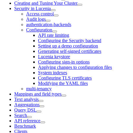
Creating and Tuning Your Cluster
Security in Lucenia
Access control
Audit logs
authentication-backends
Configuration
API rate limiting
Configuring the Security backend
Setting up a demo configuration
Generating self-signed certificates
Lucenia keystore
Configuring sign-in options
Applying changes to configuration files
System indexes
Configuring TLS certificates
Modifying the YAML files
multi-tenancy
Mappings and field types
Text analysis
Aggregations
Query DSL
Search
API reference
Benchmark
Clients