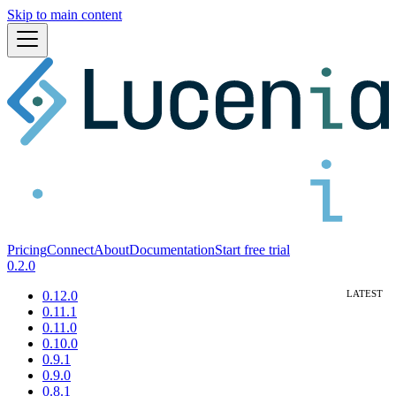
Skip to main content
Pricing
Connect
About
Documentation
Start free trial
0.2.0
0.12.0
0.11.1
0.11.0
0.10.0
0.9.1
0.9.0
0.8.1