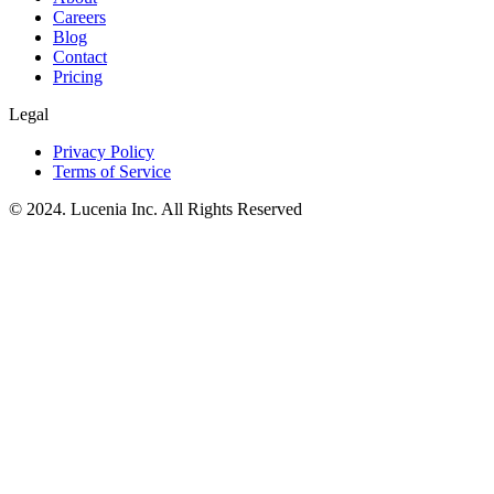
Careers
Blog
Contact
Pricing
Legal
Privacy Policy
Terms of Service
© 2024. Lucenia Inc. All Rights Reserved