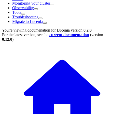
Monitoring your cluster
Observability
Tools
Troubleshooting
Migrate to Lucenia
You're viewing documenation for Lucenia version
0.2.0
.
For the latest version, see the
current documentation
(version
0.12.0
).