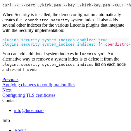
curl -k --cert ./kirk.pem --key ./kirk-key.pem -XGET 'h
When Security is installed, the demo configuration automatically
creates the
system index. It also adds
.opendistro_security
several other indexes for the various Lucenia plugins that integrate
with the Security implementation:
plugins.security.system_indices.enabled
:
true
plugins.security.system_indices.indices
:
[
".opendistro-
You can add additional system indexes in
. An
lucenia.yml
alternative way to remove a system index is to delete it from the
list on each node
plugins.security.system_indices.indices
and restart Lucenia.
Previous
Applying changes to configuration files
Next
Configuring TLS certificates
Contact
info@lucenia.io
Info
About