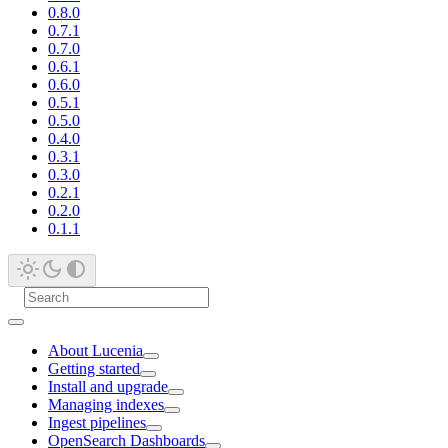
0.8.0
0.7.1
0.7.0
0.6.1
0.6.0
0.5.1
0.5.0
0.4.0
0.3.1
0.3.0
0.2.1
0.2.0
0.1.1
About Lucenia
Getting started
Install and upgrade
Managing indexes
Ingest pipelines
OpenSearch Dashboards