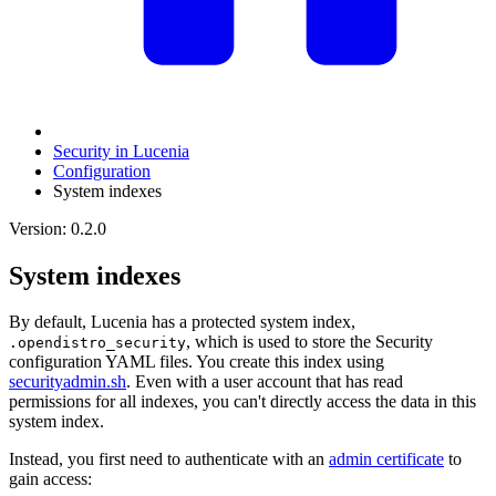
Security in Lucenia
Configuration
System indexes
Version: 0.2.0
System indexes
By default, Lucenia has a protected system index,
, which is used to store the Security
.opendistro_security
configuration YAML files. You create this index using
securityadmin.sh
. Even with a user account that has read
permissions for all indexes, you can't directly access the data in this
system index.
Instead, you first need to authenticate with an
admin certificate
to
gain access: