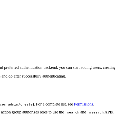
nd preferred authentication backend, you can start adding users, creating
 and do after successfully authenticating.
). For a complete list, see
Permissions
.
ces:admin/create
action group authorizes roles to use the
and
APIs.
_search
_msearch