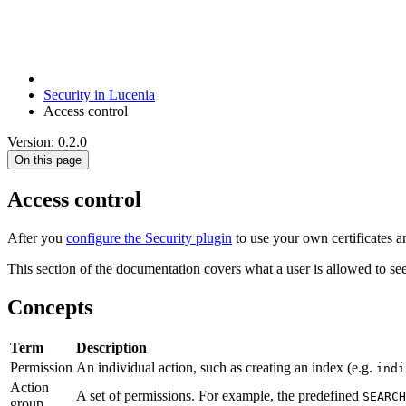
Security in Lucenia
Access control
Version: 0.2.0
On this page
Access control
After you
configure the Security plugin
to use your own certificates a
This section of the documentation covers what a user is allowed to see
Concepts
Term
Description
Permission
An individual action, such as creating an index (e.g.
indi
Action
A set of permissions. For example, the predefined
SEARCH
group