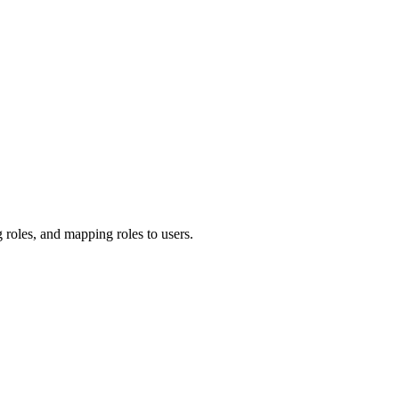
 roles, and mapping roles to users.