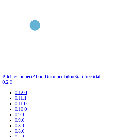
Pricing
Connect
About
Documentation
Start free trial
0.2.0
0.12.0
0.11.1
0.11.0
0.10.0
0.9.1
0.9.0
0.8.1
0.8.0
0.7.1