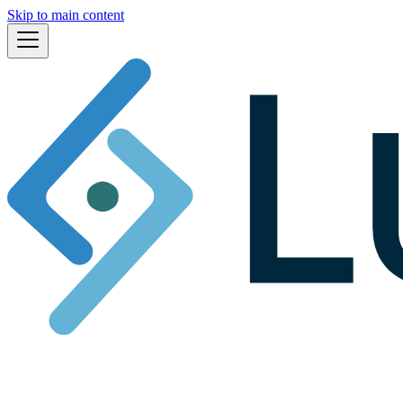
Skip to main content