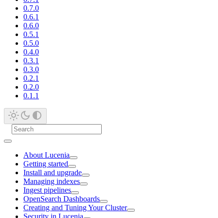
0.7.0
0.6.1
0.6.0
0.5.1
0.5.0
0.4.0
0.3.1
0.3.0
0.2.1
0.2.0
0.1.1
About Lucenia
Getting started
Install and upgrade
Managing indexes
Ingest pipelines
OpenSearch Dashboards
Creating and Tuning Your Cluster
Security in Lucenia