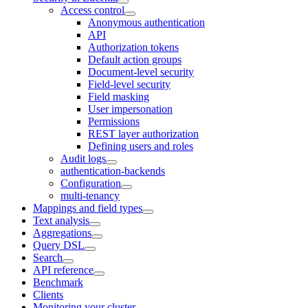
Access control
Anonymous authentication
API
Authorization tokens
Default action groups
Document-level security
Field-level security
Field masking
User impersonation
Permissions
REST layer authorization
Defining users and roles
Audit logs
authentication-backends
Configuration
multi-tenancy
Mappings and field types
Text analysis
Aggregations
Query DSL
Search
API reference
Benchmark
Clients
Monitoring your cluster