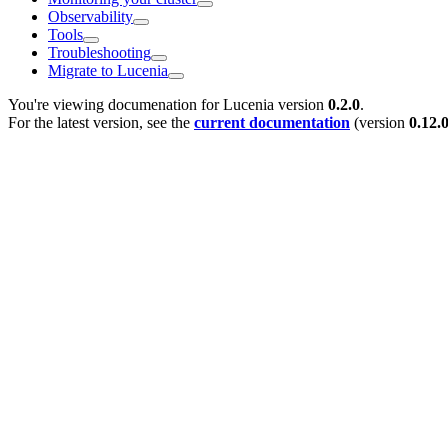
Observability
Tools
Troubleshooting
Migrate to Lucenia
You're viewing documenation for Lucenia version
0.2.0
.
For the latest version, see the
current documentation
(version
0.12.