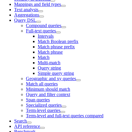
Mappings and field types
Text analysis
Aggregations
Query DSL
Compound queries
Full-text queries
Intervals
Match Boolean prefix
Match phrase prefix
Match phrase
Match
Multi-match
Query string
Simple query string
Geographic and xy queries
Match all queries
Minimum should match
Query and filter context
Span queries
Specialized queries
Term-level queries
Term-level and full-text queries compared
Search
API reference
Benchmark