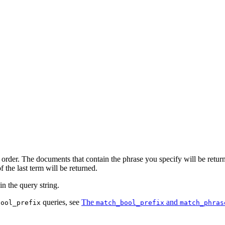
order. The documents that contain the phrase you specify will be returned
 the last term will be returned.
in the query string.
queries, see
The
and
bool_prefix
match_bool_prefix
match_phras