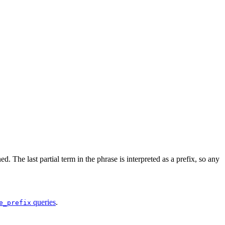
. The last partial term in the phrase is interpreted as a prefix, so any
queries
.
e_prefix