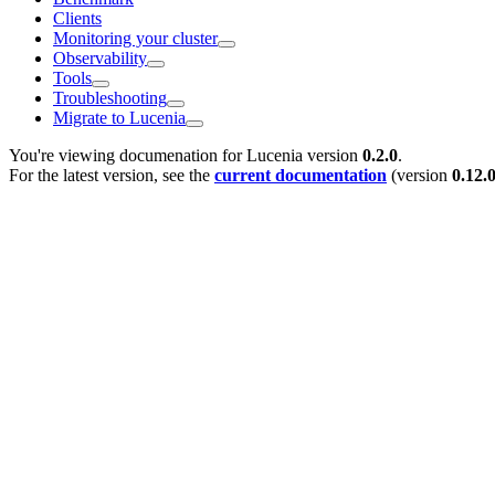
Clients
Monitoring your cluster
Observability
Tools
Troubleshooting
Migrate to Lucenia
You're viewing documenation for Lucenia version
0.2.0
.
For the latest version, see the
current documentation
(version
0.12.