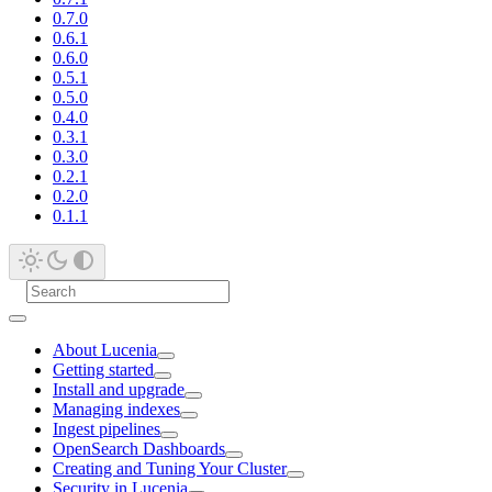
0.7.0
0.6.1
0.6.0
0.5.1
0.5.0
0.4.0
0.3.1
0.3.0
0.2.1
0.2.0
0.1.1
About Lucenia
Getting started
Install and upgrade
Managing indexes
Ingest pipelines
OpenSearch Dashboards
Creating and Tuning Your Cluster
Security in Lucenia