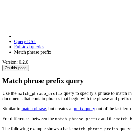
Query DSL
Full-text queries
Match phrase prefix
Version: 0.2.0
On this page
Match phrase prefix query
Use the
query to specify a phrase to match in 
match_phrase_prefix
documents that contain phrases that begin with the phrase and prefix of
Similar to
match phrase
, but creates a
prefix query
out of the last term 
For differences between the
and the
match_phrase_prefix
match_
The following example shows a basic
query:
match_phrase_prefix