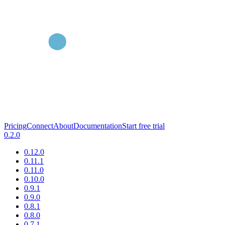
Pricing
Connect
About
Documentation
Start free trial
0.2.0
0.12.0
0.11.1
0.11.0
0.10.0
0.9.1
0.9.0
0.8.1
0.8.0
0.7.1