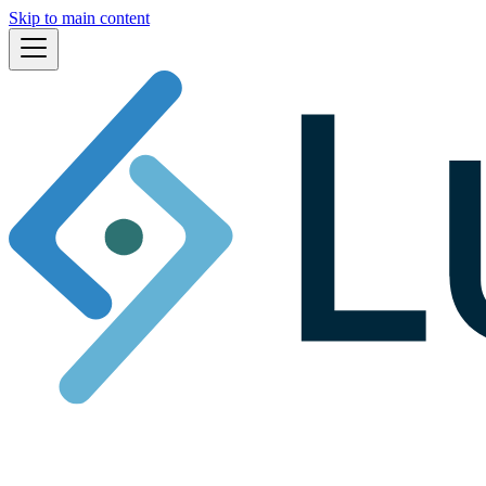
Skip to main content