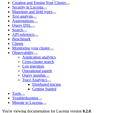
Creating and Tuning Your Cluster
Security in Lucenia
Mappings and field types
Text analysis
Aggregations
Query DSL
Search
API reference
Benchmark
Clients
Monitoring your cluster
Observability
Application analytics
Cross-cluster search
Log ingestion
Operational panels
Query insights
Trace Analytics
Distrbuted tracing
Getting Started
Tools
Troubleshooting
Migrate to Lucenia
You're viewing documenation for Lucenia version
0.2.0
.