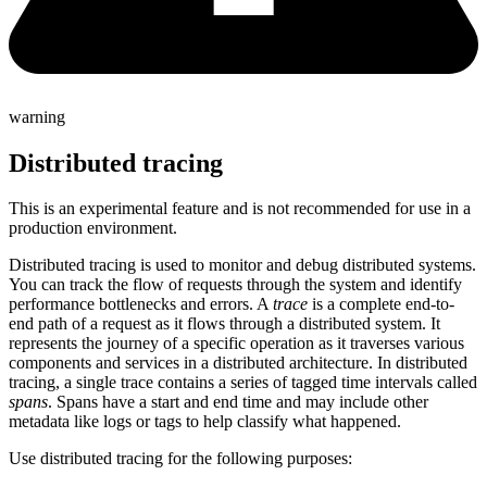
warning
Distributed tracing
This is an experimental feature and is not recommended for use in a
production environment.
Distributed tracing is used to monitor and debug distributed systems.
You can track the flow of requests through the system and identify
performance bottlenecks and errors. A
trace
is a complete end-to-
end path of a request as it flows through a distributed system. It
represents the journey of a specific operation as it traverses various
components and services in a distributed architecture. In distributed
tracing, a single trace contains a series of tagged time intervals called
spans
. Spans have a start and end time and may include other
metadata like logs or tags to help classify what happened.
Use distributed tracing for the following purposes: