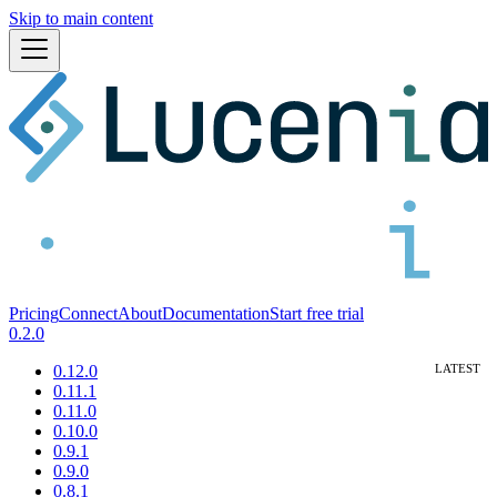
Skip to main content
Pricing
Connect
About
Documentation
Start free trial
0.2.0
0.12.0
0.11.1
0.11.0
0.10.0
0.9.1
0.9.0
0.8.1