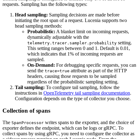
requests. Sampling has the following types:
Head sampling:
Sampling decisions are made before
initiating the root span of a request. Lucenia supports two
head sampling methods:
Probabilistic:
A blanket limit on incoming requests,
dynamically adjustable with the
setting.
telemetry.tracer.sampler.probability
This setting ranges between 0 and 1. Default is 0.01,
which indicates that 1% of incoming requests are
sampled.
On-Demand:
For debugging specific requests, you can
send the
attribute as part of the HTTP
trace=true
headers, causing those requests to be sampled
regardless of the probabilistic sampling setting.
Tail sampling:
To configure tail sampling, follow the
instructions in
OpenTelemetry tail sampling documentation
.
Configuration depends on the type of collector you choose.
Collection of spans
The
writes spans to the exporter, and the choice of
SpanProcessor
exporter defines the endpoint, which can be logs or gRPC. To
collect spans by using gRPC, you need to configure the collector as