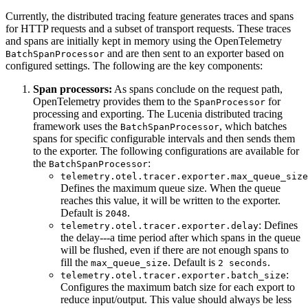
Currently, the distributed tracing feature generates traces and spans
for HTTP requests and a subset of transport requests. These traces
and spans are initially kept in memory using the OpenTelemetry
and are then sent to an exporter based on
BatchSpanProcessor
configured settings. The following are the key components:
Span processors:
As spans conclude on the request path,
OpenTelemetry provides them to the
for
SpanProcessor
processing and exporting. The Lucenia distributed tracing
framework uses the
, which batches
BatchSpanProcessor
spans for specific configurable intervals and then sends them
to the exporter. The following configurations are available for
the
:
BatchSpanProcessor
telemetry.otel.tracer.exporter.max_queue_size
Defines the maximum queue size. When the queue
reaches this value, it will be written to the exporter.
Default is
.
2048
: Defines
telemetry.otel.tracer.exporter.delay
the delay---a time period after which spans in the queue
will be flushed, even if there are not enough spans to
fill the
. Default is
.
max_queue_size
2 seconds
:
telemetry.otel.tracer.exporter.batch_size
Configures the maximum batch size for each export to
reduce input/output. This value should always be less