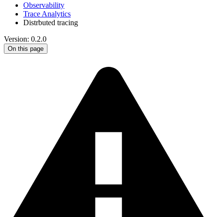
Observability
Trace Analytics
Distrbuted tracing
Version: 0.2.0
On this page