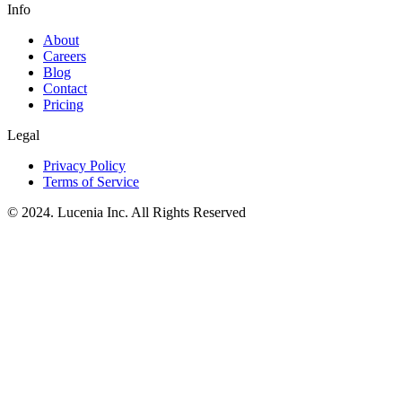
Info
About
Careers
Blog
Contact
Pricing
Legal
Privacy Policy
Terms of Service
© 2024. Lucenia Inc. All Rights Reserved