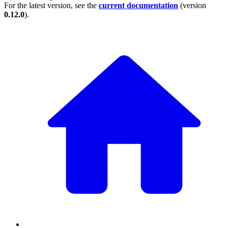
For the latest version, see the
current documentation
(version
0.12.0
).