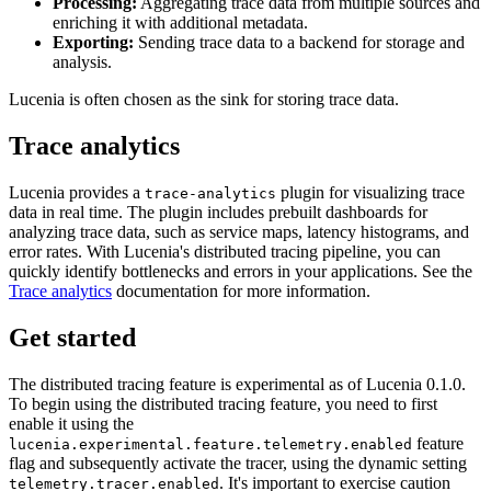
Processing:
Aggregating trace data from multiple sources and
enriching it with additional metadata.
Exporting:
Sending trace data to a backend for storage and
analysis.
Lucenia is often chosen as the sink for storing trace data.
Trace analytics
Lucenia provides a
plugin for visualizing trace
trace-analytics
data in real time. The plugin includes prebuilt dashboards for
analyzing trace data, such as service maps, latency histograms, and
error rates. With Lucenia's distributed tracing pipeline, you can
quickly identify bottlenecks and errors in your applications. See the
Trace analytics
documentation for more information.
Get started
The distributed tracing feature is experimental as of Lucenia 0.1.0.
To begin using the distributed tracing feature, you need to first
enable it using the
feature
lucenia.experimental.feature.telemetry.enabled
flag and subsequently activate the tracer, using the dynamic setting
. It's important to exercise caution
telemetry.tracer.enabled