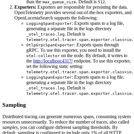
than the
. Default is
.
max_queue_size
512
Exporters:
Exporters are responsible for persisting the data.
OpenTelemetry provides several out-of-the-box exporters, and
OpenLuceniaSearch supports the following:
: Exports spans to a log file,
LoggingSpanExporter
generating a separate file in the logs directory
. Default is
_otel_traces.log
telemetry.otel.tracer.span.exporter.class=io.
: Exports spans through
OtlpGrpcSpanExporter
gRPC. To use this exporter, you need to install the
on the node. By default, it writes to
otel-collector
the
http://localhost:4317/
endpoint. To use this exporter,
set the following static setting:
telemetry.otel.tracer.span.exporter.class=io.
: Exports spans to a log file,
LoggingSpanExporter
generating a separate file in the logs directory
. Default is
_otel_traces.log
telemetry.otel.tracer.span.exporter.class=io.
Sampling
Distributed tracing can generate numerous spans, consuming system
resources unnecessarily. To reduce the number of traces, also called
samples
, you can configure different sampling thresholds. By
default, sampling is configured to include only 1% of all HTTP