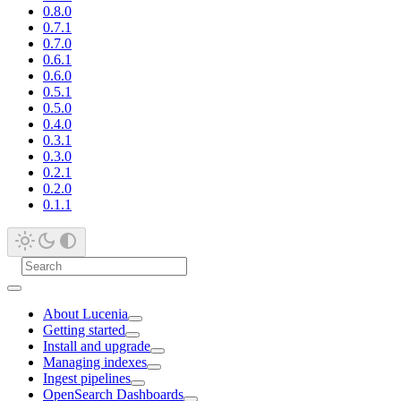
0.8.0
0.7.1
0.7.0
0.6.1
0.6.0
0.5.1
0.5.0
0.4.0
0.3.1
0.3.0
0.2.1
0.2.0
0.1.1
About Lucenia
Getting started
Install and upgrade
Managing indexes
Ingest pipelines
OpenSearch Dashboards