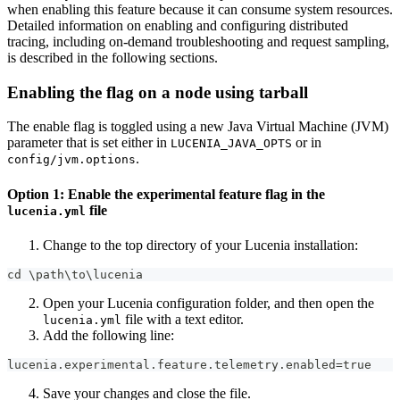
when enabling this feature because it can consume system resources.
Detailed information on enabling and configuring distributed
tracing, including on-demand troubleshooting and request sampling,
is described in the following sections.
Enabling the flag on a node using tarball
The enable flag is toggled using a new Java Virtual Machine (JVM)
parameter that is set either in
or in
LUCENIA_JAVA_OPTS
.
config/jvm.options
Option 1: Enable the experimental feature flag in the
file
lucenia.yml
Change to the top directory of your Lucenia installation:
cd \path\to\lucenia
Open your Lucenia configuration folder, and then open the
file with a text editor.
lucenia.yml
Add the following line:
lucenia.experimental.feature.telemetry.enabled=true
Save your changes and close the file.