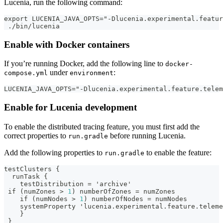
Lucenia, run the following command:
export LUCENIA_JAVA_OPTS="-Dlucenia.experimental.featur
 ./bin/lucenia
Enable with Docker containers
If you’re running Docker, add the following line to
docker-
under
:
compose.yml
environment
LUCENIA_JAVA_OPTS="-Dlucenia.experimental.feature.telem
Enable for Lucenia development
To enable the distributed tracing feature, you must first add the
correct properties to
before running Lucenia.
run.gradle
Add the following properties to
to enable the feature:
run.gradle
testClusters 
{
  runTask 
{
    testDistribution = 'archive'
 if (numZones > 
1
) numberOfZones = numZones
    if (numNodes > 
1
) numberOfNodes = numNodes
    systemProperty 'lucenia.experimental.feature.teleme
}
}