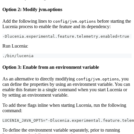
Option 2: Modify jvm.options
Add the following lines to
before starting the
config/jvm.options
Lucenia process to enable the feature and its dependency:
-Dlucenia.experimental.feature.telemetry.enabled=true
Run Lucenia:
./bin/lucenia
Option 3: Enable from an environment variable
As an alternative to directly modifying
, you
config/jvm.options
can define the properties by using an environment variable. You can
enable this feature in a single command when you start Lucenia or
by setting an environment variable.
To add these flags inline when starting Lucenia, run the following
command:
LUCENIA_JAVA_OPTS="-Dlucenia.experimental.feature.telem
To define the environment variable separately, prior to running