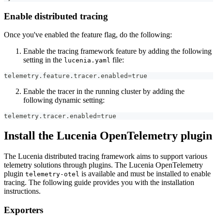
Enable distributed tracing
Once you've enabled the feature flag, do the following:
Enable the tracing framework feature by adding the following
setting in the
file:
lucenia.yaml
telemetry.feature.tracer.enabled=true
Enable the tracer in the running cluster by adding the
following dynamic setting:
telemetry.tracer.enabled=true
Install the Lucenia OpenTelemetry plugin
The Lucenia distributed tracing framework aims to support various
telemetry solutions through plugins. The Lucenia OpenTelemetry
plugin
is available and must be installed to enable
telemetry-otel
tracing. The following guide provides you with the installation
instructions.
Exporters