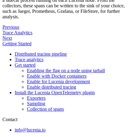
a sidecar process running on each Lucenia node. From the
collectors, these spans can be written to the sink of your choice,
such as Jaeger, Prometheus, Grafana, or FileStore, for further
analysis.
Previous
Trace Analytics
Next
Getting Started
Distributed tracing pipeline
Trace analytics
Get started
Enabling the flag on a node using tarball
Enable with Docker containers
Enable for Lucenia development
Enable distributed tracing
Install the Lucenia OpenTelemetry plugin
Exporters
Sampling
Collection of spans
Contact
info@lucenia.io