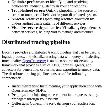
Optimize performance:
Identifying and resolving
bottlenecks, reducing latency in your applications.
Troubleshoot errors:
Quickly pinpointing the source of
errors or unexpected behavior in your distributed system.
Allocate resources:
Optimizing resource allocation by
understanding usage patterns of different services.
Visualize service dependencies:
Visualizing dependencies
between services, helping you to manage architectures.
Distributed tracing pipeline
Lucenia provides a distributed tracing pipeline that can be used to
ingest, process, and visualize tracing data with query and alerting
functionality.
OpenTelemetry
is an open-source observability
framework that provides a set of APIs, libraries, agents, and
collectors for generating, capturing, and exporting telemetry data.
The distributed tracing pipeline consists of the following
components:
Instrumentation:
Instrumenting your application code with
OpenTelemetry SDKs.
Propagation:
Injecting trace context into requests as they
propagate through your system.
Collection:
Collecting trace data from your application.